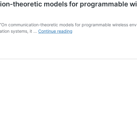
on-theoretic models for programmable wi
 “On communication-theoretic models for programmable wireless envir
ARIADNE
ation systems, it …
Continue reading
White
Paper
““On
communication-
theoretic
models
for
programmable
wireless
environments
enabled
by
reconfigurable
intelligent
surfaces”