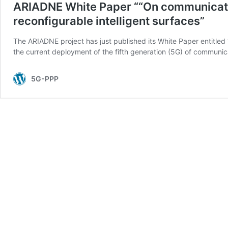
ARIADNE White Paper ““On communicati
reconfigurable intelligent surfaces”
The ARIADNE project has just published its White Paper entitled
the current deployment of the fifth generation (5G) of communic
5G-PPP