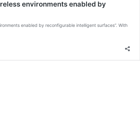
reless environments enabled by
onments enabled by reconfigurable intelligent surfaces”. With