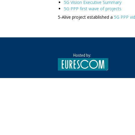
5G Vision Executive Summary
5G PPP first wave of projects
5-Alive project established a
5G PPP vi
Hosted by: