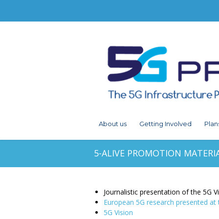
About us
Getting Involved
Plan
5-ALIVE PROMOTION MATERI
Journalistic presentation of the 5G V
European 5G research presented a
5G Vision