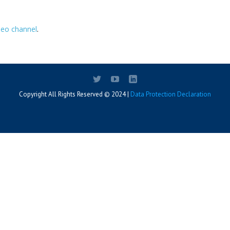
deo channel
.
Copyright All Rights Reserved © 2024 |
Data Protection Declaration