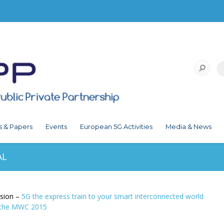
s & Papers
Events
European 5G Activities
Media & News
AL
ision –
5G the express train to your smart interconnected world
t the MWC 2015