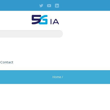
Contact
Home
/