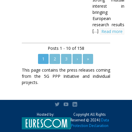
interest in
bringing
European
research results
[…]
Read more
Posts 1 - 10 of 158
1
2
3
›
»
This page contains the press releases coming
from the 5G PPP Initiative and individual
projects.
Hosted by:
Copyright All Rights
Reserved © 2024 |
Data
Protection Declaration