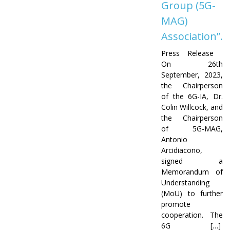
Group (5G-
MAG)
Association”.
Press Release
On 26th
September, 2023,
the Chairperson
of the 6G-IA, Dr.
Colin Willcock, and
the Chairperson
of 5G-MAG,
Antonio
Arcidiacono,
signed a
Memorandum of
Understanding
(MoU) to further
promote
cooperation. The
6G […]