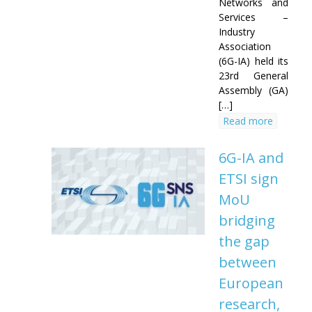
Networks and
Services –
Industry
Association
(6G-IA) held its
23rd General
Assembly (GA)
[…]
Read more
6G-IA and
ETSI sign
MoU
bridging
the gap
between
European
research,