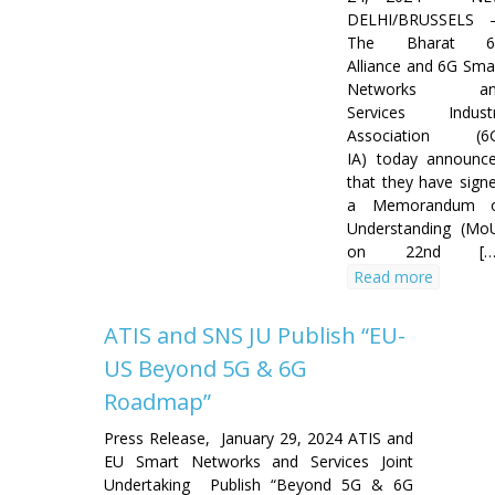
DELHI/BRUSSELS
The Bharat 6
Alliance and 6G Sma
Networks an
Services Indust
Association (6
IA) today announc
that they have sign
a Memorandum 
Understanding (Mo
on 22nd […
Read more
ATIS and SNS JU Publish “EU-
US Beyond 5G & 6G
Roadmap”
Press Release, January 29, 2024 ATIS and
EU Smart Networks and Services Joint
Undertaking Publish “Beyond 5G & 6G