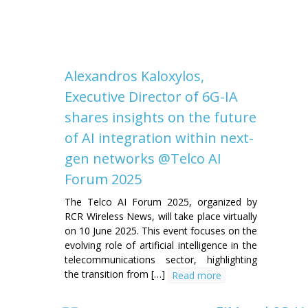
Alexandros Kaloxylos,
Executive Director of 6G-IA
shares insights on the future
of AI integration within next-
gen networks @Telco AI
Forum 2025
The Telco AI Forum 2025, organized by
RCR Wireless News, will take place virtually
on 10 June 2025. This event focuses on the
evolving role of artificial intelligence in the
telecommunications sector, highlighting
the transition from […]
Read more