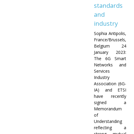
standards
and
industry
Sophia Antipolis,
France/Brussels,
Belgium 24
January 2023:
The 6G Smart
Networks and
Services
Industry
Association (6G-
IA) and ETSI
have recently
signed a
Memorandum
of
Understanding
reflecting a
strong mutual