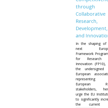
through
Collaborative
Research,
Development,
and Innovatio
In the shaping of
next Europe
Framework Progra
for Research 
Innovation (FP10),
the undersigned 
European associat
representing 
European RD
stakeholders, he
urge the EU Institut
to significantly incr
the current 