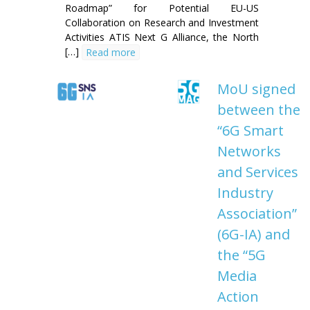
Roadmap” for Potential EU-US
Collaboration on Research and Investment
Activities ATIS Next G Alliance, the North
[…]
Read more
MoU signed
between the
“6G Smart
Networks
and Services
Industry
Association”
(6G-IA) and
the “5G
Media
Action