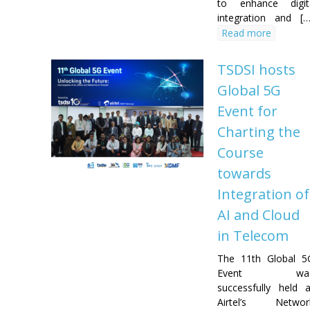
to enhance digit
integration and [
Read more
TSDSI hosts
Global 5G
Event for
Charting the
Course
towards
Integration of
AI and Cloud
in Telecom
The 11th Global 5
Event wa
successfully held a
Airtel’s Networ