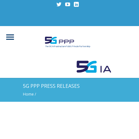
5G PPP PRESS RELEASES
Home
/