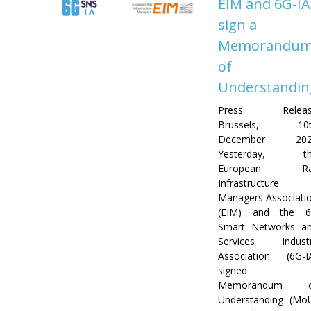
EIM and 6G-IA
sign a
Memorandu
of
Understandin
Press Releas
Brussels, 10t
December 202
Yesterday, th
European Rai
Infrastructure
Managers Associati
(EIM) and the 
Smart Networks a
Services Indust
Association (6G-I
signed 
Memorandum o
Understanding (Mo