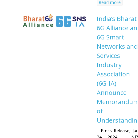
Read more
India’s Bharat
6G Alliance a
6G Smart
Networks and
Services
Industry
Association
(6G-IA)
Announce
Memorandu
of
Understandin
Press Release, Ju
24, 2024 NE