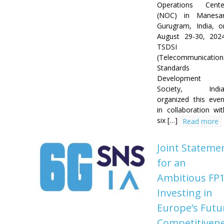
Operations Cente
(NOC) in Manesar
Gurugram, India, o
August 29-30, 2024
TSDSI
(Telecommunication
Standards
Development
Society, India
organized this even
in collaboration wit
six […]
Read more
Joint Stateme
for an
Ambitious FP1
Investing in
Europe’s Futu
Competitiven