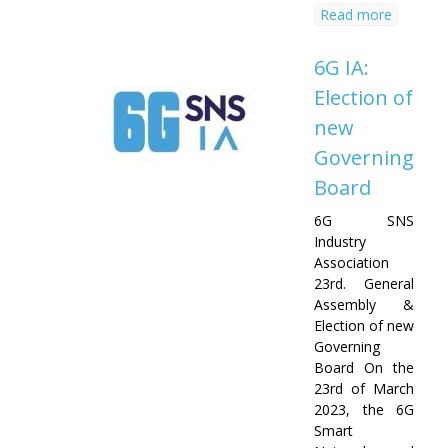
Read more
6G IA:
Election of
new
Governing
Board
6G SNS
Industry
Association
23rd. General
Assembly &
Election of new
Governing
Board On the
23rd of March
2023, the 6G
Smart