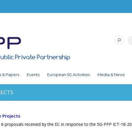
s & Papers
Events
European 5G Activities
Media & News
JECTS
e Projects
 6 proposals received by the EC in response to the 5G-PPP ICT-18-201