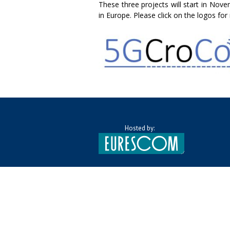
These three projects will start in Nov
in Europe. Please click on the logos fo
Hosted by: