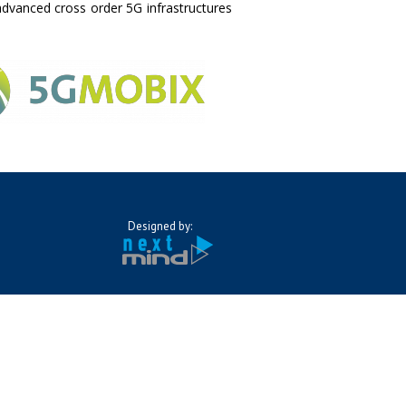
advanced cross order 5G infrastructures
Designed by: