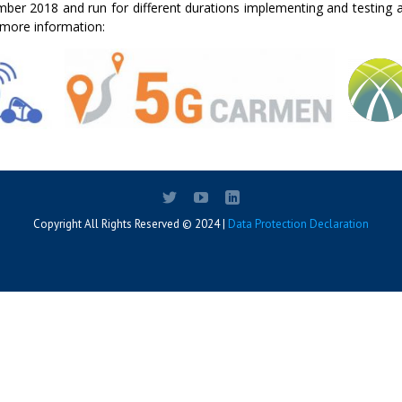
ember 2018 and run for different durations implementing and testing 
r more information:
Copyright All Rights Reserved © 2024 |
Data Protection Declaration