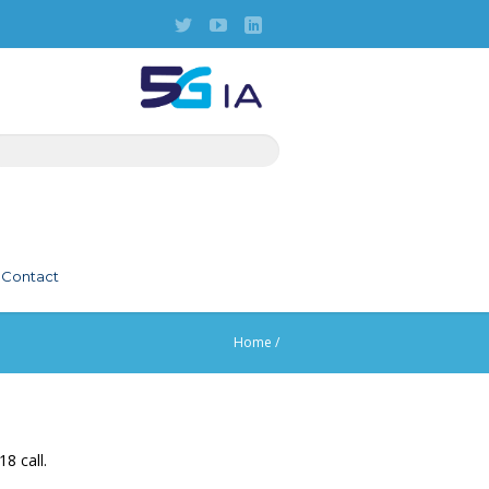
Contact
Home
/
8 call.