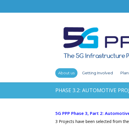
About us
Getting Involved
Plan
PHASE 3.2: AUTOMOTIVE PRO
5G PPP Phase 3, Part 2: Automotiv
3 Projects have been selected from the