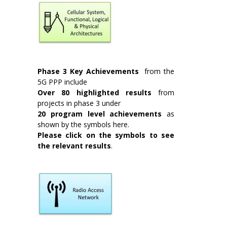
Phase 3 Key Achievements
from the
5G PPP include
Over 80 highlighted results
from
projects in phase 3 under
20 program level achievements
as
shown by the symbols here.
Please
click on the symbols to see
the relevant results
.