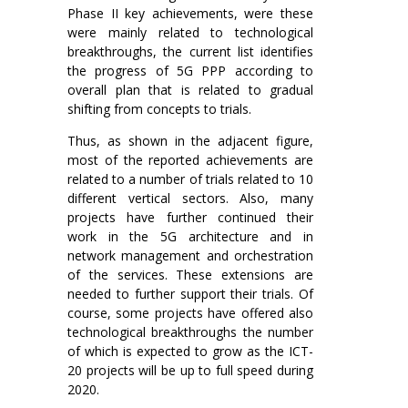
Phase II key achievements, were these
were mainly related to technological
breakthroughs, the current list identifies
the progress of 5G PPP according to
overall plan that is related to gradual
shifting from concepts to trials.
Thus, as shown in the adjacent figure,
most of the reported achievements are
related to a number of trials related to 10
different vertical sectors. Also, many
projects have further continued their
work in the 5G architecture and in
network management and orchestration
of the services. These extensions are
needed to further support their trials. Of
course, some projects have offered also
technological breakthroughs the number
of which is expected to grow as the ICT-
20 projects will be up to full speed during
2020.