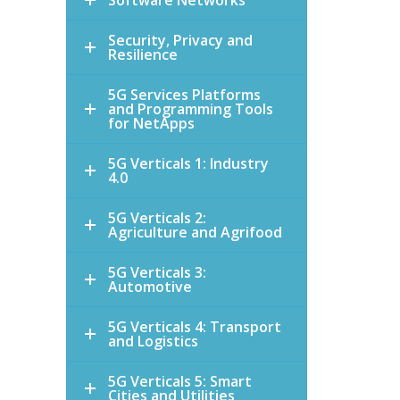
Software Networks
Security, Privacy and
Resilience
5G Services Platforms
and Programming Tools
for NetApps
5G Verticals 1: Industry
4.0
5G Verticals 2:
Agriculture and Agrifood
5G Verticals 3:
Automotive
5G Verticals 4: Transport
and Logistics
5G Verticals 5: Smart
Cities and Utilities