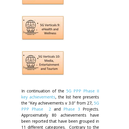
In continuation of the
5G PPP Phase II
key achievements
, the list here presents
the “Key achievements v 3.0” from 27,
5G
PPP Phase 2
and
Phase 3
Projects.
Approximately 80 achievements have
been reported that have been grouped in
11 different categories. Contrary to the