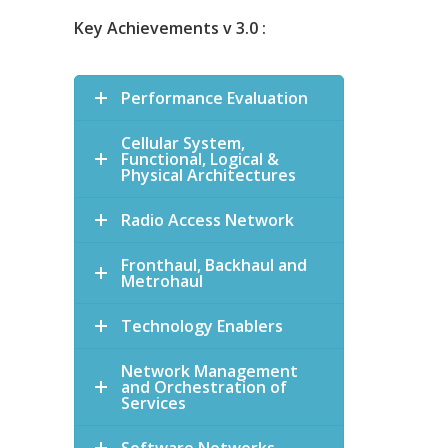
Key Achievements v 3.0 :
Performance Evaluation
Cellular System,
Functional, Logical &
Physical Architectures
Radio Access Network
Fronthaul, Backhaul and
Metrohaul
Technology Enablers
Network Management
and Orchestration of
Services