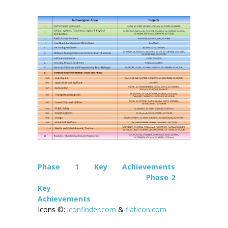
Phase 1 Key Achievements
Phase 2
Key
Achievements
Icons ©:
iconfinder.com
&
flaticon.com