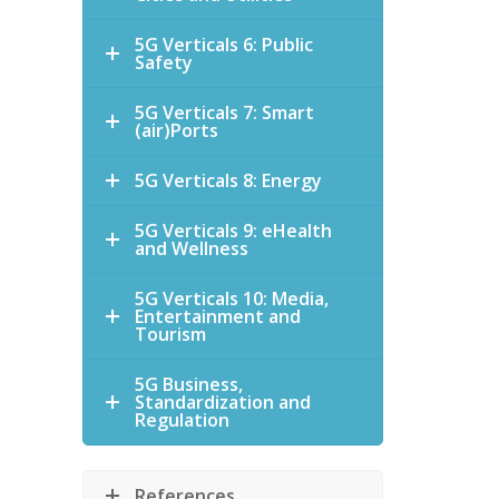
5G Verticals 6: Public
Safety
5G Verticals 7: Smart
(air)Ports
5G Verticals 8: Energy
5G Verticals 9: eHealth
and Wellness
5G Verticals 10: Media,
Entertainment and
Tourism
5G Business,
Standardization and
Regulation
References