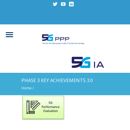
PHASE 3 KEY ACHIEVEMENTS 3.0
Home
/