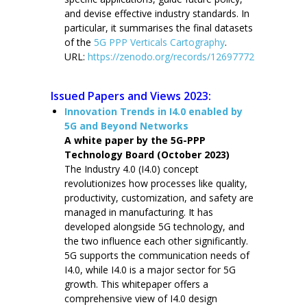
and devise effective industry standards. In
particular, it summarises the final datasets
of the
5G PPP Verticals Cartography
.
URL:
https://zenodo.org/records/12697772
Issued Papers and Views 2023:
Innovation Trends in I4.0 enabled by
5G and Beyond Networks
A white paper by the 5G-PPP
Technology Board (October 2023)
The Industry 4.0 (I4.0) concept
revolutionizes how processes like quality,
productivity, customization, and safety are
managed in manufacturing. It has
developed alongside 5G technology, and
the two influence each other significantly.
5G supports the communication needs of
I4.0, while I4.0 is a major sector for 5G
growth. This whitepaper offers a
comprehensive view of I4.0 design