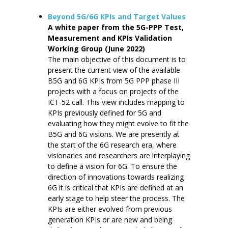
Beyond 5G/6G KPIs and Target Values
A white paper from the 5G-PPP Test,
Measurement and KPIs Validation
Working Group (June 2022)
The main objective of this document is to
present the current view of the available
B5G and 6G KPIs from 5G PPP phase III
projects with a focus on projects of the
ICT-52 call. This view includes mapping to
KPIs previously defined for 5G and
evaluating how they might evolve to fit the
B5G and 6G visions. We are presently at
the start of the 6G research era, where
visionaries and researchers are interplaying
to define a vision for 6G. To ensure the
direction of innovations towards realizing
6G it is critical that KPIs are defined at an
early stage to help steer the process. The
KPIs are either evolved from previous
generation KPIs or are new and being