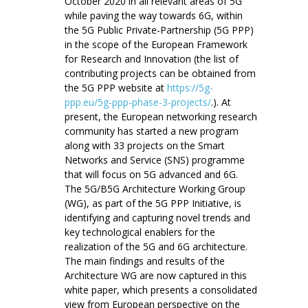
October 2020 in all relevant areas of 5G
while paving the way towards 6G, within
the 5G Public Private-Partnership (5G PPP)
in the scope of the European Framework
for Research and Innovation (the list of
contributing projects can be obtained from
the 5G PPP website at
https://5g-
ppp.eu/5g-ppp-phase-3-projects/
.). At
present, the European networking research
community has started a new program
along with 33 projects on the Smart
Networks and Service (SNS) programme
that will focus on 5G advanced and 6G.
The 5G/B5G Architecture Working Group
(WG), as part of the 5G PPP Initiative, is
identifying and capturing novel trends and
key technological enablers for the
realization of the 5G and 6G architecture.
The main findings and results of the
Architecture WG are now captured in this
white paper, which presents a consolidated
view from European perspective on the