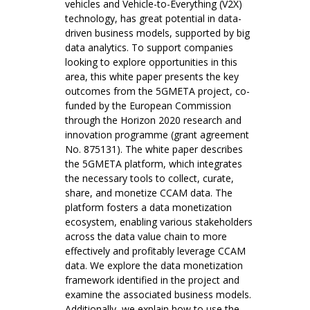
vehicles and Vehicle-to-Everything (V2X)
technology, has great potential in data-
driven business models, supported by big
data analytics. To support companies
looking to explore opportunities in this
area, this white paper presents the key
outcomes from the 5GMETA project, co-
funded by the European Commission
through the Horizon 2020 research and
innovation programme (grant agreement
No. 875131). The white paper describes
the 5GMETA platform, which integrates
the necessary tools to collect, curate,
share, and monetize CCAM data. The
platform fosters a data monetization
ecosystem, enabling various stakeholders
across the data value chain to more
effectively and profitably leverage CCAM
data. We explore the data monetization
framework identified in the project and
examine the associated business models.
Additionally, we explain how to use the