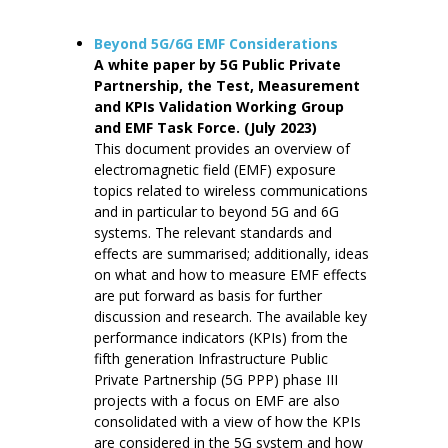
Beyond 5G/6G EMF Considerations
A white paper by 5G Public Private
Partnership, the Test, Measurement
and KPIs Validation Working Group
and EMF Task Force. (July 2023)
This document provides an overview of
electromagnetic field (EMF) exposure
topics related to wireless communications
and in particular to beyond 5G and 6G
systems. The relevant standards and
effects are summarised; additionally, ideas
on what and how to measure EMF effects
are put forward as basis for further
discussion and research. The available key
performance indicators (KPIs) from the
fifth generation Infrastructure Public
Private Partnership (5G PPP) phase III
projects with a focus on EMF are also
consolidated with a view of how the KPIs
are considered in the 5G system and how