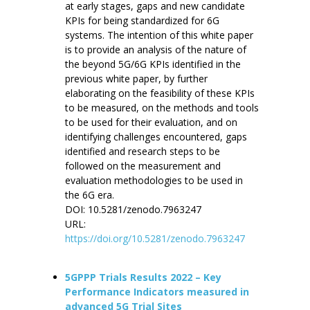
at early stages, gaps and new candidate
KPIs for being standardized for 6G
systems. The intention of this white paper
is to provide an analysis of the nature of
the beyond 5G/6G KPIs identified in the
previous white paper, by further
elaborating on the feasibility of these KPIs
to be measured, on the methods and tools
to be used for their evaluation, and on
identifying challenges encountered, gaps
identified and research steps to be
followed on the measurement and
evaluation methodologies to be used in
the 6G era.
DOI: 10.5281/zenodo.7963247
URL:
https://doi.org/10.5281/zenodo.7963247
5GPPP Trials Results 2022 – Key
Performance Indicators measured in
advanced 5G Trial Sites