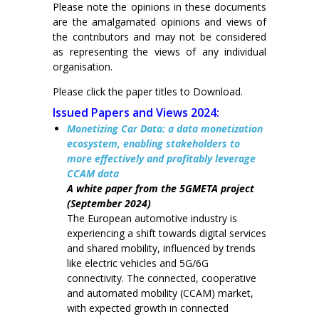
Please note the opinions in these documents
are the amalgamated opinions and views of
the contributors and may not be considered
as representing the views of any individual
organisation.
Please click the paper titles to Download.
Issued Papers and Views 2024:
Monetizing Car Data: a data monetization
ecosystem, enabling stakeholders to
more effectively and profitably leverage
CCAM data
A white paper from the 5GMETA project
(September 2024)
The European automotive industry is
experiencing a shift towards digital services
and shared mobility, influenced by trends
like electric vehicles and 5G/6G
connectivity. The connected, cooperative
and automated mobility (CCAM) market,
with expected growth in connected