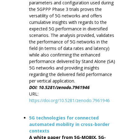
parameters and configuration used during
the 5GPPP Phase 3 trials proves the
versatility of 5G networks and offers
cumulative insights with regards to the
expected 5G performance in diversified
scenarios. The analysis provided, validates
the performance of 5G networks in the
field (in terms of data rates and latency)
while also confirming the enhanced
performance delivered by Stand Alone (SA)
5G networks and providing insights
regarding the delivered field performance
per vertical application.
DOI: 10.5281/zenodo.7961946
URL:
https://doi.org/10.5281/zenodo.7961946
5G technologies for connected
automated mobility in cross-border
contexts
A white paper from 5G-MOBIX, 5G-