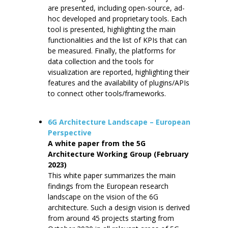
are presented, including open-source, ad-
hoc developed and proprietary tools. Each
tool is presented, highlighting the main
functionalities and the list of KPIs that can
be measured. Finally, the platforms for
data collection and the tools for
visualization are reported, highlighting their
features and the availability of plugins/APIs
to connect other tools/frameworks.
6G Architecture Landscape – European
Perspective
A white paper from the 5G
Architecture Working Group (February
2023)
This white paper summarizes the main
findings from the European research
landscape on the vision of the 6G
architecture. Such a design vision is derived
from around 45 projects starting from