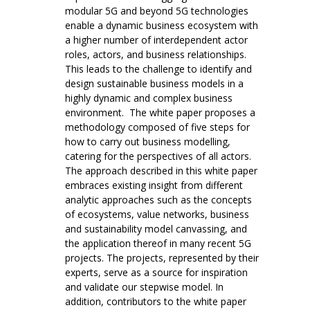
modular 5G and beyond 5G technologies
enable a dynamic business ecosystem with
a higher number of interdependent actor
roles, actors, and business relationships.
This leads to the challenge to identify and
design sustainable business models in a
highly dynamic and complex business
environment. The white paper proposes a
methodology composed of five steps for
how to carry out business modelling,
catering for the perspectives of all actors.
The approach described in this white paper
embraces existing insight from different
analytic approaches such as the concepts
of ecosystems, value networks, business
and sustainability model canvassing, and
the application thereof in many recent 5G
projects. The projects, represented by their
experts, serve as a source for inspiration
and validate our stepwise model. In
addition, contributors to the white paper