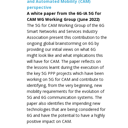
and Automated Mobility (CAM)
perspective
A white paper from the 6G-IA 5G for
CAM WG Working Group (June 2022)
The 5G for CAM Working Group of the 6G
Smart Networks and Services Industry
Association present this contribution to the
ongoing global brainstorming on 6G by
providing our initial views on what 6G
might look like and what implications this
will have for CAM. The paper reflects on
the lessons learnt during the execution of
the key 5G PPP projects which have been
working on 5G for CAM and contribute to
identifying, from the very beginning, new
mobility requirements for the evolution of
5G and 6G communication systems. The
paper also identifies the impending new
technologies that are being considered for
6G and have the potential to have a highly
positive impact on CAM.