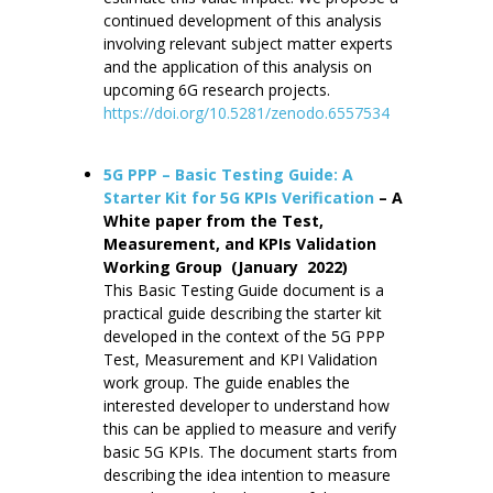
continued development of this analysis
involving relevant subject matter experts
and the application of this analysis on
upcoming 6G research projects.
https://doi.org/10.5281/zenodo.6557534
5G PPP – Basic Testing Guide: A
Starter Kit for 5G KPIs Verification
– A
White paper from the Test,
Measurement, and KPIs Validation
Working Group (January 2022)
This Basic Testing Guide document is a
practical guide describing the starter kit
developed in the context of the 5G PPP
Test, Measurement and KPI Validation
work group. The guide enables the
interested developer to understand how
this can be applied to measure and verify
basic 5G KPIs. The document starts from
describing the idea intention to measure