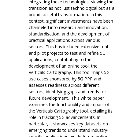
integrating these technologies, viewing the
transition as not just technological but as a
broad societal transformation. In this
context, significant investments have been
channeled into research and innovation,
standardisation, and the development of
practical applications across various
sectors. This has included extensive trial
and pilot projects to test and refine 5G
applications, contributing to the
development of an online tool, the
Verticals Cartography. This tool maps 5G
use cases sponsored by 5G PPP and
assesses readiness across different
sectors, identifying gaps and trends for
future development. This white paper
examines the functionality and impact of
the Verticals Cartography tool, detailing its
role in tracking 5G advancements. In
particular, it showcases key datasets on
emerging trends to understand industry-
specific applications, guide future policy,