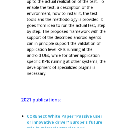
up to the actual realization of the test. To
enable the test, a description of the
environment, how to install it, the test
tools and the methodology is provided. It
goes from idea to run the actual test, step
by step. The proposed framework with the
support of the described android agents
can in principle support the validation of
application level KPIs running at the
android UEs, while for other application-
specific KPIs running at other systems, the
development of specialized plugins is
necessary.
2021 publications:
COREnect White Paper “Passive user
or innovative driver? Europe’s future