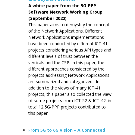
A white paper from the 5G-PPP
Software Network Working Group
(September 2022)
This paper aims to demystify the concept
of the Network Applications. Different
Network Applications implementations
have been conducted by different ICT-41
projects considering various API types and
different levels of trust between the
verticals and the CSP. In this paper, the
different approaches considered by the
projects addressing Network Applications
are summarized and categorized. In
addition to the views of many ICT-41
projects, this paper also collected the view
of some projects from ICT-52 & ICT-42. in
total 12 5G-PPP projects contributed to
this paper.
From 5G to 6G Vision – A Connected