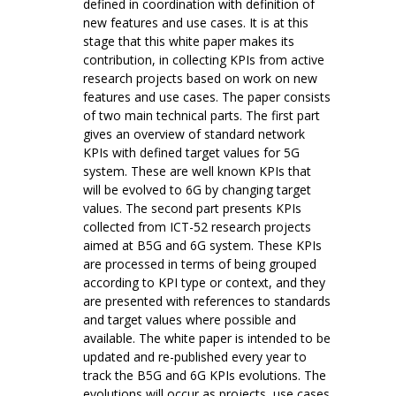
defined in coordination with definition of
new features and use cases. It is at this
stage that this white paper makes its
contribution, in collecting KPIs from active
research projects based on work on new
features and use cases. The paper consists
of two main technical parts. The first part
gives an overview of standard network
KPIs with defined target values for 5G
system. These are well known KPIs that
will be evolved to 6G by changing target
values. The second part presents KPIs
collected from ICT-52 research projects
aimed at B5G and 6G system. These KPIs
are processed in terms of being grouped
according to KPI type or context, and they
are presented with references to standards
and target values where possible and
available. The white paper is intended to be
updated and re-published every year to
track the B5G and 6G KPIs evolutions. The
evolutions will occur as projects, use cases