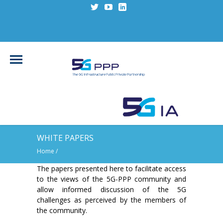
WHITE PAPERS
Home
/
The papers presented here to facilitate access
to the views of the 5G-PPP community and
allow informed discussion of the 5G
challenges as perceived by the members of
the community.