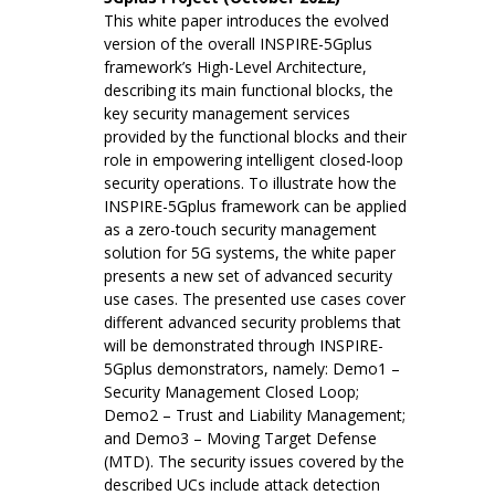
This white paper introduces the evolved
version of the overall INSPIRE-5Gplus
framework’s High-Level Architecture,
describing its main functional blocks, the
key security management services
provided by the functional blocks and their
role in empowering intelligent closed-loop
security operations. To illustrate how the
INSPIRE-5Gplus framework can be applied
as a zero-touch security management
solution for 5G systems, the white paper
presents a new set of advanced security
use cases. The presented use cases cover
different advanced security problems that
will be demonstrated through INSPIRE-
5Gplus demonstrators, namely: Demo1 –
Security Management Closed Loop;
Demo2 – Trust and Liability Management;
and Demo3 – Moving Target Defense
(MTD). The security issues covered by the
described UCs include attack detection