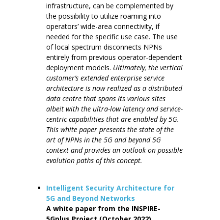
infrastructure, can be complemented by
the possibility to utilize roaming into
operators’ wide-area connectivity, if
needed for the specific use case. The use
of local spectrum disconnects NPNs
entirely from previous operator-dependent
deployment models.
Ultimately, the vertical
customer’s extended enterprise service
architecture is now realized as a distributed
data centre that spans its various sites
albeit with the ultra-low latency and service-
centric capabilities that are enabled by 5G.
This white paper presents the state of the
art of NPNs in the 5G and beyond 5G
context and provides an outlook on possible
evolution paths of this concept.
Intelligent Security Architecture for
5G and Beyond Networks
A white paper from the INSPIRE-
5Gplus Project (October 2022)