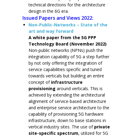
technical directions for the architecture
design in the 6G era.
Issued Papers and Views 2022:
Non-Public-Networks – State of the
art and way forward
A white paper from the 5G PPP
Technology Board (November 2022)
Non-public networks (NPNs) push the
integration capability of 5G a step further
by not only offering the integration of
service capabilities specific and tuned
towards verticals but building an entire
concept of
infrastructure
provisioning
around verticals. This is
achieved by extending the architectural
alignment of service-based architecture
and enterprise service architecture to the
capability of provisioning 5G hardware
infrastructure, down to base stations in
vertical industry sites. The use of
private
site-specific spectrum
, utilized for 5G