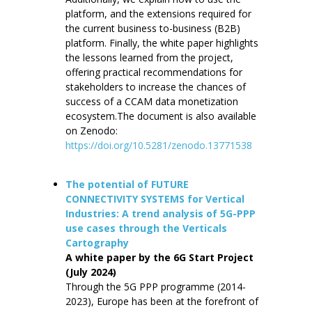
platform, and the extensions required for
the current business to-business (B2B)
platform. Finally, the white paper highlights
the lessons learned from the project,
offering practical recommendations for
stakeholders to increase the chances of
success of a CCAM data monetization
ecosystem.The document is also available
on Zenodo:
https://doi.org/10.5281/zenodo.13771538
The potential of FUTURE
CONNECTIVITY SYSTEMS for Vertical
Industries: A trend analysis of 5G-PPP
use cases through the Verticals
Cartography
A white paper by the 6G Start Project
(July 2024)
Through the 5G PPP programme (2014-
2023), Europe has been at the forefront of