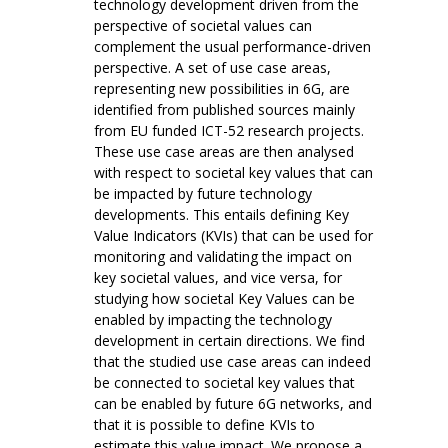
technology development driven from the
perspective of societal values can
complement the usual performance-driven
perspective. A set of use case areas,
representing new possibilities in 6G, are
identified from published sources mainly
from EU funded ICT-52 research projects.
These use case areas are then analysed
with respect to societal key values that can
be impacted by future technology
developments. This entails defining Key
Value Indicators (KVIs) that can be used for
monitoring and validating the impact on
key societal values, and vice versa, for
studying how societal Key Values can be
enabled by impacting the technology
development in certain directions. We find
that the studied use case areas can indeed
be connected to societal key values that
can be enabled by future 6G networks, and
that it is possible to define KVIs to
estimate this value impact. We propose a