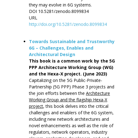
they may evolve in 6G systems.
DOI 10.5281/zenodo.8099834
URL
http://doi.org/10.5281/zenodo.8099834
Towards Sustainable and Trustworthy
6G – Challenges, Enables and
Architectural Design
This book is a common work by the 5G
PPP Architecture Working Group (WG)
and the Hexa-X project. (June 2023)
Capitalizing on the 5G Public-Private-
Partnership (5G PPP) Phase 3 projects and
the join efforts between the
Architecture
Working Group and the flagship Hexa-X
project
, this book delves into the critical
challenges and enablers of the 6G system,
including new network architectures and
novel enhancements as well as the role of
regulators, network operators, industry