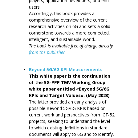
players, application developers, and end-
users.
Accordingly, this book provides a
comprehensive overview of the current
research activities on 6G and sets a solid
cornerstone towards a more connected,
intelligent, and sustainable world.
The book is available free of charge directly
from the publisher
Beyond 5G/6G KPI Measurements
This white paper is the continuation
of the 5G-PPP TMV Working Group
white paper entitled «Beyond 5G/6G
KPIs and Target Values». (May 2023)
The latter provided an early analysis of
possible Beyond 5G/6G KPIs based on
current work and perspectives from ICT-52
projects, seeking to understand the level
to which existing definitions in standard
documents will apply to 6G and to identify,