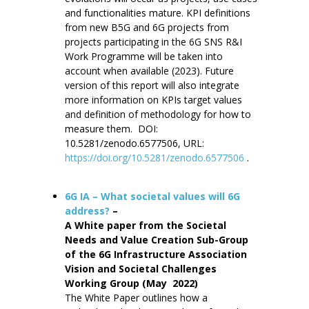
and functionalities mature. KPI definitions
from new B5G and 6G projects from
projects participating in the 6G SNS R&I
Work Programme will be taken into
account when available (2023). Future
version of this report will also integrate
more information on KPIs target values
and definition of methodology for how to
measure them. DOI:
10.5281/zenodo.6577506, URL:
https://doi.org/10.5281/zenodo.6577506
.
6G IA – What societal values will 6G
address?
–
A White paper from the Societal
Needs and Value Creation Sub-Group
of the 6G Infrastructure Association
Vision and Societal Challenges
Working Group (May 2022)
The White Paper outlines how a