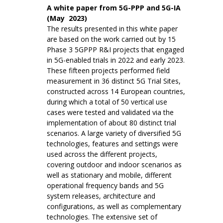
A white paper from 5G-PPP and 5G-IA
(May 2023)
The results presented in this white paper
are based on the work carried out by 15
Phase 3 5GPPP R&I projects that engaged
in 5G-enabled trials in 2022 and early 2023.
These fifteen projects performed field
measurement in 36 distinct 5G Trial Sites,
constructed across 14 European countries,
during which a total of 50 vertical use
cases were tested and validated via the
implementation of about 80 distinct trial
scenarios. A large variety of diversified 5G
technologies, features and settings were
used across the different projects,
covering outdoor and indoor scenarios as
well as stationary and mobile, different
operational frequency bands and 5G
system releases, architecture and
configurations, as well as complementary
technologies. The extensive set of