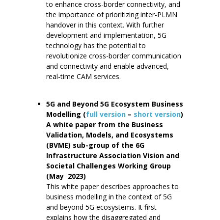
to enhance cross-border connectivity, and
the importance of prioritizing inter-PLMN
handover in this context. With further
development and implementation, 5G
technology has the potential to
revolutionize cross-border communication
and connectivity and enable advanced,
real-time CAM services.
5G and Beyond 5G Ecosystem Business
Modelling (
full version
–
short version
)
A white paper from the Business
Validation, Models, and Ecosystems
(BVME) sub-group of the 6G
Infrastructure Association Vision and
Societal Challenges Working Group
(May 2023)
This white paper describes approaches to
business modelling in the context of 5G
and beyond 5G ecosystems. It first
explains how the disaggregated and