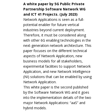
A white paper by 5G Public Private
Partnership Software Network WG
and ICT 41 Projects. (July 2023)
Network Applications is seen as a full-
potential enabler for future vertical
industries beyond current deployment.
Therefore, it must be considered along
with other 6G enabling technologies in the
next-generation network architecture. This
paper focuses on the different technical
aspects of Network Application, new
business models for all stakeholders,
experimental facilities to support Network
Application, and new Network Intelligence
(NI) solutions that can be enabled by using
Network Application.
This white paper is the second published
by the Software Network WG and it goes
into the implementation details of the two
major Network Applications: “aaS” and
hybrid models.