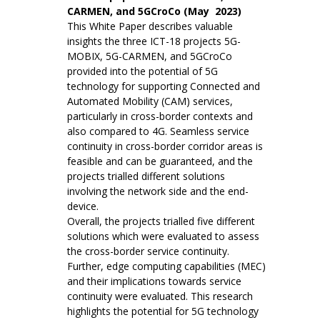
CARMEN, and 5GCroCo (May 2023)
This White Paper describes valuable
insights the three ICT-18 projects 5G-
MOBIX, 5G-CARMEN, and 5GCroCo
provided into the potential of 5G
technology for supporting Connected and
Automated Mobility (CAM) services,
particularly in cross-border contexts and
also compared to 4G. Seamless service
continuity in cross-border corridor areas is
feasible and can be guaranteed, and the
projects trialled different solutions
involving the network side and the end-
device.
Overall, the projects trialled five different
solutions which were evaluated to assess
the cross-border service continuity.
Further, edge computing capabilities (MEC)
and their implications towards service
continuity were evaluated. This research
highlights the potential for 5G technology