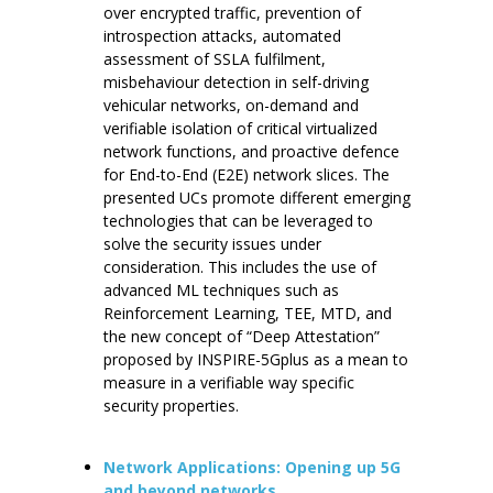
over encrypted traffic, prevention of
introspection attacks, automated
assessment of SSLA fulfilment,
misbehaviour detection in self-driving
vehicular networks, on-demand and
verifiable isolation of critical virtualized
network functions, and proactive defence
for End-to-End (E2E) network slices. The
presented UCs promote different emerging
technologies that can be leveraged to
solve the security issues under
consideration. This includes the use of
advanced ML techniques such as
Reinforcement Learning, TEE, MTD, and
the new concept of “Deep Attestation”
proposed by INSPIRE-5Gplus as a mean to
measure in a verifiable way specific
security properties.
Network Applications: Opening up 5G
and beyond networks