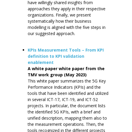
have willingly shared insights from
approaches they apply in their respective
organizations. Finally, we present
systematically how their business
modelling is aligned with the five steps in
our suggested approach.
KPIs Measurement Tools – From KPI
definition to KPI validation
enablement
A white paper white paper from the
TMV work group (May 2023)
This white paper summarizes the 5G Key
Performance Indicators (KPIs) and the
tools that have been identified and utilized
in several ICT-17, ICT-19, and ICT-52
projects. In particular, the document lists
the identified 5G KPIs, with a brief and
unified description, mapping them also to
the measurement operations. Then, the
tools recognized in the different projects