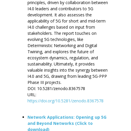
principles, driven by collaboration between
I4.0 leaders and contributors to 5G
development. It also assesses the
applicability of 5G for short and mid-term
I4.0 challenges based on input from
stakeholders. The report touches on
evolving 5G technologies, like
Deterministic Networking and Digital
Twining, and explores the future of
ecosystem dynamics, regulation, and
sustainability. Ultimately, it provides
valuable insights into the synergy between
I4.0 and 5G, drawing from leading 5G-PPP
Phase III projects.
DOI: 10.5281/zenodo.8367578
URL:
https://doi.org/10.5281/zenodo.8367578
Network Applications: Opening up 5G
and Beyond Networks (Click to
download)