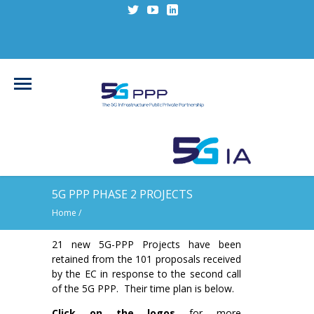
5G PPP PHASE 2 PROJECTS
Home
/
21 new 5G-PPP Projects have been
retained from the 101 proposals received
by the EC in response to the second call
of the 5G PPP. Their time plan is below.
Click on the logos
for more