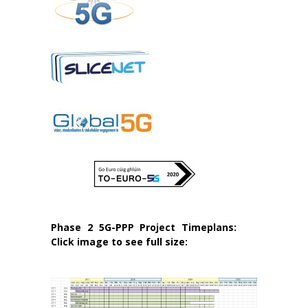
Phase 2 5G-PPP Project Timeplans:
Click image to see full size: