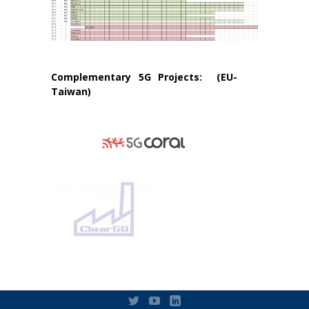
Complementary 5G Projects: (EU-
Taiwan)