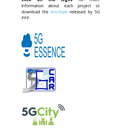
information about each project or
download the
brochure
released by 5G
PPP.