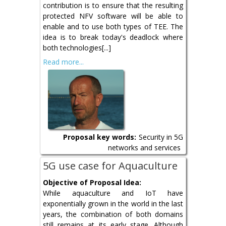
contribution is to ensure that the resulting
protected NFV software will be able to
enable and to use both types of TEE. The
idea is to break today's deadlock where
both technologies[...]
Read more...
Proposal key words:
Security in 5G
networks and services
5G use case for Aquaculture
Objective of Proposal Idea:
While aquaculture and IoT have
exponentially grown in the world in the last
years, the combination of both domains
still remains at its early stage. Although