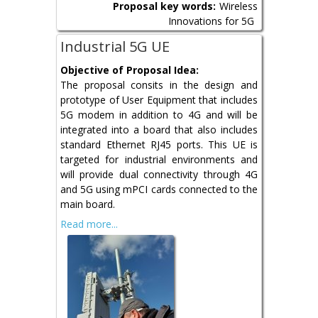
Proposal key words:
Wireless
Innovations for 5G
Industrial 5G UE
Objective of Proposal Idea:
The proposal consits in the design and
prototype of User Equipment that includes
5G modem in addition to 4G and will be
integrated into a board that also includes
standard Ethernet RJ45 ports. This UE is
targeted for industrial environments and
will provide dual connectivity through 4G
and 5G using mPCI cards connected to the
main board.
Read more...