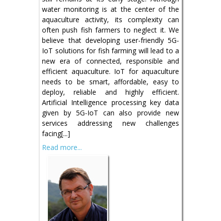
water monitoring is at the center of the
aquaculture activity, its complexity can
often push fish farmers to neglect it. We
believe that developing user-friendly 5G-
IoT solutions for fish farming will lead to a
new era of connected, responsible and
efficient aquaculture. IoT for aquaculture
needs to be smart, affordable, easy to
deploy, reliable and highly efficient.
Artificial Intelligence processing key data
given by 5G-IoT can also provide new
services addressing new challenges
facing[...]
Read more...