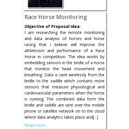
Race Horse Monitoring
Objective of Proposal Idea:
I am researching the remote monitoring
and data analysis of horses and horse
racing that I believe will improve the
athleticism and performance of a Race
Horse in competition. The idea works by
embedding sensors in the bridle of a horse
that monitor the head movement and
breathing. Data is sent wirelessly from the
bridle to the saddle which contains more
sensors that measure physiological and
cardiovascular parameters when the horse
is running. The combined data form the
bridle and saddle are sent over the mobile
phone or satellite network on to the cloud
where data analytics takes place and[...]
Read more...