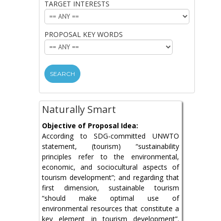
TARGET INTERESTS
ORGANISATION:
TARGET
INTERESTS:
PROPOSAL KEY WORDS
PROPOSAL
KEY
WORDS:
Naturally Smart
Objective of Proposal Idea:
According to SDG-committed UNWTO
statement, (tourism) “sustainability
principles refer to the environmental,
economic, and sociocultural aspects of
tourism development”; and regarding that
first dimension, sustainable tourism
“should make optimal use of
environmental resources that constitute a
key element in tourism development”.