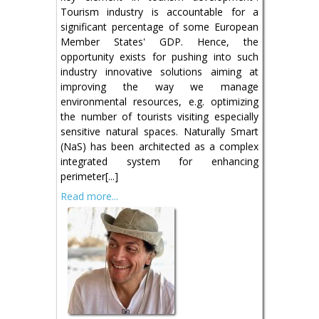
Tourism industry is accountable for a
significant percentage of some European
Member States' GDP. Hence, the
opportunity exists for pushing into such
industry innovative solutions aiming at
improving the way we manage
environmental resources, e.g. optimizing
the number of tourists visiting especially
sensitive natural spaces. Naturally Smart
(NaS) has been architected as a complex
integrated system for enhancing
perimeter[...]
Read more...