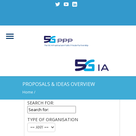
PROPOSALS & IDEAS OVERVIEW
Home
/
SEARCH FOR:
SEARCH
FOR:
TYPE OF ORGANISATION
TYPE
OF