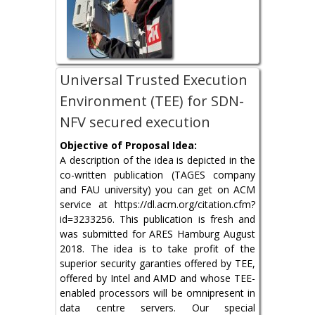
Universal Trusted Execution
Environment (TEE) for SDN-
NFV secured execution
Objective of Proposal Idea:
A description of the idea is depicted in the
co-written publication (TAGES company
and FAU university) you can get on ACM
service at https://dl.acm.org/citation.cfm?
id=3233256. This publication is fresh and
was submitted for ARES Hamburg August
2018. The idea is to take profit of the
superior security garanties offered by TEE,
offered by Intel and AMD and whose TEE-
enabled processors will be omnipresent in
data centre servers. Our special