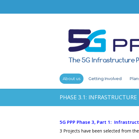
About us
Getting Involved
Plan
PHASE 3.1: INFRASTRUCTURE
5G PPP Phase 3, Part 1: Infrastruc
3 Projects have been selected from the