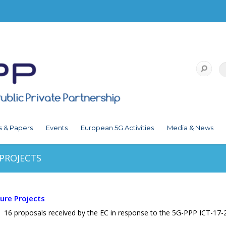
s & Papers
Events
European 5G Activities
Media & News
 PROJECTS
ture Projects
 16 proposals received by the EC in response to the 5G-PPP ICT-17-2