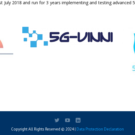
1st July 2018 and run for 3 years implementing and testing advanced 5G
Copyright All Rights Reserved © 2024 |
Data Protection Declaration