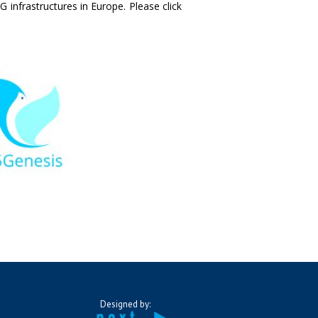
 infrastructures in Europe. Please click
Designed by: