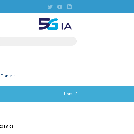
Contact
Home
/
018 call.