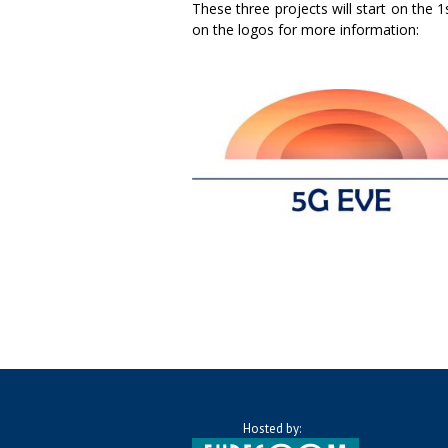
These three projects will start on the 
on the logos for more information:
Hosted by: