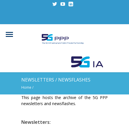
NEWSLETTERS / NEWSFLASHES
Home
/
This page hosts the archive of the 5G PPP
newsletters and newsflashes.
Newsletters: