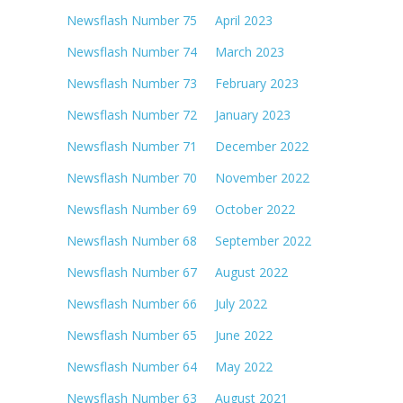
Newsflash Number 75 April 2023
Newsflash Number 74 March 2023
Newsflash Number 73 February 2023
Newsflash Number 72 January 2023
Newsflash Number 71 December 2022
Newsflash Number 70 November 2022
Newsflash Number 69 October 2022
Newsflash Number 68 September 2022
Newsflash Number 67 August 2022
Newsflash Number 66 July 2022
Newsflash Number 65 June 2022
Newsflash Number 64 May 2022
Newsflash Number 63 August 2021