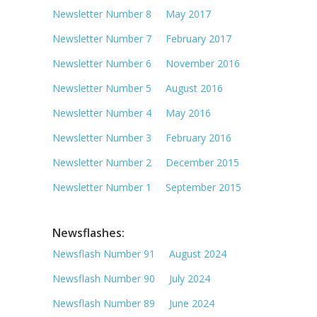
Newsletter Number 8 May 2017
Newsletter Number 7 February 2017
Newsletter Number 6 November 2016
Newsletter Number 5 August 2016
Newsletter Number 4 May 2016
Newsletter Number 3 February 2016
Newsletter Number 2 December 2015
Newsletter Number 1 September 2015
Newsflashes:
Newsflash Number 91 August 2024
Newsflash Number 90 July 2024
Newsflash Number 89 June 2024