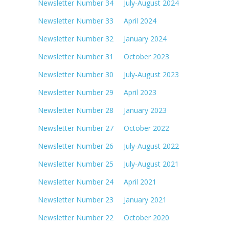
Newsletter Number 34 July-August 2024
Newsletter Number 33 April 2024
Newsletter Number 32 January 2024
Newsletter Number 31 October 2023
Newsletter Number 30 July-August 2023
Newsletter Number 29 April 2023
Newsletter Number 28 January 2023
Newsletter Number 27 October 2022
Newsletter Number 26 July-August 2022
Newsletter Number 25 July-August 2021
Newsletter Number 24 April 2021
Newsletter Number 23 January 2021
Newsletter Number 22 October 2020