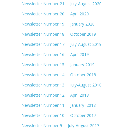
Newsletter Number 21 July-August 2020
Newsletter Number 20 April 2020
Newsletter Number 19 January 2020
Newsletter Number 18 October 2019
Newsletter Number 17 July-August 2019
Newsletter Number 16 April 2019
Newsletter Number 15 January 2019
Newsletter Number 14 October 2018
Newsletter Number 13 July-August 2018
Newsletter Number 12 April 2018
Newsletter Number 11 January 2018
Newsletter Number 10 October 2017
Newsletter Number 9 July-August 2017