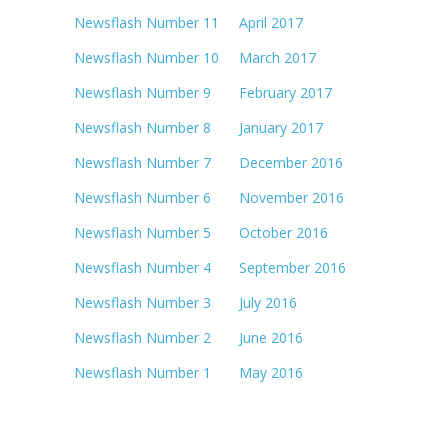
Newsflash Number 11 April 2017
Newsflash Number 10 March 2017
Newsflash Number 9 February 2017
Newsflash Number 8 January 2017
Newsflash Number 7 December 2016
Newsflash Number 6 November 2016
Newsflash Number 5 October 2016
Newsflash Number 4 September 2016
Newsflash Number 3 July 2016
Newsflash Number 2 June 2016
Newsflash Number 1 May 2016