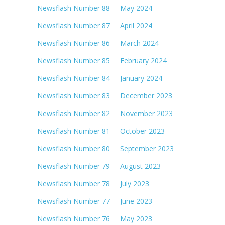
Newsflash Number 88 May 2024
Newsflash Number 87 April 2024
Newsflash Number 86 March 2024
Newsflash Number 85 February 2024
Newsflash Number 84 January 2024
Newsflash Number 83 December 2023
Newsflash Number 82 November 2023
Newsflash Number 81 October 2023
Newsflash Number 80 September 2023
Newsflash Number 79 August 2023
Newsflash Number 78 July 2023
Newsflash Number 77 June 2023
Newsflash Number 76 May 2023