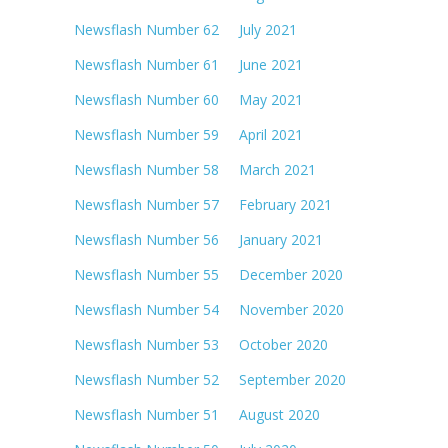
Newsflash Number 62 July 2021
Newsflash Number 61 June 2021
Newsflash Number 60 May 2021
Newsflash Number 59 April 2021
Newsflash Number 58 March 2021
Newsflash Number 57 February 2021
Newsflash Number 56 January 2021
Newsflash Number 55 December 2020
Newsflash Number 54 November 2020
Newsflash Number 53 October 2020
Newsflash Number 52 September 2020
Newsflash Number 51 August 2020