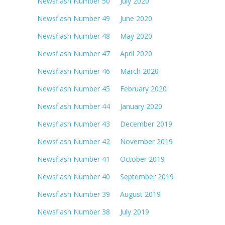
Newsflash Number 50 July 2020
Newsflash Number 49 June 2020
Newsflash Number 48 May 2020
Newsflash Number 47 April 2020
Newsflash Number 46 March 2020
Newsflash Number 45 February 2020
Newsflash Number 44 January 2020
Newsflash Number 43 December 2019
Newsflash Number 42 November 2019
Newsflash Number 41 October 2019
Newsflash Number 40 September 2019
Newsflash Number 39 August 2019
Newsflash Number 38 July 2019