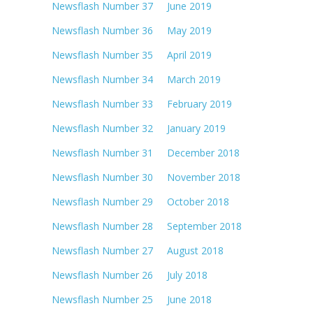
Newsflash Number 37 June 2019
Newsflash Number 36 May 2019
Newsflash Number 35 April 2019
Newsflash Number 34 March 2019
Newsflash Number 33 February 2019
Newsflash Number 32 January 2019
Newsflash Number 31 December 2018
Newsflash Number 30 November 2018
Newsflash Number 29 October 2018
Newsflash Number 28 September 2018
Newsflash Number 27 August 2018
Newsflash Number 26 July 2018
Newsflash Number 25 June 2018