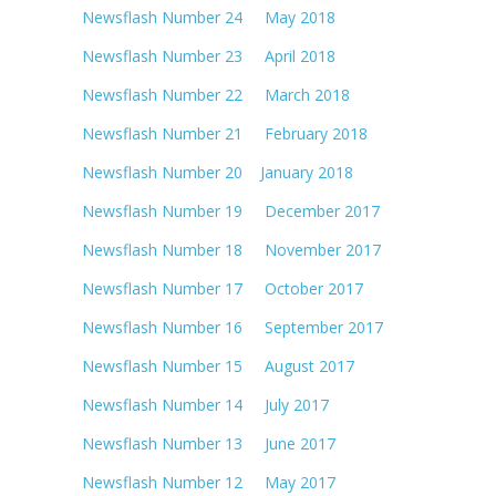
Newsflash Number 24 May 2018
Newsflash Number 23 April 2018
Newsflash Number 22 March 2018
Newsflash Number 21 February 2018
Newsflash Number 20 January 2018
Newsflash Number 19 December 2017
Newsflash Number 18 November 2017
Newsflash Number 17 October 2017
Newsflash Number 16 September 2017
Newsflash Number 15 August 2017
Newsflash Number 14 July 2017
Newsflash Number 13 June 2017
Newsflash Number 12 May 2017