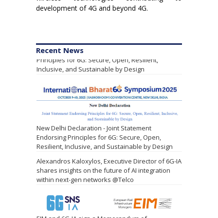
development of 4G and beyond 4G.
Leading Research Alliances Endorse Shared
Recent News
Principles for 6G: Secure, Open, Resilient,
Inclusive, and Sustainable by Design
New Delhi Declaration - Joint Statement
Endorsing Principles for 6G: Secure, Open,
Resilient, Inclusive, and Sustainable by Design
Alexandros Kaloxylos, Executive Director of 6G-IA
shares insights on the future of AI integration
within next-gen networks @Telco
EIM and 6G-IA sign a Memorandum of