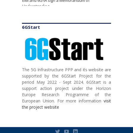
Understanding
6GStart
The 5G Infrastructure PPP and its website are
supported by the 6GStart Project for the
TSDSI hosts Global 5G Event for Charting the
period May 2022 - Sept 2024. 6GStart is a
Course towards Integration of AI and Cloud in
support action project under the Horizon
Telecom
Europe Research Programme of the
European Union. For more information
visit
the project website