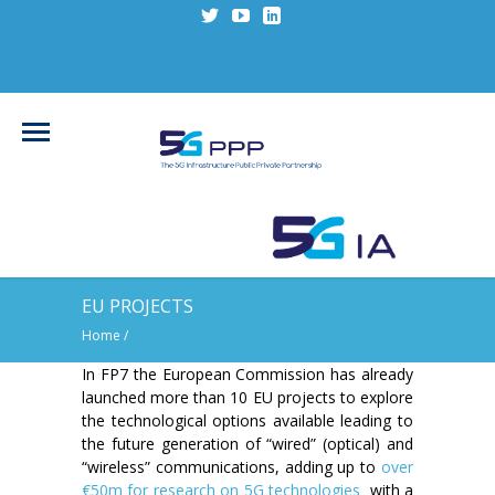
EU PROJECTS
Home
/
In FP7 the European Commission has already
launched more than 10 EU projects to explore
the technological options available leading to
the future generation of “wired” (optical) and
“wireless” communications, adding up to
over
€50m for research on 5G technologies
with a