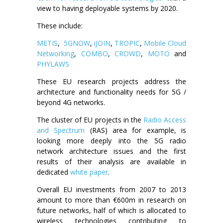
view to having deployable systems by 2020.
These include:
METIS
,
5GNOW
,
iJOIN
,
TROPIC
,
Mobile Cloud
Networking
,
COMBO
,
CROWD
,
MOTO
and
PHYLAWS
These EU research projects address the
architecture and functionality needs for 5G /
beyond 4G networks.
The cluster of EU projects in the
Radio Access
and Spectrum
(RAS) area for example, is
looking more deeply into the 5G radio
network architecture issues and the first
results of their analysis are available in
dedicated
white paper
.
Overall EU investments from 2007 to 2013
amount to more than €600m in research on
future networks, half of which is allocated to
wireless technologies contributing to