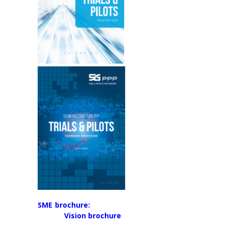
SME brochure:
Vision brochure