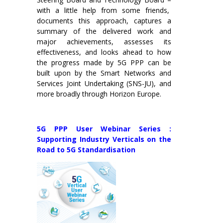
with a little help from some friends,
documents this approach, captures a
summary of the delivered work and
major achievements, assesses its
effectiveness, and looks ahead to how
the progress made by 5G PPP can be
built upon by the Smart Networks and
Services Joint Undertaking (SNS-JU), and
more broadly through Horizon Europe.
5G PPP User Webinar Series :
Supporting Industry Verticals on the
Road to 5G Standardisation