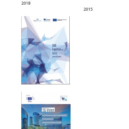
2018
2015