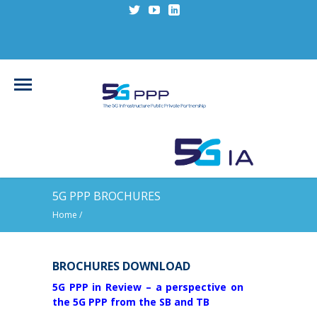
5G PPP BROCHURES
Home
/
BROCHURES DOWNLOAD
5G PPP in Review – a perspective on
the 5G PPP from the SB and TB