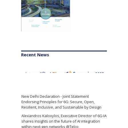
Recent News
New Delhi Declaration - Joint Statement
Endorsing Principles for 6G: Secure, Open,
Resilient, Inclusive, and Sustainable by Design
Alexandros Kaloxylos, Executive Director of 6G-IA
shares insights on the future of AI integration
within next-gen networks @Telco