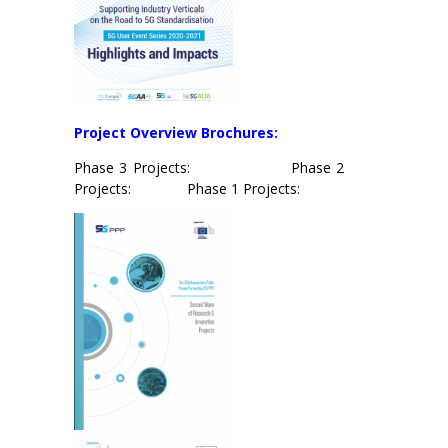
Project
Overview Brochures:
Phase 3 Projects: Phase 2
Projects: Phase 1 Projects: