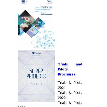
Trials and
Pilots
Brochures:
Trials & Pilots
2021
Trials & Pilots
2020
Trials & Pilots