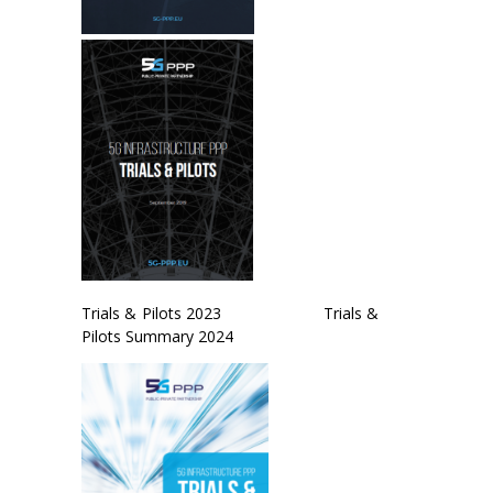
Trials & Pilots 2023 Trials &
Pilots Summary 2024