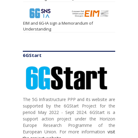
EIM and 6G-IA sign a Memorandum of
Understanding
6GStart
The 5G Infrastructure PPP and its website are
TSDSI hosts Global 5G Event for Charting the
supported by the 6GStart Project for the
Course towards Integration of AI and Cloud in
period May 2022 - Sept 2024. 6GStart is a
Telecom
support action project under the Horizon
Europe Research Programme of the
European Union. For more information
visit