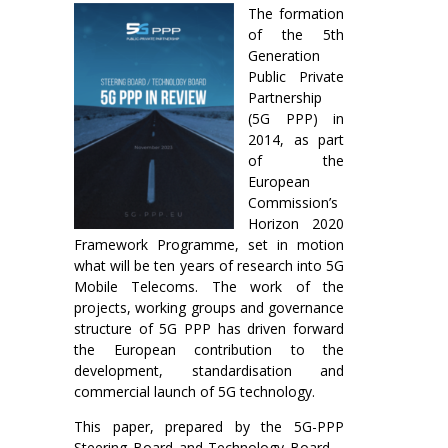
The formation
of the 5th
Generation
Public Private
Partnership
(5G PPP) in
2014, as part
of the
European
Commission’s
Horizon 2020
Framework Programme, set in motion
what will be ten years of research into 5G
Mobile Telecoms. The work of the
projects, working groups and governance
structure of 5G PPP has driven forward
the European contribution to the
development, standardisation and
commercial launch of 5G technology.
This paper, prepared by the 5G-PPP
Steering Board and Technology Board –