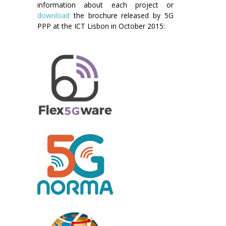
information about each project or
download
the brochure released by 5G
PPP at the ICT Lisbon in October 2015: