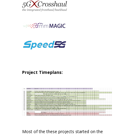
Project Timeplans:
Most of the these projects started on the