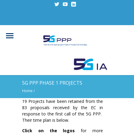
5G PPP PHASE 1 PROJECTS
Home
/
19 Projects have been retained from the
83 proposals received by the EC in
response to the first call of the 5G PPP.
Their time plan is below.
Click on the logos
for more