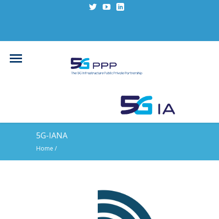
5G-IANA
Home
/