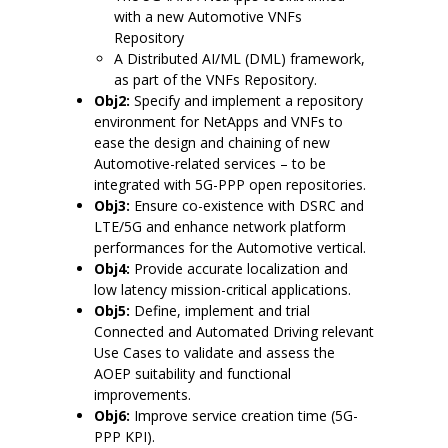
with a new Automotive VNFs
Repository
A Distributed AI/ML (DML) framework,
as part of the VNFs Repository.
Obj2:
Specify and implement a repository
environment for NetApps and VNFs to
ease the design and chaining of new
Automotive-related services – to be
integrated with 5G-PPP open repositories.
Obj3:
Ensure co-existence with DSRC and
LTE/5G and enhance network platform
performances for the Automotive vertical.
Obj4:
Provide accurate localization and
low latency mission-critical applications.
Obj5:
Define, implement and trial
Connected and Automated Driving relevant
Use Cases to validate and assess the
AOEP suitability and functional
improvements.
Obj6:
Improve service creation time (5G-
PPP KPI).