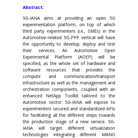
Abstract:
5G-IANA aims at providing an open 5G
experimentation platform, on top of which
third party experimenters (i.e., SMEs) in the
Automotive-related 5G-PPP vertical will have
the opportunity to develop, deploy and test
their services. An Automotive Open
Experimental Platform (AOEP) will be
specified, as the whole set of hardware and
software resources that provides the
compute and communication/transport
infrastructure as well as the management and
orchestration components, coupled with an
enhanced NetApp Toolkit tailored to the
Automotive sector. 5G-IANA will expose to
experimenters secured and standardized APIs
for facilitating all the different steps towards
the production stage of a new service. 5G-
IANA will target different virtualization
technologies integrating different MANO