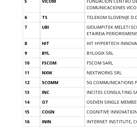
5
VICOM
FUNDACION CENTRO DE
COMUNICACIONES VIC
6
TS
TELEKOM SLOVENIJE D.D
7
UBI
GIOUMPITEK MELETI SCH
ETAIREIA PERIORISMENI
8
HIT
HIT HYPERTECH INNOV
9
BYL
BYLOGIX SRL
10
FSCOM
FSCOM SARL
11
NXW
NEXTWORKS SRL
12
5COMM
5G COMMUNICATIONS FO
13
INC
INCITES CONSULTING S
14
O7
OSEVEN SINGLE MEMBE
15
COGN
COGNITIVE INNOVATIO
16
ININ
INTERNET INSTITUTE,