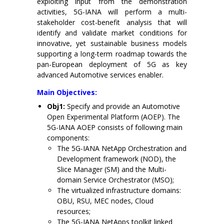
exploiting input from the demonstration
activities, 5G-IANA will perform a multi-
stakeholder cost-benefit analysis that will
identify and validate market conditions for
innovative, yet sustainable business models
supporting a long-term roadmap towards the
pan-European deployment of 5G as key
advanced Automotive services enabler.
Main Objectives:
Obj1:
Specify and provide an Automotive
Open Experimental Platform (AOEP). The
5G-IANA AOEP consists of following main
components:
The 5G-IANA NetApp Orchestration and
Development framework (NOD), the
Slice Manager (SM) and the Multi-
domain Service Orchestrator (MSO);
The virtualized infrastructure domains:
OBU, RSU, MEC nodes, Cloud
resources;
The 5G-IANA NetApps toolkit linked