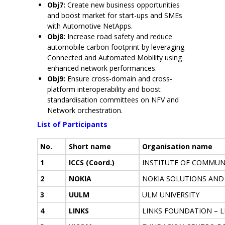
Obj7:
Create new business opportunities
and boost market for start-ups and SMEs
with Automotive NetApps.
Obj8:
Increase road safety and reduce
automobile carbon footprint by leveraging
Connected and Automated Mobility using
enhanced network performances.
Obj9:
Ensure cross-domain and cross-
platform interoperability and boost
standardisation committees on NFV and
Network orchestration.
List of Participants
No.
Short name
Organisation name
1
ICCS (Coord.)
INSTITUTE OF COMMUN
2
NOKIA
NOKIA SOLUTIONS AND
3
UULM
ULM UNIVERSITY
4
LINKS
LINKS FOUNDATION – 