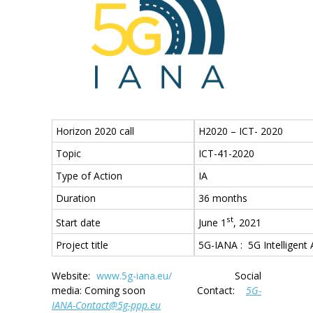
Horizon 2020 call
H2020 – ICT- 2020
Topic
ICT-41-2020
Type of Action
IA
Duration
36 months
st
June 1
, 2021
Start date
Project title
5G-IANA : 5G Intelligent
Website:
www.5g-iana.eu/
Social
media: Coming soon Contact:
5G-
IANA-Contact@5g-ppp.eu