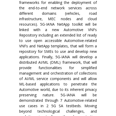
frameworks for enabling the deployment of
the end-to-end network services across
different domains (vehicles, road
infrastructure, MEC nodes and cloud
resources). 5G-IANA NetApp toolkit will be
linked with a new Automotive VNFs
Repository including an extended list of ready
to use open accessible Automotive-related
VNFs and NetApp templates, that will form a
repository for SMEs to use and develop new
applications. Finally, 5G-IANA will develop a
distributed AI/ML (DML) framework, that will
provide functionalities for simplified
management and orchestration of collections
of AI/ML service components and will allow
ML-based applications to penetrate the
Automotive world, due to its inherent privacy
preserving nature. 5G-IANA will be
demonstrated through 7 Automotive-related
use cases in 2 5G SA testbeds. Moving
beyond technological challenges, and