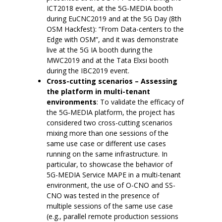
ICT2018 event, at the 5G-MEDIA booth
during EuCNC2019 and at the 5G Day (8th
OSM Hackfest): “From Data-centers to the
Edge with OSM”, and it was demonstrate
live at the 5G IA booth during the
MWC2019 and at the Tata Elxsi booth
during the IBC2019 event.
Cross-cutting scenarios – Assessing
the platform in multi-tenant
environments
: To validate the efficacy of
the 5G‑MEDIA platform, the project has
considered two cross-cutting scenarios
mixing more than one sessions of the
same use case or different use cases
running on the same infrastructure. In
particular, to showcase the behavior of
5G-MEDIA Service MAPE in a multi-tenant
environment, the use of O-CNO and SS-
CNO was tested in the presence of
multiple sessions of the same use case
(e.g., parallel remote production sessions