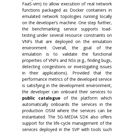
FaaS-vim) to allow execution of real network
functions packaged as Docker containers in
emulated network topologies running locally
on the developer’s machine. One step further,
the benchmarking service supports load-
testing under several resource constraints on
VNFs that are deployed on the emulation
environment. Overall, the goal of the
emulation is to validate the functional
properties of VNFs and NSs (e.g., finding bugs,
detecting congestions or investigating issues
in their applications). Provided that the
performance metrics of the developed service
is satisfying in the development environment,
the developer can onboard their services to
public catalogue
of the platform which
automatically onboards the services in the
production OSM where the services can be
instantiated. The 5G-MEDIA SDK also offers
support for the life-cycle management of the
services deployed in the SVP with tools such