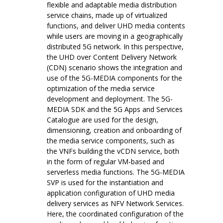
flexible and adaptable media distribution
service chains, made up of virtualized
functions, and deliver UHD media contents
while users are moving in a geographically
distributed 5G network. In this perspective,
the UHD over Content Delivery Network
(CDN) scenario shows the integration and
use of the 5G-MEDIA components for the
optimization of the media service
development and deployment. The 5G-
MEDIA SDK and the 5G Apps and Services
Catalogue are used for the design,
dimensioning, creation and onboarding of
the media service components, such as
the VNFs building the vCDN service, both
in the form of regular VM-based and
serverless media functions. The 5G-MEDIA
SVP is used for the instantiation and
application configuration of UHD media
delivery services as NFV Network Services.
Here, the coordinated configuration of the