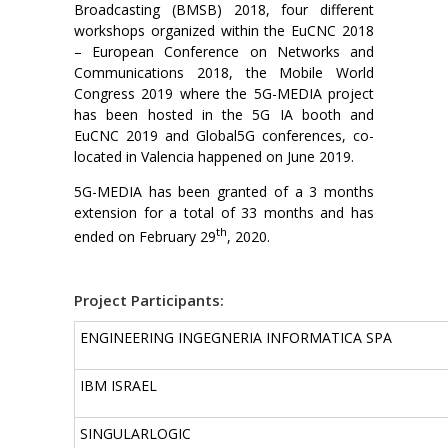
Broadcasting (BMSB) 2018, four different
workshops organized within the EuCNC 2018
– European Conference on Networks and
Communications 2018, the Mobile World
Congress 2019 where the 5G-MEDIA project
has been hosted in the 5G IA booth and
EuCNC 2019 and Global5G conferences, co-
located in Valencia happened on June 2019.
5G-MEDIA has been granted of a 3 months
extension for a total of 33 months and has
th
ended on February 29
, 2020.
Project Participants:
ENGINEERING INGEGNERIA INFORMATICA SPA
IBM ISRAEL
SINGULARLOGIC