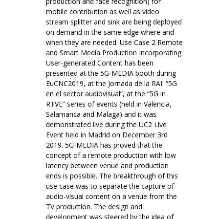
production and face recognition) for
mobile contribution as well as video
stream splitter and sink are being deployed
on demand in the same edge where and
when they are needed. Use Case 2 Remote
and Smart Media Production Incorporating
User-generated Content has been
presented at the 5G-MEDIA booth during
EuCNC2019, at the Jornada de la RAI: “5G
en el sector audiovisual”, at the “5G in
RTVE” series of events (held in Valencia,
Salamanca and Malaga) and it was
demonstrated live during the UC2 Live
Event held in Madrid on December 3rd
2019. 5G-MEDIA has proved that the
concept of a remote production with low
latency between venue and production
ends is possible. The breakthrough of this
use case was to separate the capture of
audio-visual content on a venue from the
TV production. The design and
development was steered by the idea of