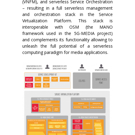
(VNFM), and serverless Service Orchestration
– resulting in a full serverless management
and orchestration stack in the Service
Virtualization Platform. This stack is
interoperable with OSM (the MANO
framework used in the 5G-MEDIA project)
and complements its functionality allowing to
unleash the full potential of a serverless
computing paradigm for media applications.