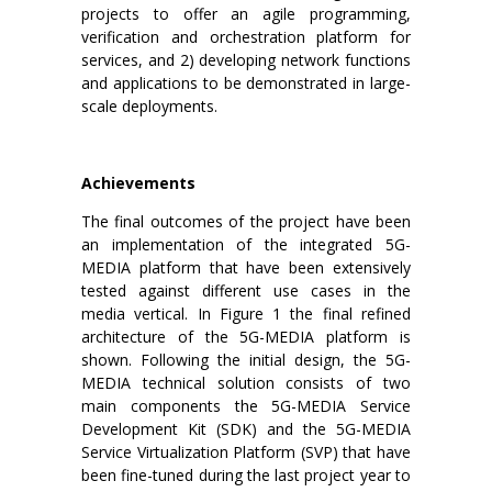
projects to offer an agile programming,
verification and orchestration platform for
services, and 2) developing network functions
and applications to be demonstrated in large-
scale deployments.
Achievements
The final outcomes of the project have been
an implementation of the integrated 5G-
MEDIA platform that have been extensively
tested against different use cases in the
media vertical. In Figure 1 the final refined
architecture of the 5G-MEDIA platform is
shown. Following the initial design, the 5G-
MEDIA technical solution consists of two
main components the 5G-MEDIA Service
Development Kit (SDK) and the 5G-MEDIA
Service Virtualization Platform (SVP) that have
been fine-tuned during the last project year to