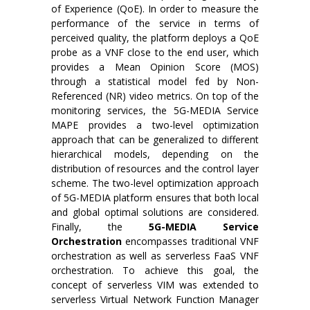
of Experience (QoE). In order to measure the
performance of the service in terms of
perceived quality, the platform deploys a QoE
probe as a VNF close to the end user, which
provides a Mean Opinion Score (MOS)
through a statistical model fed by Non-
Referenced (NR) video metrics. On top of the
monitoring services, the 5G-MEDIA Service
MAPE provides a two-level optimization
approach that can be generalized to different
hierarchical models, depending on the
distribution of resources and the control layer
scheme. The two-level optimization approach
of 5G-MEDIA platform ensures that both local
and global optimal solutions are considered.
Finally, the
5G-MEDIA Service
Orchestration
encompasses traditional VNF
orchestration as well as serverless FaaS VNF
orchestration. To achieve this goal, the
concept of serverless VIM was extended to
serverless Virtual Network Function Manager