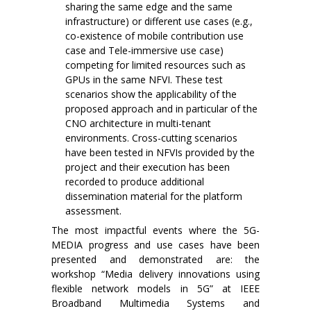
sharing the same edge and the same
infrastructure) or different use cases (e.g.,
co-existence of mobile contribution use
case and Tele-immersive use case)
competing for limited resources such as
GPUs in the same NFVI. These test
scenarios show the applicability of the
proposed approach and in particular of the
CNO architecture in multi-tenant
environments. Cross-cutting scenarios
have been tested in NFVIs provided by the
project and their execution has been
recorded to produce additional
dissemination material for the platform
assessment.
The most impactful events where the 5G-
MEDIA progress and use cases have been
presented and demonstrated are: the
workshop “Media delivery innovations using
flexible network models in 5G” at IEEE
Broadband Multimedia Systems and