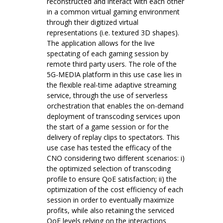
reconstructed and interact with each other
in a common virtual gaming environment
through their digitized virtual
representations (i.e. textured 3D shapes).
The application allows for the live
spectating of each gaming session by
remote third party users. The role of the
5G-MEDIA platform in this use case lies in
the flexible real-time adaptive streaming
service, through the use of serverless
orchestration that enables the on-demand
deployment of transcoding services upon
the start of a game session or for the
delivery of replay clips to spectators. This
use case has tested the efficacy of the
CNO considering two different scenarios: i)
the optimized selection of transcoding
profile to ensure QoE satisfaction; ii) the
optimization of the cost efficiency of each
session in order to eventually maximize
profits, while also retaining the serviced
QoE levels relying on the interactions