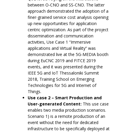
between O-CNO and SS-CNO. The latter
approach demonstrated the adoption of a
finer-grained service cost analysis opening
up new opportunities for application
centric optimization. As part of the project
dissemination and communication
activities, Use Case 1 “Immersive
applications and Virtual Reality” was
demonstrated live at the 5G-MEDIA booth
during EuCNC 2019 and FITCE 2019
events, and it was presented during the
IEEE 5G and IoT Thessaloniki Summit
2018, Training School on Emerging
Technologies for 5G and Internet of
Things.
Use case 2 – Smart Production and
User-generated Content:
This use case
enables two media production scenarios.
Scenario 1) is a remote production of an
event without the need for dedicated
infrastructure to be specifically deployed at