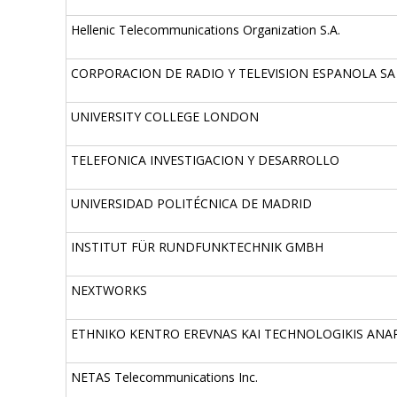
Hellenic Telecommunications Organization S.A.
CORPORACION DE RADIO Y TELEVISION ESPANOLA SA
UNIVERSITY COLLEGE LONDON
TELEFONICA INVESTIGACION Y DESARROLLO
UNIVERSIDAD POLITÉCNICA DE MADRID
INSTITUT FÜR RUNDFUNKTECHNIK GMBH
NEXTWORKS
ETHNIKO KENTRO EREVNAS KAI TECHNOLOGIKIS ANA
NETAS Telecommunications Inc.