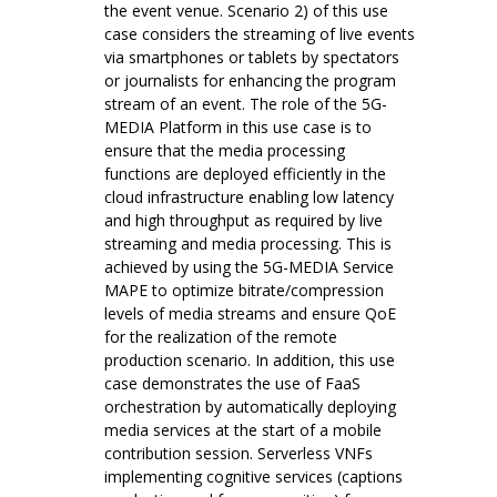
the event venue. Scenario 2) of this use
case considers the streaming of live events
via smartphones or tablets by spectators
or journalists for enhancing the program
stream of an event. The role of the 5G-
MEDIA Platform in this use case is to
ensure that the media processing
functions are deployed efficiently in the
cloud infrastructure enabling low latency
and high throughput as required by live
streaming and media processing. This is
achieved by using the 5G-MEDIA Service
MAPE to optimize bitrate/compression
levels of media streams and ensure QoE
for the realization of the remote
production scenario. In addition, this use
case demonstrates the use of FaaS
orchestration by automatically deploying
media services at the start of a mobile
contribution session. Serverless VNFs
implementing cognitive services (captions