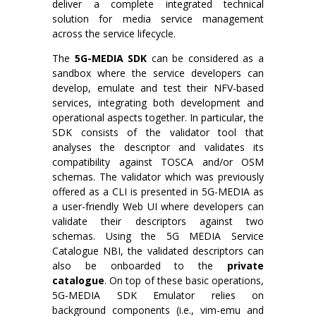
deliver a complete integrated technical
solution for media service management
across the service lifecycle.
The
5G-MEDIA
SDK
can be considered as a
sandbox where the service developers can
develop, emulate and test their NFV-based
services, integrating both development and
operational aspects together. In particular, the
SDK consists of the validator tool that
analyses the descriptor and validates its
compatibility against TOSCA and/or OSM
schemas. The validator which was previously
offered as a CLI is presented in 5G-MEDIA as
a user-friendly Web UI where developers can
validate their descriptors against two
schemas. Using the 5G MEDIA Service
Catalogue NBI, the validated descriptors can
also be onboarded to the
private
catalogue
. On top of these basic operations,
5G-MEDIA SDK Emulator relies on
background components (i.e., vim-emu and