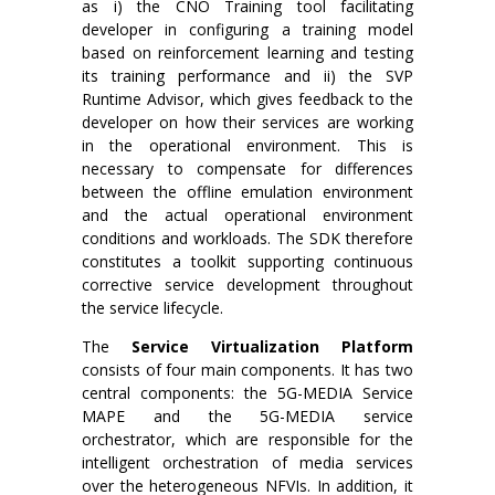
as i) the CNO Training tool facilitating
developer in configuring a training model
based on reinforcement learning and testing
its training performance and ii) the SVP
Runtime Advisor, which gives feedback to the
developer on how their services are working
in the operational environment. This is
necessary to compensate for differences
between the offline emulation environment
and the actual operational environment
conditions and workloads. The SDK therefore
constitutes a toolkit supporting continuous
corrective service development throughout
the service lifecycle.
The
Service Virtualization Platform
consists of four main components. It has two
central components: the 5G-MEDIA Service
MAPE and the 5G-MEDIA service
orchestrator, which are responsible for the
intelligent orchestration of media services
over the heterogeneous NFVIs. In addition, it