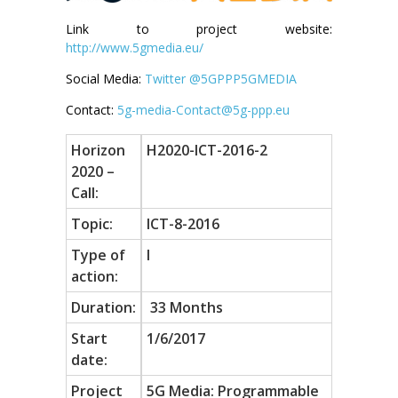
Link to project website:
http://www.5gmedia.eu/
Social Media:
Twitter @5GPPP5GMEDIA
Contact:
5g-media-Contact@5g-ppp.eu
Horizon
H2020-ICT-2016-2
2020 –
Call:
Topic:
ICT-8-2016
Type of
I
action:
Duration:
33 Months
Start
1/6/2017
date:
Project
5G Media: Programmable