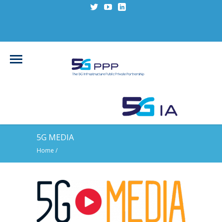
5G MEDIA
Home
/