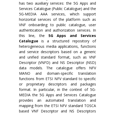
has two auxiliary services: the 5G Apps and
Services Catalogue (Public Catalogue) and the
5G-MEDIA AAA services, which support
horizontal services of the platform such as
VNF onboarding to public catalogue, user
authentication and authorization services. In
this line, the
5G Apps and Services
Catalogue
is a structured repository of
heterogeneous media applications, functions
and service descriptors based on a generic
and unified standard format, such as VNF
Descriptor (VNFD) and NS Descriptor (NSD)
data models. The catalogue offers NFV
MANO and domain-specific translation
functions from ETSI NFV standard to specific
or proprietary descriptors and packages
format. In particular, in the context of 5G-
MEDIA the 5G Apps and Services Catalogue
provides an automated translation and
mapping from the ETSI NFV standard TOSCA
based VNF Descriptor and NS Descriptors