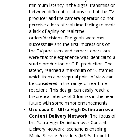
minimum latency in the signal transmission
between different locations so that the TV
producer and the camera operator do not
perceive a loss of real time feeling to avoid
a lack of agility on real time
orders/decisions. The goals were met
successfully and the first impressions of
the TV producers and camera operators
were that the experience was identical to a
studio production or O.B. production. The
latency reached a maximum of 10 frames
which from a perceptual point of view can
be considered in the range of real time
reactions. This design can easily reach a
theoretical latency of 3 frames in the near
future with some minor enhancements.
Use case 3 – Ultra High Definition over
Content Delivery Network:
The focus of
the “Ultra High Definition over Content
Delivery Network” scenario is enabling
Media Service Providers (MSPs) to build