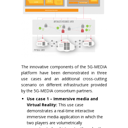
The innovative components of the 5G-MEDIA
platform have been demonstrated in three
use cases and an additional cross-cutting
scenario on different infrastructure provided
by the 5G-MEDIA consortium partners.
Use case 1 – Immersive media and
Virtual Reality:
This use case
demonstrates a real-time interactive
immersive media application in which the
two players are volumetrically