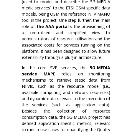
(used to model and describe the 5G-MEDIA
media services) to the ETSI OSM specific data
models, being OSM the reference NFV MANO
tool in the project. One step further, the main
role of
the AAA portal
s the provisioning of
a centralised and simplified view to
administrators of resource utilisation and the
associated costs for services running on the
platform. It has been designed to allow future
extensibility through a plug-in architecture.
In the core SVP services, the
5G-MEDIA
service MAPE
relies on monitoring
mechanisms to retrieve static data from
NFVIs, such as the resource model (i.e.,
available computing and network resources)
and dynamic data relevant to the execution of
the services (such as application data).
Besides the collection of resource
consumption data, the 5G-MEDIA project has
defined application-specific metrics, relevant
to media use cases for quantifying the Quality