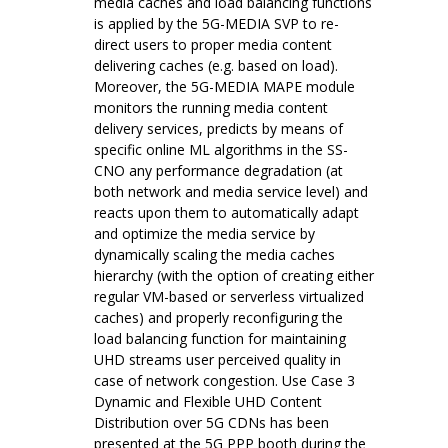
media caches and load balancing functions
is applied by the 5G-MEDIA SVP to re-
direct users to proper media content
delivering caches (e.g. based on load).
Moreover, the 5G-MEDIA MAPE module
monitors the running media content
delivery services, predicts by means of
specific online ML algorithms in the SS-
CNO any performance degradation (at
both network and media service level) and
reacts upon them to automatically adapt
and optimize the media service by
dynamically scaling the media caches
hierarchy (with the option of creating either
regular VM-based or serverless virtualized
caches) and properly reconfiguring the
load balancing function for maintaining
UHD streams user perceived quality in
case of network congestion. Use Case 3
Dynamic and Flexible UHD Content
Distribution over 5G CDNs has been
presented at the 5G PPP booth during the