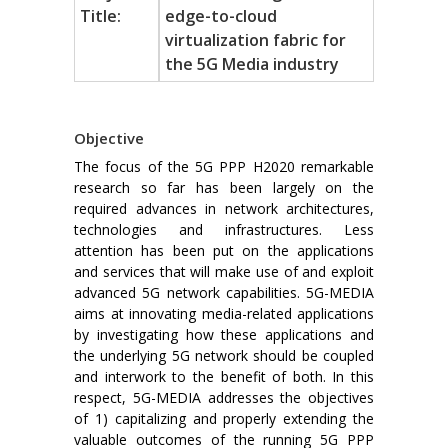
Title:
edge-to-cloud
virtualization fabric for
the 5G Media industry
Objective
The focus of the 5G PPP H2020 remarkable
research so far has been largely on the
required advances in network architectures,
technologies and infrastructures. Less
attention has been put on the applications
and services that will make use of and exploit
advanced 5G network capabilities. 5G-MEDIA
aims at innovating media-related applications
by investigating how these applications and
the underlying 5G network should be coupled
and interwork to the benefit of both. In this
respect, 5G-MEDIA addresses the objectives
of 1) capitalizing and properly extending the
valuable outcomes of the running 5G PPP