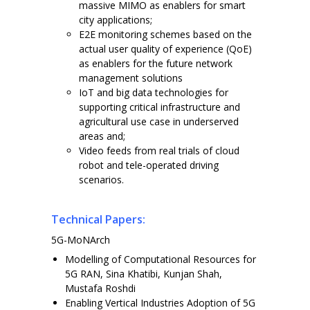
massive MIMO as enablers for smart
city applications;
E2E monitoring schemes based on the
actual user quality of experience (QoE)
as enablers for the future network
management solutions
IoT and big data technologies for
supporting critical infrastructure and
agricultural use case in underserved
areas and;
Video feeds from real trials of cloud
robot and tele-operated driving
scenarios.
Technical Papers:
5G-MoNArch
Modelling of Computational Resources for
5G RAN, Sina Khatibi, Kunjan Shah,
Mustafa Roshdi
Enabling Vertical Industries Adoption of 5G