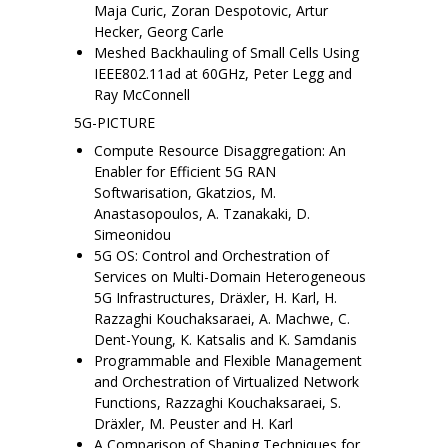
Maja Curic, Zoran Despotovic, Artur
Hecker, Georg Carle
Meshed Backhauling of Small Cells Using
IEEE802.11ad at 60GHz, Peter Legg and
Ray McConnell
5G-PICTURE
Compute Resource Disaggregation: An
Enabler for Efficient 5G RAN
Softwarisation, Gkatzios, M.
Anastasopoulos, A. Tzanakaki, D.
Simeonidou
5G OS: Control and Orchestration of
Services on Multi-Domain Heterogeneous
5G Infrastructures, Dräxler, H. Karl, H.
Razzaghi Kouchaksaraei, A. Machwe, C.
Dent-Young, K. Katsalis and K. Samdanis
Programmable and Flexible Management
and Orchestration of Virtualized Network
Functions, Razzaghi Kouchaksaraei, S.
Dräxler, M. Peuster and H. Karl
A Comparison of Shaping Techniques for