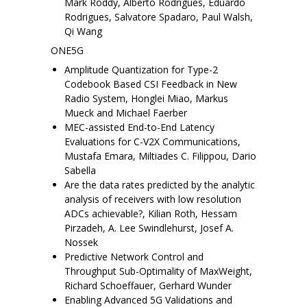
Mark Roddy, Alberto Rodrigues, Eduardo
Rodrigues, Salvatore Spadaro, Paul Walsh,
Qi Wang
ONE5G
Amplitude Quantization for Type-2
Codebook Based CSI Feedback in New
Radio System, Honglei Miao, Markus
Mueck and Michael Faerber
MEC-assisted End-to-End Latency
Evaluations for C-V2X Communications,
Mustafa Emara, Miltiades C. Filippou, Dario
Sabella
Are the data rates predicted by the analytic
analysis of receivers with low resolution
ADCs achievable?, Kilian Roth, Hessam
Pirzadeh, A. Lee Swindlehurst, Josef A.
Nossek
Predictive Network Control and
Throughput Sub-Optimality of MaxWeight,
Richard Schoeffauer, Gerhard Wunder
Enabling Advanced 5G Validations and