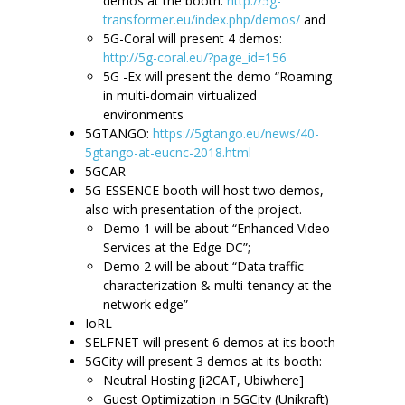
demos at the booth:
http://5g-
transformer.eu/index.php/demos/
and
5G-Coral will present 4 demos:
http://5g-coral.eu/?page_id=156
5G -Ex will present the demo “Roaming
in multi-domain virtualized
environments
5GTANGO:
https://5gtango.eu/news/40-
5gtango-at-eucnc-2018.html
5GCAR
5G ESSENCE booth will host two demos,
also with presentation of the project.
Demo 1 will be about “Enhanced Video
Services at the Edge DC”;
Demo 2 will be about “Data traffic
characterization & multi-tenancy at the
network edge”
IoRL
SELFNET will present 6 demos at its booth
5GCity will present 3 demos at its booth:
Neutral Hosting [i2CAT, Ubiwhere]
Guest Optimization in 5GCity (Unikraft)