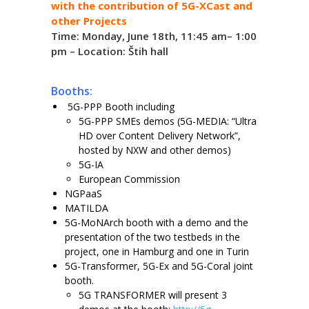
with the contribution of 5G-XCast and
other Projects
Time: Monday, June 18th, 11:45 am– 1:00
pm – Location: Štih hall
Booths:
5G-PPP Booth including
5G-PPP SMEs demos (5G-MEDIA: “Ultra
HD over Content Delivery Network”,
hosted by NXW and other demos)
5G-IA
European Commission
NGPaaS
MATILDA
5G-MoNArch booth with a demo and the
presentation of the two testbeds in the
project, one in Hamburg and one in Turin
5G-Transformer, 5G-Ex and 5G-Coral joint
booth.
5G TRANSFORMER will present 3