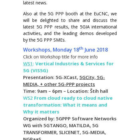
latest news.
Also at the 5G PPP booth at the EuCNC, we
will be delighted to share and discuss the
latest 5G PPP results, the 5GIA international
activities, and the leading demos developed
by the 5G PPP SMEs.
th
Workshops, Monday 18
June 2018
Click on Workshop title for more info
WS1
:
Vertical Industries & Services for
5G (VIS5G)
Presentation: 5G-XCast,
5GCity, 5G-
MEDIA, + other 5G-PPP projects
Time: 9am – 6pm – Location: Štih hall
WS2
From cloud ready to cloud native
transformation: What it means and
Why it matters
Organized by: 5GPPP Software Networks
WG with 5GTANGO, MATILDA, 5G
TRANSFORMER, SLICENET, 5G-MEDIA,
NGPaaS