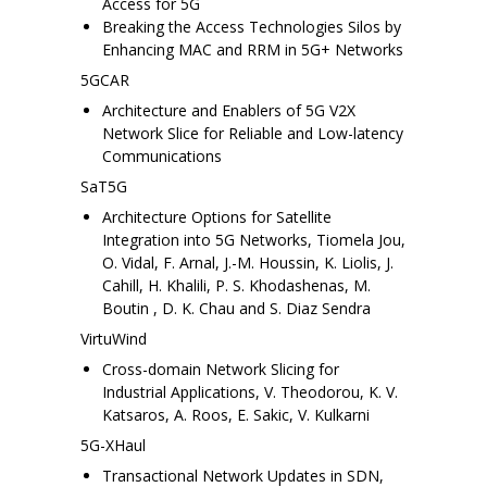
Access for 5G
Breaking the Access Technologies Silos by
Enhancing MAC and RRM in 5G+ Networks
5GCAR
Architecture and Enablers of 5G V2X
Network Slice for Reliable and Low-latency
Communications
SaT5G
Architecture Options for Satellite
Integration into 5G Networks, Tiomela Jou,
O. Vidal, F. Arnal, J.-M. Houssin, K. Liolis, J.
Cahill, H. Khalili, P. S. Khodashenas, M.
Boutin , D. K. Chau and S. Diaz Sendra
VirtuWind
Cross-domain Network Slicing for
Industrial Applications, V. Theodorou, K. V.
Katsaros, A. Roos, E. Sakic, V. Kulkarni
5G-XHaul
Transactional Network Updates in SDN,