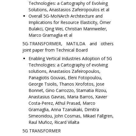
Technologies: a Cartography of Evolving
Solutions, Anastasios Zafeiropoulos et al
Overall 5G-MoNArch Architecture and
Implications for Resource Elasticity, Ömer
Bulakci, Qing Wei, Christian Mannweiler,
Marco Gramaglia et al
5G-TRANSFORMER, MATILDA and others
joint paper from Technical Board
Enabling Vertical Industries Adoption of 5G
Technologies: a Cartography of evolving
solutions, Anastasios Zafeiropoulos,
Panagiotis Gouvas, Eleni Fotopoulou,
George Tsiolis, Thanos Xirofotos, Jose
Bonnet, Gino Carrozzo, Stamatia Rizou,
Anastasius Gavras, Maria Barros, Xavier
Costa-Perez, Athul Prasad, Marco
Gramaglia, Anna Tzanakaki, Dimitra
Simeonidou, John Cosmas, Mikael Fallgren,
Raul Muñoz, Ricard Vilalta
5G TRANSFORMER