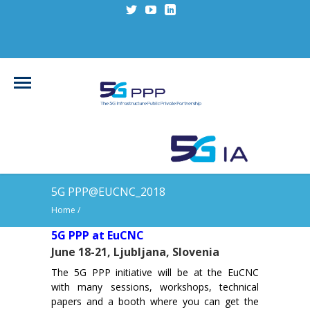
5G PPP@EUCNC_2018
Home
/
5G PPP at EuCNC
June 18-21, Ljubljana, Slovenia
The 5G PPP initiative will be at the EuCNC
with many sessions, workshops, technical
papers and a booth where you can get the