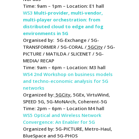
Time: 9am – 1pm – Location: E1 hall
WS3
Multi-provider, multi-vendor,
multi-player orchestration: from
distributed cloud to edge and fog
environments in 5G
Organised by: 5G-Exchange / 5G-
TRANSFORMER / 5G-CORAL /
5GCity
/ 5G-
PICTURE / MATILDA / SLICENET / 5G-
MEDIA/ RECAP
Time: 9am – 6pm – Location: M3 hall
WS4
2nd Workshop on business models
and techno-economic analysis for 5G
networks
Organized by:
5GCity
, 5GEx, VirtuWind,
SPEED 5G, 5G-MoNArch, Coherent-5G
Time: 2pm – 6pm – Location M4 hall
WS5 Optical and Wireless Network
Convergence: An Enabler for 5G
Organized by: 5G-PICTURE, Metro-Haul,
BlueSpace and 5G-PHOS