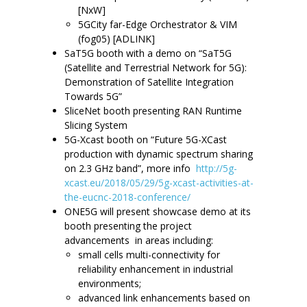
[NxW]
5GCity far-Edge Orchestrator & VIM
(fog05) [ADLINK]
SaT5G booth with a demo on “SaT5G
(Satellite and Terrestrial Network for 5G):
Demonstration of Satellite Integration
Towards 5G”
SliceNet booth presenting RAN Runtime
Slicing System
5G-Xcast booth on “Future 5G-XCast
production with dynamic spectrum sharing
on 2.3 GHz band”, more info
http://5g-
xcast.eu/2018/05/29/5g-xcast-activities-at-
the-eucnc-2018-conference/
ONE5G will present showcase demo at its
booth presenting the project
advancements in areas including:
small cells multi-connectivity for
reliability enhancement in industrial
environments;
advanced link enhancements based on