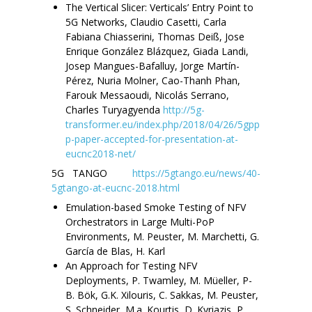
The Vertical Slicer: Verticals’ Entry Point to
5G Networks, Claudio Casetti, Carla
Fabiana Chiasserini, Thomas Deiß, Jose
Enrique González Blázquez, Giada Landi,
Josep Mangues-Bafalluy, Jorge Martín-
Pérez, Nuria Molner, Cao-Thanh Phan,
Farouk Messaoudi, Nicolás Serrano,
Charles Turyagyenda
http://5g-
transformer.eu/index.php/2018/04/26/5gpp
p-paper-accepted-for-presentation-at-
eucnc2018-net/
5G TANGO
https://5gtango.eu/news/40-
5gtango-at-eucnc-2018.html
Emulation-based Smoke Testing of NFV
Orchestrators in Large Multi-PoP
Environments, M. Peuster, M. Marchetti, G.
García de Blas, H. Karl
An Approach for Testing NFV
Deployments, P. Twamley, M. Müeller, P-
B. Bök, G.K. Xilouris, C. Sakkas, M. Peuster,
S. Schneider, M.a. Kourtis, D. Kyriazis, P.