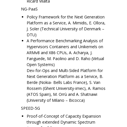
Ricard Vilalta
NG-PaaS
Policy Framework for the Next Generation
Platform as a Service, A. Mimidis, E. Ollora,
J. Soler (Technical University of Denmark –
DTU)
A Performance Benchmarking Analysis of
Hypervisors Containers and Unikernels on
ARMv8 and X86 CPUs, A. Acharya, J.
Fanguede, M. Paolino and D. Raho (Virtual
Open Systems)
Dev-for-Ops and Multi-Sided Platform for
Next Generation Platform as a Service, B.
Berde (Nokia- Bells Labs France), S. Van
Rossem (Ghent University-imec), A. Ramos
(ATOS Spain), M. Orrù and A. Shatnawi
(University of Milano – Bicocca)
SPEED-5G
Proof-of-Concept of Capacity Expansion
through extended Dynamic Spectrum