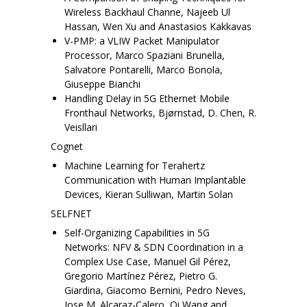
Wireless Backhaul Channe, Najeeb Ul
Hassan, Wen Xu and Anastasios Kakkavas
V-PMP: a VLIW Packet Manipulator
Processor, Marco Spaziani Brunella,
Salvatore Pontarelli, Marco Bonola,
Giuseppe Bianchi
Handling Delay in 5G Ethernet Mobile
Fronthaul Networks, Bjørnstad, D. Chen, R.
Veisllari
Cognet
Machine Learning for Terahertz
Communication with Human Implantable
Devices, Kieran Sulliwan, Martin Solan
SELFNET
Self-Organizing Capabilities in 5G
Networks: NFV & SDN Coordination in a
Complex Use Case, Manuel Gil Pérez,
Gregorio Martínez Pérez, Pietro G.
Giardina, Giacomo Bernini, Pedro Neves,
Jose M. Alcaraz-Calero, Qi Wang and