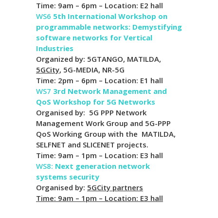
Time: 9am – 6pm – Location: E2 hall
WS6
5th International Workshop on
programmable networks: Demystifying
software networks for Vertical
Industries
Organized by: 5GTANGO, MATILDA,
5GCity
, 5G-MEDIA, NR-5G
Time: 2pm – 6pm – Location: E1 hall
WS7
3rd Network Management and
QoS Workshop for 5G Networks
Organised by: 5G PPP Network
Management Work Group and 5G-PPP
QoS Working Group with the MATILDA,
SELFNET and SLICENET projects.
Time: 9am – 1pm – Location: E3 hall
WS8:
Next generation network
systems security
Organised by:
5GCity partners
Time: 9am – 1pm – Location: E3 hall