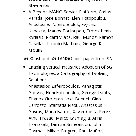
Stavrianos
A Beyond-MANO Service Platform, Carlos
Parada, Jose Bonnet, Eleni Fotopoulou,
Anastasios Zafeiropoulos, Evgenia
Kapassa, Marios Touloupou, Dimosthenis
Kyriazis, Ricard Vilalta, Raul Muñoz, Ramon
Casellas, Ricardo Martinez, George K
Xilouris
5G-XCast and 5G TANGO Joint paper from SN:
Enabling Vertical Industries Adoption of 5G
Technologies: a Cartography of Evolving
Solutions
Anastasios Zafeiropoulos, Panagiotis
Gouvas, Eleni Fotopoulou, George Tsiolis,
Thanos Xirofotos, Jose Bonnet, Gino
Carrozzo, Stamatia Rizou, Anastasius
Gavras, Maria Barros, Xavier Costa-Perez,
Athul Prasad, Marco Gramaglia, Anna
Tzanakaki, Dimitra Simeonidou, John
Cosmas, Mikael Fallgren, Raul Muñoz,