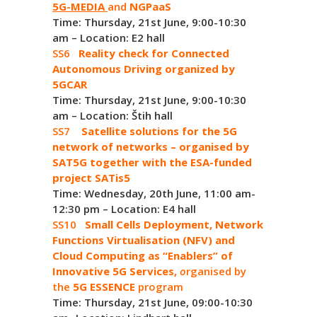
5G-MEDIA
and
NGPaaS
Time: Thursday, 21st June, 9:00-10:30
am – Location: E2 hall
SS6
Reality check for Connected
Autonomous Driving organized by
5GCAR
Time: Thursday, 21st June, 9:00-10:30
am – Location: Štih hall
SS7
Satellite solutions for the 5G
network of networks – organised by
SAT5G together with the ESA-funded
project SATis5
Time: Wednesday, 20th June, 11:00 am-
12:30 pm – Location: E4 hall
SS10
Small Cells Deployment, Network
Functions Virtualisation (NFV) and
Cloud Computing as “Enablers” of
Innovative 5G Services,
o
rganised by
the
5G ESSENCE
program
Time: Thursday, 21st June, 09:00-10:30