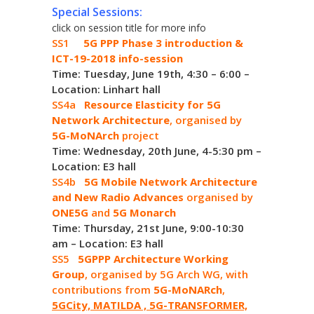
Special Sessions:
click on session title for more info
SS1
5G PPP Phase 3 introduction &
ICT-19-2018 info-session
Time: Tuesday, June 19th, 4:30 – 6:00 –
Location: Linhart hall
SS4a
Resource Elasticity for 5G
Network Architecture
, organised by
5G-MoNArch
project
Time: Wednesday, 20th June, 4-5:30 pm –
Location: E3 hall
SS4b
5G Mobile Network Architecture
and New Radio Advances
organised by
ONE5G
and
5G Monarch
Time: Thursday, 21st June, 9:00-10:30
am – Location: E3 hall
SS5
5GPPP Architecture Working
Group
, organised by 5G Arch WG, with
contributions from
5G-MoNARch
,
5GCity, MATILDA , 5G-TRANSFORMER,