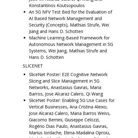
Konstantinos Koutsopoulos
An 5G NFV Test Bed for the Evaluation of
AI Based Network Management and
Security (Concepts), Mathias Strufe, Wei
Jiang and Hans D. Schotten
Machine Learning-Based Framework for
Autonomous Network Management in 5G
Systems, Wei Jiang, Mathias Strufe and
Hans D. Schotten
SLICENET
SliceNet Poster: E2E Cognitive Network
Slicing and Slice Management in 5G
Networks, Anastasius Gavras, Maria
Barros, Jose Alcaraz Calero, Qi Wang
SliceNet Poster: Enabling 5G Use Cases for
Vertical Businesses, Ana Cristina Aleixo,
Jose Alcaraz-Calero, Maria Barros Weiss,
Giacomo Bernini, Giuseppe Celozzi,
Rogério Dias Paulo, Anastasius Gavras,
Marius Iordache, Elena-Madalina Oproiu,