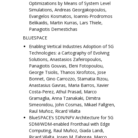
Optimizations by Means of System Level
Simulations, Andreas Georgakopoulos,
Evangelos Kosmatos, Ioannis-Prodromos
Belikaidis, Martin Kurras, Lars Thiele,
Panagiotis Demestichas
BLUESPACE
Enabling Vertical Industries Adoption of 5G
Technologies: a Cartography of Evolving
Solutions, Anastasios Zafeiropoulos,
Panagiotis Gouvas, Eleni Fotopoulou,
George Tsiolis, Thanos Xirofotos, Jose
Bonnet, Gino Carrozzo, Stamatia Rizou,
Anastasius Gavras, Maria Barros, Xavier
Costa-Perez, Athul Prasad, Marco
Gramaglia, Anna Tzanakaki, Dimitra
Simeonidou, John Cosmas, Mikael Fallgren,
Raul Muñoz, Ricard Vilalta
BlueSPACE’s SDN/NFV Architecture for 5G
SDM/WDM-enabled Fronthaul with Edge
Computing, Raul Muñoz, Giada Landi,
Ricard Vilalta, Josep M. Fabrega, Marco