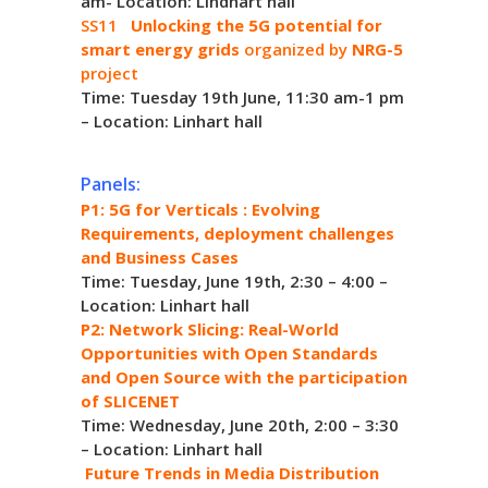
am- Location: Lindhart hall
SS11
Unlocking the 5G potential for
smart energy grids
organized by
NRG-5
project
Time: Tuesday 19th June, 11:30 am-1 pm
– Location: Linhart hall
Panels:
P1: 5G for Verticals : Evolving
Requirements, deployment challenges
and Business Cases
Time: Tuesday, June 19th, 2:30 – 4:00 –
Location: Linhart hall
P2: Network Slicing: Real-World
Opportunities with Open Standards
and Open Source with the participation
of SLICENET
Time: Wednesday, June 20th, 2:00 – 3:30
– Location: Linhart hall
Future Trends in Media Distribution