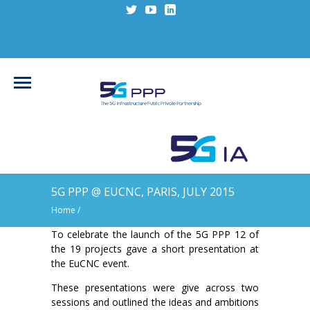
5G PPP @ EUCNC, PARIS, JULY 2015
Home
/
To celebrate the launch of the 5G PPP 12 of
the 19 projects gave a short presentation at
the EuCNC event.
These presentations were give across two
sessions and outlined the ideas and ambitions