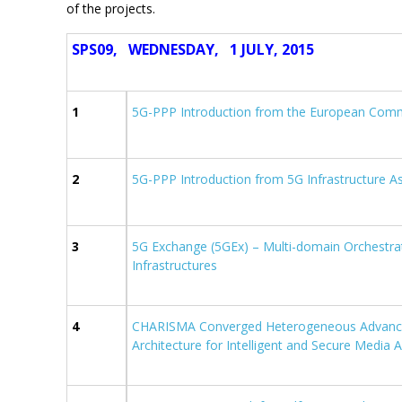
of the projects.
SPS09, WEDNESDAY, 1 JULY, 2015
1
5G-PPP Introduction from the European Com
2
5G-PPP Introduction from 5G Infrastructure A
3
5G Exchange (5GEx) – Multi-domain Orchestra
Infrastructures
4
CHARISMA Converged Heterogeneous Advanc
Architecture for Intelligent and Secure Media 