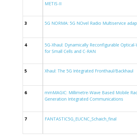
METIS-II
3
5G NORMA: 5G NOvel Radio Multiservice adapt
4
5G-Xhaul: Dynamically Reconfigurable Optical-
for Small Cells and C-RAN
5
Xhaul: The 5G Integrated Fronthaul/Backhaul
6
mmMAGIC: Millimetre-Wave Based Mobile Radi
Generation Integrated Communications
7
FANTASTIC5G_EUCNC_Schaich_final