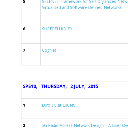
5
SELFNET Framework for Self-Organized Net
Virtualised and Software Defined Networks
6
SUPERFLUIDITY
7
CogNet
SPS10, THURSDAY, 2 JULY,
2015
1
Euro 5G at EuCNC
2
5G Radio Access Network Design – A Brief Ov