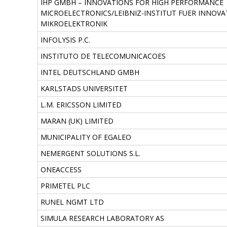
IHP GMBH – INNOVATIONS FOR HIGH PERFORMANCE
MICROELECTRONICS/LEIBNIZ-INSTITUT FUER INNOVA
MIKROELEKTRONIK
INFOLYSIS P.C.
INSTITUTO DE TELECOMUNICACOES
INTEL DEUTSCHLAND GMBH
KARLSTADS UNIVERSITET
L.M. ERICSSON LIMITED
MARAN (UK) LIMITED
MUNICIPALITY OF EGALEO
NEMERGENT SOLUTIONS S.L.
ONEACCESS
PRIMETEL PLC
RUNEL NGMT LTD
SIMULA RESEARCH LABORATORY AS