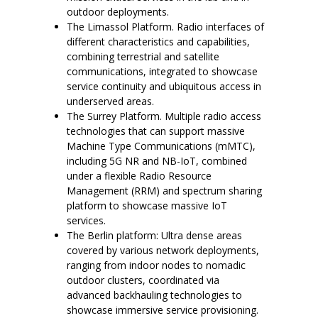
outdoor deployments.
The Limassol Platform. Radio interfaces of
different characteristics and capabilities,
combining terrestrial and satellite
communications, integrated to showcase
service continuity and ubiquitous access in
underserved areas.
The Surrey Platform. Multiple radio access
technologies that can support massive
Machine Type Communications (mMTC),
including 5G NR and NB-IoT, combined
under a flexible Radio Resource
Management (RRM) and spectrum sharing
platform to showcase massive IoT
services.
The Berlin platform: Ultra dense areas
covered by various network deployments,
ranging from indoor nodes to nomadic
outdoor clusters, coordinated via
advanced backhauling technologies to
showcase immersive service provisioning.