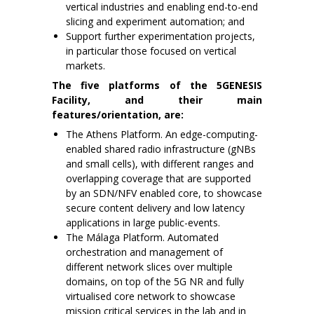
vertical industries and enabling end-to-end
slicing and experiment automation; and
Support further experimentation projects,
in particular those focused on vertical
markets.
The five platforms of the 5GENESIS
Facility, and their main
features/orientation, are:
The Athens Platform. An edge-computing-
enabled shared radio infrastructure (gNBs
and small cells), with different ranges and
overlapping coverage that are supported
by an SDN/NFV enabled core, to showcase
secure content delivery and low latency
applications in large public-events.
The Málaga Platform. Automated
orchestration and management of
different network slices over multiple
domains, on top of the 5G NR and fully
virtualised core network to showcase
mission critical services in the lab and in