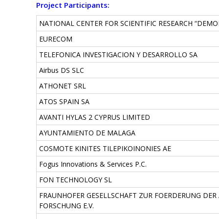
Project Participants:
NATIONAL CENTER FOR SCIENTIFIC RESEARCH “DEMO
EURECOM
TELEFONICA INVESTIGACION Y DESARROLLO SA
Airbus DS SLC
ATHONET SRL
ATOS SPAIN SA
AVANTI HYLAS 2 CYPRUS LIMITED
AYUNTAMIENTO DE MALAGA
COSMOTE KINITES TILEPIKOINONIES AE
Fogus Innovations & Services P.C.
FON TECHNOLOGY SL
FRAUNHOFER GESELLSCHAFT ZUR FOERDERUNG DE
FORSCHUNG E.V.