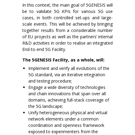
In this context, the main goal of 5GENESIS will
be to validate 5G KPIs for various 5G use
cases, in both controlled set-ups and large-
scale events. This will be achieved by bringing
together results from a considerable number
of EU projects as well as the partners’ internal
R&D activities in order to realise an integrated
End-to-end 5G Facility.
The 5GENESIS Facility, as a whole, will:
Implement and verify all evolutions of the
5G standard, via an iterative integration
and testing procedure;
Engage a wide diversity of technologies
and chain innovations that span over all
domains, achieving full-stack coverage of
the 5G landscape;
Unify heterogeneous physical and virtual
network elements under a common
coordination and openness framework
exposed to experimenters from the