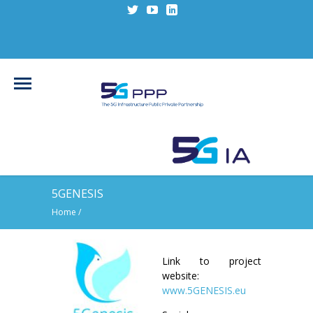
5GENESIS
Home
/
Link to project
website:
www.5GENESIS.eu