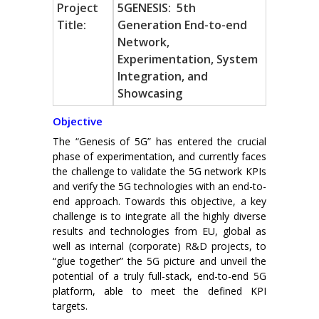
Project
5GENESIS: 5th
Title:
Generation End-to-end
Network,
Experimentation, System
Integration, and
Showcasing
Objective
The “Genesis of 5G” has entered the crucial
phase of experimentation, and currently faces
the challenge to validate the 5G network KPIs
and verify the 5G technologies with an end-to-
end approach. Towards this objective, a key
challenge is to integrate all the highly diverse
results and technologies from EU, global as
well as internal (corporate) R&D projects, to
“glue together” the 5G picture and unveil the
potential of a truly full-stack, end-to-end 5G
platform, able to meet the defined KPI
targets.