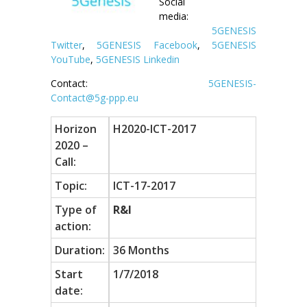
Social
media:
5GENESIS
Twitter
,
5GENESIS Facebook
,
5GENESIS
YouTube
,
5GENESIS Linkedin
Contact:
5GENESIS-
Contact@5g-ppp.eu
Horizon
H2020-ICT-2017
2020 –
Call:
Topic:
ICT-17-2017
Type of
R&I
action:
Duration:
36 Months
Start
1/7/2018
date: