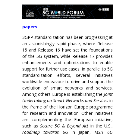
papers
3GPP standardization has been progressing at
an astonishingly rapid phase, where Release
15 and Release 16 have set the foundations
of the 5G system, while Release 17 provides
enhancements and optimizations to enable
support for further use cases. In parallel to 5G
standardization efforts, several initiatives
worldwide endeavour to drive and support the
evolution of smart networks and services.
Among others Europe is establishing the
Joint
Undertaking on Smart Networks and Services
in
the frame of the Horizon Europe programme
for research and innovation. Other initiatives
are complementing the European initiative,
such as
Secure 5G & Beyond Act
in the U.S.,
roadmap towards 6G
in Japan,
MSIT 6G