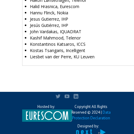
Håkon Lønsethagen, Telenor
Halid Hrasnica, Eurescom
Hannu Flinck, Nokia
Jesus Gutierrez, IHP
Jesús Gutiérrez, IHP
John Vardakas, IQUADRAT
Kashif Mahmood, Telenor
Konstantinos Katsaros, ICCS
Kostas Tsangaris, Incelligent
Liesbet van der Perre, KU Leuven
Hosted by:
Copyright All Rights
Reserved © 2024 |
Data
Protection Declaration
Designed by: