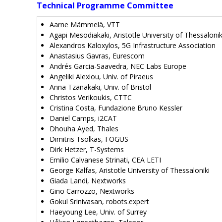
Technical Programme Committee
Aarne Mämmelä, VTT
Agapi Mesodiakaki, Aristotle University of Thessalonik
Alexandros Kaloxylos, 5G Infrastructure Association
Anastasius Gavras, Eurescom
Andrés Garcia-Saavedra, NEC Labs Europe
Angeliki Alexiou, Univ. of Piraeus
Anna Tzanakaki, Univ. of Bristol
Christos Verikoukis, CTTC
Cristina Costa, Fundazione Bruno Kessler
Daniel Camps, i2CAT
Dhouha Ayed, Thales
Dimitris Tsolkas, FOGUS
Dirk Hetzer, T-Systems
Emilio Calvanese Strinati, CEA LETI
George Kalfas, Aristotle University of Thessaloniki
Giada Landi, Nextworks
Gino Carrozzo, Nextworks
Gokul Srinivasan, robots.expert
Haeyoung Lee, Univ. of Surrey