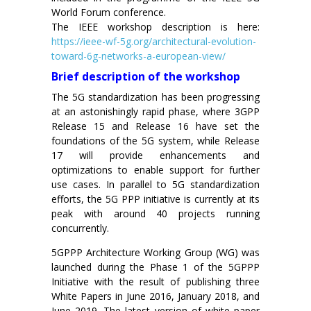
World Forum conference.
The IEEE workshop description is here:
https://ieee-wf-5g.org/architectural-evolution-
toward-6g-networks-a-european-view/
Brief description of the workshop
The 5G standardization has been progressing
at an astonishingly rapid phase, where 3GPP
Release 15 and Release 16 have set the
foundations of the 5G system, while Release
17 will provide enhancements and
optimizations to enable support for further
use cases. In parallel to 5G standardization
efforts, the 5G PPP initiative is currently at its
peak with around 40 projects running
concurrently.
5GPPP Architecture Working Group (WG) was
launched during the Phase 1 of the 5GPPP
Initiative with the result of publishing three
White Papers in June 2016, January 2018, and
June 2019. The latest version of white paper