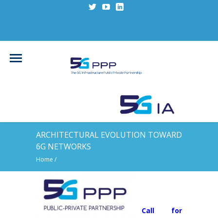
ARCHITECTURAL EVOLUTION TOWARD
6G NETWORKS
Home
/
Call for