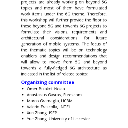
projects are already working on beyond 5G
topics and most of them have formulated
work items under the 6G theme. Therefore,
this workshop will further provide the floor to
these beyond 5G and towards 6G projects to
formulate their visions, requirements and
architectural considerations for future
generation of mobile systems. The focus of
the thematic topics will be on technology
enablers and design recommendations that
will allow to move from 5G and beyond
towards a fully-fledged 6G architecture as
indicated in the list of related topics:
Organizing committee
Ömer Bulakci, Nokia
Anastasius Gavras, Eurescom
Marco Gramaglia, UC3M
Valerio Frascolla, INTEL
Xun Zhang, ISEP
Yue Zhang, University of Leicester
x