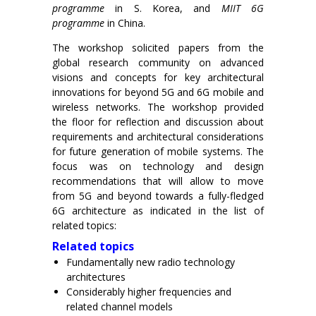
programme
in S. Korea, and
MIIT 6G
programme
in China.
The workshop solicited papers from the
global research community on advanced
visions and concepts for key architectural
innovations for beyond 5G and 6G mobile and
wireless networks. The workshop provided
the floor for reflection and discussion about
requirements and architectural considerations
for future generation of mobile systems. The
focus was on technology and design
recommendations that will allow to move
from 5G and beyond towards a fully-fledged
6G architecture as indicated in the list of
related topics:
Related topics
Fundamentally new radio technology
architectures
Considerably higher frequencies and
related channel models