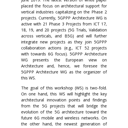
placed the focus on architectural support for
vertical industries capitalizing on the Phase 2
projects. Currently, 5GPPP Architecture WG is
active with 21 Phase 3 Projects from ICT 17,
18, 19, and 20 projects (5G Trials, Validation
across verticals, and B5G) and will further
integrate new projects as they join 5GPPP
collaboration actions (e.g., ICT 52 projects
with towards 6G focus). 5GPPP Architecture
WG presents the European view on
Architecture and, hence, we foresee the
5GPPP Architecture WG as the organizer of
this WS.
The goal of this workshop (WS) is two-fold.
On one hand, this WS will highlight the key
architectural innovation points and findings
from the 5G projects that will bridge the
evolution of the 5G architecture toward the
future 6G mobile and wireless networks. On
the other hand, the newest generation of