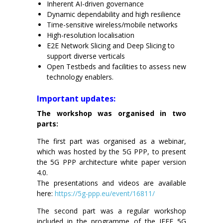
Inherent AI-driven governance
Dynamic dependability and high resilience
Time-sensitive wireless/mobile networks
High-resolution localisation
E2E Network Slicing and Deep Slicing to
support diverse verticals
Open Testbeds and facilities to assess new
technology enablers.
x
Important updates:
The workshop was organised in two
parts:
The first part was organised as a webinar,
which was hosted by the 5G PPP, to present
the 5G PPP architecture white paper version
4.0.
The presentations and videos are available
here:
https://5g-ppp.eu/event/16811/
The second part was a regular workshop
included in the programme of the IEEE 5G