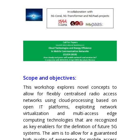
Scope and objectives:
This workshop explores novel concepts to
allow for flexibly centralised radio access
networks using cloud-processing based on
open IT platforms, exploiting network
virtualization and multi-access edge
computing technologies that are recognized
as key enablers for the definition of future 5G
systems. The aim is to allow for a guaranteed
high quality of experience for mobile access