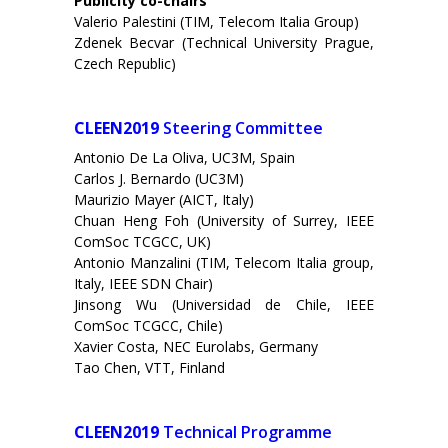
Publicity co-chairs
Valerio Palestini (TIM, Telecom Italia Group)
Zdenek Becvar (Technical University Prague,
Czech Republic)
CLEEN2019
Steering Committee
Antonio De La Oliva, UC3M, Spain
Carlos J. Bernardo (UC3M)
Maurizio Mayer (AICT, Italy)
Chuan Heng Foh (University of Surrey, IEEE
ComSoc TCGCC, UK)
Antonio Manzalini (TIM, Telecom Italia group,
Italy, IEEE SDN Chair)
Jinsong Wu (Universidad de Chile, IEEE
ComSoc TCGCC, Chile)
Xavier Costa, NEC Eurolabs, Germany
Tao Chen, VTT, Finland
CLEEN2019
Technical Programme