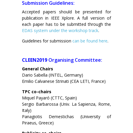
Submission Guidelines:
Accepted papers should be presented for
publication in IEEE Xplore. A full version of
each paper has to be submitted through the
EDAS system under the workshop track
.
Guidelines for submission
can be found here
.
CLEEN2019
Organising Committee:
General Chairs
Dario Sabella (INTEL, Germany)
Emilio Calvanese Strinati (CEA LETI, France)
TPC co-chairs
Miquel Payaró (CTTC, Spain)
Sergio Barbarossa (Univ. La Sapienza, Rome,
Italy)
Panagiotis Demestichas (University of
Piraeus, Greece)