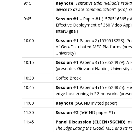
9:15
Keynote
,
Tentative title: “Reliable rea
device-to-device communication” (Prof. Gi
9:45
Session #1
– Paper #1 (1570516365): 
Effective Deployment of 360 Video Appli
InterDigital)
10:00
Session #1
Paper #2 (1570518258): Pro
of Geo-Distributed MEC Platforms (pres
University)
10:15
Session #1
Paper #3 (1570524979): A 
(presenter: Giovanni Nardini, University 
10:30
Coffee Break
10:45
Session #1
Paper #4 (1570524875): Fle
edge host zoning in 5G networks (present
11:00
Keynote
(5GCND invited paper)
11:30
Session #2
(5GCND paper #1)
11:45
Panel Discussion (CLEEN+5GCND
)
, m
The Edge Eating the Cloud: MEC and its ro