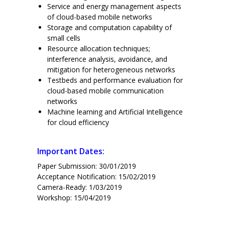
Service and energy management aspects
of cloud-based mobile networks
Storage and computation capability of
small cells
Resource allocation techniques;
interference analysis, avoidance, and
mitigation for heterogeneous networks
Testbeds and performance evaluation for
cloud-based mobile communication
networks
Machine learning and Artificial Intelligence
for cloud efficiency
Important Dates:
Paper Submission: 30/01/2019
Acceptance Notification: 15/02/2019
Camera-Ready: 1/03/2019
Workshop: 15/04/2019