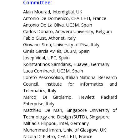
Committee:
Alain Mourad, Interdigital, UK
Antonio De Domenico, CEA-LETI, France
Antonio De La Oliva, UC3M, Spain
Carlos Donato, Antwerp University, Belgium
Fabio Giust, Athonet, Italy
Giovanni Stea, University of Pisa, Italy
Ginés García Avilés, UC3M, Spain
Josep Vidal, UPC, Spain
Konstantinos Samdanis, Huawei, Germany
Luca Cominardi, UC3M, Spain
Loreto Pescosolido, Italian National Research
Council, Institute for Informatics and
Telematics, Italy
Marco Di Girolamo, Hewlett Packard
Enterprise, Italy
Matthieu De Mari, Singapore University of
Technology and Design (SUTD), Singapore
Miltiadis Filippou, Intel, Germany
Muhammad Imran, Univ. of Glasgow, UK
Nicola Di Pietro, CEA-LETI, France