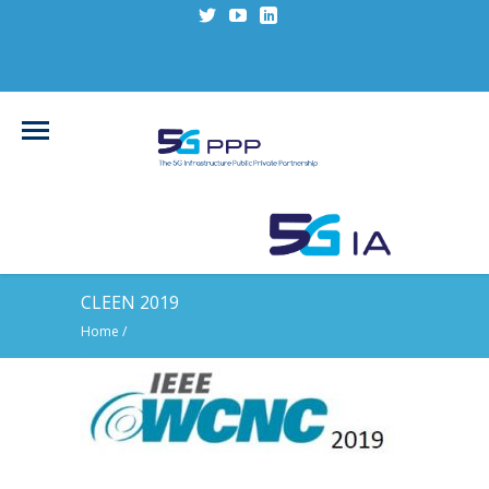
CLEEN 2019
Home
/