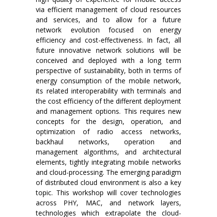
via efficient management of cloud resources
and services, and to allow for a future
network evolution focused on energy
efficiency and cost-effectiveness. In fact, all
future innovative network solutions will be
conceived and deployed with a long term
perspective of sustainability, both in terms of
energy consumption of the mobile network,
its related interoperability with terminals and
the cost efficiency of the different deployment
and management options. This requires new
concepts for the design, operation, and
optimization of radio access networks,
backhaul networks, operation and
management algorithms, and architectural
elements, tightly integrating mobile networks
and cloud-processing. The emerging paradigm
of distributed cloud environment is also a key
topic. This workshop will cover technologies
across PHY, MAC, and network layers,
technologies which extrapolate the cloud-