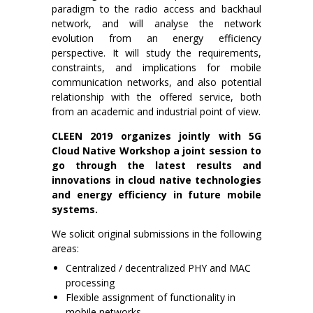
paradigm to the radio access and backhaul
network, and will analyse the network
evolution from an energy efficiency
perspective. It will study the requirements,
constraints, and implications for mobile
communication networks, and also potential
relationship with the offered service, both
from an academic and industrial point of view.
CLEEN 2019 organizes jointly with 5G
Cloud Native Workshop a joint session to
go through the latest results and
innovations in cloud native technologies
and energy efficiency in future mobile
systems.
We solicit original submissions in the following
areas:
Centralized / decentralized PHY and MAC
processing
Flexible assignment of functionality in
mobile networks