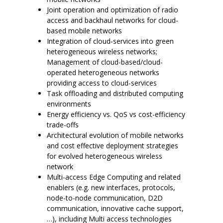
Joint operation and optimization of radio
access and backhaul networks for cloud-
based mobile networks
Integration of cloud-services into green
heterogeneous wireless networks;
Management of cloud-based/cloud-
operated heterogeneous networks
providing access to cloud-services
Task offloading and distributed computing
environments
Energy efficiency vs. QoS vs cost-efficiency
trade-offs
Architectural evolution of mobile networks
and cost effective deployment strategies
for evolved heterogeneous wireless
network
Multi-access Edge Computing and related
enablers (e.g. new interfaces, protocols,
node-to-node communication, D2D
communication, innovative cache support,
…), including Multi access technologies