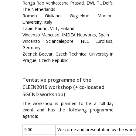
Ranga Rao Venkatesha Prasad, EWI, TUDelft,
The Netherlands
Romeo Giuliano, Guglielmo Marconi
University, Italy
Tapio Rautio, VTT, Finland
Vincenzo Mancuso, IMDEA Networks, Spain
Vincenzo Sciancalepore, NEC Eurolabs,
Germany
Zdenek Becvar, Czech Technical University in
Prague, Czech Republic
Tentative programme of the
CLEEN2019 workshop (+ co-located
5GCND workshop):
The workshop is planned to be a full-day
event and has the following programme
agenda:
9:00
Welcome and presentation by the works