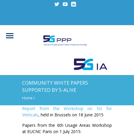
COMMUNITY WHITE PAPERS
SUPPORTED BY 5-ALIVE
Home
/
Report from the Workshop on 5G for
Verticals
, held in Brussels on 18 June 2015
Papers from the 6th Usage Areas Workshop
at EUCNC Paris on 1 July 2015: