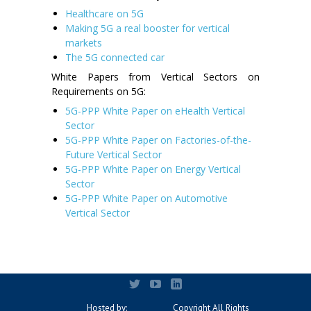
Healthcare on 5G
Making 5G a real booster for vertical
markets
The 5G connected car
White Papers from Vertical Sectors on
Requirements on 5G:
5G-PPP White Paper on eHealth Vertical
Sector
5G-PPP White Paper on Factories-of-the-
Future Vertical Sector
5G-PPP White Paper on Energy Vertical
Sector
5G-PPP White Paper on Automotive
Vertical Sector
Hosted by:
Copyright All Rights