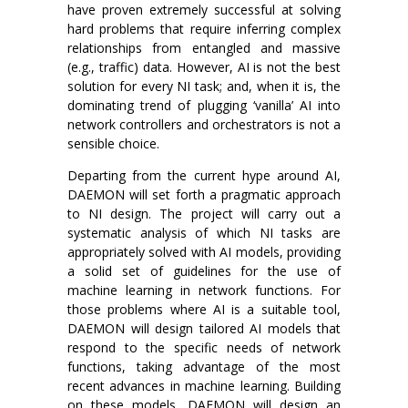
have proven extremely successful at solving
hard problems that require inferring complex
relationships from entangled and massive
(e.g., traffic) data. However, AI is not the best
solution for every NI task; and, when it is, the
dominating trend of plugging ‘vanilla’ AI into
network controllers and orchestrators is not a
sensible choice.
Departing from the current hype around AI,
DAEMON will set forth a pragmatic approach
to NI design. The project will carry out a
systematic analysis of which NI tasks are
appropriately solved with AI models, providing
a solid set of guidelines for the use of
machine learning in network functions. For
those problems where AI is a suitable tool,
DAEMON will design tailored AI models that
respond to the specific needs of network
functions, taking advantage of the most
recent advances in machine learning. Building
on these models, DAEMON will design an