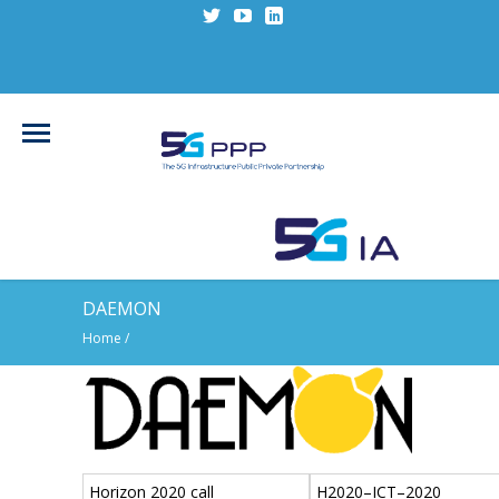
DAEMON
Home
/
Horizon 2020 call
H2020–ICT–2020