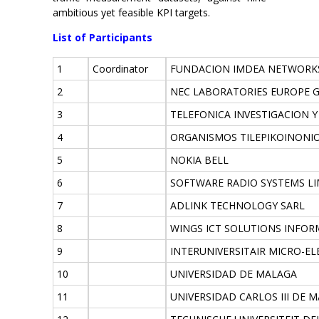
ambitious yet feasible KPI targets.
List of Participants
1
Coordinator
FUNDACION IMDEA NETWORK
2
NEC LABORATORIES EUROPE 
3
TELEFONICA INVESTIGACION 
4
ORGANISMOS TILEPIKOINONIO
5
NOKIA BELL
6
SOFTWARE RADIO SYSTEMS LI
7
ADLINK TECHNOLOGY SARL
8
WINGS ICT SOLUTIONS INFO
9
INTERUNIVERSITAIR MICRO-E
10
UNIVERSIDAD DE MALAGA
11
UNIVERSIDAD CARLOS III DE 