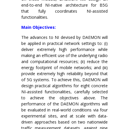
end-to-end NI-native architecture for B5G
that fully coordinates NI-assisted
functionalities.
Main Objectives:
The advances to NI devised by DAEMON will
be applied in practical network settings to: (i)
deliver extremely high performance while
making an efficient use of the underlying radio
and computational resources; (ii) reduce the
energy footprint of mobile networks; and (iii)
provide extremely high reliability beyond that
of 5G systems. To achieve this, DAEMON will
design practical algorithms for eight concrete
NI-assisted functionalities, carefully selected
to achieve the objectives above. The
performance of the DAEMON algorithms will
be evaluated in real-world conditions via four
experimental sites, and at scale with data-
driven approaches based on two nationwide
traffic measurement datasets, against nine