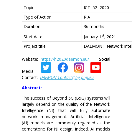
Topic
ICT–52–2020
Type of Action
RIA
Duration
36 months
st
January 1
, 2021
Start date
Project title
DAEMON : Network intell
Website:
https://h2020daemon.eu/
Social
Media:
Contact:
DAEMON-Contact@5g-ppp.eu
Abstract:
The success of Beyond 5G (B5G) systems will
largely depend on the quality of the Network
Intelligence (NI) that will fully automate
network management. Artificial Intelligence
(AI) models are commonly regarded as the
cornerstone for NI design; indeed, AI models