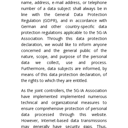
name, address, e-mail address, or telephone
number of a data subject shall always be in
line with the General Data Protection
Regulation (GDPR), and in accordance with
German and other country-specific data
protection regulations applicable to the 5G-IA
Association. Through this data protection
declaration, we would like to inform anyone
concerned and the general public of the
nature, scope, and purpose of the personal
data we collect, use and process.
Furthermore, data subjects are informed, by
means of this data protection declaration, of
the rights to which they are entitled.
As the joint controllers, the 5G-IA Association
have implemented implemented numerous
technical and organizational measures to
ensure comprehensive protection of personal
data processed through this website.
However, Internet-based data transmissions
may generally have security gaps. Thus,