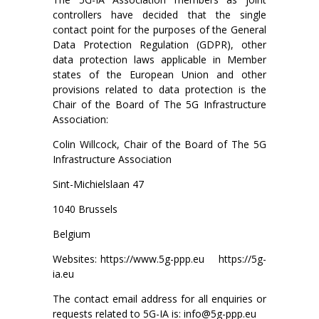
controllers have decided that the single
contact point for the purposes of the General
Data Protection Regulation (GDPR), other
data protection laws applicable in Member
states of the European Union and other
provisions related to data protection is the
Chair of the Board of The 5G Infrastructure
Association:
Colin Willcock, Chair of the Board of The 5G
Infrastructure Association
Sint-Michielslaan 47
1040 Brussels
Belgium
Websites: https://www.5g-ppp.eu https://5g-
ia.eu
The contact email address for all enquiries or
requests related to 5G-IA is: info@5g-ppp.eu