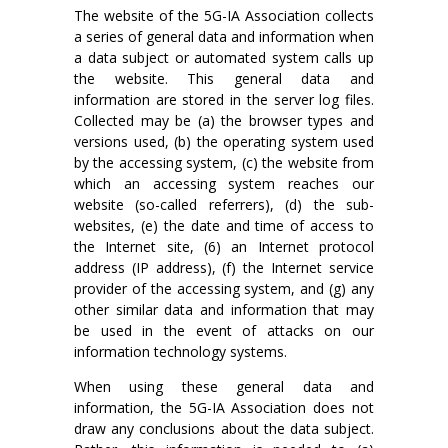
The website of the 5G-IA Association collects
a series of general data and information when
a data subject or automated system calls up
the website. This general data and
information are stored in the server log files.
Collected may be (a) the browser types and
versions used, (b) the operating system used
by the accessing system, (c) the website from
which an accessing system reaches our
website (so-called referrers), (d) the sub-
websites, (e) the date and time of access to
the Internet site, (6) an Internet protocol
address (IP address), (f) the Internet service
provider of the accessing system, and (g) any
other similar data and information that may
be used in the event of attacks on our
information technology systems.
When using these general data and
information, the 5G-IA Association does not
draw any conclusions about the data subject.