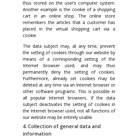
thus stored on the user’s computer system.
Another example is the cookie of a shopping
cart in an online shop. The online store
remembers the articles that a customer has
placed in the virtual shopping cart via a
cookie.
The data subject may, at any time, prevent
the setting of cookies through our website by
means of a corresponding setting of the
Internet browser used, and may thus
permanently deny the setting of cookies.
Furthermore, already set cookies may be
deleted at any time via an Internet browser or
other software programs. This is possible in
all popular Internet browsers. If the data
subject deactivates the setting of cookies in
the Internet browser used, not all functions of
our website may be entirely usable.
4. Collection of general data and
information