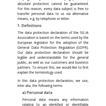
absolute protection cannot be guaranteed.
For this reason, every data subject is free to
transfer personal data to us via alternative
means, e.g. by telephone or letter.
1. Definitions
The data protection declaration of the 5G-IA
Association is based on the terms used by the
European legislator for the adoption of the
General Data Protection Regulation (GDPR).
Our data protection declaration should be
legible and understandable for the general
public, as well as our customers and business
partners. To ensure this, we would like to first
explain the terminology used.
In this data protection declaration, we use,
inter alia, the following terms:
a) Personal data
Personal data means any information
relating to an identified or identifiable