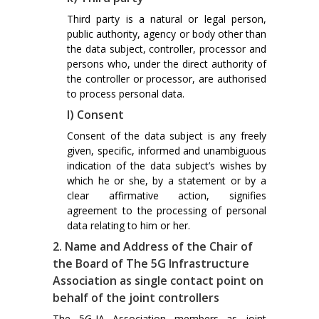
Third party is a natural or legal person,
public authority, agency or body other than
the data subject, controller, processor and
persons who, under the direct authority of
the controller or processor, are authorised
to process personal data.
l) Consent
Consent of the data subject is any freely
given, specific, informed and unambiguous
indication of the data subject’s wishes by
which he or she, by a statement or by a
clear affirmative action, signifies
agreement to the processing of personal
data relating to him or her.
2. Name and Address of the Chair of
the Board of The 5G Infrastructure
Association as single contact point on
behalf of the joint controllers
The 5G-IA Association members as joint