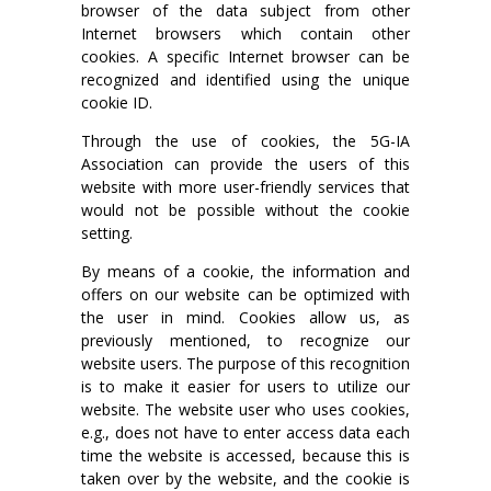
browser of the data subject from other
Internet browsers which contain other
cookies. A specific Internet browser can be
recognized and identified using the unique
cookie ID.
Through the use of cookies, the 5G-IA
Association can provide the users of this
website with more user-friendly services that
would not be possible without the cookie
setting.
By means of a cookie, the information and
offers on our website can be optimized with
the user in mind. Cookies allow us, as
previously mentioned, to recognize our
website users. The purpose of this recognition
is to make it easier for users to utilize our
website. The website user who uses cookies,
e.g., does not have to enter access data each
time the website is accessed, because this is
taken over by the website, and the cookie is