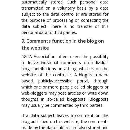
automatically stored. Such personal data
transmitted on a voluntary basis by a data
subject to the data controller are stored for
the purpose of processing or contacting the
data subject. There is no transfer of this
personal data to third parties.
9. Comments function in the blog on
the website
5G-IA Association offers users the possibility
to leave individual comments on individual
blog contributions on a blog, which is on the
website of the controller. A blog is a web-
based, publicly-accessible portal, through
which one or more people called bloggers or
web-bloggers may post articles or write down
thoughts in so-called blogposts. Blogposts
may usually be commented by third parties.
If a data subject leaves a comment on the
blog published on this website, the comments
made by the data subject are also stored and