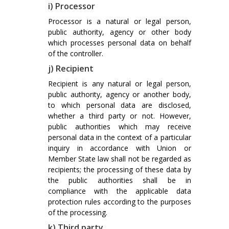
i) Processor
Processor is a natural or legal person,
public authority, agency or other body
which processes personal data on behalf
of the controller.
j) Recipient
Recipient is any natural or legal person,
public authority, agency or another body,
to which personal data are disclosed,
whether a third party or not. However,
public authorities which may receive
personal data in the context of a particular
inquiry in accordance with Union or
Member State law shall not be regarded as
recipients; the processing of these data by
the public authorities shall be in
compliance with the applicable data
protection rules according to the purposes
of the processing.
k) Third party