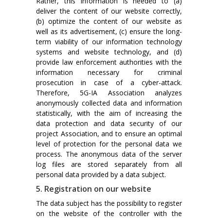
Rather, this information is needed to (a)
deliver the content of our website correctly,
(b) optimize the content of our website as
well as its advertisement, (c) ensure the long-
term viability of our information technology
systems and website technology, and (d)
provide law enforcement authorities with the
information necessary for criminal
prosecution in case of a cyber-attack.
Therefore, 5G-IA Association analyzes
anonymously collected data and information
statistically, with the aim of increasing the
data protection and data security of our
project Association, and to ensure an optimal
level of protection for the personal data we
process. The anonymous data of the server
log files are stored separately from all
personal data provided by a data subject.
5. Registration on our website
The data subject has the possibility to register
on the website of the controller with the