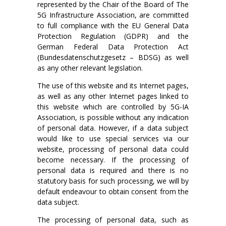
represented by the Chair of the Board of The
5G Infrastructure Association, are committed
to full compliance with the EU General Data
Protection Regulation (GDPR) and the
German Federal Data Protection Act
(Bundesdatenschutzgesetz – BDSG) as well
as any other relevant legislation.
The use of this website and its Internet pages,
as well as any other Internet pages linked to
this website which are controlled by 5G-IA
Association, is possible without any indication
of personal data. However, if a data subject
would like to use special services via our
website, processing of personal data could
become necessary. If the processing of
personal data is required and there is no
statutory basis for such processing, we will by
default endeavour to obtain consent from the
data subject.
The processing of personal data, such as