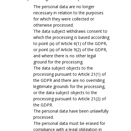
The personal data are no longer
necessary in relation to the purposes
for which they were collected or
otherwise processed.
The data subject withdraws consent to
which the processing is based according
to point (a) of Article 6(1) of the GDPR,
or point (a) of Article 9(2) of the GDPR,
and where there is no other legal
ground for the processing.
The data subject objects to the
processing pursuant to Article 21(1) of
the GDPR and there are no overriding
legitimate grounds for the processing,
or the data subject objects to the
processing pursuant to Article 21(2) of
the GDPR.
The personal data have been unlawfully
processed.
The personal data must be erased for
compliance with a legal obligation in