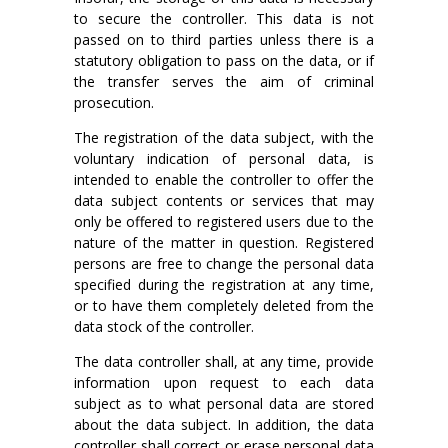
to secure the controller. This data is not
passed on to third parties unless there is a
statutory obligation to pass on the data, or if
the transfer serves the aim of criminal
prosecution.
The registration of the data subject, with the
voluntary indication of personal data, is
intended to enable the controller to offer the
data subject contents or services that may
only be offered to registered users due to the
nature of the matter in question. Registered
persons are free to change the personal data
specified during the registration at any time,
or to have them completely deleted from the
data stock of the controller.
The data controller shall, at any time, provide
information upon request to each data
subject as to what personal data are stored
about the data subject. In addition, the data
controller shall correct or erase personal data