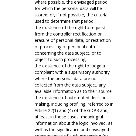
where possible, the envisaged period
for which the personal data will be
stored, or, if not possible, the criteria
used to determine that period;
the existence of the right to request
from the controller rectification or
erasure of personal data, or restriction
of processing of personal data
concerning the data subject, or to
object to such processing;
the existence of the right to lodge a
complaint with a supervisory authority;
where the personal data are not
collected from the data subject, any
available information as to their source;
the existence of automated decision-
making, including profiling, referred to in
Article 22(1) and (4) of the GDPR and,
at least in those cases, meaningful
information about the logic involved, as
well as the significance and envisaged
consequences of such processing for