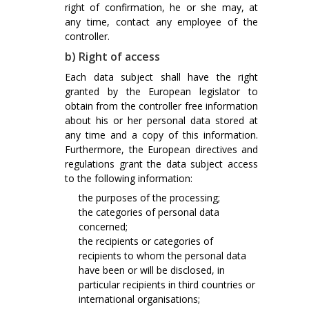
right of confirmation, he or she may, at
any time, contact any employee of the
controller.
b) Right of access
Each data subject shall have the right
granted by the European legislator to
obtain from the controller free information
about his or her personal data stored at
any time and a copy of this information.
Furthermore, the European directives and
regulations grant the data subject access
to the following information:
the purposes of the processing;
the categories of personal data
concerned;
the recipients or categories of
recipients to whom the personal data
have been or will be disclosed, in
particular recipients in third countries or
international organisations;