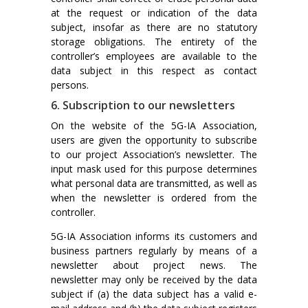
at the request or indication of the data
subject, insofar as there are no statutory
storage obligations. The entirety of the
controller’s employees are available to the
data subject in this respect as contact
persons.
6. Subscription to our newsletters
On the website of the 5G-IA Association,
users are given the opportunity to subscribe
to our project Association’s newsletter. The
input mask used for this purpose determines
what personal data are transmitted, as well as
when the newsletter is ordered from the
controller.
5G-IA Association informs its customers and
business partners regularly by means of a
newsletter about project news. The
newsletter may only be received by the data
subject if (a) the data subject has a valid e-