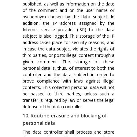
published, as well as information on the date
of the comment and on the user name or
pseudonym chosen by the data subject. In
addition, the IP address assigned by the
Internet service provider (ISP) to the data
subject is also logged. This storage of the IP
address takes place for security reasons, and
in case the data subject violates the rights of
third parties, or posts illegal content through a
given comment. The storage of these
personal data is, thus, of interest to both the
controller and the data subject in order to
prove compliance with laws against illegal
contents. This collected personal data will not
be passed to third parties, unless such a
transfer is required by law or serves the legal
defense of the data controller.
10. Routine erasure and blocking of
personal data
The data controller shall process and store