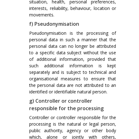
situation, health, personal preferences,
interests, reliability, behaviour, location or
movements.
f) Pseudonymisation
Pseudonymisation is the processing of
personal data in such a manner that the
personal data can no longer be attributed
to a specific data subject without the use
of additional information, provided that
such additional information is kept
separately and is subject to technical and
organisational measures to ensure that
the personal data are not attributed to an
identified or identifiable natural person.
g) Controller or controller
responsible for the processing
Controller or controller responsible for the
processing is the natural or legal person,
public authority, agency or other body
which, alone or jointly with others,