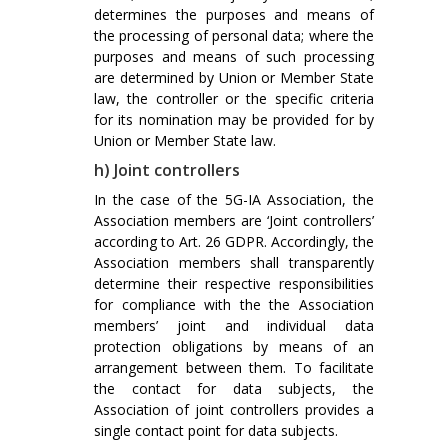
determines the purposes and means of
the processing of personal data; where the
purposes and means of such processing
are determined by Union or Member State
law, the controller or the specific criteria
for its nomination may be provided for by
Union or Member State law.
h) Joint controllers
In the case of the 5G-IA Association, the
Association members are ‘Joint controllers’
according to Art. 26 GDPR. Accordingly, the
Association members shall transparently
determine their respective responsibilities
for compliance with the the Association
members’ joint and individual data
protection obligations by means of an
arrangement between them. To facilitate
the contact for data subjects, the
Association of joint controllers provides a
single contact point for data subjects.