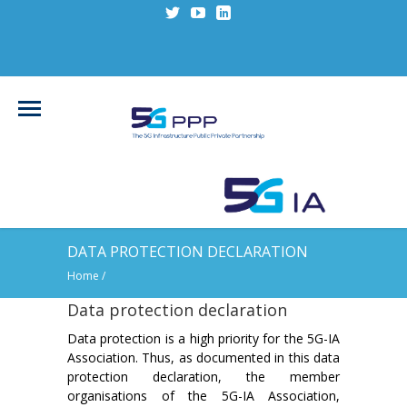
DATA PROTECTION DECLARATION
Home
/
Data protection declaration
Data protection is a high priority for the 5G-IA
Association. Thus, as documented in this data
protection declaration, the member
organisations of the 5G-IA Association,