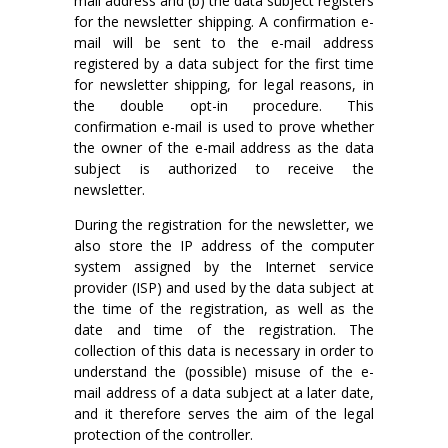
mail address and (b) the data subject registers
for the newsletter shipping. A confirmation e-
mail will be sent to the e-mail address
registered by a data subject for the first time
for newsletter shipping, for legal reasons, in
the double opt-in procedure. This
confirmation e-mail is used to prove whether
the owner of the e-mail address as the data
subject is authorized to receive the
newsletter.
During the registration for the newsletter, we
also store the IP address of the computer
system assigned by the Internet service
provider (ISP) and used by the data subject at
the time of the registration, as well as the
date and time of the registration. The
collection of this data is necessary in order to
understand the (possible) misuse of the e-
mail address of a data subject at a later date,
and it therefore serves the aim of the legal
protection of the controller.