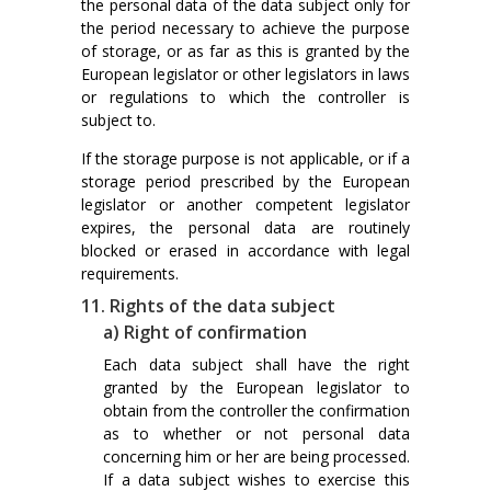
the personal data of the data subject only for
the period necessary to achieve the purpose
of storage, or as far as this is granted by the
European legislator or other legislators in laws
or regulations to which the controller is
subject to.
If the storage purpose is not applicable, or if a
storage period prescribed by the European
legislator or another competent legislator
expires, the personal data are routinely
blocked or erased in accordance with legal
requirements.
11. Rights of the data subject
a) Right of confirmation
Each data subject shall have the right
granted by the European legislator to
obtain from the controller the confirmation
as to whether or not personal data
concerning him or her are being processed.
If a data subject wishes to exercise this