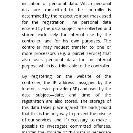
indication of personal data. Which personal
data are transmitted to the controller is
determined by the respective input mask used
for the registration. The personal data
entered by the data subject are collected and
stored exclusively for internal use by the
controller, and for his own purposes. The
controller may request transfer to one or
more processors (e.g. a parcel service) that
also uses personal data for an internal
purpose which is attributable to the controller.
By registering on the website of the
controller, the IP address—assigned by the
Internet service provider (ISP) and used by the
data subject—date, and time of the
registration are also stored. The storage of
this data takes place against the background
that this is the only way to prevent the misuse
of our services, and, if necessary, to make it
possible to investigate committed offenses.
Insofar, the storage of this data is necessary