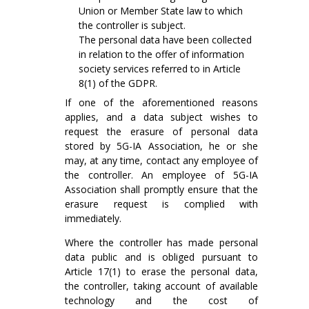
Union or Member State law to which
the controller is subject.
The personal data have been collected
in relation to the offer of information
society services referred to in Article
8(1) of the GDPR.
If one of the aforementioned reasons
applies, and a data subject wishes to
request the erasure of personal data
stored by 5G-IA Association, he or she
may, at any time, contact any employee of
the controller. An employee of 5G-IA
Association shall promptly ensure that the
erasure request is complied with
immediately.
Where the controller has made personal
data public and is obliged pursuant to
Article 17(1) to erase the personal data,
the controller, taking account of available
technology and the cost of