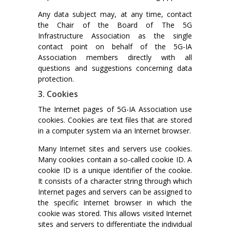
Any data subject may, at any time, contact
the Chair of the Board of The 5G
Infrastructure Association as the single
contact point on behalf of the 5G-IA
Association members directly with all
questions and suggestions concerning data
protection.
3. Cookies
The Internet pages of 5G-IA Association use
cookies. Cookies are text files that are stored
in a computer system via an Internet browser.
Many Internet sites and servers use cookies.
Many cookies contain a so-called cookie ID. A
cookie ID is a unique identifier of the cookie.
It consists of a character string through which
Internet pages and servers can be assigned to
the specific Internet browser in which the
cookie was stored. This allows visited Internet
sites and servers to differentiate the individual