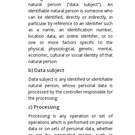
natural person (“data subject”). An
identifiable natural person is someone who
can be identified, directly or indirectly, in
particular by reference to an identifier such
as a name, an identification number,
location data, an online identifier, or to
one or more factors specific to the
physical, physiological, genetic, mental,
economic, cultural or social identity of that
natural person.
b) Data subject
Data subject is any identified or identifiable
natural person, whose personal data is
processed by the controller responsible for
the processing.
c) Processing
Processing is any operation or set of
operations which is performed on personal
data or on sets of personal data, whether
or not by automated means, such as