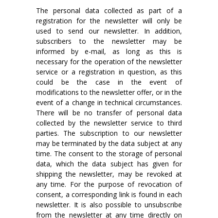
The personal data collected as part of a
registration for the newsletter will only be
used to send our newsletter. In addition,
subscribers to the newsletter may be
informed by e-mail, as long as this is
necessary for the operation of the newsletter
service or a registration in question, as this
could be the case in the event of
modifications to the newsletter offer, or in the
event of a change in technical circumstances.
There will be no transfer of personal data
collected by the newsletter service to third
parties. The subscription to our newsletter
may be terminated by the data subject at any
time. The consent to the storage of personal
data, which the data subject has given for
shipping the newsletter, may be revoked at
any time. For the purpose of revocation of
consent, a corresponding link is found in each
newsletter. It is also possible to unsubscribe
from the newsletter at any time directly on