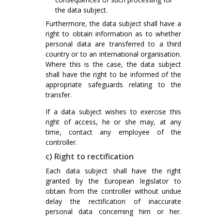
the data subject.
Furthermore, the data subject shall have a
right to obtain information as to whether
personal data are transferred to a third
country or to an international organisation.
Where this is the case, the data subject
shall have the right to be informed of the
appropriate safeguards relating to the
transfer.
If a data subject wishes to exercise this
right of access, he or she may, at any
time, contact any employee of the
controller.
c) Right to rectification
Each data subject shall have the right
granted by the European legislator to
obtain from the controller without undue
delay the rectification of inaccurate
personal data concerning him or her.