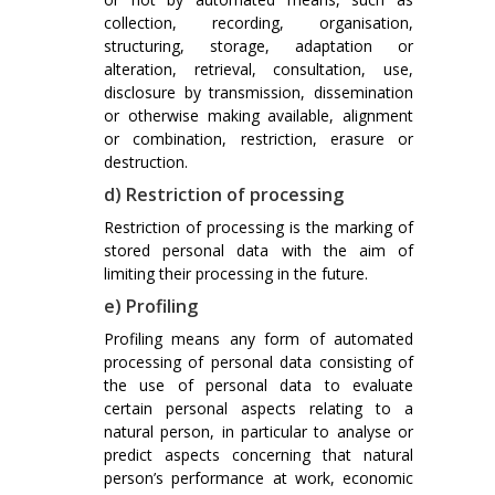
collection, recording, organisation,
structuring, storage, adaptation or
alteration, retrieval, consultation, use,
disclosure by transmission, dissemination
or otherwise making available, alignment
or combination, restriction, erasure or
destruction.
d) Restriction of processing
Restriction of processing is the marking of
stored personal data with the aim of
limiting their processing in the future.
e) Profiling
Profiling means any form of automated
processing of personal data consisting of
the use of personal data to evaluate
certain personal aspects relating to a
natural person, in particular to analyse or
predict aspects concerning that natural
person’s performance at work, economic