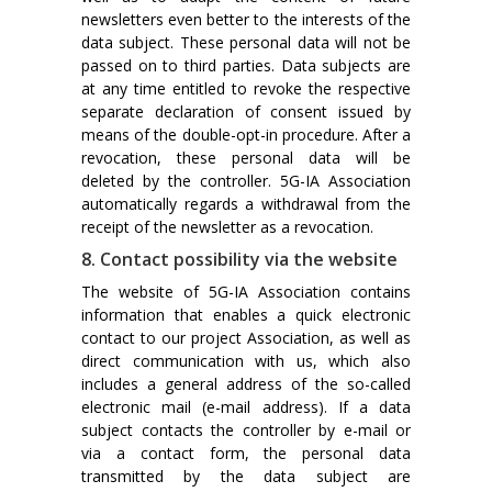
newsletters even better to the interests of the
data subject. These personal data will not be
passed on to third parties. Data subjects are
at any time entitled to revoke the respective
separate declaration of consent issued by
means of the double-opt-in procedure. After a
revocation, these personal data will be
deleted by the controller. 5G-IA Association
automatically regards a withdrawal from the
receipt of the newsletter as a revocation.
8. Contact possibility via the website
The website of 5G-IA Association contains
information that enables a quick electronic
contact to our project Association, as well as
direct communication with us, which also
includes a general address of the so-called
electronic mail (e-mail address). If a data
subject contacts the controller by e-mail or
via a contact form, the personal data
transmitted by the data subject are