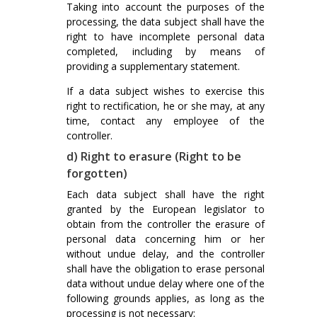
Taking into account the purposes of the
processing, the data subject shall have the
right to have incomplete personal data
completed, including by means of
providing a supplementary statement.
If a data subject wishes to exercise this
right to rectification, he or she may, at any
time, contact any employee of the
controller.
d) Right to erasure (Right to be
forgotten)
Each data subject shall have the right
granted by the European legislator to
obtain from the controller the erasure of
personal data concerning him or her
without undue delay, and the controller
shall have the obligation to erase personal
data without undue delay where one of the
following grounds applies, as long as the
processing is not necessary: