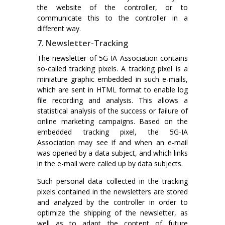
the website of the controller, or to
communicate this to the controller in a
different way.
7. Newsletter-Tracking
The newsletter of 5G-IA Association contains
so-called tracking pixels. A tracking pixel is a
miniature graphic embedded in such e-mails,
which are sent in HTML format to enable log
file recording and analysis. This allows a
statistical analysis of the success or failure of
online marketing campaigns. Based on the
embedded tracking pixel, the 5G-IA
Association may see if and when an e-mail
was opened by a data subject, and which links
in the e-mail were called up by data subjects.
Such personal data collected in the tracking
pixels contained in the newsletters are stored
and analyzed by the controller in order to
optimize the shipping of the newsletter, as
well as to adapt the content of future