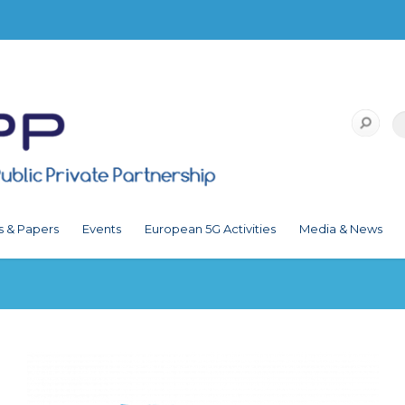
s & Papers
Events
European 5G Activities
Media & News