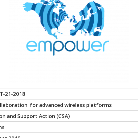
T-21-2018
laboration for advanced wireless platforms
on and Support Action (CSA)
hs