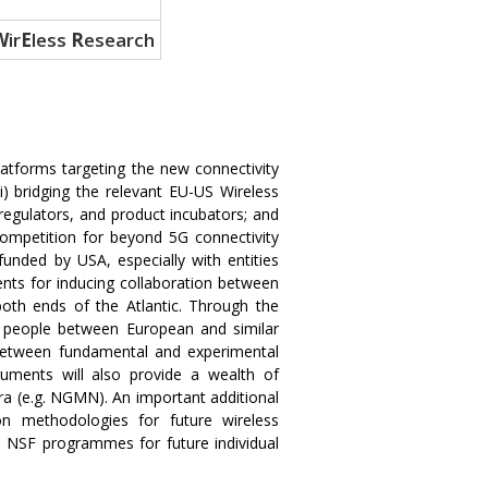
W
ir
E
less
R
esearch
tforms targeting the new connectivity
) bridging the relevant EU-US Wireless
regulators, and product incubators; and
competition for beyond 5G connectivity
unded by USA, especially with entities
nts for inducing collaboration between
oth ends of the Atlantic. Through the
d people between European and similar
n between fundamental and experimental
uments will also provide a wealth of
ora (e.g. NGMN). An important additional
 methodologies for future wireless
S NSF programmes for future individual