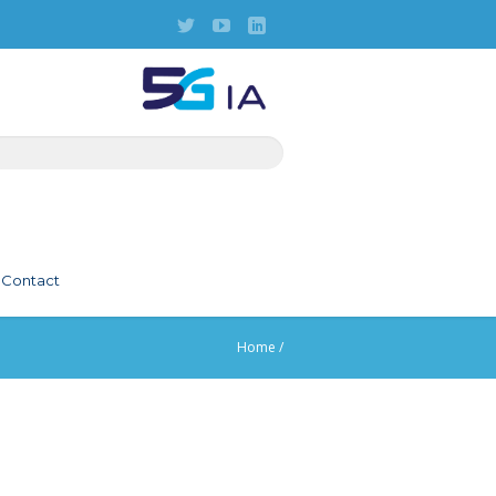
Contact
Home
/