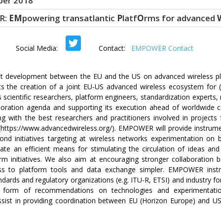
er 2018
R:
EM
powering transatlantic
P
latf
O
rms for advanced
ocial Media:
Contact:
EMPOWER Contact
t development between the EU and the US on advanced wireless pla
the creation of a joint EU-US advanced wireless ecosystem for (i
scientific researchers, platform engineers, standardization experts, 
laboration agenda and supporting its execution ahead of worldwide 
with the best researchers and practitioners involved in projects f
https://www.advancedwireless.org/). EMPOWER will provide instrume
d initiatives targeting at wireless networks experimentation on b
 an efficient means for stimulating the circulation of ideas an
rm initiatives. We also aim at encouraging stronger collaboratio
ss to platform tools and data exchange simpler. EMPOWER instr
ndards and regulatory organizations (e.g. ITU-R, ETSI) and industry f
form of recommendations on technologies and experimentation
 assist in providing coordination between EU (Horizon Europe) and U