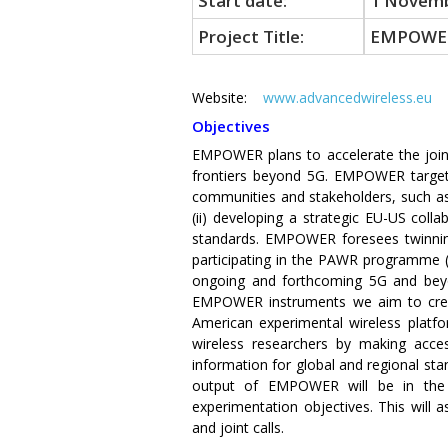
Start date:
1 Novemb
Project Title:
EMPOWE
Website:
www.advancedwireless.eu
S
Objectives
EMPOWER plans to accelerate the join
frontiers beyond 5G. EMPOWER targets 
communities and stakeholders, such as 
(ii) developing a strategic EU-US col
standards. EMPOWER foresees twinning 
participating in the PAWR programme (
ongoing and forthcoming 5G and beyon
EMPOWER instruments we aim to create
American experimental wireless platfo
wireless researchers by making acce
information for global and regional sta
output of EMPOWER will be in the 
experimentation objectives. This will
and joint calls.