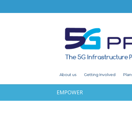
About us
Getting Involved
Plan
EMPOWER