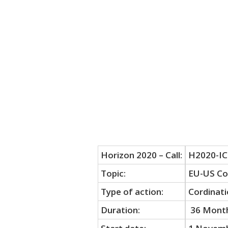
Horizon 2020 – Call:
H2020-IC
Topic:
EU-US Col
Type of action:
Cordinati
Duration:
36 Mont