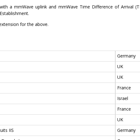
d with a mmWave uplink and mmWave Time Difference of Arrival (T
Establishment.
extension for the above.
Germany
UK
UK
France
Israel
France
UK
uits IIS
Germany