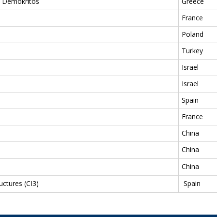
ch Demokritos
Greece
France
Poland
Turkey
Israel
Israel
Spain
France
China
China
China
uctures (CI3)
Spain