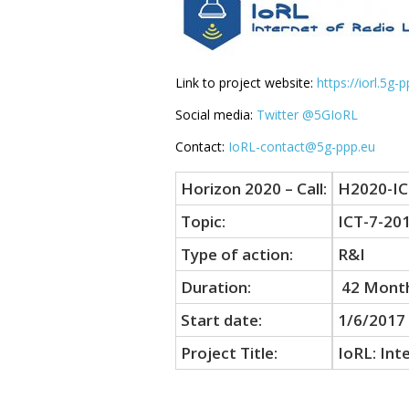
Link to project website:
https://iorl.5g-
Social media:
Twitter @5GIoRL
Contact:
IoRL-contact@5g-ppp.eu
Horizon 2020 – Call:
H2020-IC
Topic:
ICT-7-20
Type of action:
R&I
Duration:
42 Mont
Start date:
1/6/2017
Project Title:
IoRL: Int