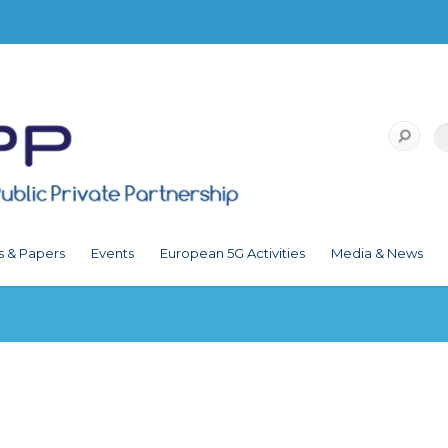
s & Papers
Events
European 5G Activities
Media & News