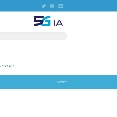
Contact
Home
/