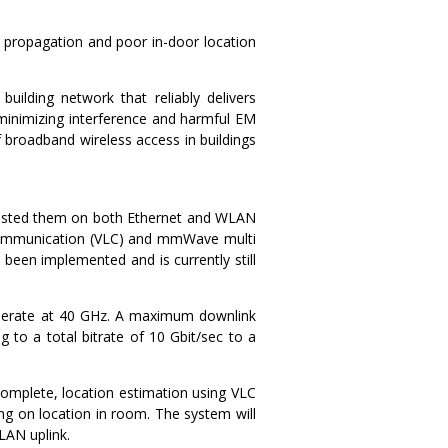
ed propagation and poor in-door location
uilding network that reliably delivers
 minimizing interference and harmful EM
 broadband wireless access in buildings
 tested them on both Ethernet and WLAN
ht Communication (VLC) and mmWave multi
een implemented and is currently still
perate at 40 GHz. A maximum downlink
g to a total bitrate of 10 Gbit/sec to a
complete, location estimation using VLC
ng on location in room. The system will
LAN uplink.