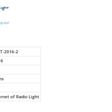
ppp.eu/
T-2016-2
16
hs
ernet of Radio Light