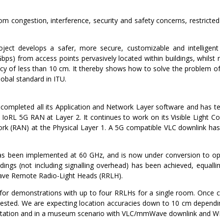
rom congestion, interference, security and safety concerns, restrict
oject develops a safer, more secure, customizable and intelligent b
bps) from access points pervasively located within buildings, whilst
cy of less than 10 cm. It thereby shows how to solve the problem of
obal standard in ITU.
as completed all its Application and Network Layer software and has
 on IoRL 5G RAN at Layer 2. It continues to work on its Visible Lig
k (RAN) at the Physical Layer 1. A 5G compatible VLC downlink has b
 been implemented at 60 GHz, and is now under conversion to o
dings (not including signalling overhead) has been achieved, equallin
ve Remote Radio-Light Heads (RRLH).
m for demonstrations with up to four RRLHs for a single room. Once 
tested. We are expecting location accuracies down to 10 cm dependi
 station and in a museum scenario with VLC/mmWave downlink and W