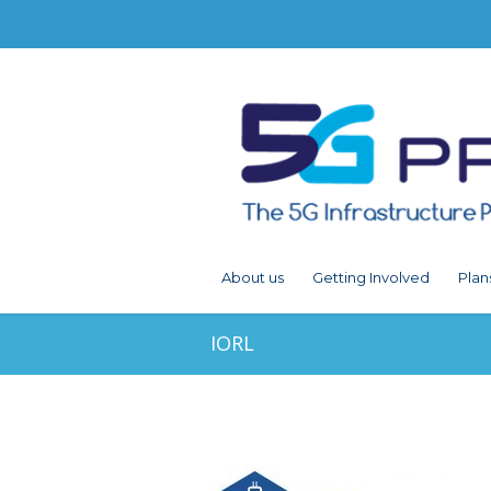
About us
Getting Involved
Plan
IORL