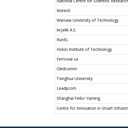
National Centre for Scientific Resear
Viotech
Warsaw University of Technology
Arçelik A.S.
RunEL
Holon Institute of Technology
Ferrovial sa
Oledcomm
Tsinghua University
Leadpcom
Shanghai-Feilo/ Yaming
Centre for Innovation in Smart Infrastr