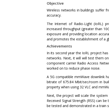
Objective
Wireless networks in buildings suffer f
accuracy.
The Internet of Radio-Light (IoRL) pr
increased throughput (greater than 10G
exposure and providing location accura
and promotes the establishment of a gl
Achievements
In its second year the IoRL project h
networks. Next, it will will test them
component carrier Radio Access Networ
worked on to reduce phase noise.
A 5G compatible mmWave downlink has
bitrate of 675.84 Mbit/sec/room in buil
property when using 32 VLC and mmWa
Next, the project will scale the syste
Received Signal Strength (RSS) can be 
be tested and demonstrated in a train