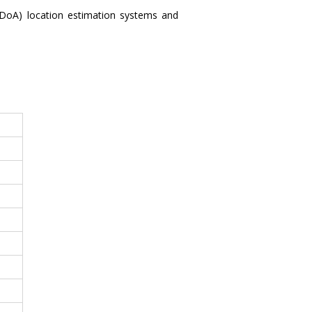
DoA) location estimation systems and