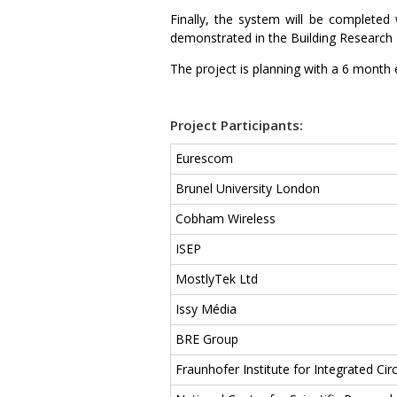
Finally, the system will be complete
demonstrated in the Building Research 
The project is planning with a 6 month 
Project Participants:
Eurescom
Brunel University London
Cobham Wireless
ISEP
MostlyTek Ltd
Issy Média
BRE Group
Fraunhofer Institute for Integrated Circ