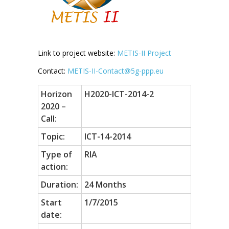
Link to project website:
METIS-II Project
Contact:
METIS-II-Contact@5g-ppp.eu
Horizon
H2020-ICT-2014-2
2020 –
Call:
Topic:
ICT-14-2014
Type of
RIA
action:
Duration:
24 Months
Start
1/7/2015
date: