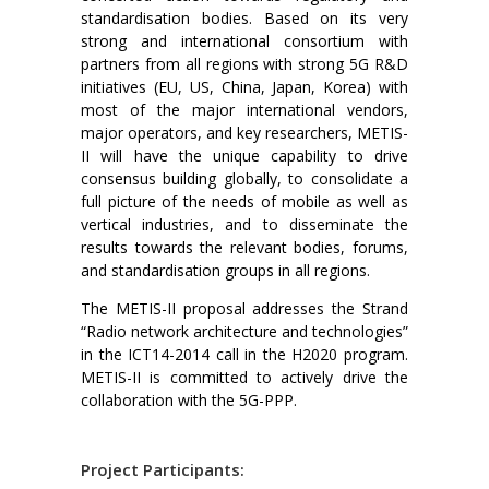
standardisation bodies. Based on its very
strong and international consortium with
partners from all regions with strong 5G R&D
initiatives (EU, US, China, Japan, Korea) with
most of the major international vendors,
major operators, and key researchers, METIS-
II will have the unique capability to drive
consensus building globally, to consolidate a
full picture of the needs of mobile as well as
vertical industries, and to disseminate the
results towards the relevant bodies, forums,
and standardisation groups in all regions.
The METIS-II proposal addresses the Strand
“Radio network architecture and technologies”
in the ICT14-2014 call in the H2020 program.
METIS-II is committed to actively drive the
collaboration with the 5G-PPP.
Project Participants: