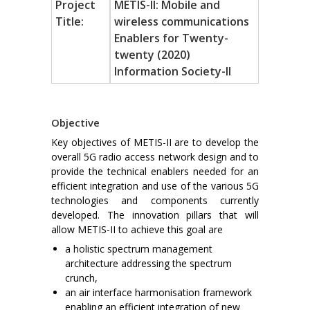
Project
METIS-II: Mobile and
Title:
wireless communications
Enablers for Twenty-
twenty (2020)
Information Society-II
Objective
Key objectives of METIS-II are to develop the
overall 5G radio access network design and to
provide the technical enablers needed for an
efficient integration and use of the various 5G
technologies and components currently
developed. The innovation pillars that will
allow METIS-II to achieve this goal are
a holistic spectrum management
architecture addressing the spectrum
crunch,
an air interface harmonisation framework
enabling an efficient integration of new