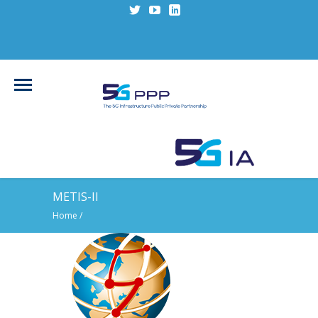
METIS-II
Home
/