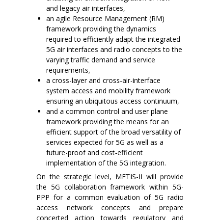
and legacy air interfaces,
an agile Resource Management (RM)
framework providing the dynamics
required to efficiently adapt the integrated
5G air interfaces and radio concepts to the
varying traffic demand and service
requirements,
a cross-layer and cross-air-interface
system access and mobility framework
ensuring an ubiquitous access continuum,
and a common control and user plane
framework providing the means for an
efficient support of the broad versatility of
services expected for 5G as well as a
future-proof and cost-efficient
implementation of the 5G integration.
On the strategic level, METIS-II will provide
the 5G collaboration framework within 5G-
PPP for a common evaluation of 5G radio
access network concepts and prepare
concerted action towards regulatory and