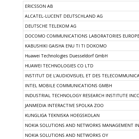
ERICSSON AB
ALCATEL-LUCENT DEUTSCHLAND AG
DEUTSCHE TELEKOM AG
DOCOMO COMMUNICATIONS LABORATORIES EUROP
KABUSHIKI GAISHA ENU TI TI DOKOMO
Huawei Technologies Duesseldorf GmbH
HUAWEI TECHNOLOGIES CO LTD
INSTITUT DE L’AUDIOVISUEL ET DES TELECOMMUNICA
INTEL MOBILE COMMUNICATIONS GMBH
INDUSTRIAL TECHNOLOGY RESEARCH INSTITUTE IN
JANMEDIA INTERACTIVE SPOLKA ZOO
KUNGLIGA TEKNISKA HOEGSKOLAN
NOKIA SOLUTIONS AND NETWORKS MANAGEMENT I
NOKIA SOLUTIONS AND NETWORKS OY