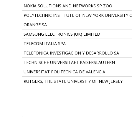
NOKIA SOLUTIONS AND NETWORKS SP ZOO
POLYTECHNIC INSTITUTE OF NEW YORK UNIVERSITY 
ORANGE SA
SAMSUNG ELECTRONICS (UK) LIMITED
TELECOM ITALIA SPA
TELEFONICA INVESTIGACION Y DESARROLLO SA
TECHNISCHE UNIVERSITAET KAISERSLAUTERN
UNIVERSITAT POLITECNICA DE VALENCIA
RUTGERS, THE STATE UNIVERSITY OF NEW JERSEY
.