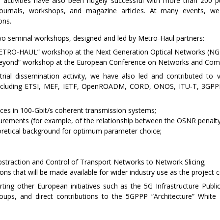
 activities have also been hugely successful with more than 200 pub
 journals, workshops, and magazine articles. At many events, w
ons.
wo seminal workshops, designed and led by Metro-Haul partners:
 METRO-HAUL” workshop at the Next Generation Optical Networks (N
Beyond” workshop at the European Conference on Networks and Com
trial dissemination activity, we have also led and contributed to 
including ETSI, MEF, IETF, OpenROADM, CORD, ONOS, ITU-T, 3GPPP
ces in 100-Gbit/s coherent transmission systems;
surements (for example, of the relationship between the OSNR penalt
retical background for optimum parameter choice;
bstraction and Control of Transport Networks to Network Slicing;
ns that will be made available for wider industry use as the project c
orting other European initiatives such as the 5G Infrastructure Publi
roups, and direct contributions to the 5GPPP “Architecture” White 