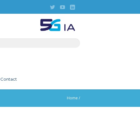
Contact
Home
/