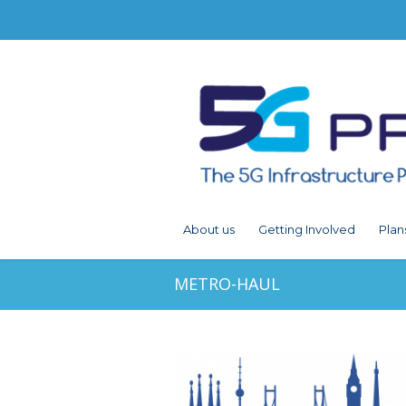
About us
Getting Involved
Plan
METRO-HAUL