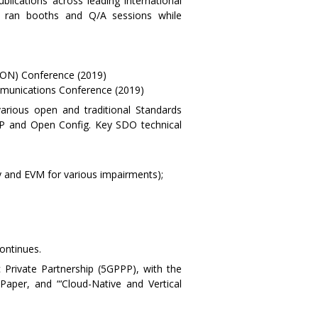
lications across leading international
e ran booths and Q/A sessions while
GON) Conference (2019)
munications Conference (2019)
various open and traditional Standards
 and Open Config. Key SDO technical
y and EVM for various impairments);
ontinues.
c Private Partnership (5GPPP), with the
Paper, and “‘Cloud-Native and Vertical