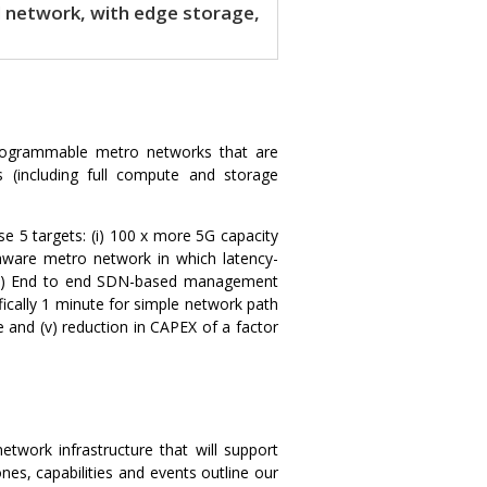
network, with edge storage,
d programmable metro networks that are
 (including full compute and storage
e 5 targets: (i) 100 x more 5G capacity
y-aware metro network in which latency-
 (iv) End to end SDN-based management
fically 1 minute for simple network path
e and (v) reduction in CAPEX of a factor
twork infrastructure that will support
es, capabilities and events outline our