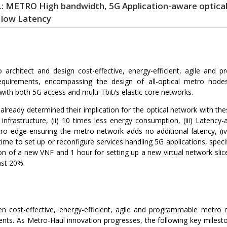
METRO High bandwidth, 5G Application-aware optical 
low Latency
o architect and design cost-effective, energy-efficient, agile an
equirements, encompassing the design of all-optical metro nodes
ly with both 5G access and multi-Tbit/s elastic core networks.
lready determined their implication for the optical network with thes
infrastructure, (ii) 10 times less energy consumption, (iii) Latenc
metro edge ensuring the metro network adds no additional latency,
ime to set up or reconfigure services handling 5G applications, speci
tion of a new VNF and 1 hour for setting up a new virtual network slic
ast 20%.
n cost-effective, energy-efficient, agile and programmable metro ne
ents. As Metro-Haul innovation progresses, the following key mileston