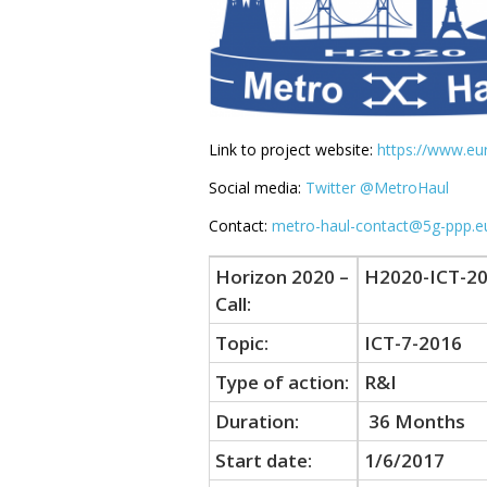
Link to project website:
https://www.e
Social media:
Twitter @MetroHaul
Contact:
metro-haul-contact@5g-ppp.e
Horizon 2020 –
H2020-ICT-20
Call:
Topic:
ICT-7-2016
Type of action:
R&I
Duration:
36 Months
Start date:
1/6/2017