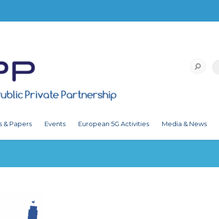
s & Papers
Events
European 5G Activities
Media & News