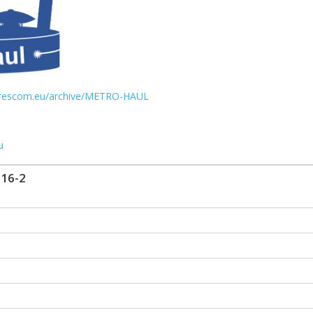
urescom.eu/archive/METRO-HAUL
u
16-2