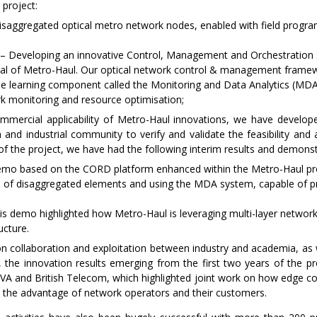
 project:
aggregated optical metro network nodes, enabled with field program
on – Developing an innovative Control, Management and Orchestration s
oal of Metro-Haul. Our optical network control & management framew
ine learning component called the Monitoring and Data Analytics (M
ork monitoring and resource optimisation;
mmercial applicability of Metro-Haul innovations, we have develop
 and industrial community to verify and validate the feasibility and a
f the project, we have had the following interim results and demonst
o based on the CORD platform enhanced within the Metro-Haul proj
 of disaggregated elements and using the MDA system, capable of pro
demo highlighted how Metro-Haul is leveraging multi-layer network sl
ucture.
on collaboration and exploitation between industry and academia, a
, the innovation results emerging from the first two years of the p
ADVA and British Telecom, which highlighted joint work on how edge c
 the advantage of network operators and their customers.