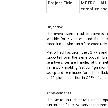
Project Title:
METRO-HAUL: 
compUte and 
Objective
The overall Metro-Haul objective is t
scalable for 5G access and future r
capabilities), which interface effective
Metro-Haul has taken the 5G KPIs and a
supported over the same optical fibre 
sensitive slices are handled at the 
framework enabling fast configuration t
set-up and 10 minutes for full installa
of 10, plus a reduction in OPEX of at le
Achievements
The Metro-Haul objectives include ope
current and future 5G service requirem