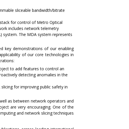
mable sliceable bandwidth/bitrate
tack for control of Metro Optical
ork includes network telemetry
DA) system. The MDA system represents
ed key demonstrations of our enabling
pplicability of our core technologies in
rations:
ect to add features to control an
actively detecting anomalies in the
icing for improving public safety in
s well as between network operators and
roject are very encouraging. One of the
omputing and network slicing techniques