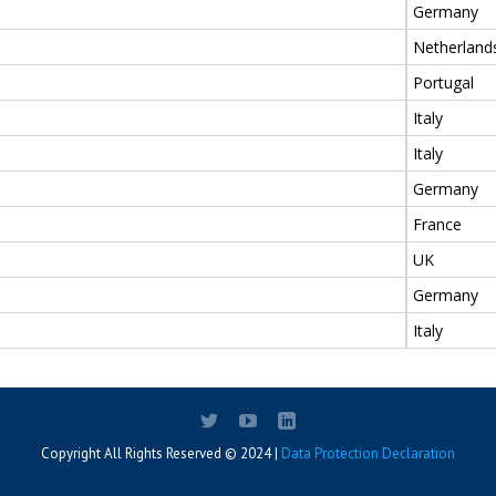
Germany
Netherland
Portugal
Italy
Italy
Germany
France
UK
Germany
Italy
Copyright All Rights Reserved © 2024 |
Data Protection Declaration