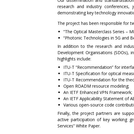
Our dissemination and standardisation
research and industry conferences,
demonstrating key technology innovati
The project has been responsible for t
“The Optical Masterclass Series –
“Photonic Technologies in 5G and 
In addition to the research and indus
Development Organisations (SDOs), 
highlights include:
ITU-T “Recommendation” for interfa
ITU-T Specification for optical mea
ITU-T Recommendation for the theo
Open ROADM resource modeling;
An IETF Enhanced VPN Framework;
An IETF Applicability Statement of A
Various open-source code contributio
Finally, the project partners are supp
active participation of key working g
Services” White Paper.