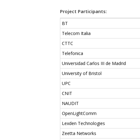
Project Participants:
BT
Telecom Italia
CTTC
Telefonica
Universidad Carlos III de Madrid
University of Bristol
UPC
CNIT
NAUDIT
OpenLightComm
Lexden Technologies
Zeetta Networks