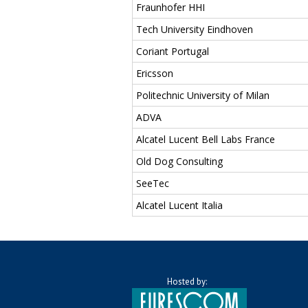
Fraunhofer HHI
Tech University Eindhoven
Coriant Portugal
Ericsson
Politechnic University of Milan
ADVA
Alcatel Lucent Bell Labs France
Old Dog Consulting
SeeTec
Alcatel Lucent Italia
Hosted by: