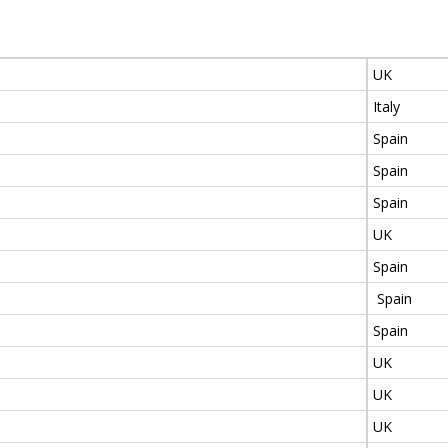
UK
Italy
Spain
Spain
Spain
UK
Spain
Spain
Spain
UK
UK
UK