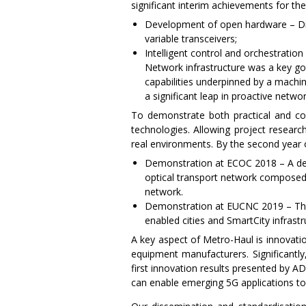
significant interim achievements for the
Development of open hardware – Dis
variable transceivers;
Intelligent control and orchestrati
Network infrastructure was a key g
capabilities underpinned by a mach
a significant leap in proactive netw
To demonstrate both practical and co
technologies. Allowing project research
real environments. By the second year o
Demonstration at ECOC 2018 – A dem
optical transport network composed
network.
Demonstration at EUCNC 2019 – This 
enabled cities and SmartCity infrastr
A key aspect of Metro-Haul is innovati
equipment manufacturers. Significantly
first innovation results presented by 
can enable emerging 5G applications to