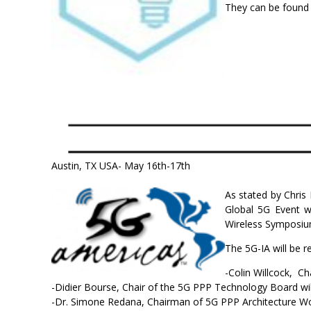
They can be found
Austin, TX USA- May 16th-17th
As stated by Chris
Global 5G Event w
Wireless Symposium
The 5G-IA will be 
-Colin Willcock, Ch
-Didier Bourse, Chair of the 5G PPP Technology Board wi
-Dr. Simone Redana, Chairman of 5G PPP Architecture Work