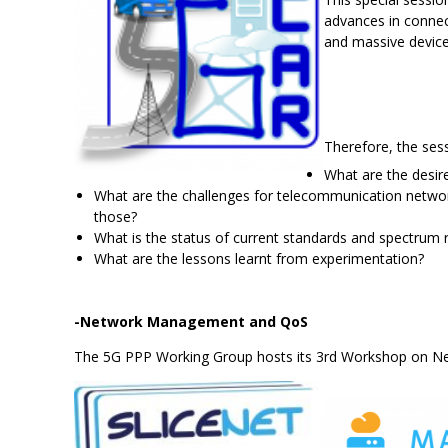
advances in connec
and massive device 
Therefore, the ses
What are the desi
What are the challenges for telecommunication networ
those?
What is the status of current standards and spectrum r
What are the lessons learnt from experimentation?
-Network Management and QoS
The 5G PPP Working Group hosts its 3rd Workshop on 