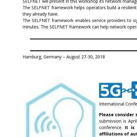
SELFNET will present in this workshop its network manag
The SELFNET framework helps operators build a resilient
they already have.
The SELFNET framework enables service providers to sig
minutes. The SELFNET framework can help network operator
Hamburg, Germany – August 27-30, 2018
International Confer
Please consider 
submission is Apri
conference.
It i
affiliations of a