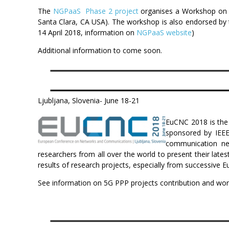
The
NGPaaS Phase 2 project
organises a Workshop on ‘
Santa Clara, CA USA). The workshop is also endorsed by
14 April 2018, information on
NGPaaS website
)
Additional information to come soon.
Ljubljana, Slovenia- June 18-21
EuCNC 2018 is the 
sponsored by IEEE
communication net
researchers from all over the world to present their late
results of research projects, especially from successiv
See information on 5G PPP projects contribution and wo