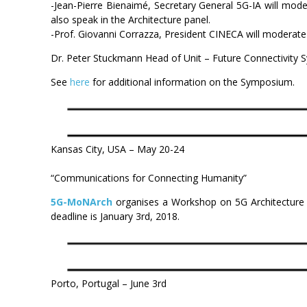
-Jean-Pierre Bienaimé, Secretary General 5G-IA will mode
also speak in the Architecture panel.
-Prof. Giovanni Corrazza, President CINECA will moderate 
Dr. Peter Stuckmann Head of Unit – Future Connectivity
See
here
for additional information on the Symposium.
Kansas City, USA – May 20-24
“Communications for Connecting Humanity”
5G-MoNArch
organises a Workshop on 5G Architecture
deadline is January 3rd, 2018.
Porto, Portugal – June 3rd