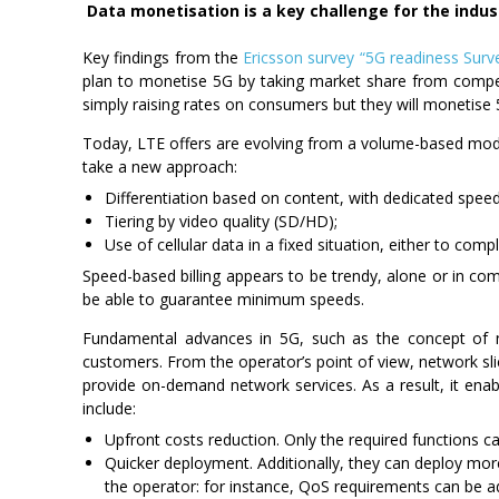
Data monetisation is a key challenge for the indus
Key findings from the
Ericsson survey “5G readiness Sur
plan to monetise 5G by taking market share from competi
simply raising rates on consumers but they will monetise 5
Today, LTE offers are evolving from a volume-based mod
take a new approach:
Differentiation based on content, with dedicated speed
Tiering by video quality (SD/HD);
Use of cellular data in a fixed situation, either to com
Speed-based billing appears to be trendy, alone or in co
be able to guarantee minimum speeds.
Fundamental advances in 5G, such as the concept of n
customers. From the operator’s point of view, network slicin
provide on-demand network services. As a result, it enab
include:
Upfront costs reduction. Only the required functions 
Quicker deployment. Additionally, they can deploy mor
the operator: for instance, QoS requirements can be ad