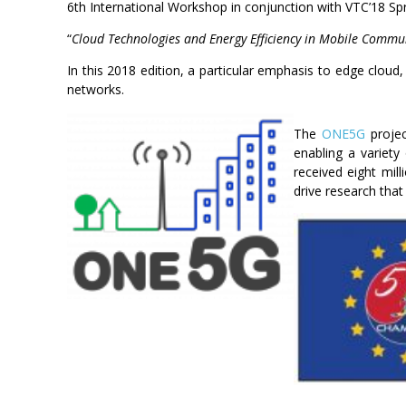
6th International Workshop in conjunction with VTC’18 Sp
“
Cloud Technologies and Energy Efficiency in Mobile Comm
In this 2018 edition, a particular emphasis to edge cloud
networks.
The
ONE5G
projec
enabling a variety
received eight mil
drive research tha