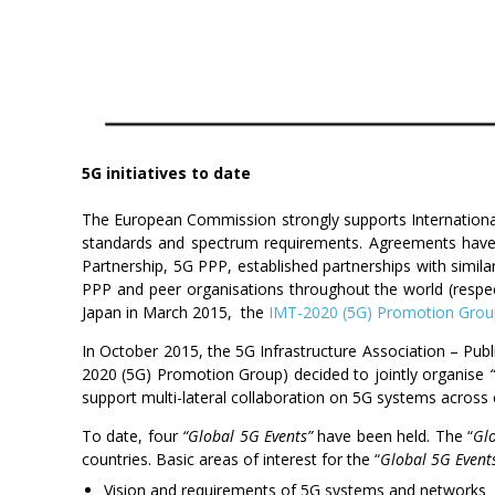
5G initiatives to date
The European Commission strongly supports Internationa
standards and spectrum requirements. Agreements have al
Partnership, 5G PPP, established partnerships with si
PPP and peer organisations throughout the world (respec
Japan in March 2015, the
IMT-2020 (5G) Promotion Grou
In October 2015, the 5G Infrastructure Association – Pu
2020 (5G) Promotion Group) decided to jointly organise
support multi-lateral collaboration on 5G systems across 
To date, four
“Global 5G Events”
have been held. The “
Gl
countries. Basic areas of interest for the “
Global 5G Event
Vision and requirements of 5G systems and networks