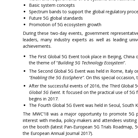
Basic system concepts
Spectrum bands to support the global regulatory proc
Future 5G global standards
Promotion of 5G ecosystem growth
During these two-day events, government representative
leaders, many industry experts as well as leading uni
achievements.
The First Global 5G Event took place in Beijing, China
the theme of “
Building 5G Technology Ecosystem
”.
The Second Global 5G Event was held in Rome, Italy 
“Enabling the 5G EcoSphere”
. On this special occasion, 
After the successful events of 2016, the Third Global
Global 5G Event
. It focused on the practical use of 5G
begins in 2017.
The Fourth Global 5G Event was held in Seoul, South
The MWC’18 was a major opportunity to promote 5G pr
interest with media, policy-makers and attendees visiti
on the booth (latest Pan-European 5G Trials Roadmap, 
the European Annual Journal 2017).