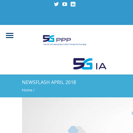
NEWSFLASH APRIL 2018
Home
/