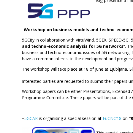
Big presence of 
-Workshop on business models and techno-economi
5GCity in collaboration with VirtuWind, 5GEX, SPEED-5G,
and techno-economic analysis for 5G networks
”. T
business and techno-economic issues of 5G networking. Th
have a common interest in the development and progressio
The workshop will take place at 18 of June at Ljubljana, 
Interested parties are requested to submit their papers un
Workshop papers can be either Presentations, Extended Ab
Programme Committee. These papers will be part of the 
–
5GCAR
is organising a special session at
EuCNC’18
on
“
This special sessi