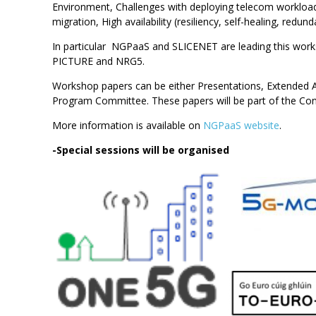
Environment, Challenges with deploying telecom workloads
migration, High availability (resiliency, self-healing, red
In particular NGPaaS and SLICENET are leading this 
PICTURE and NRG5.
Workshop papers can be either Presentations, Extended Ab
Program Committee. These papers will be part of the Co
More information is available on
NGPaaS website
.
-Special sessions will be organised