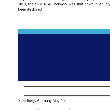
2013, the GSM AT&T network was shut down in January 
been disclosed.
Heidelberg, Germany May 24th.