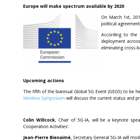
Europe will make spectrum available by 2020
On March 1st, 201
political agreement
According to the
deployment across 
eliminating cross-b
Upcoming actions
The fifth of the biannual Global 5G Event (GEG5) to be 
Wireless Symposium
will discuss the current status and p
Colin Willcock
, Chair of 5G-IA, will be a keynote spe
Cooperation Activities’.
Jean-Pierre Bienaimé
, Secretary General 5G-IA will mod