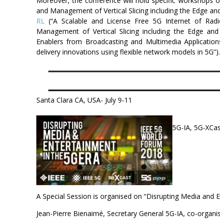
Moreover, the conference will hold specific workshops 
and Management of Vertical Slicing including the Edge an
RL
(“A Scalable and License Free 5G Internet of Rad
Management of Vertical Slicing including the Edge a
Enablers from Broadcasting and Multimedia Application
delivery innovations using flexible network models in 5G”
Santa Clara CA, USA- July 9-11
5G-IA, 5G-XCas
A Special Session is organised on “Disrupting Media and
Jean-Pierre Bienaimé, Secretary General 5G-IA, co-organi