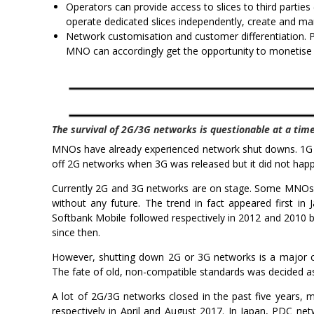
Operators can provide access to slices to third partie
operate dedicated slices independently, create and m
Network customisation and customer differentiation. Pl
MNO can accordingly get the opportunity to monetise Q
The survival of 2G/3G networks is questionable at a t
MNOs have already experienced network shut downs. 1G t
off 2G networks when 3G was released but it did not happ
Currently 2G and 3G networks are on stage. Some MNOs 
without any future. The trend in fact appeared first
Softbank Mobile followed respectively in 2012 and 2010
since then.
However, shutting down 2G or 3G networks is a major ch
The fate of old, non-compatible standards was decided a
A lot of 2G/3G networks closed in the past five years
respectively in April and August 2017. In Japan, PDC n