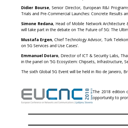
Didier Bourse
, Senior Director, European R&I Programs,
Trials and Pre-Commercial Launches: Concrete Results an
Simone Redana
, Head of Mobile Network Architecture
will take part in the debate on The Future of 5G: The Ulti
Mustafa Ergen
, Chief Technology Advisor, Türk Telekom
on 5G Services and Use Cases’.
E
mmanuel Dotaro
, Director of ICT & Security Labs, 
in the panel on ‘5G Ecosystem: Chipsets, Infrastructure, Sec
The sixth Global 5G Event will be held in Rio de Janeiro, 
The 2018 edition o
opportunity to pr