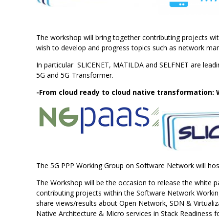
The workshop will bring together contributing projects wi
wish to develop and progress topics such as network man
In particular SLICENET, MATILDA and SELFNET are leadin
5G and 5G-Transformer.
-From cloud ready to cloud native transformation:
The 5G PPP Working Group on Software Network will host
The Workshop will be the occasion to release the white pa
contributing projects within the Software Network Working
share views/results about Open Network, SDN & Virtualiza
Native Architecture & Micro services in Stack Readiness 