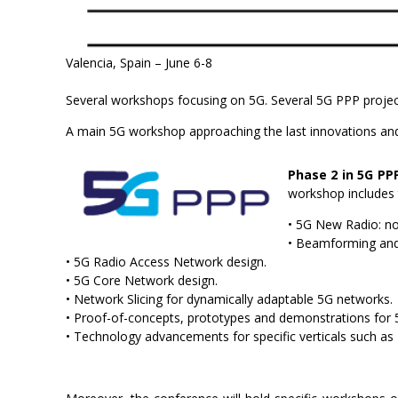
Valencia, Spain – June 6-8
Several workshops focusing on 5G. Several 5G PPP projec
A main 5G workshop approaching the last innovations and 
Phase 2 in 5G PP
workshop includes t
• 5G New Radio: no
• Beamforming an
• 5G Radio Access Network design.
• 5G Core Network design.
• Network Slicing for dynamically adaptable 5G networks.
• Proof-of-concepts, prototypes and demonstrations for 
• Technology advancements for specific verticals such a