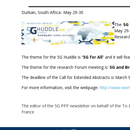
Durban, South Africa- May 29-30
The
5G
May 29-3
Researc
The theme for the 5G Huddle is “
5G for All
” and it will 
The theme for the research Forum meeting is:
5G and Br
The deadline of the Call for Extended Abstracts is March 9
For more information, visit the webpage:
http://www.wwrf
The editor of the 5G PPP newsletter on behalf of the To
France