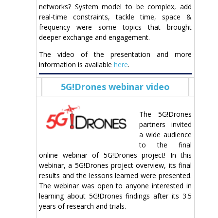
networks? System model to be complex, add
real-time constraints, tackle time, space &
frequency were some topics that brought
deeper exchange and engagement.
The video of the presentation and more
information is available
here
.
5G!Drones webinar video
The 5G!Drones
partners invited
a wide audience
to the final
online webinar of 5G!Drones project! In this
webinar, a 5G!Drones project overview, its final
results and the lessons learned were presented.
The webinar was open to anyone interested in
learning about 5G!Drones findings after its 3.5
years of research and trials.