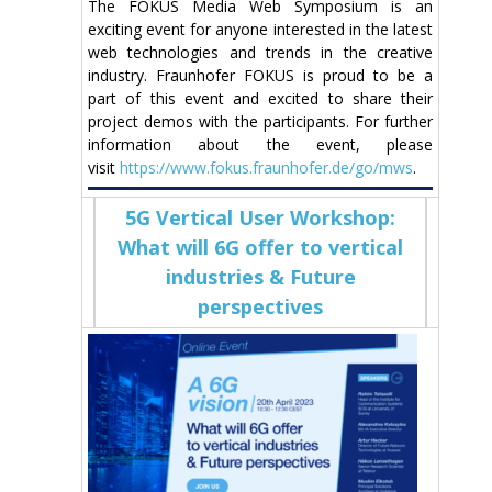
The FOKUS Media Web Symposium is an
exciting event for anyone interested in the latest
web technologies and trends in the creative
industry. Fraunhofer FOKUS is proud to be a
part of this event and excited to share their
project demos with the participants. For further
information about the event, please
visit
https://www.fokus.fraunhofer.de/go/mws
.
5G Vertical User Workshop:
What will 6G offer to vertical
industries & Future
perspectives