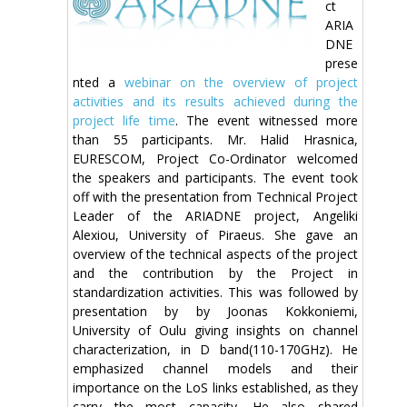
ct
ARIA
DNE
prese
nted a
webinar on the overview of project
activities and its results achieved during the
project life time
. The event witnessed more
than 55 participants. Mr. Halid Hrasnica,
EURESCOM, Project Co-Ordinator welcomed
the speakers and participants. The event took
off with the presentation from Technical Project
Leader of the ARIADNE project, Angeliki
Alexiou, University of Piraeus. She gave an
overview of the technical aspects of the project
and the contribution by the Project in
standardization activities. This was followed by
presentation by by Joonas Kokkoniemi,
University of Oulu giving insights on channel
characterization, in D band(110-170GHz). He
emphasized channel models and their
importance on the LoS links established, as they
carry the most capacity. He also shared