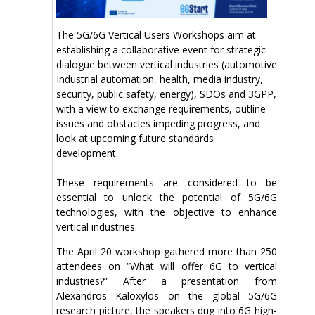
The 5G/6G Vertical Users Workshops aim at
establishing a collaborative event for strategic
dialogue between vertical industries (automotive
Industrial automation, health, media industry,
security, public safety, energy), SDOs and 3GPP,
with a view to exchange requirements, outline
issues and obstacles impeding progress, and
look at upcoming future standards
development.
These requirements are considered to be
essential to unlock the potential of 5G/6G
technologies, with the objective to enhance
vertical industries.
The April 20 workshop gathered more than 250
attendees on “What will offer 6G to vertical
industries?” After a presentation from
Alexandros Kaloxylos on the global 5G/6G
research picture, the speakers dug into 6G high-