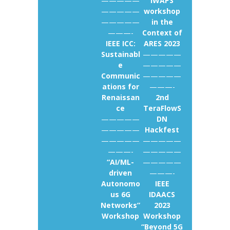
—————
IWAPS
—————
workshop
—————
in the
———-
Context of
IEEE ICC:
ARES 2023
Sustainabl
—————
e
—————
Communic
—————
ations for
———-
Renaissan
2nd
ce
TeraFlowS
—————
DN
—————
Hackfest
—————
—————
———-
—————
“AI/ML-
—————
driven
———-
Autonomo
IEEE
us 6G
IDAACS
Networks”
2023
Workshop
Workshop
“Beyond 5G