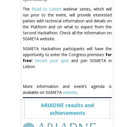
The
Road to Lisbon
webinar series, which will
run prior to the event, will provide interested
parties with technical information and details on
the Platform and on what to expect from the
Second Hackathon. Check all the information on
5GMETA website.
5GMETA Hackathon participants will have the
opportunity to enter the Congress premises
for
free
!
Secure your spot
and join 5GMETA in
Lisbon.
More information and event’s agenda is
available on 5GMETA
website
.
ARIADNE results and
achievements