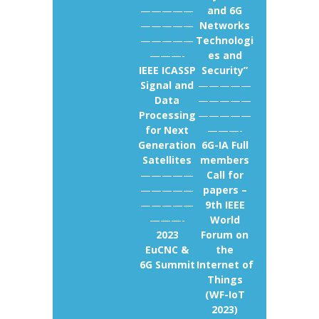
—————
and 6G
—————
Networks
—————
Technologi
———-
es and
IEEE ICASSP
Security”
Signal and
—————
Data
—————
Processing
—————
for Next
———-
Generation
6G-IA Full
Satellites
members
—————
Call for
—————
papers –
—————
9th IEEE
———-
World
2023
Forum on
EuCNC &
the
6G Summit
Internet of
Things
(WF-IoT
2023)