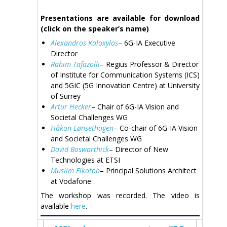
Presentations are available for download
(click on the speaker’s name)
Alexandros Kaloxylos
– 6G-IA Executive
Director
Rahim Tafazolli
– Regius Professor & Director
of Institute for Communication Systems (ICS)
and 5GIC (5G Innovation Centre) at University
of Surrey
Artur Hecker
– Chair of 6G-IA Vision and
Societal Challenges WG
Håkon Lønsethagen
– Co-chair of 6G-IA Vision
and Societal Challenges WG
David Boswarthick
– Director of New
Technologies at ETSI
Muslim Elkotob
– Principal Solutions Architect
at Vodafone
The workshop was recorded. The video is
available
here
.