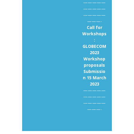
—————
—————
—————
———-
Call for
Workshops
:
GLOBECOM
2023
Workshop
proposals
Submissio
n 15 March
2023
—————
—————
—————
———-