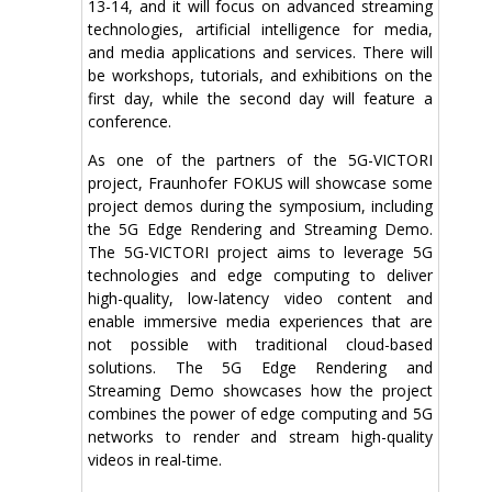
13-14, and it will focus on advanced streaming
technologies, artificial intelligence for media,
and media applications and services. There will
be workshops, tutorials, and exhibitions on the
first day, while the second day will feature a
conference.
As one of the partners of the 5G-VICTORI
project, Fraunhofer FOKUS will showcase some
project demos during the symposium, including
the 5G Edge Rendering and Streaming Demo.
The 5G-VICTORI project aims to leverage 5G
technologies and edge computing to deliver
high-quality, low-latency video content and
enable immersive media experiences that are
not possible with traditional cloud-based
solutions. The 5G Edge Rendering and
Streaming Demo showcases how the project
combines the power of edge computing and 5G
networks to render and stream high-quality
videos in real-time.