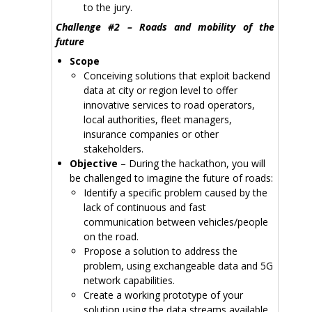
to the jury.
Challenge #2 – Roads and mobility of the
future
Scope
Conceiving solutions that exploit backend
data at city or region level to offer
innovative services to road operators,
local authorities, fleet managers,
insurance companies or other
stakeholders.
Objective
– During the hackathon, you will
be challenged to imagine the future of roads:
Identify a specific problem caused by the
lack of continuous and fast
communication between vehicles/people
on the road.
Propose a solution to address the
problem, using exchangeable data and 5G
network capabilities.
Create a working prototype of your
solution using the data streams available