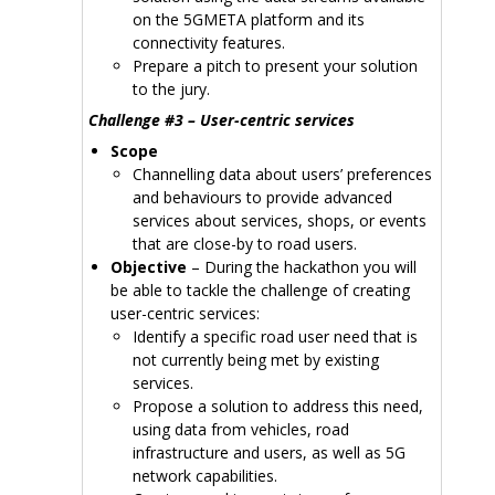
on the 5GMETA platform and its
connectivity features.
Prepare a pitch to present your solution
to the jury.
Challenge #3 – User-centric services
Scope
Channelling data about users’ preferences
and behaviours to provide advanced
services about services, shops, or events
that are close-by to road users.
Objective
– During the hackathon you will
be able to tackle the challenge of creating
user-centric services:
Identify a specific road user need that is
not currently being met by existing
services.
Propose a solution to address this need,
using data from vehicles, road
infrastructure and users, as well as 5G
network capabilities.