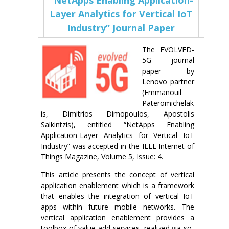
Layer Analytics for Vertical IoT
Industry” Journal Paper
The EVOLVED-
5G journal
paper by
Lenovo partner
(Emmanouil
Pateromichelak
is, Dimitrios Dimopoulos, Apostolis
Salkintzis), entitled “NetApps Enabling
Application-Layer Analytics for Vertical IoT
Industry” was accepted in the IEEE Internet of
Things Magazine, Volume 5, Issue: 4.
This article presents the concept of vertical
application enablement which is a framework
that enables the integration of vertical IoT
apps within future mobile networks. The
vertical application enablement provides a
toolbox of value-add services, realized via so-