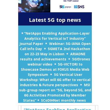
Latest 5G top news
“NetApps Enabling Application-Layer
Analytics for Vertical IoT Industry”
Journal Paper
Webinar: 5G-IANA Open
Call Info Day
5GMETA 2nd Hackathon
on 22-23 May in Lisbon
ARIADNE
results and achievements
5G!Drones
webinar video
5G-VICTORI to
Showcase Demos at FOKUS Media Web
Symposium
5G Vertical User
Workshop: What will 6G offer to vertical
industries & Future perspectives
MSI
sub-group report on “5G, beyond 5G, and
6G Activities Promoted by Member
States”
SCoDIHNet monthly news
“NetApps Enabling Application-