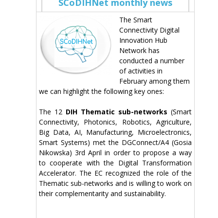
SCoDIHNet monthly news
The Smart
Connectivity Digital
Innovation Hub
Network has
conducted a number
of activities in
February among them
we can highlight the following key ones:
The 12
DIH Thematic sub-networks
(Smart
Connectivity, Photonics, Robotics, Agriculture,
Big Data, AI, Manufacturing, Microelectronics,
Smart Systems) met the DGConnect/A4 (Gosia
Nikowska) 3rd April in order to propose a way
to cooperate with the Digital Transformation
Accelerator. The EC recognized the role of the
Thematic sub-networks and is willing to work on
their complementarity and sustainability.