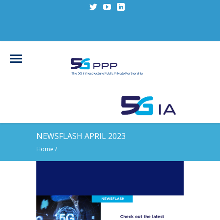
NEWSFLASH APRIL 2023
Home
/