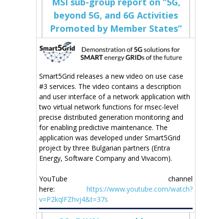
MSI sub-group report on “5G,
beyond 5G, and 6G Activities
Promoted by Member States”
Smart5Grid releases a new video on use case
#3 services. The video contains a description
and user interface of a network application with
two virtual network functions for msec-level
precise distributed generation monitoring and
for enabling predictive maintenance. The
application was developed under Smart5Grid
project by three Bulgarian partners (Entra
Energy, Software Company and Vivacom).
YouTube channel
here:
https://www.youtube.com/watch?
v=P2kqlFZhvj4&t=37s