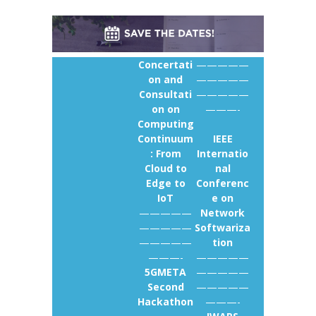
Concertati
—————
on and
—————
Consultati
—————
on on
———-
Computing
Continuum
IEEE
: From
Internatio
Cloud to
nal
Edge to
Conferenc
IoT
e on
—————
Network
—————
Softwariza
—————
tion
———-
—————
5GMETA
—————
Second
—————
Hackathon
———-