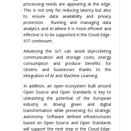
processing needs are appearing at the edge.
This is not only for reducing latency but also
to ensure data availability and privacy
protection. Running and managing data
analytics and AI where it is more efficient and
effective is to be supported in the Cloud-Edge-
IOT continuum.
Advancing the IoT can avoid skyrocketing
communication and storage costs, energy
consumption and produce benefits for
citizens and businesses thanks to the
integration of AI and Machine Learning.
In addition, an open ecosystem built around
Open Source and Open Standards is key to
unleashing the potential of the European
industry in driving green and digital
transformation while preserving EU strategic
autonomy. Software defined infrastructures
based on Open Source and Open Standards
will support the next step in the Cloud-Edge-