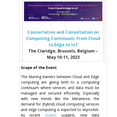
Concertation and Consultation on
Computing Continuum: From Cloud
to Edge to IoT
The Claridge, Brussels, Belgium –
May 10-11, 2023
Scope of the Event
The blurring barriers between Cloud and Edge
computing are giving birth to a computing
continuum where services and data must be
managed and secured efficiently. Especially
with new trends like the Metaverse, the
demand for (hybrid) cloud computing services
and edge computing is expected to skyrocket.
As recent
studies
suggest, new data