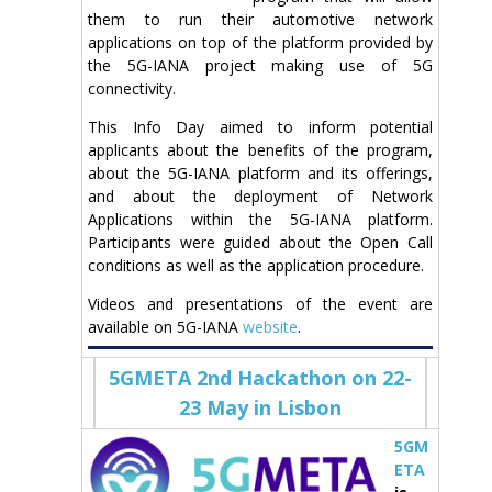
them to run their automotive network
applications on top of the platform provided by
the 5G-IANA project making use of 5G
connectivity.
This Info Day aimed to inform potential
applicants about the benefits of the program,
about the 5G-IANA platform and its offerings,
and about the deployment of Network
Applications within the 5G-IANA platform.
Participants were guided about the Open Call
conditions as well as the application procedure.
Videos and presentations of the event are
available on 5G-IANA
website
.
5GMETA 2nd Hackathon on 22-
23 May in Lisbon
5GM
ETA