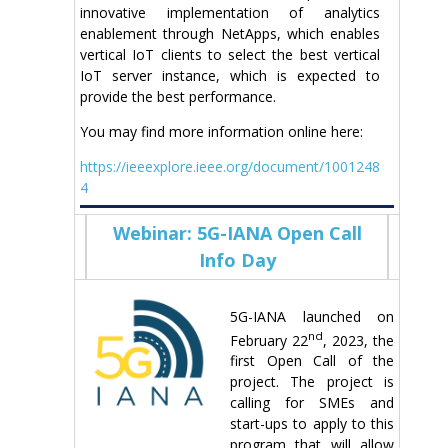
innovative implementation of analytics
enablement through NetApps, which enables
vertical IoT clients to select the best vertical
IoT server instance, which is expected to
provide the best performance.
You may find more information online here:
https://ieeexplore.ieee.org/document/1001248
4
Webinar: 5G-IANA Open Call
Info Day
5G-IANA launched on
nd
February 22
, 2023, the
first Open Call of the
project. The project is
calling for SMEs and
start-ups to apply to this
program that will allow