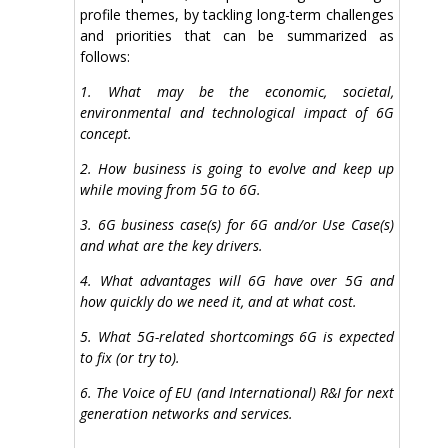
profile themes, by tackling long-term challenges
and priorities that can be summarized as
follows:
1. What may be the economic, societal,
environmental and technological impact of 6G
concept.
2. How business is going to evolve and keep up
while moving from 5G to 6G.
3. 6G business case(s) for 6G and/or Use Case(s)
and what are the key drivers.
4. What advantages will 6G have over 5G and
how quickly do we need it, and at what cost.
5. What 5G-related shortcomings 6G is expected
to fix (or try to).
6. The Voice of EU (and International) R&I for next
generation networks and services.