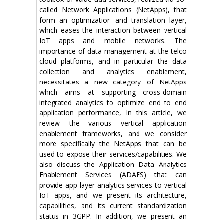
called Network Applications (NetApps), that
form an optimization and translation layer,
which eases the interaction between vertical
IoT apps and mobile networks. The
importance of data management at the telco
cloud platforms, and in particular the data
collection and analytics enablement,
necessitates a new category of NetApps
which aims at supporting cross-domain
integrated analytics to optimize end to end
application performance, In this article, we
review the various vertical application
enablement frameworks, and we consider
more specifically the NetApps that can be
used to expose their services/capabilities. We
also discuss the Application Data Analytics
Enablement Services (ADAES) that can
provide app-layer analytics services to vertical
IoT apps, and we present its architecture,
capabilities, and its current standardization
status in 3GPP. In addition, we present an