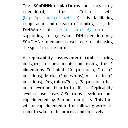
The
SCoDIHNet platforms
are now fully
operational, the Collab with
(
https://platform.collabwith.co
) is facilitating
cooperation and research of funding calls, the
DIHIWare (
https://eurescom-lfr.6g-ia.eu
) is
supporting catalogues and DIH operation. Any
SCoDIHNet members is welcome to join using
the specific online form.
A
replicability assessment tool
is being
designed, a questionnaire addressing the 5
dimensions Technical (10 questions), Data (6
questions), Market (5 questions), Acceptation (6
questions), Regulation/Policy (3 questions) has
been developed in order to affect a Replicability
level to use cases / Solutions developed and
experimented by European projects. This tool
will be experimented in the following weeks in
order to validate the process and the levels.