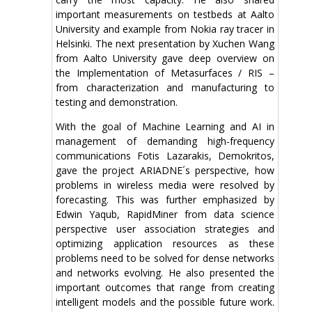
important measurements on testbeds at Aalto
University and example from Nokia ray tracer in
Helsinki. The next presentation by Xuchen Wang
from Aalto University gave deep overview on
the Implementation of Metasurfaces / RIS –
from characterization and manufacturing to
testing and demonstration.
With the goal of Machine Learning and AI in
management of demanding high-frequency
communications Fotis Lazarakis, Demokritos,
gave the project ARIADNE´s perspective, how
problems in wireless media were resolved by
forecasting. This was further emphasized by
Edwin Yaqub, RapidMiner from data science
perspective user association strategies and
optimizing application resources as these
problems need to be solved for dense networks
and networks evolving. He also presented the
important outcomes that range from creating
intelligent models and the possible future work.