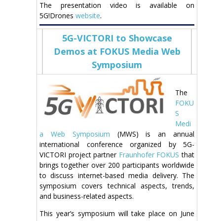
The presentation video is available on
5G!Drones
website
.
5G-VICTORI to Showcase
Demos at FOKUS Media Web
Symposium
The
FOKU
S
Medi
a Web Symposium
(MWS) is an annual
international conference organized by 5G-
VICTORI project partner
Fraunhofer FOKUS
that
brings together over 200 participants worldwide
to discuss internet-based media delivery. The
symposium covers technical aspects, trends,
and business-related aspects.
This year’s symposium will take place on June