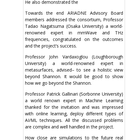
He also demonstrated the
Towards the end ARIADNE Advisory Board
members addressed the consortium, Professor
Tadao Nagatsuma (Osaka University) a world-
renowned expert in mmWave and THz
frequencies, congratulated on the outcomes
and the project’s success.
Professor John Vardaxoglou (Loughborough
University) a world-renowned expert in
metasurfaces, advised– to see a holistic view
beyond Shannon. It would be good to show
how we go beyond the Shannon.
Professor Patrick Gallinari (Sorbonne University)
a world renown expert in Machine Learning
thanked for the invitation and was impressed
with online learning, deploy different types of
AI/ML techniques. All the discussed problems
are complex and well handled in the project.
How close are simulations to the future real