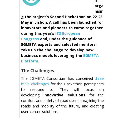
is
orga
nisin
g the project’s Second Hackathon on 22-23
May in Lisbon. A call has been launched for
innovators and pioneers to come together
during this year’s
ITS European
Congress
and, under the guidance of
5GMETA experts and selected mentors,
take up the challenge to develop new
business models leveraging the
5GMETA
Platform
.
The Challenges
The 5GMETA Consortium has conceived
three
main challenges
for the Hackathon participants
to respond to. They will focus on
developing
innovative solutions
for the
comfort and safety of road users, imagining the
roads and mobility of the future, and creating
user-centric solutions.