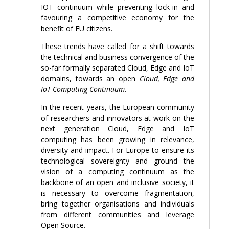
IOT continuum while preventing lock-in and
favouring a competitive economy for the
benefit of EU citizens.
These trends have called for a shift towards
the technical and business convergence of the
so-far formally separated Cloud, Edge and IoT
domains, towards an open
Cloud, Edge and
IoT Computing Continuum
.
In the recent years, the European community
of researchers and innovators at work on the
next generation Cloud, Edge and IoT
computing has been growing in relevance,
diversity and impact. For Europe to ensure its
technological sovereignty and ground the
vision of a computing continuum as the
backbone of an open and inclusive society, it
is necessary to overcome fragmentation,
bring together organisations and individuals
from different communities and leverage
Open Source.