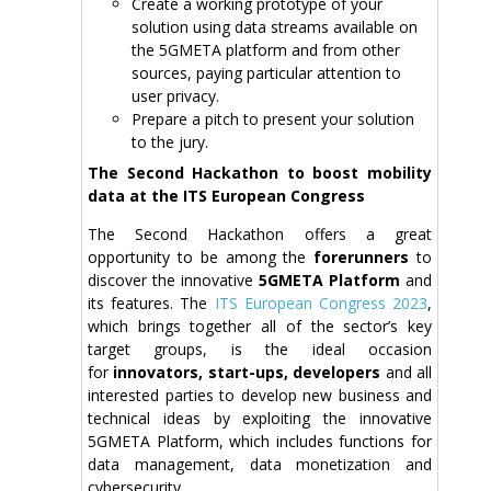
Create a working prototype of your
solution using data streams available on
the 5GMETA platform and from other
sources, paying particular attention to
user privacy.
Prepare a pitch to present your solution
to the jury.
The Second Hackathon to boost mobility
data at the ITS European Congress
The Second Hackathon offers a great
opportunity to be among the
forerunners
to
discover the innovative
5GMETA Platform
and
its features. The
ITS European Congress 2023
,
which brings together all of the sector’s key
target groups, is the ideal occasion
for
innovators, start-ups, developers
and all
interested parties to develop new business and
technical ideas by exploiting the innovative
5GMETA Platform, which includes functions for
data management, data monetization and
cybersecurity.