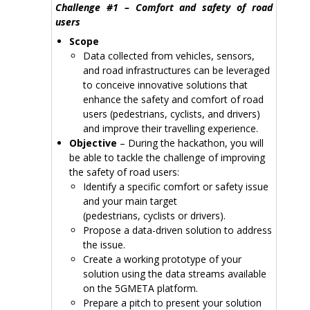
Challenge #1 – Comfort and safety of road
users
Scope
Data collected from vehicles, sensors,
and road infrastructures can be leveraged
to conceive innovative solutions that
enhance the safety and comfort of road
users (pedestrians, cyclists, and drivers)
and improve their travelling experience.
Objective
– During the hackathon, you will
be able to tackle the challenge of improving
the safety of road users:
Identify a specific comfort or safety issue
and your main target
(pedestrians, cyclists or drivers).
Propose a data-driven solution to address
the issue.
Create a working prototype of your
solution using the data streams available
on the 5GMETA platform.
Prepare a pitch to present your solution