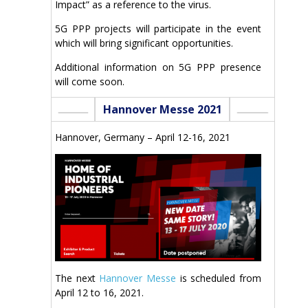
Impact” as a reference to the virus.
5G PPP projects will participate in the event
which will bring significant opportunities.
Additional information on 5G PPP presence
will come soon.
Hannover Messe 2021
Hannover, Germany – April 12-16, 2021
The next
Hannover Messe
is scheduled from
April 12 to 16, 2021.