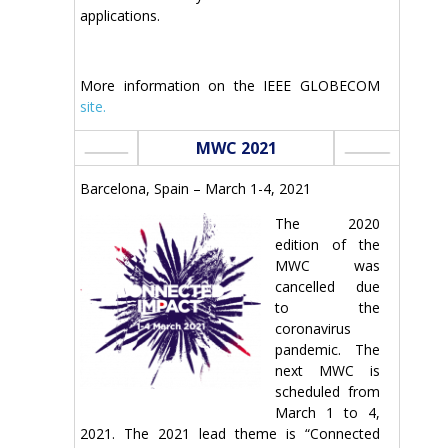
applications.
More information on the IEEE GLOBECOM
site.
MWC 2021
Barcelona, Spain – March 1-4, 2021
The 2020
edition of the
MWC was
cancelled due
to the
coronavirus
pandemic. The
next MWC is
scheduled from
March 1 to 4,
2021. The 2021 lead theme is “Connected