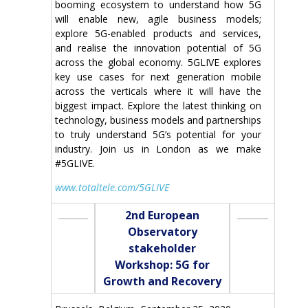
booming ecosystem to understand how 5G
will enable new, agile business models;
explore 5G-enabled products and services,
and realise the innovation potential of 5G
across the global economy. 5GLIVE explores
key use cases for next generation mobile
across the verticals where it will have the
biggest impact. Explore the latest thinking on
technology, business models and partnerships
to truly understand 5G’s potential for your
industry. Join us in London as we make
#5GLIVE.
www.totaltele.com/5GLIVE
2nd European
Observatory
stakeholder
Workshop: 5G for
Growth and Recovery