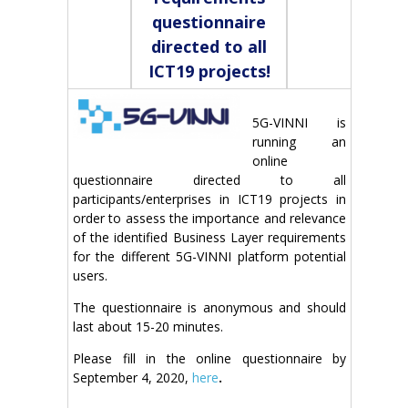
questionnaire
directed to all
ICT19 projects!
5G-VINNI is
running an
online
questionnaire directed to all
participants/enterprises in ICT19 projects in
order to assess the importance and relevance
of the identified Business Layer requirements
for the different 5G-VINNI platform potential
users.
The questionnaire is anonymous and should
last about 15-20 minutes.
Please fill in the online questionnaire by
September 4, 2020,
here
.