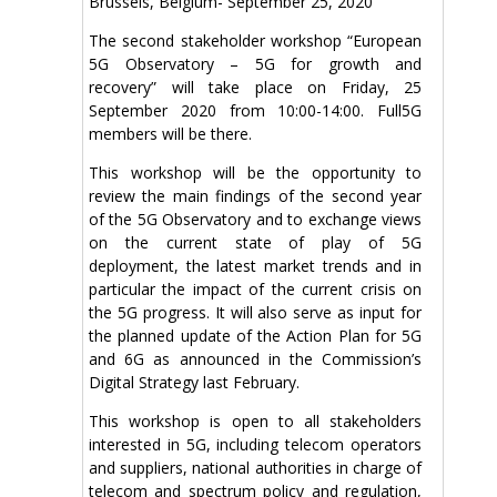
Brussels, Belgium- September 25, 2020
The second stakeholder workshop “European
5G Observatory – 5G for growth and
recovery” will take place on Friday, 25
September 2020 from 10:00-14:00. Full5G
members will be there.
This workshop will be the opportunity to
review the main findings of the second year
of the 5G Observatory and to exchange views
on the current state of play of 5G
deployment, the latest market trends and in
particular the impact of the current crisis on
the 5G progress. It will also serve as input for
the planned update of the Action Plan for 5G
and 6G as announced in the Commission’s
Digital Strategy last February.
This workshop is open to all stakeholders
interested in 5G, including telecom operators
and suppliers, national authorities in charge of
telecom and spectrum policy and regulation,