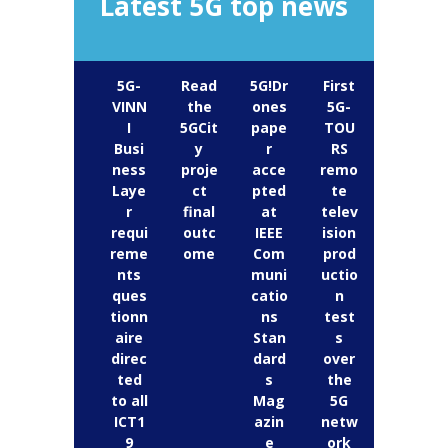
Latest 5G top news
5G-
Read
5G!Dr
First
VINN
the
ones
5G-
I
5GCit
pape
TOU
Busi
y
r
RS
ness
proje
acce
remo
Laye
ct
pted
te
r
final
at
telev
requi
outc
IEEE
ision
reme
ome
Com
prod
nts
muni
uctio
ques
catio
n
tionn
ns
test
aire
Stan
s
direc
dard
over
ted
s
the
to all
Mag
5G
ICT1
azin
netw
9
e
ork