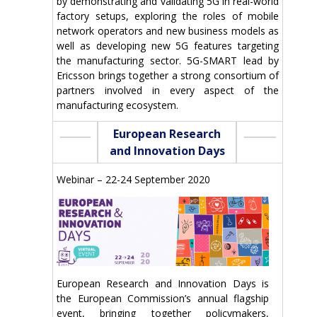
by demonstrating and validating 5G in real-world
factory setups, exploring the roles of mobile
network operators and new business models as
well as developing new 5G features targeting
the manufacturing sector. 5G-SMART lead by
Ericsson brings together a strong consortium of
partners involved in every aspect of the
manufacturing ecosystem.
European Research
and Innovation Days
Webinar – 22-24 September 2020
European Research and Innovation Days is
the European Commission’s annual flagship
event, bringing together policymakers,