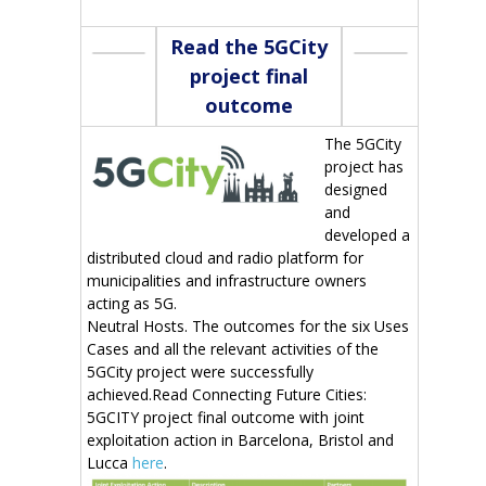
Read the 5GCity
project final
outcome
The 5GCity
project has
designed
and
developed a
distributed cloud and radio platform for
municipalities and infrastructure owners
acting as 5G.
Neutral Hosts. The outcomes for the six Uses
Cases and all the relevant activities of the
5GCity project were successfully
achieved.Read Connecting Future Cities:
5GCITY project final outcome with joint
exploitation action in Barcelona, Bristol and
Lucca
here
.