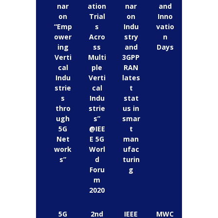
nar
ation
nar
and
on
Trial
on
Inno
“Emp
s
Indu
vatio
ower
Acro
stry
n
ing
ss
and
Days
Verti
Multi
3GPP
cal
ple
RAN
Indu
Verti
lates
strie
cal
t
s
Indu
stat
thro
strie
us in
ugh
s”
smar
5G
@IEE
t
Net
E 5G
man
work
Worl
ufac
s”
d
turin
Foru
g
m
2020
5G
2nd
IEEE
MWC