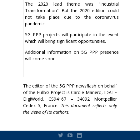
The 2020 lead theme was “Industrial
Transformation”. But the 2020 edition could
not take place due to the coronavirus
pandemic.
5G PPP projects will participate in the event
which will bring significant opportunities.
Additional information on 5G PPP presence
will come soon.
The editor of the 5G PPP newsflash on behalf
of the Full5G Project is Carole Manero, IDATE
DigiWorld, CS94167 – 34092 Montpellier
Cedex 5, France.
This document reflects only
the views of its authors.