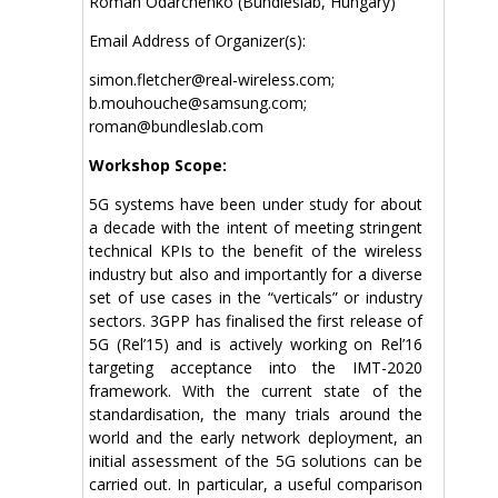
Roman Odarchenko (Bundleslab, Hungary)
Email Address of Organizer(s):
simon.fletcher@real-wireless.com;
b.mouhouche@samsung.com;
roman@bundleslab.com
Workshop Scope:
5G systems have been under study for about
a decade with the intent of meeting stringent
technical KPIs to the benefit of the wireless
industry but also and importantly for a diverse
set of use cases in the “verticals” or industry
sectors. 3GPP has finalised the first release of
5G (Rel’15) and is actively working on Rel’16
targeting acceptance into the IMT-2020
framework. With the current state of the
standardisation, the many trials around the
world and the early network deployment, an
initial assessment of the 5G solutions can be
carried out. In particular, a useful comparison