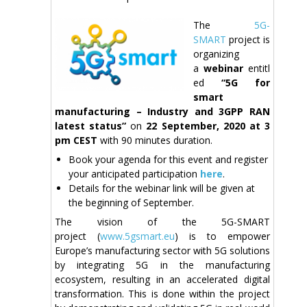
The
5G-
SMART
project is
organizing
a
webinar
entitl
ed
“5G for
smart
manufacturing – Industry and 3GPP RAN
latest status”
on
22 September
, 2020
at 3
pm
CEST
with 90 minutes duration.
Book your agenda for this event and register
your anticipated participation
here
.
Details for the webinar link will be given at
the beginning of September.
The vision of the 5G-SMART
project (
www.5gsmart.eu
) is to empower
Europe’s manufacturing sector with 5G solutions
by integrating 5G in the manufacturing
ecosystem, resulting in an accelerated digital
transformation. This is done within the project