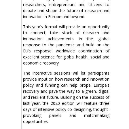
researchers, entrepreneurs and citizens to
debate and shape the future of research and
innovation in Europe and beyond.
This year’s format will provide an opportunity
to connect, take stock of research and
innovation achievements in the global
response to the pandemic and build on the
EU’s response: worldwide coordination of
excellent science for global health, social and
economic recovery.
The interactive sessions will let participants
provide input on how research and innovation
policy and funding can help propel Europe’s
recovery and pave the way to a green, digital
and resilient future. Building on the success of
last year, the 2020 edition will feature three
days of intensive policy co-designing, thought-
provoking panels and matchmaking
opportunities.