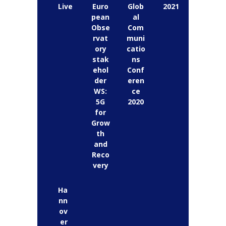
Live
Euro
Glob
2021
pean
al
Obse
Com
rvat
muni
ory
catio
stak
ns
ehol
Conf
der
eren
WS:
ce
5G
2020
for
Grow
th
and
Reco
very
Ha
nn
ov
er