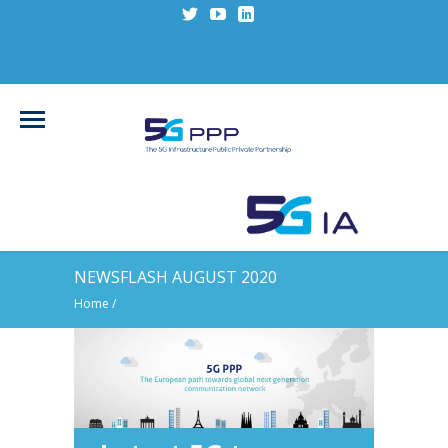
NEWSFLASH AUGUST 2020
Home
/