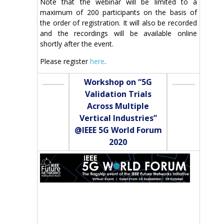
Note that the webinar will be limited to a
maximum of 200 participants on the basis of
the order of registration. It will also be recorded
and the recordings will be available online
shortly after the event.
Please register
here
.
Workshop on “5G
Validation Trials
Across Multiple
Vertical Industries”
@IEEE 5G World Forum
2020