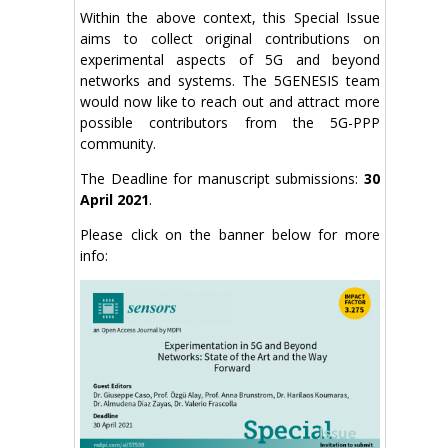
Within the above context, this Special Issue
aims to collect original contributions on
experimental aspects of 5G and beyond
networks and systems. The 5GENESIS team
would now like to reach out and attract more
possible contributors from the 5G-PPP
community.
The
Deadline for manuscript submissions:
30
April 2021
.
Please click on the banner below for more
info: