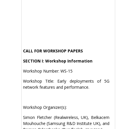
CALL FOR WORKSHOP PAPERS
SECTION I: Workshop Information
Workshop Number: WS-15
Workshop Title: Early deployments of 5G
network features and performance.
Workshop Organizer(s):
Simon Fletcher (Realwireless, UK), Belkacem
Mouhouche (Samsung R&D Institute UK), and