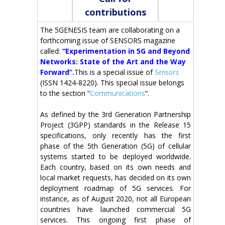
contributions
The 5GENESIS team are collaborating on a
forthcoming issue of SENSORS magazine
called:
“Experimentation in 5G and Beyond
Networks: State of the Art and the Way
Forward”.
This is a special issue of
Sensors
(ISSN 1424-8220). This special issue belongs
to the section “
Communications
“.
As defined by the 3rd Generation Partnership
Project (3GPP) standards in the Release 15
specifications, only recently has the first
phase of the 5th Generation (5G) of cellular
systems started to be deployed worldwide.
Each country, based on its own needs and
local market requests, has decided on its own
deployment roadmap of 5G services. For
instance, as of August 2020, not all European
countries have launched commercial 5G
services. This ongoing first phase of