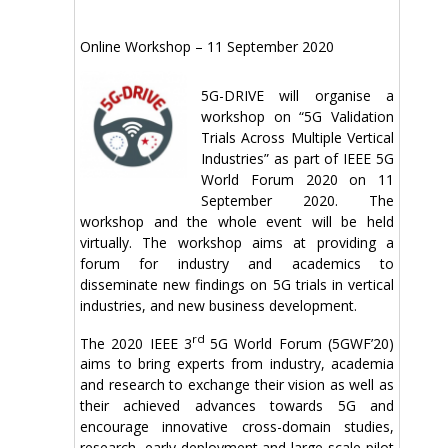
Online Workshop – 11 September 2020
5G-DRIVE will organise a
workshop on “5G Validation
Trials Across Multiple Vertical
Industries” as part of IEEE 5G
World Forum 2020 on 11
September 2020. The
workshop and the whole event will be held
virtually. The workshop aims at providing a
forum for industry and academics to
disseminate new findings on 5G trials in vertical
industries, and new business development.
rd
The 2020 IEEE 3
5G World Forum (5GWF’20)
aims to bring experts from industry, academia
and research to exchange their vision as well as
their achieved advances towards 5G and
encourage innovative cross-domain studies,
research, early deployment and large-scale pilot