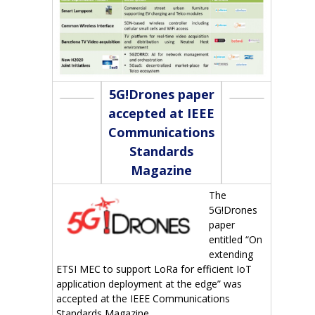
5G!Drones paper
accepted at IEEE
Communications
Standards
Magazine
The
5G!Drones
paper
entitled “On
extending
ETSI MEC to support LoRa for efficient IoT
application deployment at the edge” was
accepted at the IEEE Communications
Standards Magazine.