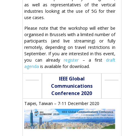
as well as representatives of the vertical
industries looking at the use of 5G for their
use cases.
Please note that the workshop will either be
organised in Brussels with a limited number of
participants (and live streaming) or fully
remotely, depending on travel restrictions in
September. If you are interested in this event,
you can already
register
– a first
draft
agenda
is available for download.
IEEE Global
Communications
Conference 2020
Taipei, Taiwan – 7-11 December 2020