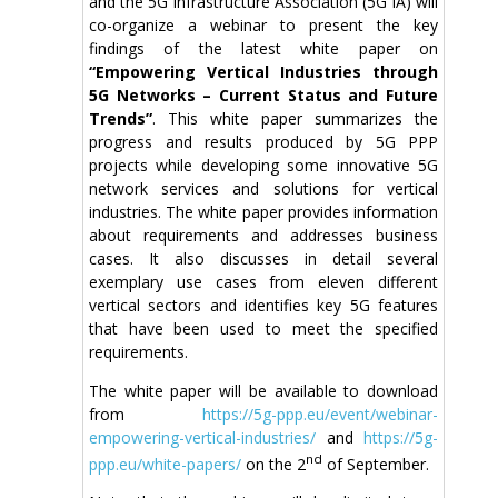
and the 5G Infrastructure Association (5G IA) will
co-organize a webinar to present the key
findings of the latest white paper on
“Empowering Vertical Industries through
5G Networks – Current Status and Future
Trends”
. This white paper summarizes the
progress and results produced by 5G PPP
projects while developing some innovative 5G
network services and solutions for vertical
industries. The white paper provides information
about requirements and addresses business
cases. It also discusses in detail several
exemplary use cases from eleven different
vertical sectors and identifies key 5G features
that have been used to meet the specified
requirements.
The white paper will be available to download
from
https://5g-ppp.eu/event/webinar-
empowering-vertical-industries/
and
https://5g-
nd
ppp.eu/white-papers/
on the 2
of September.