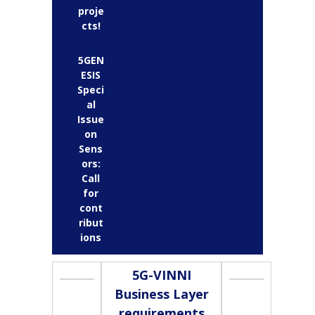
proje
cts!
5GEN
ESIS
Speci
al
Issue
on
Sens
ors:
Call
for
cont
ribut
ions
5G-VINNI
Business Layer
requirements