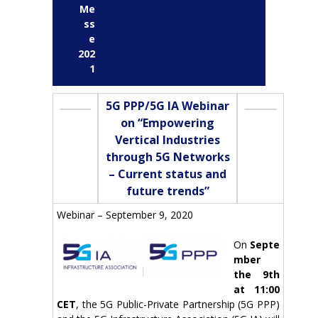
Me
ss
e
202
1
5G PPP/5G IA Webinar
on “Empowering
Vertical Industries
through 5G Networks
– Current status and
future trends”
Webinar – September 9, 2020
On
Septe
mber
the 9th
at 11:00
CET
, the 5G Public-Private Partnership (5G PPP)