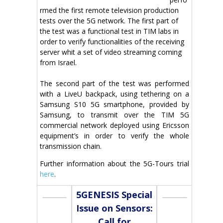
rmed the first remote television production
tests over the 5G network. The first part of
the test was a functional test in TIM labs in
order to verify functionalities of the receiving
server whit a set of video streaming coming
from Israel.
The second part of the test was performed
with a LiveU backpack, using tethering on a
Samsung S10 5G smartphone, provided by
Samsung, to transmit over the TIM 5G
commercial network deployed using Ericsson
equipment’s in order to verify the whole
transmission chain.
Further information about the 5G-Tours trial
here
.
5GENESIS Special
Issue on Sensors:
Call for