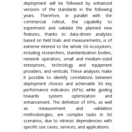
deployment will be followed by enhanced
versions of the standards in the following
years. Therefore, in parallel with the
commercial rollout, the capability to
experiment and validate the planned new
features, thanks to data-driven analyses
based on field trials and measurements, is of
extreme interest to the whole 5G ecosystem,
including researchers, standardization bodies,
network operators, small and medium-sized
enterprises, technology and equipment
providers, and verticals. These analyses make
it possible to identify correlations between
deployment choices and achievable 5G key
performance indicators (KPIs) while guiding
towards system optimization and
enhancement. The definition of KPIs, as well
as measurement and validation
methodologies, are complex tasks in 5G
scenarios, due to intrinsic dependencies with
specific use cases, services, and applications.