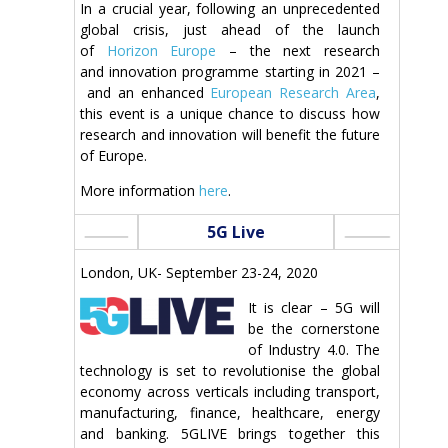
In a crucial year, following an unprecedented
global crisis, just ahead of the launch
of
Horizon Europe
– the next research
and innovation programme starting in 2021 –
and an enhanced
European Research Area
,
this event is a unique chance to discuss how
research and innovation will benefit the future
of Europe.
More information
here
.
5G Live
London, UK- September 23-24, 2020
It is clear – 5G will
be the cornerstone
of Industry 4.0. The
technology is set to revolutionise the global
economy across verticals including transport,
manufacturing, finance, healthcare, energy
and banking. 5GLIVE brings together this