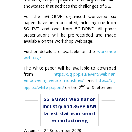
showcases that address the challenges of 5G.
For the 5G-DRIVE organised workshop six
papers have been accepted, including one from
5G EVE and one from 5G-DRIVE. All paper
presentations will be pre-recorded and made
available on the workshop webpage.
Further details are available on the
workshop
webpage
.
The white paper will be available to download
from
https://5g-ppp.eu/event/webinar-
empowering-vertical-industries/
and
https://5g-
nd
ppp.eu/white-papers/
on the 2
of September.
5G-SMART webinar on
Industry and 3GPP RAN
latest status in smart
manufacturing
Webinar – 22 September 2020