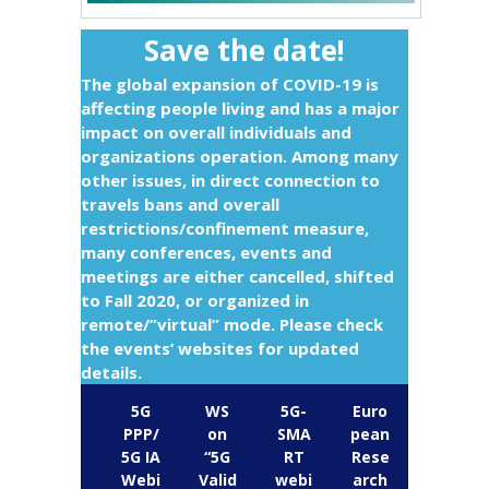
Save the date!
The global expansion of COVID-19 is
affecting people living and has a major
impact on overall individuals and
organizations operation. Among many
other issues, in direct connection to
travels bans and overall
restrictions/confinement measure,
many conferences, events and
meetings are either cancelled, shifted
to Fall 2020, or organized in
remote/”virtual” mode. Please check
the events’ websites for updated
details.
5G
WS
5G-
Euro
PPP/
on
SMA
pean
5G IA
“5G
RT
Rese
Webi
Valid
webi
arch