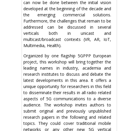
can now be done between the initial vision
developed at the beginning of the decade and
the emerging commercial solutions.
Furthermore, the challenges that remain to be
addressed can be discussed in several
verticals both in unicast and
multicast/broadcast contexts (VR, AR, IoT,
Multimedia, Health).
Organized by one flagship 5GPPP European
project, this workshop will bring together the
leading names in industry, academia and
research institutes to discuss and debate the
latest developments in this area. It offers a
unique opportunity for researchers in this field
to disseminate their results in all radio related
aspects of 5G communications to a diverse
audience. The workshop invites authors to
submit original and previously unpublished
research papers in the following and related
topics. They could cover traditional mobile
networks or any other new 5G vertical