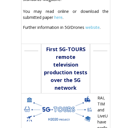
You may read online or download the
submitted paper
here
.
Further information in 5G!Drones
website
.
First 5G-TOURS
remote
television
production tests
over the 5G
network
RAI,
TIM
and
LiveU
have
perfo