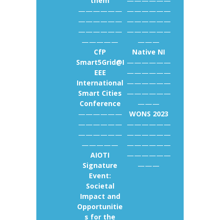
them
——————
——————
——————
——————
——————
——————
——————
—————
———
CfP
Native NI
Smart5Grid@I
——————
EEE
——————
International
——————
Smart Cities
——————
Conference
———
——————
WONS 2023
——————
——————
——————
——————
—————
——————
AIOTI
——————
Signature
———
Event:
Societal
Impact and
Opportunitie
s for the