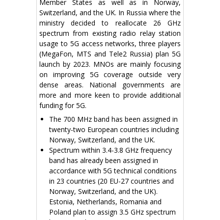
Member States as well as in Norway,
Switzerland, and the UK. In Russia where the
ministry decided to reallocate 26 GHz
spectrum from existing radio relay station
usage to 5G access networks, three players
(MegaFon, MTS and Tele2 Russia) plan 5G
launch by 2023. MNOs are mainly focusing
on improving 5G coverage outside very
dense areas. National governments are
more and more keen to provide additional
funding for 5G.
The 700 MHz band has been assigned in
twenty-two European countries including
Norway, Switzerland, and the UK.
Spectrum within 3.4-3.8 GHz frequency
band has already been assigned in
accordance with 5G technical conditions
in 23 countries (20 EU-27 countries and
Norway, Switzerland, and the UK).
Estonia, Netherlands, Romania and
Poland plan to assign 3.5 GHz spectrum