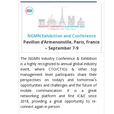
NGMN Exhibition and Conference
Pavillon d’Armenonville, Paris, France
– September 7-9
The NGMN Industry Conference & Exhibition
is a highly recognized bi-annual global industry
event, where CTO/CTIOs & other top
management level participants share their
perspectives on today’s and tomorrow´s
opportunities and challenges and the future of
mobile communication. It is a great
networking platform and first IC&E since
2018, providing a great opportunity to re-
connect again in person.