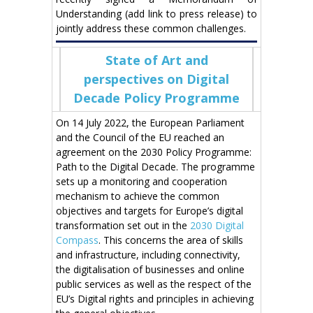
Understanding (add link to press release) to
jointly address these common challenges.
State of Art and
perspectives on Digital
Decade Policy Programme
On 14 July 2022, the European Parliament
and the Council of the EU reached an
agreement on the 2030 Policy Programme:
Path to the Digital Decade. The programme
sets up a monitoring and cooperation
mechanism to achieve the common
objectives and targets for Europe’s digital
transformation set out in the
2030 Digital
Compass
. This concerns the area of skills
and infrastructure, including connectivity,
the digitalisation of businesses and online
public services as well as the respect of the
EU’s Digital rights and principles in achieving