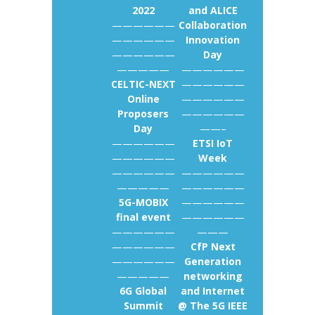
2022
and ALICE
——————
Collaboration
——————
Innovation
——————
Day
—————
——————
CELTIC-NEXT
——————
Online
——————
Proposers
——————
Day
——–
——————
ETSI IoT
——————
Week
——————
——————
—————
——————
5G-MOBIX
——————
final event
——————
——————
———
——————
CfP Next
——————
Generation
—————
networking
6G Global
and Internet
Summit
@ The 5G IEEE