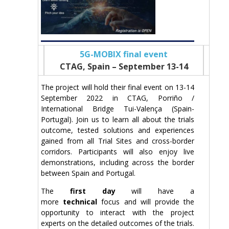
5G-MOBIX final event
CTAG, Spain – September 13-14
The project will hold their final event on 13-14
September 2022 in CTAG, Porriño /
International Bridge Tui-Valença (Spain-
Portugal). Join us to learn all about the trials
outcome, tested solutions and experiences
gained from all Trial Sites and cross-border
corridors. Participants will also enjoy live
demonstrations, including across the border
between Spain and Portugal.
The
first day
will have a
more
technical
focus and will provide the
opportunity to interact with the project
experts on the detailed outcomes of the trials.