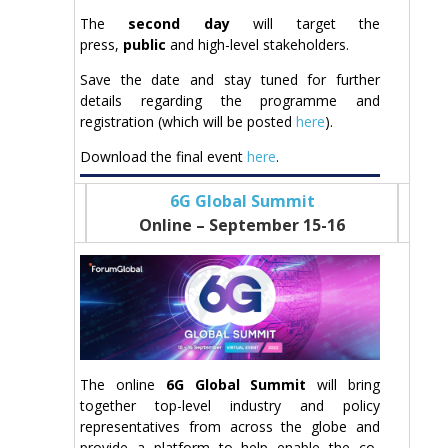
The
second day
will target the
press,
public
and high-level stakeholders.
Save the date and stay tuned for further
details regarding the programme and
registration (which will be posted
here
).
Download the final event
here
.
6G Global Summit
Online – September 15-16
The online
6G Global Summit
will bring
together top-level industry and policy
representatives from across the globe and
provide a platform to help enable the co-