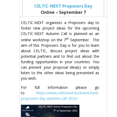
CELTIC-NEXT Proposers Day
Online – September 7
CELTIC-NEXT organises a Proposers day to
foster new project ideas for the upcoming
CELTIC-NEXT Autumn Call is planned as an
th
online workshop on the 7
September. The
aim of this Proposers Day is for you to learn
about CELTIC, discuss project ideas with
potential partners and to find out about the
funding opportunities in your countries. You
can present your proposal idea(s) or simply
listen to the other ideas being presented as
you wish.
For full information please go
to
https://www.celticnext.eu/event/next-
proposers-day-autumn-call-2022/