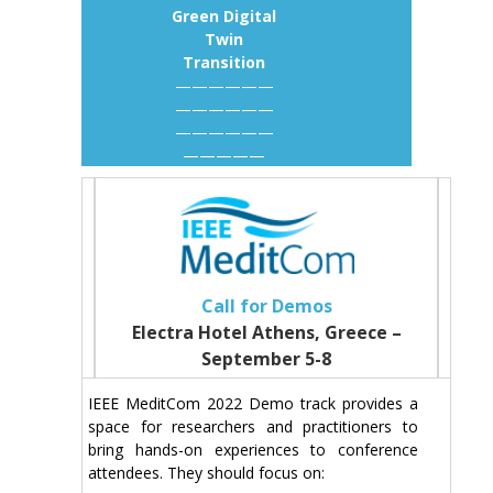
Green Digital
Twin
Transition
——————
——————
——————
—————
Call for Demos
Electra Hotel Athens, Greece –
September 5-8
IEEE MeditCom 2022 Demo track provides a
space for researchers and practitioners to
bring hands-on experiences to conference
attendees. They should focus on: