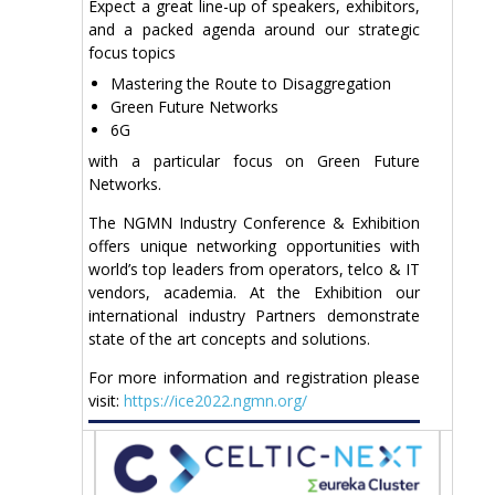
Expect a great line-up of speakers, exhibitors,
and a packed agenda around our strategic
focus topics
Mastering the Route to Disaggregation
Green Future Networks
6G
with a particular focus on Green Future
Networks.
The NGMN Industry Conference & Exhibition
offers unique networking opportunities with
world’s top leaders from operators, telco & IT
vendors, academia. At the Exhibition our
international industry Partners demonstrate
state of the art concepts and solutions.
For more information and registration please
visit:
https://ice2022.ngmn.org/