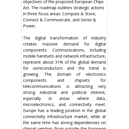
objectives of the proposed European Chips
Act. The roadmap outlines strategic actions
in three focus areas: Compute & Store,
Connect & Communicate, and Sense &
Power.
The digital transformation of industry
creates massive demand for digital
components. Communications, including
mobile handsets and network infrastructure,
represent about 31% of the global demand
for semiconductors and the trend is
growing. The domain of electronics
components and chipsets for
telecommunications is attracting very
strong industrial and political interest,
especially in areas where data,
microelectronics, and connectivity meet.
Europe has a leading position in the global
connectivity infrastructure market, while at
the same time has strong dependencies on
chipset vendors from outside the European