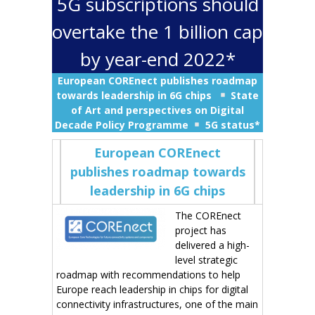
5G subscriptions should
overtake the 1 billion cap
by year-end 2022*
European COREnect publishes roadmap
towards leadership in 6G chips
State
of Art and perspectives on Digital
Decade Policy Programme
5G status*
European COREnect
publishes roadmap towards
leadership in 6G chips
The COREnect
project has
delivered a high-
level strategic
roadmap with recommendations to help
Europe reach leadership in chips for digital
connectivity infrastructures, one of the main