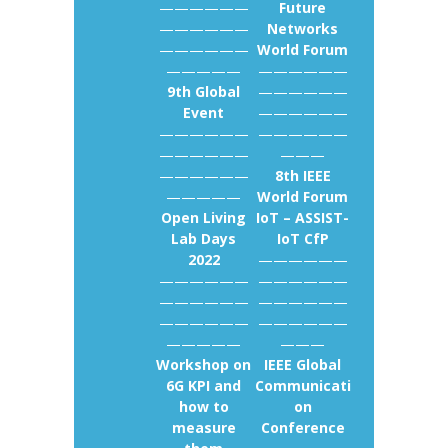
——————
Future
——————
Networks
——————
World Forum
—————
——————
9th Global
——————
Event
——————
——————
——————
——————
———
——————
8th IEEE
—————
World Forum
Open Living
IoT – ASSIST-
Lab Days
IoT CfP
2022
——————
——————
——————
——————
——————
——————
——————
—————
———
Workshop on
IEEE Global
6G KPI and
Communicati
how to
on
measure
Conference