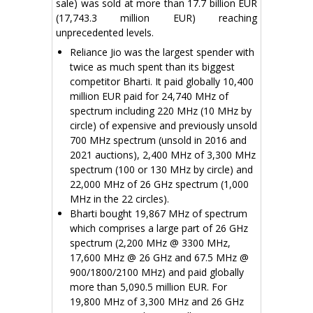
sale) was sold at more than 17.7 billion EUR
(17,743.3 million EUR) reaching
unprecedented levels.
Reliance Jio was the largest spender with
twice as much spent than its biggest
competitor Bharti. It paid globally 10,400
million EUR paid for 24,740 MHz of
spectrum including 220 MHz (10 MHz by
circle) of expensive and previously unsold
700 MHz spectrum (unsold in 2016 and
2021 auctions), 2,400 MHz of 3,300 MHz
spectrum (100 or 130 MHz by circle) and
22,000 MHz of 26 GHz spectrum (1,000
MHz in the 22 circles).
Bharti bought 19,867 MHz of spectrum
which comprises a large part of 26 GHz
spectrum (2,200 MHz @ 3300 MHz,
17,600 MHz @ 26 GHz and 67.5 MHz @
900/1800/2100 MHz) and paid globally
more than 5,090.5 million EUR. For
19,800 MHz of 3,300 MHz and 26 GHz