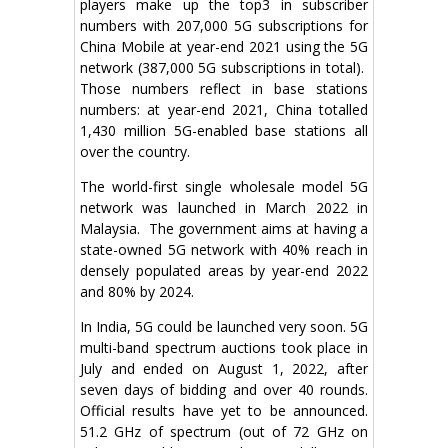
players make up the top3 in subscriber
numbers with 207,000 5G subscriptions for
China Mobile at year-end 2021 using the 5G
network (387,000 5G subscriptions in total).
Those numbers reflect in base stations
numbers: at year-end 2021, China totalled
1,430 million 5G-enabled base stations all
over the country.
The world-first single wholesale model 5G
network was launched in March 2022 in
Malaysia. The government aims at having a
state-owned 5G network with 40% reach in
densely populated areas by year-end 2022
and 80% by 2024.
In India, 5G could be launched very soon. 5G
multi-band spectrum auctions took place in
July and ended on August 1, 2022, after
seven days of bidding and over 40 rounds.
Official results have yet to be announced.
51.2 GHz of spectrum (out of 72 GHz on