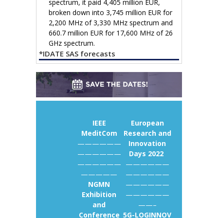
spectrum, it paid 4,405 million EUR,
broken down into 3,745 million EUR for
2,200 MHz of 3,330 MHz spectrum and
660.7 million EUR for 17,600 MHz of 26
GHz spectrum.
*IDATE SAS forecasts
IEEE
European
MeditCom
Research and
——————
Innovation
——————
Days 2022
——————
——————
—————
——————
NGMN
——————
Exhibition
——————
and
——–
Conference
5G-LOGINNOV