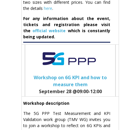
two sizes with different prices. You can find
the details
here
.
For any information about the event,
tickets and registration please visit
the
official website
which is constantly
being updated.
Workshop on 6G KPI and how to
measure them
September 28 @09:00-12:00
Workshop description
The 5G PPP Test Measurement and KPI
Validation work group (TMV WG) invites you
to join a workshop to reflect on 6G KPIs and