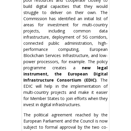
pool resources and cooperate closely to
build digital capacities that they would
struggle to deliver on their own. The
Commission has identified an initial list of
areas for investment for multi-country
projects, including common data
infrastructure, deployment of 5G corridors,
connected public administration, high-
performance computing, European
Blockchain Services Infrastructure, and low-
power processors, for example. The policy
programme creates a
new legal
instrument, the European Digital
Infrastructure Consortium (EDIC)
. The
EDIC will help in the implementation of
multi-country projects and make it easier
for Member States to join efforts when they
invest in digital infrastructures.
The political agreement reached by the
European Parliament and the Council is now
subject to formal approval by the two co-