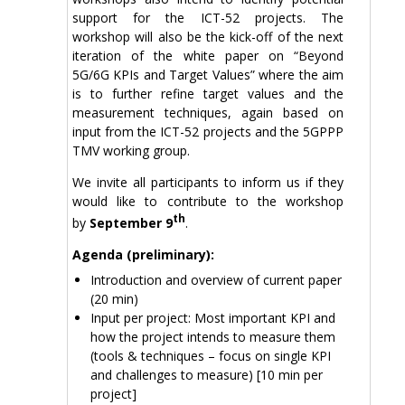
support for the ICT-52 projects. The
workshop will also be the kick-off of the next
iteration of the white paper on “Beyond
5G/6G KPIs and Target Values” where the aim
is to further refine target values and the
measurement techniques, again based on
input from the ICT-52 projects and the 5GPPP
TMV working group.
We invite all participants to inform us if they
would like to contribute to the workshop
th
by
September 9
.
Agenda (preliminary):
Introduction and overview of current paper
(20 min)
Input per project: Most important KPI and
how the project intends to measure them
(tools & techniques – focus on single KPI
and challenges to measure) [10 min per
project]