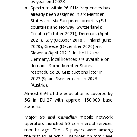
by year-end 2023.
Spectrum within 26 GHz frequencies has
already been assigned in six Member
States and six European countries (EU-
countries and Norway, Switzerland):
Croatia (October 2021), Denmark (April
2021), Italy (October 2018), Finland (June
2020), Greece (December 2020) and
Slovenia (April 2021). In the UK and
Germany, local licences are available on
demand. Some Member States
rescheduled 26 GHz auctions later in
2022 (Spain, Sweden) and in 2023
(Austria).
Almost 65% of the population is covered by
5G in EU-27 with approx. 150,000 base
stations.
Major
US and Canadian
mobile network
operators launched 5G commercial services
months ago. The US players were among
the first to launch 5G services on mmWave