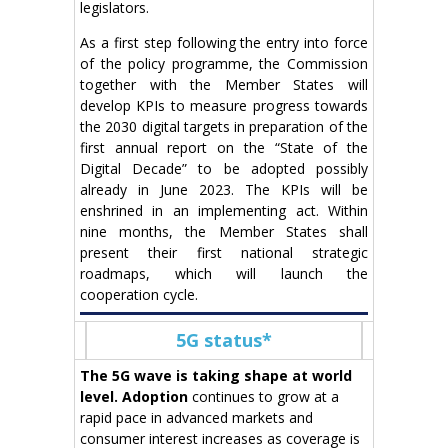
legislators.
As a first step following the entry into force
of the policy programme, the Commission
together with the Member States will
develop KPIs to measure progress towards
the 2030 digital targets in preparation of the
first annual report on the “State of the
Digital Decade” to be adopted possibly
already in June 2023. The KPIs will be
enshrined in an implementing act. Within
nine months, the Member States shall
present their first national strategic
roadmaps, which will launch the
cooperation cycle.
5G status*
The 5G wave is taking shape at world
level.
Adoption
continues to grow at a
rapid pace in advanced markets and
consumer interest increases as coverage is