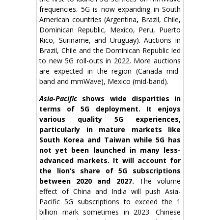
frequencies. 5G is now expanding in South
American countries (Argentina
,
Brazil, Chile,
Dominican Republic, Mexico, Peru, Puerto
Rico, Suriname, and Uruguay). Auctions in
Brazil, Chile and the Dominican Republic led
to new 5G roll-outs in 2022. More auctions
are expected in the region (Canada mid-
band and mmWave), Mexico (mid-band).
Asia-Pacific
shows wide disparities in
terms of 5G deployment. It enjoys
various quality 5G experiences,
particularly in mature markets like
South Korea and Taiwan while 5G has
not yet been launched in many less-
advanced markets. It will account for
the lion’s share of 5G subscriptions
between 2020 and 2027.
The volume
effect of China and India will push Asia-
Pacific 5G subscriptions to exceed the 1
billion mark sometimes in 2023. Chinese