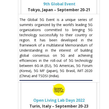
9th Global Event
Tokyo, Japan – September 20-21
The Global 5G Event is a unique series of
summits organized by the world’s leading 5G
organizations committed to bringing 5G
technology successfully to their country or
region. It has been developed in the
framework of a multilateral Memorandum of
Understanding in the interest of building
global consensus on 5G and achieving
efficiencies in the roll-out of 5G technology
between 6G-IA (EU), 5G Americas, 5G Forum
(Korea), 5G MF (Japan), 5G Brasil, IMT-2020
(China) and TSDSI (India).
Open Living Lab Days 2022
Turin, Italy – September 20-23