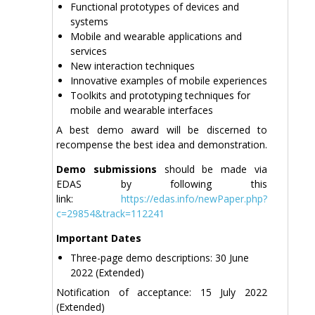
Functional prototypes of devices and
systems
Mobile and wearable applications and
services
New interaction techniques
Innovative examples of mobile experiences
Toolkits and prototyping techniques for
mobile and wearable interfaces
A best demo award will be discerned to
recompense the best idea and demonstration.
Demo submissions
should be made via
EDAS by following this
link:
https://edas.info/newPaper.php?
c=29854&track=112241
Important Dates
Three-page demo descriptions: 30 June
2022 (Extended)
Notification of acceptance: 15 July 2022
(Extended)