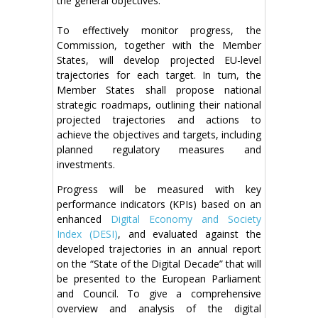
the general objectives.
To effectively monitor progress, the
Commission, together with the Member
States, will develop projected EU-level
trajectories for each target. In turn, the
Member States shall propose national
strategic roadmaps, outlining their national
projected trajectories and actions to
achieve the objectives and targets, including
planned regulatory measures and
investments.
Progress will be measured with key
performance indicators (KPIs) based on an
enhanced
Digital Economy and Society
Index (DESI)
, and evaluated against the
developed trajectories in an annual report
on the “State of the Digital Decade” that will
be presented to the European Parliament
and Council. To give a comprehensive
overview and analysis of the digital