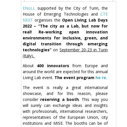
ENoLL
supported by the City of Turin, the
House of Emerging Technologies and
CTE
NEXT
organises the
Open Living Lab Days
2022 – “The city as a Lab, but now for
real! Re-working open innovation
environments for inclusive, green, and
digital transition through emerging
technologies”
on
September 20-23 in Turin
(Italy).
About
400 innovators
from Europe and
around the world are expected for this annual
Living Lab event.
The event program
he re
.
The event is really a great international
showcase, and for this reason, please
consider
reserving a booth
. This way you
will surely can exchange ideas and insights
with professionals, international researchers,
representatives of the European Union, city
institutions and MISE. The booths can be of