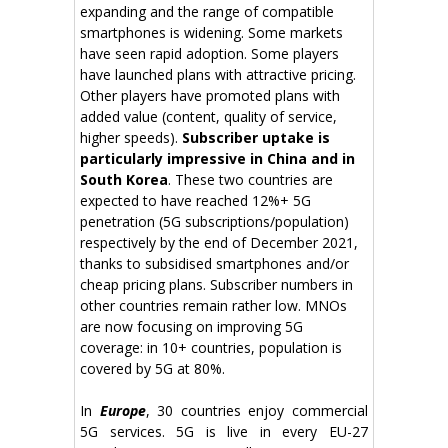
expanding and the range of compatible
smartphones is widening. Some markets
have seen rapid adoption. Some players
have launched plans with attractive pricing.
Other players have promoted plans with
added value (content, quality of service,
higher speeds).
Subscriber uptake is
particularly impressive in China and in
South Korea
. These two countries are
expected to have reached 12%+ 5G
penetration (5G subscriptions/population)
respectively by the end of December 2021,
thanks to subsidised smartphones and/or
cheap pricing plans. Subscriber numbers in
other countries remain rather low. MNOs
are now focusing on improving 5G
coverage: in 10+ countries, population is
covered by 5G at 80%.
In
Europe
, 30 countries enjoy commercial
5G services. 5G is live in every EU-27