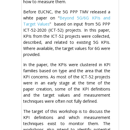
how to measure them.
Before EUCNC, the 5G PPP TMV released a
white paper on “
Beyond 5G/6G KPIs and
Target Values
” based on input from 5G PPP
ICT-52-2020 (ICT-52) projects. In this paper,
KPIs from the ICT-52 projects were collected,
described, and related to existing 5G KPIs.
Where available, the target values for 6G were
provided.
In the paper, the KPIs were clustered in KPI
families based on type and the area that the
KPI concerns. As most of the ICT-52 projects
were in an early stage at the time of the
paper creation, some of the KPI definitions
and the target values and measurement
techniques were often not fully defined.
The target of this workshop is to discuss the
KPI definitions and which measurement
techniques exist to monitor them. The
workshops also intend to identify potential