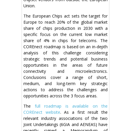
Union.
The European Chips act sets the target for
Europe to reach 20% of the global market
share of chips production in 2030 with a
specific focus on the current low market
share of 4% in chips for telecoms. The
COREnect roadmap is based on an in-depth
analysis of this challenge considering
strategic trends and potential business
opportunities in the areas of future
connectivity and microelectronics.
Conclusions cover a range of short,
medium, and long-term key strategic
actions to address the challenges and
opportunities across the 3 focus areas.
The
full roadmap is available on the
COREnect website
. As a first result the
relevant industry associations of the two
Joint Undertakings (6GIA and AENEAS) have
recently signed a Memorandum of