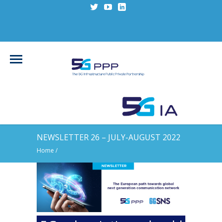
NEWSLETTER 26 – JULY-AUGUST 2022
Home
/