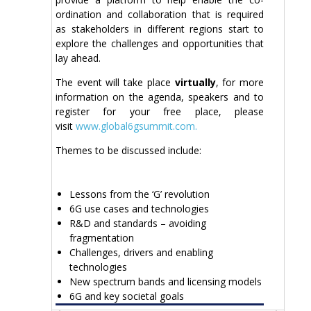
ordination and collaboration that is required
as stakeholders in different regions start to
explore the challenges and opportunities that
lay ahead.
The event will take place
virtually
, for more
information on the agenda, speakers and to
register for your free place, please
visit
www.global6gsummit.com.
Themes to be discussed include:
Lessons from the ‘G’ revolution
6G use cases and technologies
R&D and standards – avoiding
fragmentation
Challenges, drivers and enabling
technologies
New spectrum bands and licensing models
6G and key societal goals