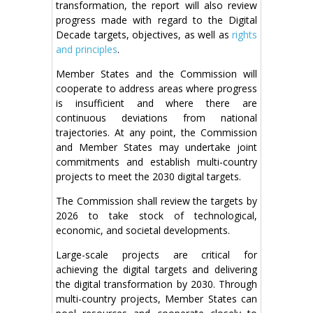
transformation, the report will also review
progress made with regard to the Digital
Decade targets, objectives, as well as
rights
and principles
.
Member States and the Commission will
cooperate to address areas where progress
is insufficient and where there are
continuous deviations from national
trajectories. At any point, the Commission
and Member States may undertake joint
commitments and establish multi-country
projects to meet the 2030 digital targets.
The Commission shall review the targets by
2026 to take stock of technological,
economic, and societal developments.
Large-scale projects are critical for
achieving the digital targets and delivering
the digital transformation by 2030. Through
multi-country projects, Member States can