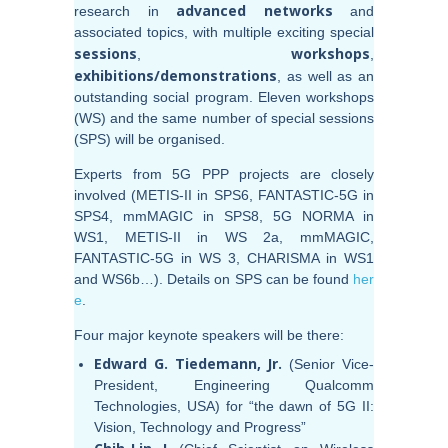
advanced networks
research in
and
associated topics, with multiple exciting special
sessions
workshops
,
,
exhibitions/demonstrations
, as well as an
outstanding social program. Eleven workshops
(WS) and the same number of special sessions
(SPS) will be organised.
Experts from 5G PPP projects are closely
involved (METIS-II in SPS6, FANTASTIC-5G in
SPS4, mmMAGIC in SPS8, 5G NORMA in
WS1, METIS-II in WS 2a, mmMAGIC,
FANTASTIC-5G in WS 3, CHARISMA in WS1
and WS6b…). Details on SPS can be found
her
e
.
Four major keynote speakers will be there:
Edward
G. Tiedemann, Jr.
(Senior Vice-
President, Engineering Qualcomm
Technologies, USA) for “the dawn of 5G II:
Vision, Technology and Progress”