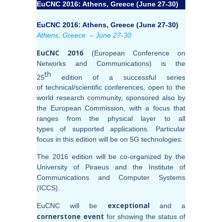
EuCNC 2016: Athens, Greece (June 27-30)
EuCNC 2016: Athens, Greece (June 27-30)
Athens, Greece – June 27-30
EuCNC 2016
(European Conference on
Networks and Communications) is the
th
25
edition of a successful series
of technical/scientific conferences, open to the
world research community, sponsored also by
the European Commission, with a focus that
ranges from the physical layer to all
types of supported applications. Particular
focus in this edition will be on 5G technologies.
The 2016 edition will be co-organized by the
University of Piraeus and the Institute of
Communications and Computer Systems
(ICCS).
exceptional
EuCNC will be
and a
cornerstone event
for showing the status of