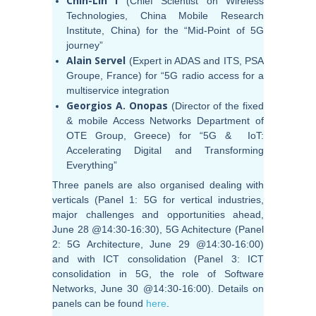
Chih-Lin I
(Chief Scientist on Wireless
Technologies, China Mobile Research
Institute, China) for the “Mid-Point of 5G
journey”
Alain Servel
(Expert in ADAS and ITS, PSA
Groupe, France) for “5G radio access for a
multiservice integration
Georgios A. Onopas
(Director of the fixed
& mobile Access Networks Department of
OTE Group, Greece) for “5G & IoT:
Accelerating Digital and Transforming
Everything”
Three panels are also organised dealing with
verticals (Panel 1: 5G for vertical industries,
major challenges and opportunities ahead,
June 28 @14:30-16:30), 5G Achitecture (Panel
2: 5G Architecture, June 29 @14:30-16:00)
and with ICT consolidation (Panel 3: ICT
consolidation in 5G, the role of Software
Networks, June 30 @14:30-16:00). Details on
panels can be found
here
.