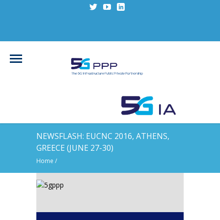
NEWSFLASH: EUCNC 2016, ATHENS,
GREECE (JUNE 27-30)
Home
/