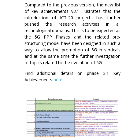
Compared to the previous version, the new list
of key achievements v3.1 illustrates that the
introduction of ICT-20 projects has further
pushed the research activities in all
technological domains. This is to be expected as
the 5G PPP Phases and the related pre-
structuring model have been designed in such a
way to allow the promotion of 5G in verticals
and at the same time the further investigation
of topics related to the evolution of 5G.
Find additional details on phase 3.1 Key
Achievements
here
.