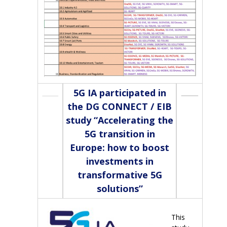
5G IA participated in
the DG CONNECT / EIB
study “Accelerating the
5G transition in
Europe: how to boost
investments in
transformative 5G
solutions”
This