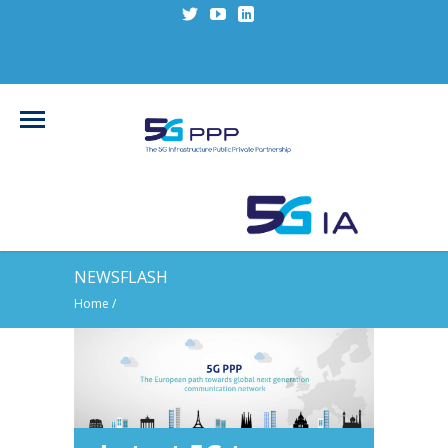
NEWSFLASH
Home
/