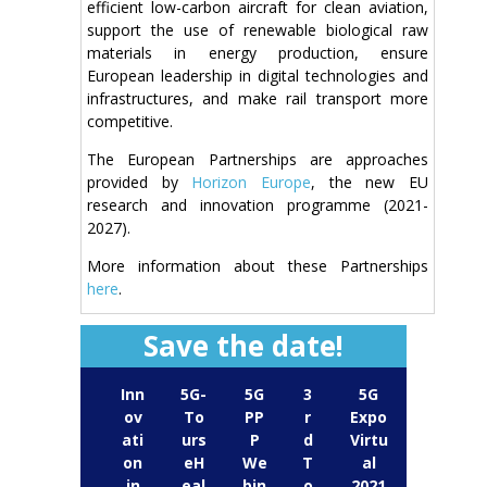
efficient low-carbon aircraft for clean aviation,
support the use of renewable biological raw
materials in energy production, ensure
European leadership in digital technologies and
infrastructures, and make rail transport more
competitive.
The European Partnerships are approaches
provided by
Horizon Europe
, the new EU
research and innovation programme (2021-
2027).
More information about these Partnerships
here
.
Save the date!
Inn
5G-
5G
3
5G
ov
To
PP
r
Expo
ati
urs
P
d
Virtu
on
eH
We
T
al
in
eal
bin
o
2021