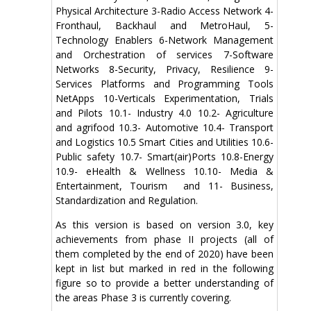
Physical Architecture 3-Radio Access Network 4-
Fronthaul, Backhaul and MetroHaul, 5-
Technology Enablers 6-Network Management
and Orchestration of services 7-Software
Networks 8-Security, Privacy, Resilience 9-
Services Platforms and Programming Tools
NetApps 10-Verticals Experimentation, Trials
and Pilots 10.1- Industry 4.0 10.2- Agriculture
and agrifood 10.3- Automotive 10.4- Transport
and Logistics 10.5 Smart Cities and Utilities 10.6-
Public safety 10.7- Smart(air)Ports 10.8-Energy
10.9- eHealth & Wellness 10.10- Media &
Entertainment, Tourism and 11- Business,
Standardization and Regulation.
As this version is based on version 3.0, key
achievements from phase II projects (all of
them completed by the end of 2020) have been
kept in list but marked in red in the following
figure so to provide a better understanding of
the areas Phase 3 is currently covering.