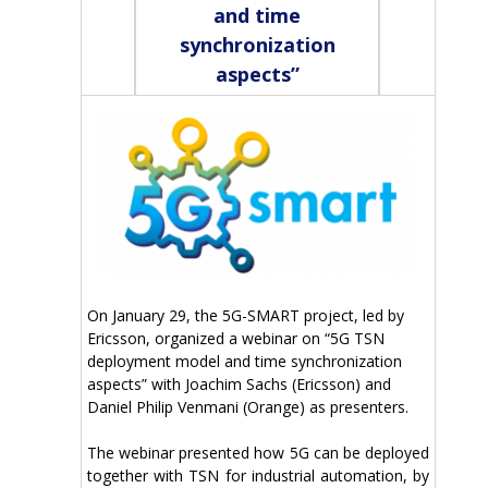
and time
synchronization
aspects”
On January 29, the 5G-SMART project, led by
Ericsson, organized a webinar on “5G TSN
deployment model and time synchronization
aspects” with Joachim Sachs (Ericsson) and
Daniel Philip Venmani (Orange) as presenters.
The webinar presented how 5G can be deployed
together with TSN for industrial automation, by