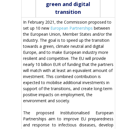
green and digital
transition
In February 2021, the Commission proposed to
set up 10 new
European Partnerships
between
the European Union, Member States and/or the
industry. The goal is to speed up the transition
towards a green, climate neutral and digital
Europe, and to make European industry more
resilient and competitive. The EU will provide
nearly 10 billion EUR of funding that the partners
will match with at least an equivalent amount of
investment. This combined contribution is
expected to mobilise additional investments in
support of the transitions, and create long-term
positive impacts on employment, the
environment and society.
The proposed Institutionalised European
Partnerships aim to improve EU preparedness
and response to infectious diseases, develop