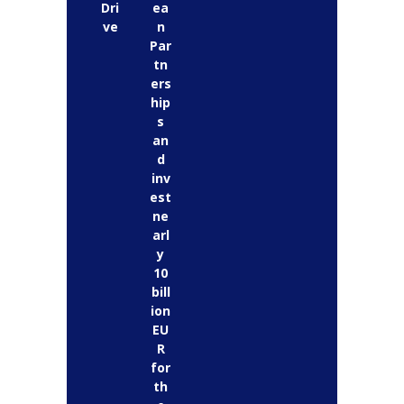
Dri
ea
ve
n
Par
tn
ers
hip
s
an
d
inv
est
ne
arl
y
10
bill
ion
EU
R
for
th