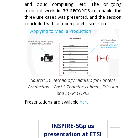
and cloud computing, etc. The on-going
technical work in 5G-RECORDS to enable the
three use cases was presented, and the session
concluded with an open panel discussion.
Source: 5G Technology Enablers for Content
Production – Part I, Thorsten Lohmar, Ericsson
and 5G RECORDS
Presentations are available
here
.
INSPIRE-5Gplus
presentation at ETSI