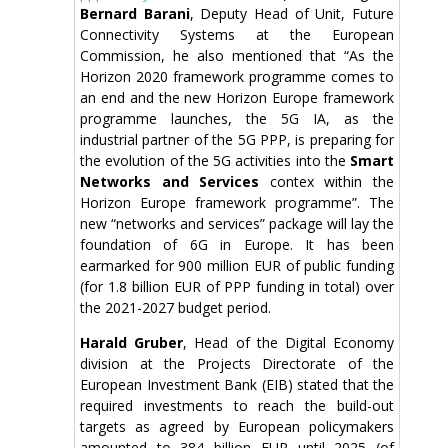
Bernard Barani
, Deputy Head of Unit, Future
Connectivity Systems at the European
Commission, he also mentioned that “As the
Horizon 2020 framework programme comes to
an end and the new Horizon Europe framework
programme launches, the 5G IA, as the
industrial partner of the 5G PPP, is preparing for
the evolution of the 5G activities into the
Smart
Networks and Services
contex within the
Horizon Europe framework programme”. The
new “networks and services” package will lay the
foundation of 6G in Europe. It has been
earmarked for 900 million EUR of public funding
(for 1.8 billion EUR of PPP funding in total) over
the 2021-2027 budget period.
Harald Gruber
, Head of the Digital Economy
division at the Projects Directorate of the
European Investment Bank (EIB) stated that the
required investments to reach the build-out
targets as agreed by European policymakers
amounted to 384 billion EUR until 2025 (of