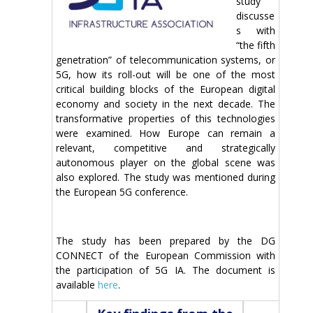
study
discusse
s with
“the fifth
genetration” of telecommunication systems, or
5G, how its roll-out will be one of the most
critical building blocks of the European digital
economy and society in the next decade. The
transformative properties of this technologies
were examined. How Europe can remain a
relevant, competitive and strategically
autonomous player on the global scene was
also explored. The study was mentioned during
the European 5G conference.
The study has been prepared by the DG
CONNECT of the European Commission with
the participation of 5G IA. The document is
available
here
.