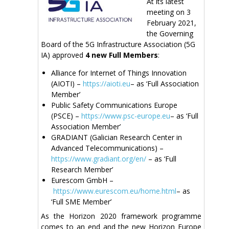
At its latest
meeting on 3
February 2021,
the Governing
Board of the 5G Infrastructure Association (5G
IA) approved
4 new Full Members
:
Alliance for Internet of Things Innovation
(AIOTI) –
https://aioti.eu
– as ‘Full Association
Member’
Public Safety Communications Europe
(PSCE) –
https://www.psc-europe.eu
– as ‘Full
Association Member’
GRADIANT (Galician Research Center in
Advanced Telecommunications) –
https://www.gradiant.org/en/
– as ‘Full
Research Member’
Eurescom GmbH –
https://www.eurescom.eu/home.html
– as
‘Full SME Member’
As the Horizon 2020 framework programme
comes to an end and the new Horizon Europe