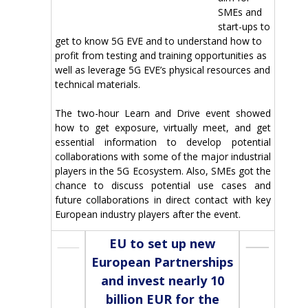
SMEs and
start-ups to
get to know 5G EVE and to understand how to
profit from testing and training opportunities as
well as leverage 5G EVE’s physical resources and
technical materials.
The two-hour Learn and Drive event showed
how to get exposure, virtually meet, and get
essential information to develop potential
collaborations with some of the major industrial
players in the 5G Ecosystem. Also, SMEs got the
chance to discuss potential use cases and
future collaborations in direct contact with key
European industry players after the event.
EU to set up new
European Partnerships
and invest nearly 10
billion EUR for the