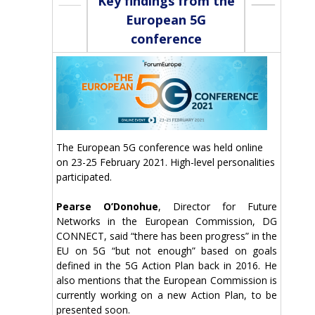
Key findings from the
European 5G
conference
The European 5G conference was held online
on 23-25 February 2021. High-level personalities
participated.
Pearse O’Donohue
, Director for Future
Networks in the European Commission, DG
CONNECT, said “there has been progress” in the
EU on 5G “but not enough” based on goals
defined in the 5G Action Plan back in 2016. He
also mentions that the European Commission is
currently working on a new Action Plan, to be
presented soon.