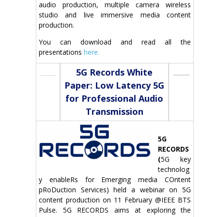
audio production, multiple camera wireless
studio and live immersive media content
production.
You can download and read all the
presentations
here.
5G Records White
Paper: Low Latency 5G
for Professional Audio
Transmission
5G
RECORDS
(
5G key
technolog
y enableRs for Emerging media COntent
pRoDuction Services) held a webinar on 5G
content production on 11 February @IEEE BTS
Pulse. 5G RECORDS aims at exploring the