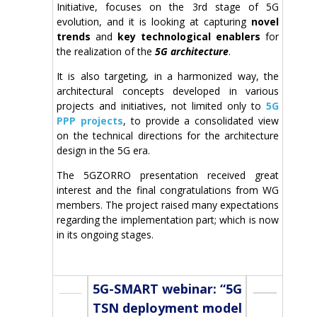
Initiative, focuses on the 3rd stage of 5G
evolution, and it is looking at capturing
novel
trends
and
key technological enablers
for
the realization of the
5G architecture
.
It is also targeting, in a harmonized way, the
architectural concepts developed in various
projects and initiatives, not limited only to
5G
PPP projects
, to provide a consolidated view
on the technical directions for the architecture
design in the 5G era.
The 5GZORRO presentation received great
interest and the final congratulations from WG
members. The project raised many expectations
regarding the implementation part; which is now
in its ongoing stages.
5G-SMART webinar: “5G
TSN deployment model