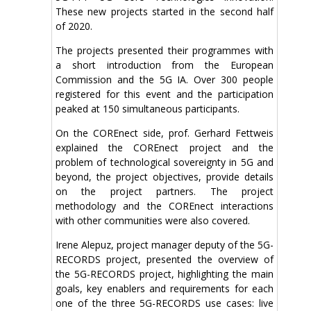
These new projects started in the second half
of 2020.
The projects presented their programmes with
a short introduction from the European
Commission and the 5G IA. Over 300 people
registered for this event and the participation
peaked at 150 simultaneous participants.
On the COREnect side, prof. Gerhard Fettweis
explained the COREnect project and the
problem of technological sovereignty in 5G and
beyond, the project objectives, provide details
on the project partners. The project
methodology and the COREnect interactions
with other communities were also covered.
Irene Alepuz, project manager deputy of the 5G-
RECORDS project, presented the overview of
the 5G-RECORDS project, highlighting the main
goals, key enablers and requirements for each
one of the three 5G-RECORDS use cases: live