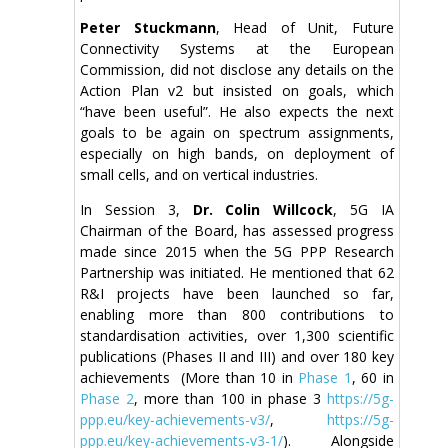
Peter Stuckmann
, Head of Unit, Future
Connectivity Systems at the European
Commission, did not disclose any details on the
Action Plan v2 but insisted on goals, which
“have been useful”. He also expects the next
goals to be again on spectrum assignments,
especially on high bands, on deployment of
small cells, and on vertical industries.
In Session 3,
Dr. Colin Willcock
, 5G IA
Chairman of the Board, has assessed progress
made since 2015 when the 5G PPP Research
Partnership was initiated. He mentioned that 62
R&I projects have been launched so far,
enabling more than 800 contributions to
standardisation activities, over 1,300 scientific
publications (Phases II and III) and over 180 key
achievements (More than 10 in
Phase 1
, 60 in
Phase 2
, more than 100 in phase 3
https://5g-
ppp.eu/key-achievements-v3/
,
https://5g-
ppp.eu/key-achievements-v3-1/
). Alongside