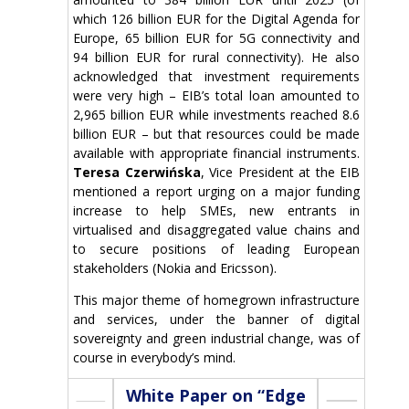
which 126 billion EUR for the Digital Agenda for
Europe, 65 billion EUR for 5G connectivity and
94 billion EUR for rural connectivity). He also
acknowledged that investment requirements
were very high – EIB’s total loan amounted to
2,965 billion EUR while investments reached 8.6
billion EUR – but that resources could be made
available with appropriate financial instruments.
Teresa Czerwińska
, Vice President at the EIB
mentioned a report urging on a major funding
increase to help SMEs, new entrants in
virtualised and disaggregated value chains and
to secure positions of leading European
stakeholders (Nokia and Ericsson).
This major theme of homegrown infrastructure
and services, under the banner of digital
sovereignty and green industrial change, was of
course in everybody’s mind.
White Paper on “Edge