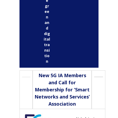
e
gr
ee
n
an
d
dig
ital
tra
nsi
tio
n
New 5G IA Members
and Call for
Membership for ‘Smart
Networks and Services’
Association