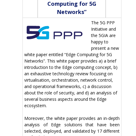
Computing for 5G
Networks”
The 5G PPP
Initiative and
the 5GIA are
happy to
present a new
white paper entitled “Edge Computing for 5G
Networks”. This white paper provides a) a brief
introduction to the Edge computing concept, b)
an exhaustive technology review focusing on
virtualisation, orchestration, network control,
and operational frameworks, c) a discussion
about the role of security, and d) an analysis of
several business aspects around the Edge
ecosystem.
Moreover, the white paper provides an in-depth
analysis of Edge solutions that have been
selected, deployed, and validated by 17 different