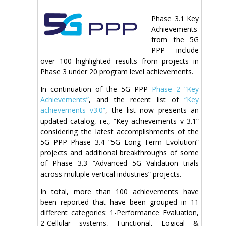
Phase 3.1 Key
Achievements
from the 5G
PPP include
over 100 highlighted results from projects in
Phase 3 under 20 program level achievements.
In continuation of the 5G PPP
Phase 2 “Key
Achievements”
, and the recent list of
“Key
achievements v3.0”
, the list now presents an
updated catalog, i.e., “Key achievements v 3.1”
considering the latest accomplishments of the
5G PPP Phase 3.4 “5G Long Term Evolution”
projects and additional breakthroughs of some
of Phase 3.3 “Advanced 5G Validation trials
across multiple vertical industries” projects.
In total, more than 100 achievements have
been reported that have been grouped in 11
different categories: 1-Performance Evaluation,
2-Cellular systems, Functional, Logical &