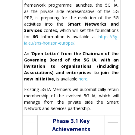
framework programme launches, the 5G IA,
as the private side representative of the 5G
PPP, is preparing for the evolution of the 5G
activities into the
Smart Networks and
Services
contex, which will set the foundations
for
6G
. Information is available at
https://5g-
ia.eu/sns-horizon-europe/
.
An
‘Open Letter’ from the Chairman of the
Governing
Board of the 5G IA
,
with an
invitation to organisations
(including
Associations)
and enterprises to join the
new initiative,
is available
here
.
Existing 5G IA Members will automatically retain
membership of the evolved 5G IA, which will
manage from the private side the Smart
Network and Services partnership.
Phase 3.1 Key
Achievements