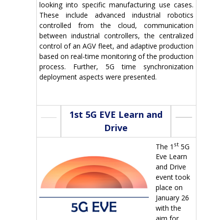
looking into specific manufacturing use cases.
These include advanced industrial robotics
controlled from the cloud, communication
between industrial controllers, the centralized
control of an AGV fleet, and adaptive production
based on real-time monitoring of the production
process. Further, 5G time synchronization
deployment aspects were presented.
1st 5G EVE Learn and
Drive
st
The 1
5G
Eve Learn
and Drive
event took
place on
January 26
with the
aim for