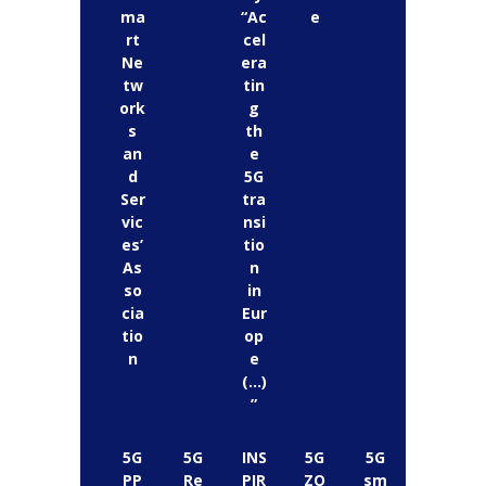
ma
“Ac
e
rt
cel
Ne
era
tw
tin
ork
g
s
th
an
e
d
5G
Ser
tra
vic
nsi
es’
tio
As
n
so
in
cia
Eur
tio
op
n
e
(…)
”
5G
5G
INS
5G
5G
PP
Re
PIR
ZO
sm