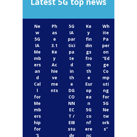
Latest 5G top news
Ne
Ph
5G
Ke
Wh
w
as
IA
y
ite
5G
e
par
fin
Pa
IA
3.1
tici
din
per
Me
Ke
pa
gs
on
mb
y
te
fro
“Ed
ers
Ac
d
m
ge
an
hie
in
th
Co
d
ve
th
e
mp
Cal
me
e
Eur
uti
l
nts
DG
op
ng
for
CO
ea
for
Me
NN
n
5G
mb
EC
5G
Ne
ers
T /
co
tw
hip
EIB
nf
ork
for
stu
ere
s”
‘S
dy
nc