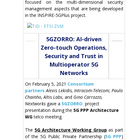
focused on the multi-dimensional security
management aspects that are being developed
in the INSPIRE-5GPlus project.
5GZORRO: AI-driven
Zero-touch Operations,
Security and Trust in
Multioperator 5G
Networks
On February 5, 2021
Consortium
partners
Alexis Lekidis, Intracom-Telecom; Paulo
Chainho, Altis Labs
, and
Gino Carrozzo,
Nextworks
gave a
5GZORRO
project
presentation during the
5G PPP Architecture
WG
telco meeting.
The
5G Architecture Working Group
as part
of the 5G Public Private Partnership (
5G PPP
)