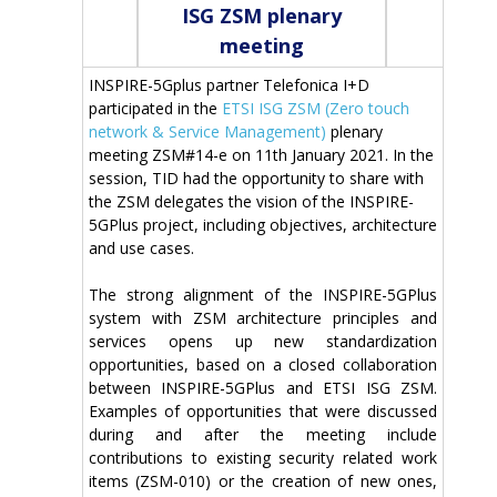
ISG ZSM plenary
meeting
INSPIRE-5Gplus partner Telefonica I+D
participated in the
ETSI ISG ZSM (Zero touch
network & Service Management)
plenary
meeting ZSM#14-e on 11th January 2021. In the
session, TID had the opportunity to share with
the ZSM delegates the vision of the INSPIRE-
5GPlus project, including objectives, architecture
and use cases.
The strong alignment of the INSPIRE-5GPlus
system with ZSM architecture principles and
services opens up new standardization
opportunities, based on a closed collaboration
between INSPIRE-5GPlus and ETSI ISG ZSM.
Examples of opportunities that were discussed
during and after the meeting include
contributions to existing security related work
items (ZSM-010) or the creation of new ones,