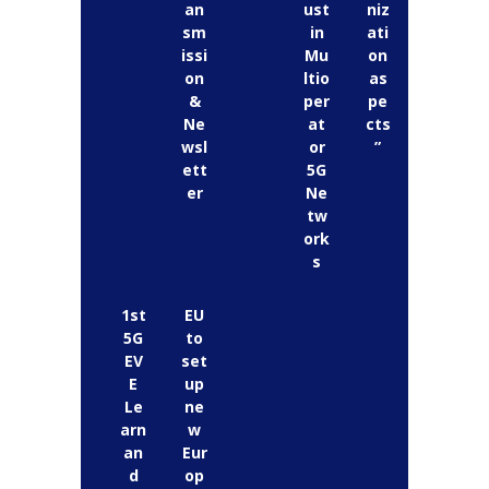
an
ust
niz
sm
in
ati
issi
Mu
on
on
ltio
as
&
per
pe
Ne
at
cts
wsl
or
”
ett
5G
er
Ne
tw
ork
s
1st
EU
5G
to
EV
set
E
up
Le
ne
arn
w
an
Eur
d
op