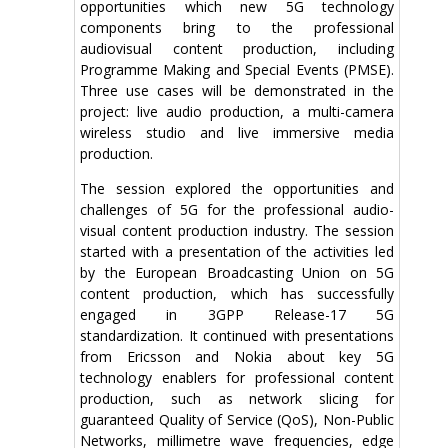
opportunities which new 5G technology
components bring to the professional
audiovisual content production, including
Programme Making and Special Events (PMSE).
Three use cases will be demonstrated in the
project: live audio production, a multi-camera
wireless studio and live immersive media
production.
The session explored the opportunities and
challenges of 5G for the professional audio-
visual content production industry. The session
started with a presentation of the activities led
by the European Broadcasting Union on 5G
content production, which has successfully
engaged in 3GPP Release-17 5G
standardization. It continued with presentations
from Ericsson and Nokia about key 5G
technology enablers for professional content
production, such as network slicing for
guaranteed Quality of Service (QoS), Non-Public
Networks, millimetre wave frequencies, edge