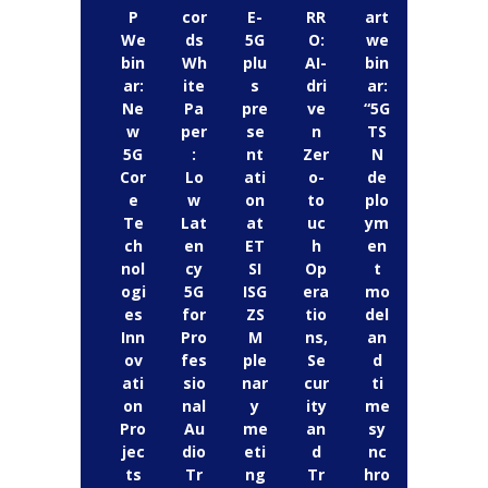
P
cor
E-
RR
art
We
ds
5G
O:
we
bin
Wh
plu
AI-
bin
ar:
ite
s
dri
ar:
Ne
Pa
pre
ve
“5G
w
per
se
n
TS
5G
:
nt
Zer
N
Cor
Lo
ati
o-
de
e
w
on
to
plo
Te
Lat
at
uc
ym
ch
en
ET
h
en
nol
cy
SI
Op
t
ogi
5G
ISG
era
mo
es
for
ZS
tio
del
Inn
Pro
M
ns,
an
ov
fes
ple
Se
d
ati
sio
nar
cur
ti
on
nal
y
ity
me
Pro
Au
me
an
sy
jec
dio
eti
d
nc
ts
Tr
ng
Tr
hro