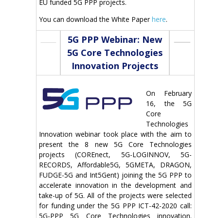
EU funded 5G PPP projects.
You can download the White Paper
here
.
5G PPP Webinar: New
5G Core Technologies
Innovation Projects
On February
16, the 5G
Core
Technologies
Innovation webinar took place with the aim to
present the 8 new 5G Core Technologies
projects (COREnect, 5G-LOGINNOV, 5G-
RECORDS, Affordable5G, 5GMETA, DRAGON,
FUDGE-5G and Int5Gent) joining the 5G PPP to
accelerate innovation in the development and
take-up of 5G. All of the projects were selected
for funding under the 5G PPP ICT-42-2020 call:
5G-PPP 5G Core Technologies innovation.