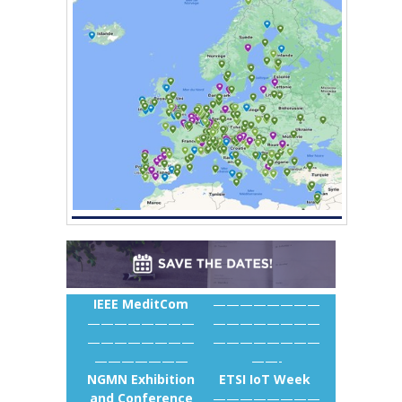
IEEE MeditCom
————————
————————
————————
————————
————————
———————
——-
NGMN Exhibition
ETSI IoT Week
and Conference
————————