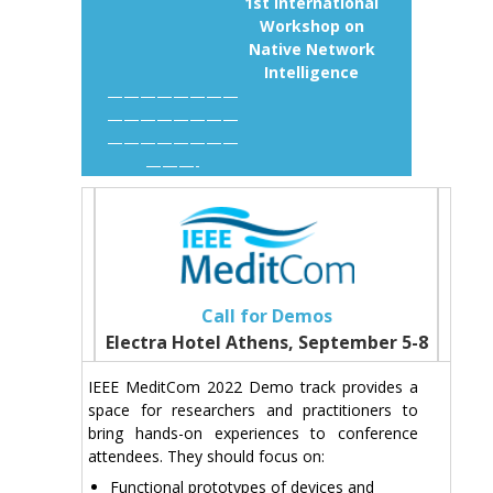
1st International
Workshop on
Native Network
Intelligence
————————
————————
————————
———-
Call for Demos
Electra Hotel Athens, September 5-8
IEEE MeditCom 2022 Demo track provides a
space for researchers and practitioners to
bring hands-on experiences to conference
attendees. They should focus on:
Functional prototypes of devices and