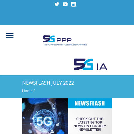
NEWSFLASH JULY 2022
Home
/