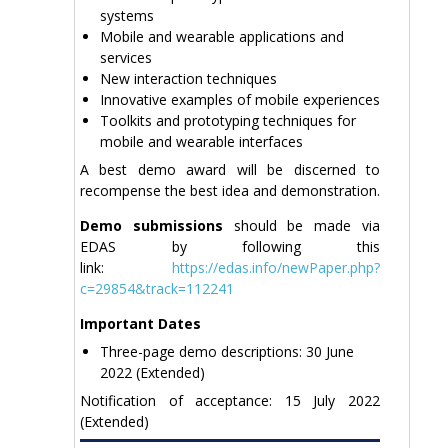
systems
Mobile and wearable applications and
services
New interaction techniques
Innovative examples of mobile experiences
Toolkits and prototyping techniques for
mobile and wearable interfaces
A best demo award will be discerned to
recompense the best idea and demonstration.
Demo submissions
should be made via
EDAS by following this
link:
https://edas.info/newPaper.php?
c=29854&track=112241
Important Dates
Three-page demo descriptions: 30 June
2022 (Extended)
Notification of acceptance: 15 July 2022
(Extended)