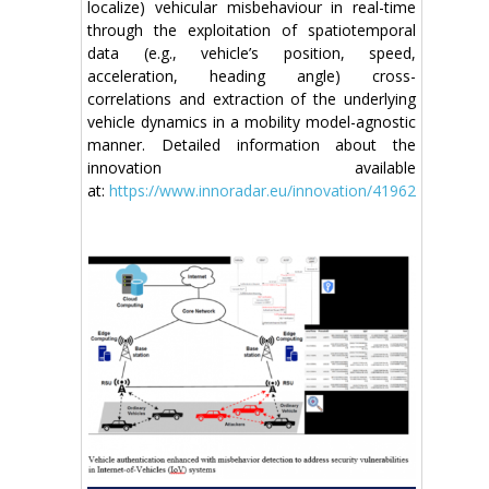
localize) vehicular misbehaviour in real-time
through the exploitation of spatiotemporal
data (e.g., vehicle’s position, speed,
acceleration, heading angle) cross-
correlations and extraction of the underlying
vehicle dynamics in a mobility model-agnostic
manner. Detailed information about the
innovation available
at:
https://www.innoradar.eu/innovation/41962