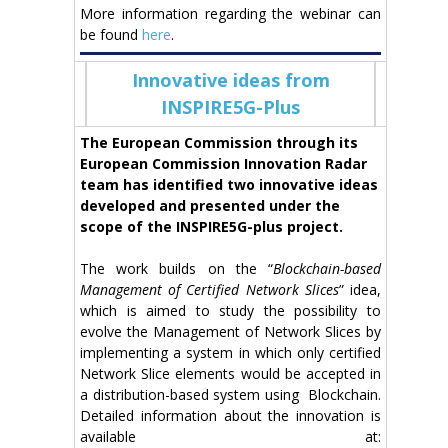
More information regarding the webinar can
be found
here
.
Innovative ideas from
INSPIRE5G-Plus
The European Commission through its
European Commission Innovation Radar
team has identified two innovative ideas
developed and presented under the
scope of the INSPIRE5G-plus project.
The work builds on the “
Blockchain-based
Management of Certified Network Slices
” idea,
which is aimed to study the possibility to
evolve the Management of Network Slices by
implementing a system in which only certified
Network Slice elements would be accepted in
a distribution-based system using Blockchain.
Detailed information about the innovation is
available at: