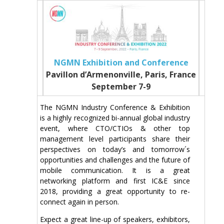
NGMN Exhibition and Conference
Pavillon d’Armenonville, Paris, France
September 7-9
The NGMN Industry Conference & Exhibition
is a highly recognized bi-annual global industry
event, where CTO/CTIOs & other top
management level participants share their
perspectives on today’s and tomorrow´s
opportunities and challenges and the future of
mobile communication. It is a great
networking platform and first IC&E since
2018, providing a great opportunity to re-
connect again in person.
Expect a great line-up of speakers, exhibitors,