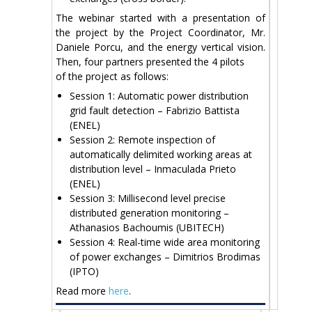
The webinar started with a presentation of
the project by the Project Coordinator, Mr.
Daniele Porcu, and the energy vertical vision.
Then, four partners presented the 4 pilots
of the project as follows:
Session 1: Automatic power distribution
grid fault detection – Fabrizio Battista
(ENEL)
Session 2: Remote inspection of
automatically delimited working areas at
distribution level – Inmaculada Prieto
(ENEL)
Session 3: Millisecond level precise
distributed generation monitoring –
Athanasios Bachoumis (UBITECH)
Session 4: Real-time wide area monitoring
of power exchanges – Dimitrios Brodimas
(IPTO)
Read more
here
.