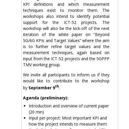
KPI definitions and which measurement
techniques exist to monitor them. The
workshops also intend to identify potential
support for the ICT-52 projects. The
workshop will also be the kick-off of the next
iteration of the white paper on “Beyond
5G/6G KPIs and Target Values” where the aim
is to further refine target values and the
measurement techniques, again based on
input from the ICT-52 projects and the 5GPPP
TMV working group.
We invite all participants to inform us if they
would like to contribute to the workshop
th
by
September 9
.
Agenda (preliminary):
Introduction and overview of current paper
(20 min)
Input per project: Most important KPI and
how the project intends to measure them