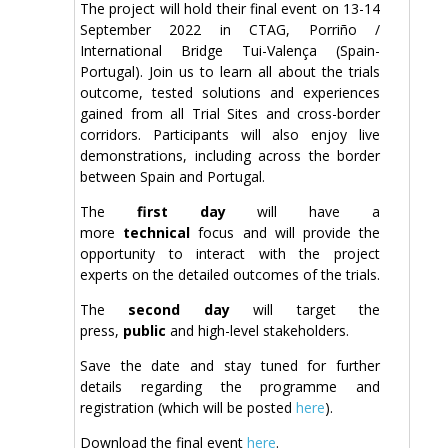
The project will hold their final event on 13-14
September 2022 in CTAG, Porriño /
International Bridge Tui-Valença (Spain-
Portugal). Join us to learn all about the trials
outcome, tested solutions and experiences
gained from all Trial Sites and cross-border
corridors. Participants will also enjoy live
demonstrations, including across the border
between Spain and Portugal.
The
first day
will have a
more
technical
focus and will provide the
opportunity to interact with the project
experts on the detailed outcomes of the trials.
The
second day
will target the
press,
public
and high-level stakeholders.
Save the date and stay tuned for further
details regarding the programme and
registration (which will be posted
here
).
Download the final event
here
.