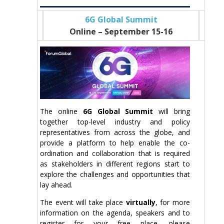
6G Global Summit
Online – September 15-16
The online
6G Global Summit
will bring
together top-level industry and policy
representatives from across the globe, and
provide a platform to help enable the co-
ordination and collaboration that is required
as stakeholders in different regions start to
explore the challenges and opportunities that
lay ahead.
The event will take place
virtually
, for more
information on the agenda, speakers and to
register for your free place, please