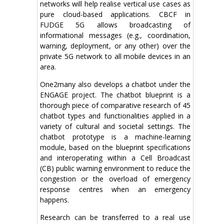
networks will help realise vertical use cases as
pure cloud-based applications. CBCF in
FUDGE 5G allows broadcasting of
informational messages (e.g., coordination,
warning, deployment, or any other) over the
private 5G network to all mobile devices in an
area.
One2many also develops a chatbot under the
ENGAGE project. The chatbot blueprint is a
thorough piece of comparative research of 45
chatbot types and functionalities applied in a
variety of cultural and societal settings. The
chatbot prototype is a machine-learning
module, based on the blueprint specifications
and interoperating within a Cell Broadcast
(CB) public warning environment to reduce the
congestion or the overload of emergency
response centres when an emergency
happens.
Research can be transferred to a real use