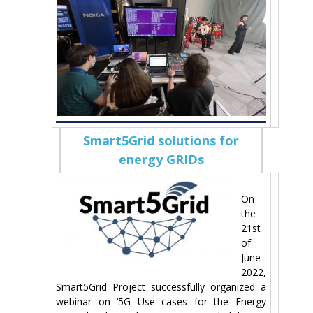
Smart5Grid solutions for
energy GRIDs
On
the
21st
of
June
2022,
Smart5Grid Project successfully organized a
webinar on ‘5G Use cases for the Energy