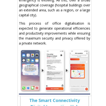
emergency is evolving. All this, over a broad
geographical coverage (hospital buildings over
an extended area, such as a region, or a large
capital city).
This process of office digitalisation is
expected to generate operational efficiencies
and productivity improvements while ensuring
the maximum security and privacy offered by
a private network.
The Smart Connectivity