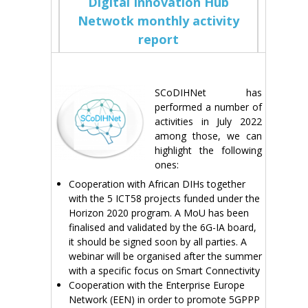
Digital Innovation Hub
Netwotk monthly activity
report
SCoDIHNet has
performed a number of
activities in July 2022
among those, we can
highlight the following
ones:
Cooperation with African DIHs together
with the 5 ICT58 projects funded under the
Horizon 2020 program. A MoU has been
finalised and validated by the 6G-IA board,
it should be signed soon by all parties. A
webinar will be organised after the summer
with a specific focus on Smart Connectivity
Cooperation with the Enterprise Europe
Network (EEN) in order to promote 5GPPP