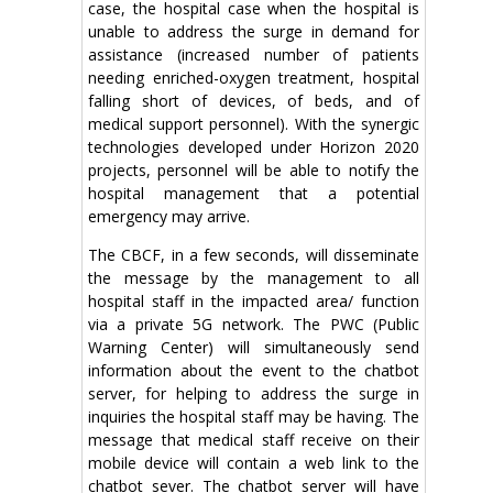
case, the hospital case when the hospital is
unable to address the surge in demand for
assistance (increased number of patients
needing enriched-oxygen treatment, hospital
falling short of devices, of beds, and of
medical support personnel). With the synergic
technologies developed under Horizon 2020
projects, personnel will be able to notify the
hospital management that a potential
emergency may arrive.
The CBCF, in a few seconds, will disseminate
the message by the management to all
hospital staff in the impacted area/ function
via a private 5G network. The PWC (Public
Warning Center) will simultaneously send
information about the event to the chatbot
server, for helping to address the surge in
inquiries the hospital staff may be having. The
message that medical staff receive on their
mobile device will contain a web link to the
chatbot sever. The chatbot server will have