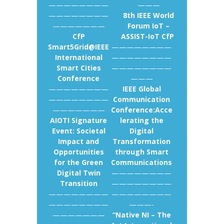
————————
———
————————
8th IEEE World
———————
Forum IoT –
CfP
ASSIST-IoT CfP
Smart5Grid@IEEE
————————
International
————————
Smart Cities
————————
Conference
———
————————
IEEE Global
————————
Communication
———————
Conference:Acce
AIOTI Signature
lerating the
Event: Societal
Digital
Impact and
Transformation
Opportunities
through Smart
for the Green
Communications
Digital Twin
————————
Transition
————————
————————
————————
————————
———-
———————
“Native NI – The