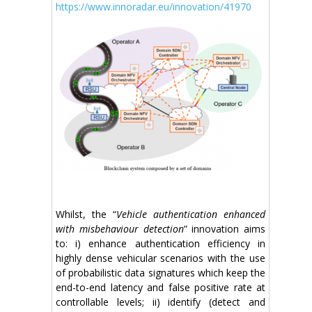
https://www.innoradar.eu/innovation/41970
Whilst, the “
Vehicle authentication enhanced
with misbehaviour detection
” innovation aims
to: i) enhance authentication efficiency in
highly dense vehicular scenarios with the use
of probabilistic data signatures which keep the
end-to-end latency and false positive rate at
controllable levels; ii) identify (detect and