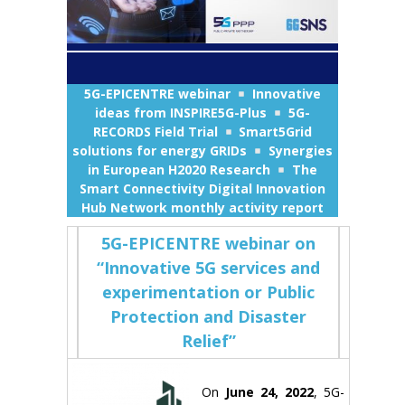
5G-EPICENTRE webinar
Innovative
ideas from INSPIRE5G-Plus
5G-
RECORDS Field Trial
Smart5Grid
solutions for energy GRIDs
Synergies
in European H2020 Research
The
Smart Connectivity Digital Innovation
Hub Network monthly activity report
5G-EPICENTRE webinar on
“Innovative 5G services and
experimentation or Public
Protection and Disaster
Relief”
On
June 24, 2022
, 5G-