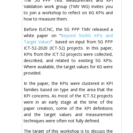
The 5G PPP Test Measurement and KPI
Validation work group (TMV WG) invites you
to join a workshop to reflect on 6G KPIs and
how to measure them.
Before EUCNC, the 5G PPP TMV released a
white paper on “
Beyond 5G/6G KPIs and
Target Values
” based on input from 5G PPP
ICT-52-2020 (ICT-52) projects. In this paper,
KPIs from the ICT-52 projects were collected,
described, and related to existing 5G KPIs.
Where available, the target values for 6G were
provided.
In the paper, the KPIs were clustered in KPI
families based on type and the area that the
KPI concerns. As most of the ICT-52 projects
were in an early stage at the time of the
paper creation, some of the KPI definitions
and the target values and measurement
techniques were often not fully defined.
The target of this workshop is to discuss the