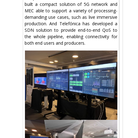
built a compact solution of 5G network and
MEC able to support a variety of processing-
demanding use cases, such as live immersive
production. And Telefónica has developed a
SDN solution to provide end-to-end QoS to
the whole pipeline, enabling connectivity for
both end users and producers.