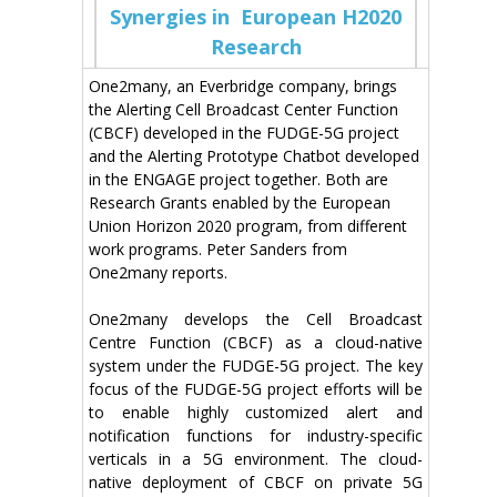
Synergies in European H2020
Research
One2many, an Everbridge company, brings
the Alerting Cell Broadcast Center Function
(CBCF) developed in the FUDGE-5G project
and the Alerting Prototype Chatbot developed
in the ENGAGE project together. Both are
Research Grants enabled by the European
Union Horizon 2020 program, from different
work programs. Peter Sanders from
One2many reports.
One2many develops the Cell Broadcast
Centre Function (CBCF) as a cloud-native
system under the FUDGE-5G project. The key
focus of the FUDGE-5G project efforts will be
to enable highly customized alert and
notification functions for industry-specific
verticals in a 5G environment. The cloud-
native deployment of CBCF on private 5G