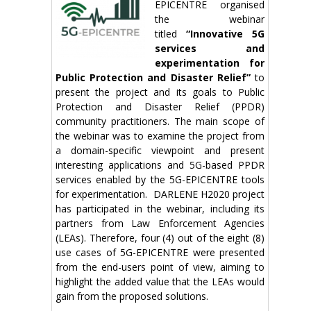
EPICENTRE organised
the webinar
titled
“Innovative 5G
services and
experimentation for
Public Protection and Disaster Relief”
to
present the project and its goals to Public
Protection and Disaster Relief (PPDR)
community practitioners. The main scope of
the webinar was to examine the project from
a domain-specific viewpoint and present
interesting applications and 5G-based PPDR
services enabled by the 5G-EPICENTRE tools
for experimentation. DARLENE H2020 project
has participated in the webinar, including its
partners from Law Enforcement Agencies
(LEAs). Therefore, four (4) out of the eight (8)
use cases of 5G-EPICENTRE were presented
from the end-users point of view, aiming to
highlight the added value that the LEAs would
gain from the proposed solutions.