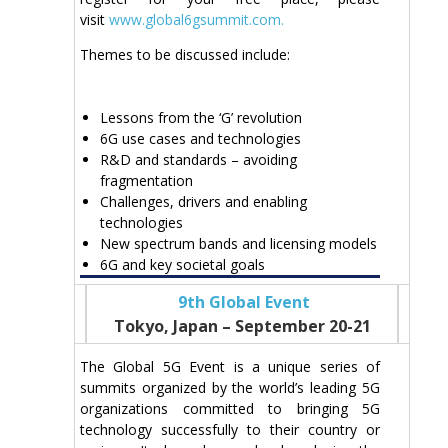
visit
www.global6gsummit.com.
Themes to be discussed include:
Lessons from the ‘G’ revolution
6G use cases and technologies
R&D and standards – avoiding
fragmentation
Challenges, drivers and enabling
technologies
New spectrum bands and licensing models
6G and key societal goals
9th Global Event
Tokyo, Japan – September 20-21
The Global 5G Event is a unique series of
summits organized by the world’s leading 5G
organizations committed to bringing 5G
technology successfully to their country or