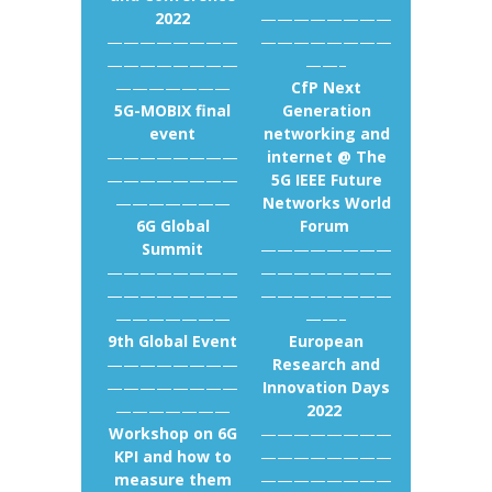
2022
————————
————————
————————
————————
——–
———————
CfP Next
5G-MOBIX final
Generation
event
networking and
————————
internet @ The
————————
5G IEEE Future
———————
Networks World
6G Global
Forum
Summit
————————
————————
————————
————————
————————
———————
——–
9th Global Event
European
————————
Research and
————————
Innovation Days
———————
2022
Workshop on 6G
————————
KPI and how to
————————
measure them
————————