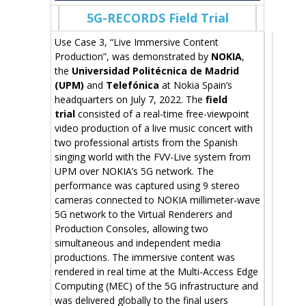
5G-RECORDS Field Trial
Use Case 3, “Live Immersive Content
Production”, was demonstrated by
NOKIA
,
the
Universidad Politécnica de Madrid
(UPM)
and
Telefónica
at Nokia Spain’s
headquarters on July 7, 2022. The
field
trial
consisted of a real-time free-viewpoint
video production of a live music concert with
two professional artists from the Spanish
singing world with the FVV-Live system from
UPM over NOKIA’s 5G network. The
performance was captured using 9 stereo
cameras connected to NOKIA millimeter-wave
5G network to the Virtual Renderers and
Production Consoles, allowing two
simultaneous and independent media
productions. The immersive content was
rendered in real time at the Multi-Access Edge
Computing (MEC) of the 5G infrastructure and
was delivered globally to the final users