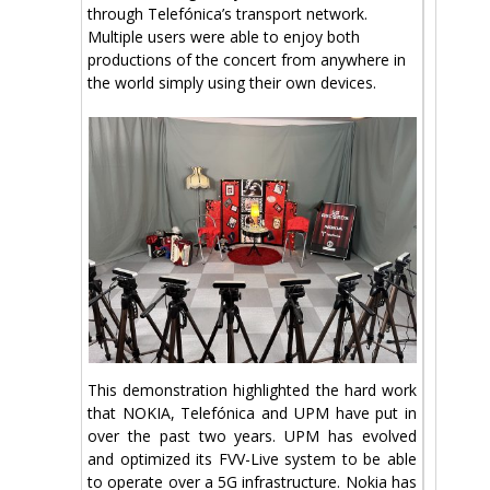
through Telefónica’s transport network.
Multiple users were able to enjoy both
productions of the concert from anywhere in
the world simply using their own devices.
This demonstration highlighted the hard work
that NOKIA, Telefónica and UPM have put in
over the past two years. UPM has evolved
and optimized its FVV-Live system to be able
to operate over a 5G infrastructure. Nokia has