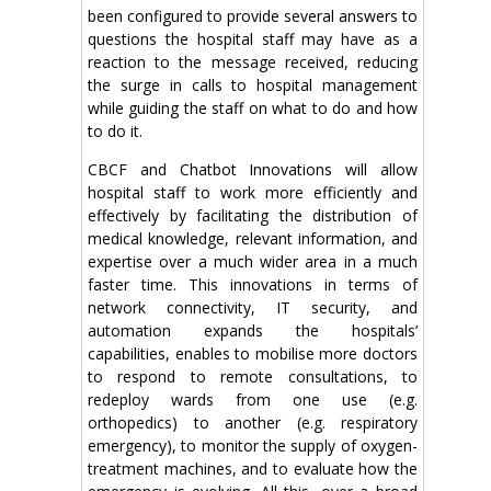
been configured to provide several answers to
questions the hospital staff may have as a
reaction to the message received, reducing
the surge in calls to hospital management
while guiding the staff on what to do and how
to do it.
CBCF and Chatbot Innovations will allow
hospital staff to work more efficiently and
effectively by facilitating the distribution of
medical knowledge, relevant information, and
expertise over a much wider area in a much
faster time. This innovations in terms of
network connectivity, IT security, and
automation expands the hospitals’
capabilities, enables to mobilise more doctors
to respond to remote consultations, to
redeploy wards from one use (e.g.
orthopedics) to another (e.g. respiratory
emergency), to monitor the supply of oxygen-
treatment machines, and to evaluate how the