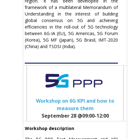
region. It has been developed in the
framework of a multilateral Memorandum of
Understanding in the interest of building
global consensus on 5G and achieving
efficiencies in the roll-out of 5G technology
between 6G-IA (EU), 5G Americas, 5G Forum
(Korea), 5G MF (Japan), 5G Brasil, IMT-2020
(China) and TSDSI (India).
Workshop on 6G KPI and how to
measure them
September 28 @09:00-12:00
Workshop description