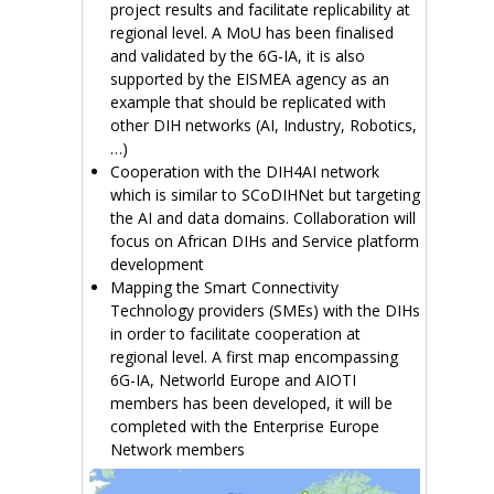
project results and facilitate replicability at
regional level. A MoU has been finalised
and validated by the 6G-IA, it is also
supported by the EISMEA agency as an
example that should be replicated with
other DIH networks (AI, Industry, Robotics,
…)
Cooperation with the DIH4AI network
which is similar to SCoDIHNet but targeting
the AI and data domains. Collaboration will
focus on African DIHs and Service platform
development
Mapping the Smart Connectivity
Technology providers (SMEs) with the DIHs
in order to facilitate cooperation at
regional level. A first map encompassing
6G-IA, Networld Europe and AIOTI
members has been developed, it will be
completed with the Enterprise Europe
Network members