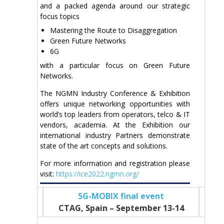
and a packed agenda around our strategic
focus topics
Mastering the Route to Disaggregation
Green Future Networks
6G
with a particular focus on Green Future
Networks.
The NGMN Industry Conference & Exhibition
offers unique networking opportunities with
world’s top leaders from operators, telco & IT
vendors, academia. At the Exhibition our
international industry Partners demonstrate
state of the art concepts and solutions.
For more information and registration please
visit:
https://ice2022.ngmn.org/
5G-MOBIX final event
CTAG, Spain – September 13-14