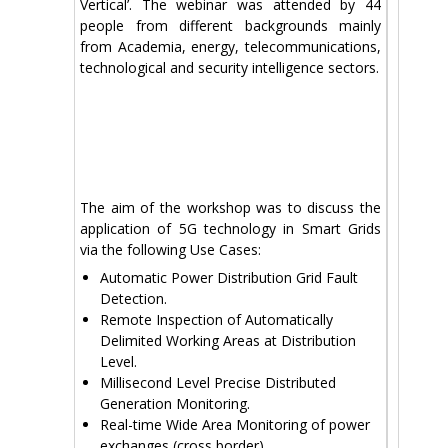
Vertical’. The webinar was attended by 44
people from different backgrounds mainly
from Academia, energy, telecommunications,
technological and security intelligence sectors.
Τhe aim of the workshop was to discuss the
application of 5G technology in Smart Grids
via the following Use Cases:
Automatic Power Distribution Grid Fault
Detection.
Remote Inspection of Automatically
Delimited Working Areas at Distribution
Level.
Millisecond Level Precise Distributed
Generation Monitoring.
Real-time Wide Area Monitoring of power
exchanges (cross border).