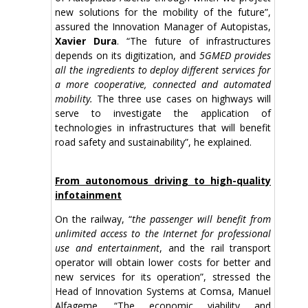
new solutions for the mobility of the future”,
assured the Innovation Manager of Autopistas,
Xavier Dura
. “The future of infrastructures
depends on its digitization, and
5GMED provides
all the ingredients to deploy different services for
a more cooperative, connected and automated
mobility.
The three use cases on highways will
serve to investigate the application of
technologies in infrastructures that will benefit
road safety and sustainability”, he explained.
From autonomous driving to high-quality
infotainment
On the railway, “
the passenger will benefit from
unlimited access to the Internet for professional
use and entertainment
, and the rail transport
operator will obtain lower costs for better and
new services for its operation”, stressed the
Head of Innovation Systems at Comsa, Manuel
Alfageme. “The economic viability and