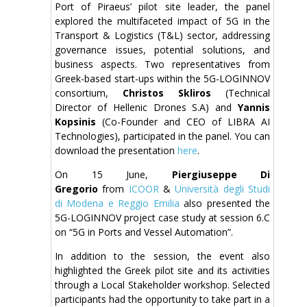
Port of Piraeus’ pilot site leader, the panel
explored the multifaceted impact of 5G in the
Transport & Logistics (T&L) sector, addressing
governance issues, potential solutions, and
business aspects. Two representatives from
Greek-based start-ups within the 5G-LOGINNOV
consortium,
Christos Skliros
(Technical
Director of Hellenic Drones S.A) and
Yannis
Kopsinis
(Co-Founder and CEO of LIBRA AI
Technologies), participated in the panel. You can
download the presentation
here
.
On 15 June,
Piergiuseppe Di
Gregorio
from
ICOOR
&
Università degli Studi
di Modena e Reggio Emilia
also presented the
5G-LOGINNOV project case study at session 6.C
on “5G in Ports and Vessel Automation”.
In addition to the session, the event also
highlighted the Greek pilot site and its activities
through a Local Stakeholder workshop. Selected
participants had the opportunity to take part in a