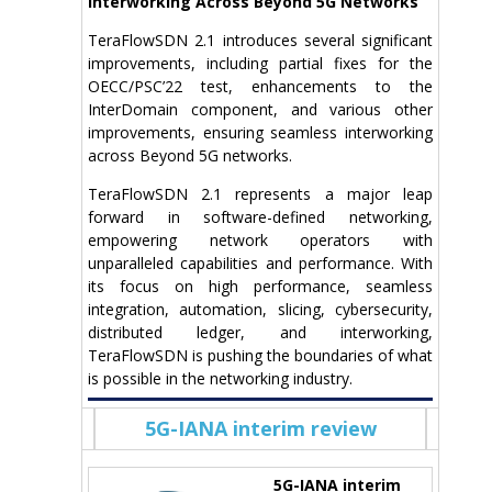
Interworking Across Beyond 5G Networks
TeraFlowSDN 2.1 introduces several significant
improvements, including partial fixes for the
OECC/PSC’22 test, enhancements to the
InterDomain component, and various other
improvements, ensuring seamless interworking
across Beyond 5G networks.
TeraFlowSDN 2.1 represents a major leap
forward in software-defined networking,
empowering network operators with
unparalleled capabilities and performance. With
its focus on high performance, seamless
integration, automation, slicing, cybersecurity,
distributed ledger, and interworking,
TeraFlowSDN is pushing the boundaries of what
is possible in the networking industry.
5G-IANA interim review
5G-IANA interim