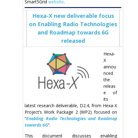
Smart5Grid
website
.
Hexa-X new deliverable focus
on Enabling Radio Technologies
and Roadmap towards 6G
released
Hexa-
X
annou
nced
the
releas
e of
its
latest research deliverable, D2.4, from Hexa-X
Project’s Work Package 2 (WP2) focused on
“
Enabling Radio Technologies and Roadmap
towards 6G
“.
This document discusses enabling