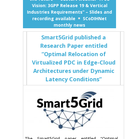
Vision: 3GPP Release 19 & Vertical
Industries Requirements” – Slides and
recording available
SCoDIHNet
monthly news
Smart5Grid published a
Research Paper entitled
“Optimal Relocation of
Virtualized PDC in Edge-Cloud
Architectures under Dynamic
Latency Conditions”
The Smart5Grid paper entitled “Optimal