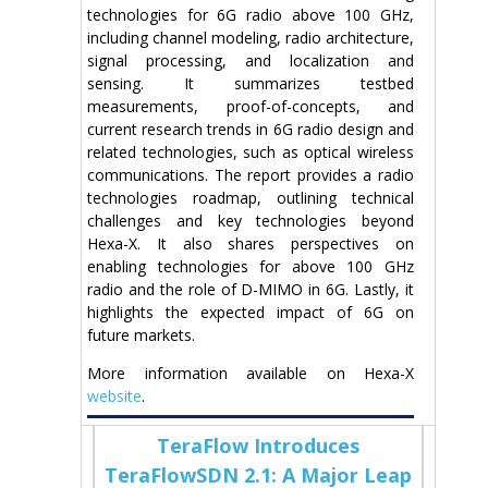
technologies for 6G radio above 100 GHz,
including channel modeling, radio architecture,
signal processing, and localization and
sensing. It summarizes testbed
measurements, proof-of-concepts, and
current research trends in 6G radio design and
related technologies, such as optical wireless
communications. The report provides a radio
technologies roadmap, outlining technical
challenges and key technologies beyond
Hexa-X. It also shares perspectives on
enabling technologies for above 100 GHz
radio and the role of D-MIMO in 6G. Lastly, it
highlights the expected impact of 6G on
future markets.
More information available on Hexa-X
website
.
TeraFlow Introduces
TeraFlowSDN 2.1: A Major Leap