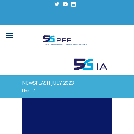
NEWSFLASH JULY 2023
Home
/