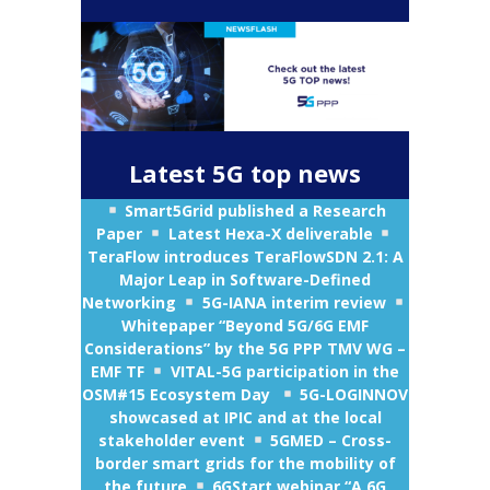
Latest 5G top news
Smart5Grid published a Research
Paper
Latest
Hexa-X deliverable
TeraFlow introduces TeraFlowSDN 2.1: A
Major Leap in Software-Defined
Networking
5G-IANA interim review
Whitepaper “Beyond 5G/6G EMF
Considerations” by the 5G PPP TMV WG –
EMF TF
VITAL-5G participation in the
OSM#15 Ecosystem Day
5G-LOGINNOV
showcased at IPIC and at the local
stakeholder event
5GMED – Cross-
border smart grids for the mobility of
the future
6GStart webinar “
A 6G