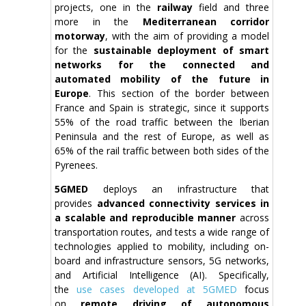
projects, one in the
railway
field and three
more in the
Mediterranean corridor
motorway
, with the aim of providing a model
for the
sustainable deployment of smart
networks for the connected and
automated mobility of the future in
Europe
. This section of the border between
France and Spain is strategic, since it supports
55% of the road traffic between the Iberian
Peninsula and the rest of Europe, as well as
65% of the rail traffic between both sides of the
Pyrenees.
5GMED
deploys an infrastructure that
provides
advanced connectivity services in
a scalable and reproducible manner
across
transportation routes, and tests a wide range of
technologies applied to mobility, including on-
board and infrastructure sensors, 5G networks,
and Artificial Intelligence (AI). Specifically,
the
use cases developed at 5GMED
focus
on
remote driving of autonomous