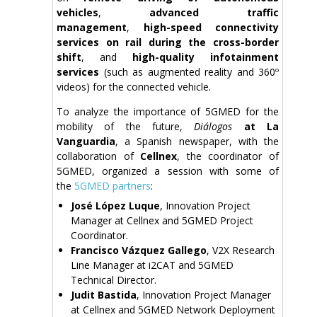
vehicles
,
advanced traffic
management
,
high-speed connectivity
services on rail during the cross-border
shift
, and
high-quality infotainment
services
(such as augmented reality and 360º
videos) for the connected vehicle.
To analyze the importance of 5GMED for the
mobility of the future,
Diálogos
at La
Vanguardia
, a Spanish newspaper, with the
collaboration of
Cellnex
, the coordinator of
5GMED, organized a session with some of
the
5GMED partners
:
José López Luque
, Innovation Project
Manager at Cellnex and 5GMED Project
Coordinator.
Francisco Vázquez Gallego
, V2X Research
Line Manager at i2CAT and 5GMED
Technical Director.
Judit Bastida
, Innovation Project Manager
at Cellnex and 5GMED Network Deployment