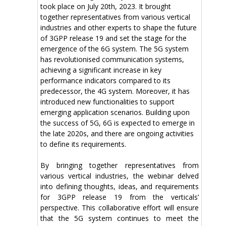
took place on July 20th, 2023. It brought
together representatives from various vertical
industries and other experts to shape the future
of 3GPP release 19 and set the stage for the
emergence of the 6G system. The 5G system
has revolutionised communication systems,
achieving a significant increase in key
performance indicators compared to its
predecessor, the 4G system. Moreover, it has
introduced new functionalities to support
emerging application scenarios. Building upon
the success of 5G, 6G is expected to emerge in
the late 2020s, and there are ongoing activities
to define its requirements.
By bringing together representatives from
various vertical industries, the webinar delved
into defining thoughts, ideas, and requirements
for 3GPP release 19 from the verticals’
perspective. This collaborative effort will ensure
that the 5G system continues to meet the