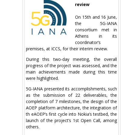
review
On 15th and 16 June,
the 5G-IANA
consortium met in
Athens in its
coordinator’s
premises, at ICCS, for their interim review.
During this two-day meeting, the overall
progress of the project was assessed, and the
main achievements made during this time
were highlighted.
5G-IANA presented its accomplishments, such
as the submission of 22 deliverables, the
completion of 7 milestones, the design of the
AOEP platform architecture, the integration of
th eAOEP’s first cycle into Nokia’s testbed, the
launch of the project’s 1st Open Call, among
others.