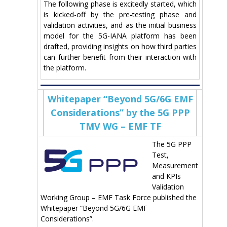
The following phase is excitedly started, which
is kicked-off by the pre-testing phase and
validation activities, and as the initial business
model for the 5G-IANA platform has been
drafted, providing insights on how third parties
can further benefit from their interaction with
the platform.
Whitepaper “Beyond 5G/6G EMF
Considerations” by the 5G PPP
TMV WG – EMF TF
The 5G PPP
Test,
Measurement
and KPIs
Validation
Working Group – EMF Task Force published the
Whitepaper “Beyond 5G/6G EMF
Considerations”.