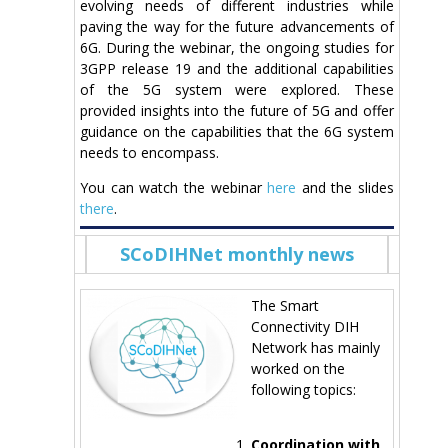
evolving needs of different industries while
paving the way for the future advancements of
6G. During the webinar, the ongoing studies for
3GPP release 19 and the additional capabilities
of the 5G system were explored. These
provided insights into the future of 5G and offer
guidance on the capabilities that the 6G system
needs to encompass.
You can watch the webinar
here
and the slides
there
.
SCoDIHNet monthly news
The Smart
Connectivity DIH
Network has mainly
worked on the
following topics:
Coordination with