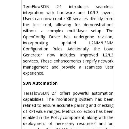
TeraFlowSDN 2.1 introduces seamless
integration with hardware and L0/L3 layers.
Users can now create XR services directly from
the test tool, allowing for demonstrations
without a complex multi-layer setup. The
OpenConfig Driver has undergone revision,
incorporating updated L2NM/L3NM
Configuration Rules. Additionally, the Load
Generator now includes improved L2/L3
services. These enhancements simplify network
management and provide a seamless user
experience.
SDN Automation
TeraFlowSDN 2.1 offers powerful automation
capabilities. The monitoring system has been
refined to ensure accurate parsing and checking
of KPI value ranges. Metrics collection has been
enabled in the Policy component, along with the
deployment of necessary resources and an