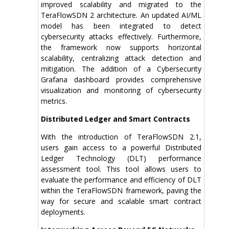
improved scalability and migrated to the
TeraFlowSDN 2 architecture. An updated AI/ML
model has been integrated to detect
cybersecurity attacks effectively. Furthermore,
the framework now supports horizontal
scalability, centralizing attack detection and
mitigation. The addition of a Cybersecurity
Grafana dashboard provides comprehensive
visualization and monitoring of cybersecurity
metrics.
Distributed Ledger and Smart Contracts
With the introduction of TeraFlowSDN 2.1,
users gain access to a powerful Distributed
Ledger Technology (DLT) performance
assessment tool. This tool allows users to
evaluate the performance and efficiency of DLT
within the TeraFlowSDN framework, paving the
way for secure and scalable smart contract
deployments.