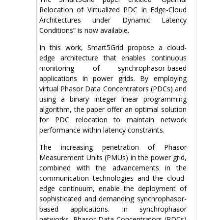
Relocation of Virtualized PDC in Edge-Cloud
Architectures under Dynamic Latency
Conditions” is now available.
In this work, Smart5Grid propose a cloud-
edge architecture that enables continuous
monitoring of synchrophasor-based
applications in power grids. By employing
virtual Phasor Data Concentrators (PDCs) and
using a binary integer linear programming
algorithm, the paper offer an optimal solution
for PDC relocation to maintain network
performance within latency constraints.
The increasing penetration of Phasor
Measurement Units (PMUs) in the power grid,
combined with the advancements in the
communication technologies and the cloud-
edge continuum, enable the deployment of
sophisticated and demanding synchrophasor-
based applications. In synchrophasor
networks, Phasor Data Concentrators (PDCs)