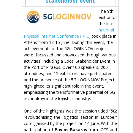
stakeholder event
The 9th
edition of
the
Inter
national
Physical Internet Conference (IPIC)
took place in
Athens from 13-15 June. During this event, the
achievements of the 5G-LOGINNOV project
were discussed and showcased through various
activities, including a Local Stakeholder Event in
the Port of Piraeus. Over 100 speakers, 200
attendees, and 15 exhibitors have participated
and the presence of the 5G LOGINNOV Project
highlighted its significant role in the event,
emphasising the transformative potential of 5G
technology in the logistics industry.
One of the highlights was the session titled “5G:
revolutionising the logistics sector in Europe,”
co-organised by the project on 14 June. With the
participation of
Pavlos Basaras
from ICCS and