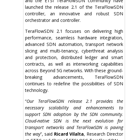
and the ETSI TeraFlowSDN community have
launched the release 2.1 of the TeraFlowSDN
controller, an innovative and robust SDN
orchestrator and controller.
TeraFlowSDN 2.1 focuses on delivering high
performance, seamless hardware integration,
advanced SDN automation, transport network
slicing and multi-tenancy, cyberthreat analysis
and protection, distributed ledger and smart
contracts, as well as interworking capabilities
across Beyond 5G networks. With these ground-
breaking advancements, TeraFlowSDN
continues to redefine the possibilities of SDN
technology.
“
Our TeraFlowSDN release 2.1 provides the
necessary scalability and enhancements to
support SDN adoption by the SDN community.
Cloud-native SDN is the next evolution for
transport networks and TeraFlowSDN is paving
the way
”, said
Ricard Vilalta
, Research Director