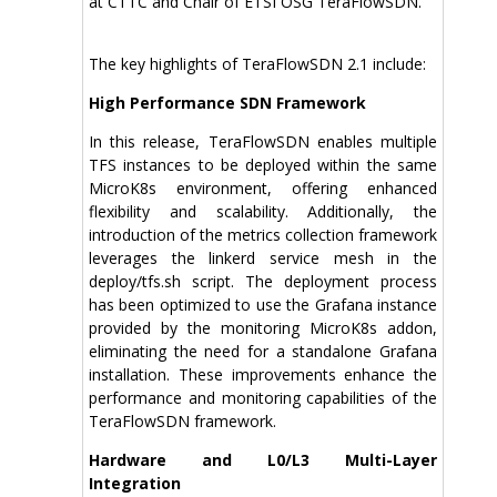
at CTTC and Chair of ETSI OSG TeraFlowSDN.
The key highlights of TeraFlowSDN 2.1 include:
High Performance SDN Framework
In this release, TeraFlowSDN enables multiple
TFS instances to be deployed within the same
MicroK8s environment, offering enhanced
flexibility and scalability. Additionally, the
introduction of the metrics collection framework
leverages the linkerd service mesh in the
deploy/tfs.sh script. The deployment process
has been optimized to use the Grafana instance
provided by the monitoring MicroK8s addon,
eliminating the need for a standalone Grafana
installation. These improvements enhance the
performance and monitoring capabilities of the
TeraFlowSDN framework.
Hardware and L0/L3 Multi-Layer
Integration