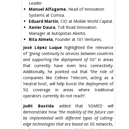
Leader.
Manuel Alfageme
, Head of Innovation
Systems at Comsa.
Eduard Martín
, CIO at Mobile World Capital.
Xavier Daura
, Toll Road Innovation
Manager at Autopistas Abertis.
Rita Almela
, Founder at 101 Ventures.
José López Luque
highlighted the relevance
of
“giving continuity to services between countries
and supporting the deployment of 5G”
in areas
that currently have even less connectivity.
Additionally, he pointed out that “the role of
companies like Cellnex Telecom, acting as a
‘neutral host’, will help boost the deployment of
5G coverage in areas where traditional
operators currently do not reach”.
Judit Bastida
added that 5GMED will
demonstrate how
“the mobility of the future can
be implemented with different types of cutting-
edge technologies that are based on 5G networks
,