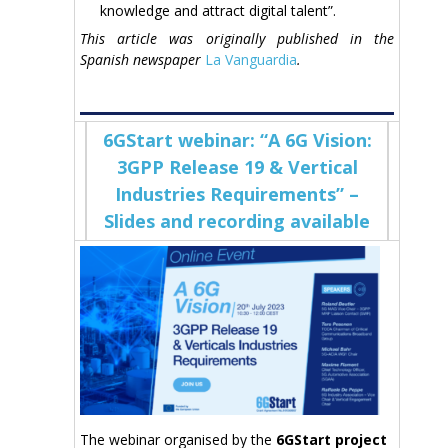
knowledge and attract digital talent”.
This article was originally published in the
Spanish newspaper
La Vanguardia
.
6GStart webinar: “A 6G Vision:
3GPP Release 19 & Vertical
Industries Requirements” –
Slides and recording available
The webinar organised by the
6GStart project