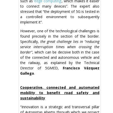
such as
‘edge computing’
, which makes it easier
to connect many devices”. The expert also
stressed that “the deployment of 5G is tested in
a controlled environment to subsequently
implement it”.
However, one of the technological challenges is
found precisely in the section of the border.
Specifically,
the great challenge lies in “reducing
service interruption times when crossing the
border”
, which can be decisive both in the case
of the connected and autonomous vehicle and
the railway, as explained by the Technical
Director of 5GMED,
Francisco Vázquez
Gallego
.
Cooperative, connected and automated
mobility to benefit road safety and
sustainability
“Innovation is a strategic and transversal pillar
of Autopistas Abertis through which we project