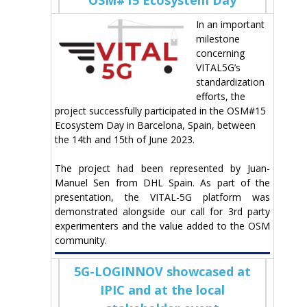
In an important
milestone
concerning
VITAL5G’s
standardization
efforts, the
project successfully participated in the OSM#15
Ecosystem Day in Barcelona, Spain, between
the 14th and 15th of June 2023.
The project had been represented by Juan-
Manuel Sen from DHL Spain. As part of the
presentation, the VITAL-5G platform was
demonstrated alongside our call for 3rd party
experimenters and the value added to the OSM
community.
5G-LOGINNOV showcased at
IPIC and at the local