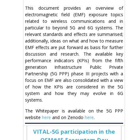
This document provides an overview of
electromagnetic field (EMF) exposure topics
related to wireless communications and in
particular to beyond 5G and 6G systems. The
relevant standards and effects are summarised;
additionally, ideas on what and how to measure
EMF effects are put forward as basis for further
discussion and research. The available key
performance indicators (KPIs) from the fifth
generation Infrastructure Public Private
Partnership (5G PPP) phase III projects with a
focus on EMF are also consolidated with a view
of how the KPIs are considered in the 5G
system and how they may evolve in 6G
systems.
The Whitepaper is available on the 5G PPP
website
here
and on Zenodo
here
.
VITAL-5G participation in the
OSM#15 Ecosystem Day