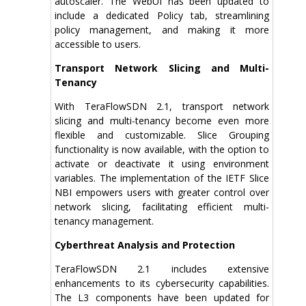
autoscaler. The WebUI has been updated to
include a dedicated Policy tab, streamlining
policy management, and making it more
accessible to users.
Transport Network Slicing and Multi-
Tenancy
With TeraFlowSDN 2.1, transport network
slicing and multi-tenancy become even more
flexible and customizable. Slice Grouping
functionality is now available, with the option to
activate or deactivate it using environment
variables. The implementation of the IETF Slice
NBI empowers users with greater control over
network slicing, facilitating efficient multi-
tenancy management.
Cyberthreat Analysis and Protection
TeraFlowSDN 2.1 includes extensive
enhancements to its cybersecurity capabilities.
The L3 components have been updated for