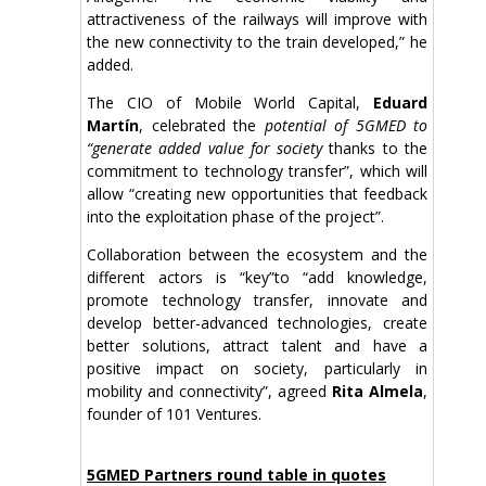
attractiveness of the railways will improve with
the new connectivity to the train developed,” he
added.
The CIO of Mobile World Capital,
Eduard
Martín
, celebrated the
potential of 5GMED to
“generate added value for society
thanks to the
commitment to technology transfer”, which will
allow “creating new opportunities that feedback
into the exploitation phase of the project”.
Collaboration between the ecosystem and the
different actors is “key”to “add knowledge,
promote technology transfer, innovate and
develop better-advanced technologies, create
better solutions, attract talent and have a
positive impact on society, particularly in
mobility and connectivity”, agreed
Rita Almela
,
founder of 101 Ventures.
5GMED Partners round table in quotes