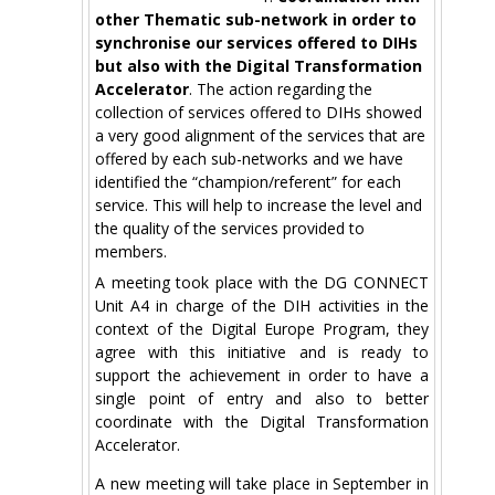
other Thematic sub-network in order to
synchronise our services offered to DIHs
but also with the Digital Transformation
Accelerator
. The action regarding the
collection of services offered to DIHs showed
a very good alignment of the services that are
offered by each sub-networks and we have
identified the “champion/referent” for each
service. This will help to increase the level and
the quality of the services provided to
members.
A meeting took place with the DG CONNECT
Unit A4 in charge of the DIH activities in the
context of the Digital Europe Program, they
agree with this initiative and is ready to
support the achievement in order to have a
single point of entry and also to better
coordinate with the Digital Transformation
Accelerator.
A new meeting will take place in September in