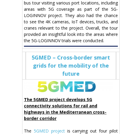
bus tour visiting various port locations, including
areas with 5G coverage as part of the 5G-
LOGINNOV project. They also had the chance
to see the 4K cameras, IoT devices, trucks, and
cranes relevant to the project. Overall, the tour
provided an insightful look into the areas where
the 5G-LOGINNOV trials were conducted.
5GMED – Cross-border smart
grids for the mobility of the
future
The 5GMED project develops 5G
connectivity solutions for rail and
highways in the Mediterranean cross-
border corridor
The
5GMED project
is carrying out four pilot