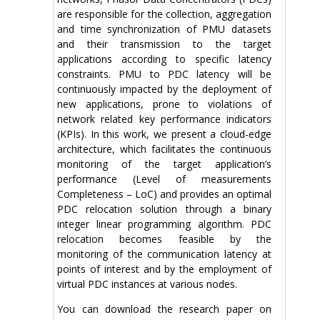
are responsible for the collection, aggregation
and time synchronization of PMU datasets
and their transmission to the target
applications according to specific latency
constraints. PMU to PDC latency will be
continuously impacted by the deployment of
new applications, prone to violations of
network related key performance indicators
(KPIs). In this work, we present a cloud-edge
architecture, which facilitates the continuous
monitoring of the target application’s
performance (Level of measurements
Completeness – LoC) and provides an optimal
PDC relocation solution through a binary
integer linear programming algorithm. PDC
relocation becomes feasible by the
monitoring of the communication latency at
points of interest and by the employment of
virtual PDC instances at various nodes.
You can download the research paper on