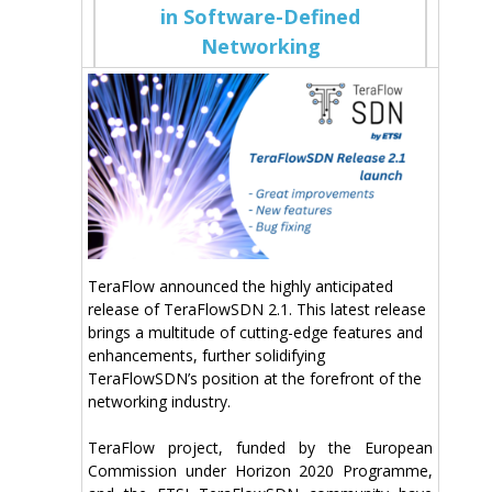
in Software-Defined
Networking
TeraFlow announced the highly anticipated
release of TeraFlowSDN 2.1. This latest release
brings a multitude of cutting-edge features and
enhancements, further solidifying
TeraFlowSDN’s position at the forefront of the
networking industry.
TeraFlow
project, funded by the European
Commission under Horizon 2020 Programme,