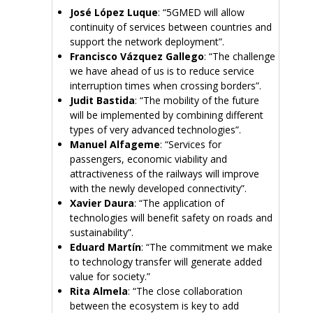
José López Luque
: “5GMED will allow
continuity of services between countries and
support the network deployment”.
Francisco Vázquez Gallego
: “The challenge
we have ahead of us is to reduce service
interruption times when crossing borders”.
Judit Bastida
: “The mobility of the future
will be implemented by combining different
types of very advanced technologies”.
Manuel Alfageme
: “Services for
passengers, economic viability and
attractiveness of the railways will improve
with the newly developed connectivity”.
Xavier Daura
: “The application of
technologies will benefit safety on roads and
sustainability”.
Eduard Martín
: “The commitment we make
to technology transfer will generate added
value for society.”
Rita Almela
: “The close collaboration
between the ecosystem is key to add