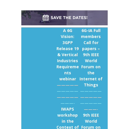
A 6G
6G-IA Full
Vision:
members
3GPP
Call for
Release 19
papers –
& Vertical
9th IEEE
Industries
World
Requireme
Forum on
nts
the
webinar
Internet of
—————
Things
—————
—————
—————
—————
———-
—————
IWAPS
———-
workshop
9th IEEE
in the
World
Context of
Forum on