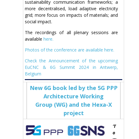
sustainability communication frameworks; a
more decentralised, load adaptive electricity
grid; more focus on impacts of materials; and
social impact.
The recordings of all plenary sessions are
available
here.
Photos of the conference are available here.
Check the Announcement of the upcoming
EuCNC & 6G Summit 2024 in Antwerp,
Belgium
New 6G book led by the 5G PPP
Architecture Working
Group (WG) and the Hexa-X
project
‘T
o