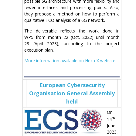
possible 6G architecture with more flexibility and
fewer interfaces and processing points. Also,
they
propose a method on how to perform a
qualitative TCO analysis of a 6G network.
The deliverable reflects the work done in
WP
5
from month
22
(
Oct
. 2022) until month
2
8
(
April
202
3
), according to the project
execution plan.
More information available on Hexa-X website.
European Cybersecurity
Organisation General Assembly
held
On
th
14
June
2023,