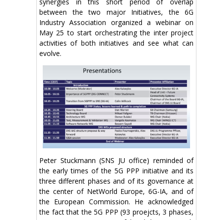
synergies in this short period of overlap
between the two major Initiatives, the 6G
Industry Association organized a webinar on
May 25 to start orchestrating the inter project
activities of both initiatives and see what can
evolve.
Peter Stuckmann (SNS JU office) reminded of
the early times of the 5G PPP initiative and its
three different phases and of its governance at
the center of NetWorld Europe, 6G-IA, and of
the European Commission. He acknowledged
the fact that the 5G PPP (93 proejcts, 3 phases,