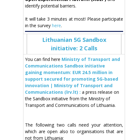
identify potential barriers.
It will take 3 minutes at most! Please participate
in the survey
here
.
Lithuanian 5G Sandbox
initiative: 2 Calls
You can find here
Ministry of Transport and
Communications Sandbox initiative
gaining momentum: EUR 24.5 million in
support secured for promoting 5G-based
innovation | Ministry of Transport and
Communications (lrv.lt) :
a press release on
the Sandbox initiative from the Ministry of
Transport and Communications of Lithuania.
The following two calls need your attention,
which are open also to organisations that are
not from Lithuania: