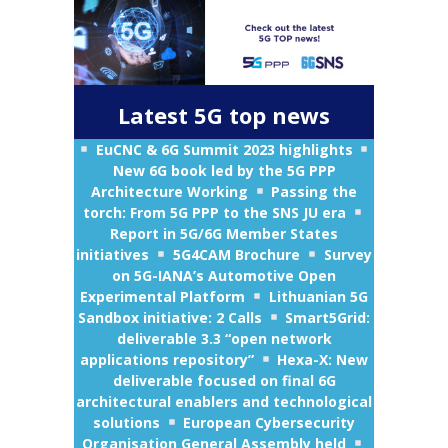
Latest 5G top news
EuCNC & 6G Summit 2023 highlights
New 6G book led by the 5G PPP
Architecture Working
Passing the
torch: From 5G PPP to the SNS JU era
Report in 5G/6G Member States
initiatives
5G4CAM Brochure
Survey
on 5G-IANA’s Automotive Open
Experimental Platform
Lithuanian 5G
Sandbox initiative: 2 Calls
Smart5Grid:
deliverable 3.3 “open network
applications repository”
Hexa-X: New
deliverable focused on final 6G
architectural enablers and technological
solutions
European Cybersecurity
Organisation General Assembly held