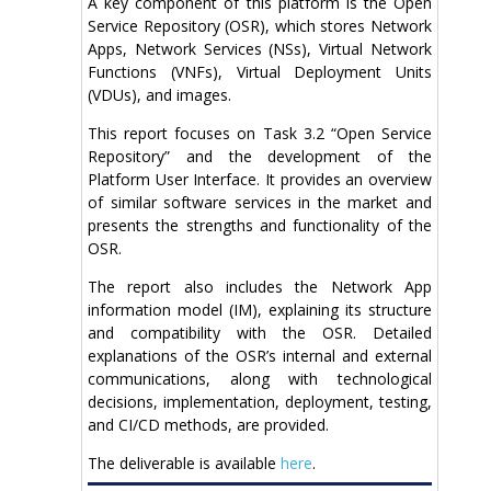
A key component of this platform is the Open
Service Repository (OSR), which stores Network
Apps, Network Services (NSs), Virtual Network
Functions (VNFs), Virtual Deployment Units
(VDUs), and images.
This report focuses on Task 3.2 “Open Service
Repository” and the development of the
Platform User Interface. It provides an overview
of similar software services in the market and
presents the strengths and functionality of the
OSR.
The report also includes the Network App
information model (IM), explaining its structure
and compatibility with the OSR. Detailed
explanations of the OSR’s internal and external
communications, along with technological
decisions, implementation, deployment, testing,
and CI/CD methods, are provided.
The deliverable is available
here
.