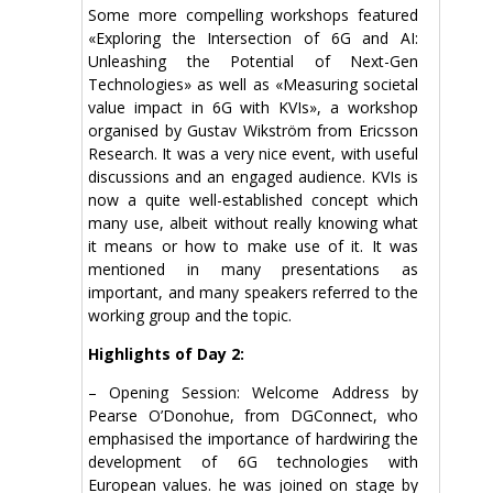
Some more compelling workshops featured
«Exploring the Intersection of 6G and AI:
Unleashing the Potential of Next-Gen
Technologies» as well as «Measuring societal
value impact in 6G with KVIs», a workshop
organised by Gustav Wikström from Ericsson
Research. It was a very nice event, with useful
discussions and an engaged audience. KVIs is
now a quite well-established concept which
many use, albeit without really knowing what
it means or how to make use of it. It was
mentioned in many presentations as
important, and many speakers referred to the
working group and the topic.
Highlights of Day 2:
– Opening Session: Welcome Address by
Pearse O’Donohue, from DGConnect, who
emphasised the importance of hardwiring the
development of 6G technologies with
European values. he was joined on stage by