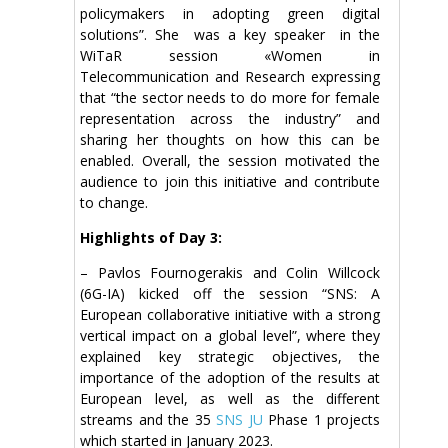
policymakers in adopting green digital
solutions”. She was a key speaker in the
WiTaR session «Women in
Telecommunication and Research expressing
that “the sector needs to do more for female
representation across the industry” and
sharing her thoughts on how this can be
enabled. Overall, the session motivated the
audience to join this initiative and contribute
to change.
Highlights of Day 3:
– Pavlos Fournogerakis and Colin Willcock
(6G-IA) kicked off the session “SNS: A
European collaborative initiative with a strong
vertical impact on a global level”, where they
explained key strategic objectives, the
importance of the adoption of the results at
European level, as well as the different
streams and the 35
SNS JU
Phase 1 projects
which started in January 2023.