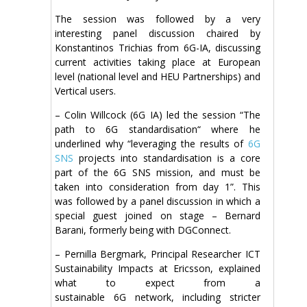
The session was followed by a very
interesting panel discussion chaired by
Konstantinos Trichias from 6G-IA, discussing
current activities taking place at European
level (national level and HEU Partnerships) and
Vertical users.
– Colin Willcock (6G IA) led the session “The
path to 6G standardisation“ where he
underlined why “leveraging the results of
6G
SNS
projects into standardisation is a core
part of the 6G SNS mission, and must be
taken into consideration from day 1”. This
was followed by a panel discussion in which a
special guest joined on stage – Bernard
Barani, formerly being with DGConnect.
– Pernilla Bergmark, Principal Researcher ICT
Sustainability Impacts at Ericsson, explained
what to expect from a
sustainable 6G network, including stricter