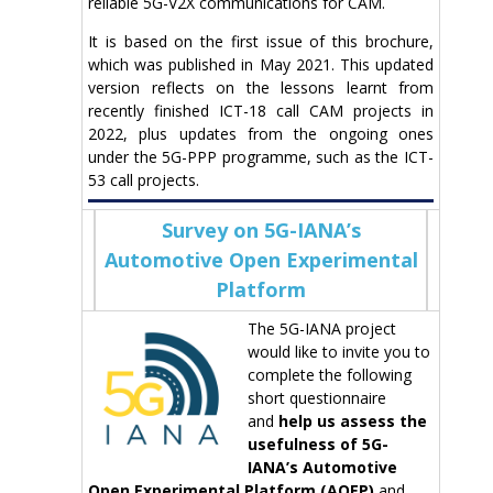
reliable 5G-V2X communications for CAM.
It is based on the first issue of this brochure,
which was published in May 2021. This updated
version reflects on the lessons learnt from
recently finished ICT-18 call CAM projects in
2022, plus updates from the ongoing ones
under the 5G-PPP programme, such as the ICT-
53 call projects.
Survey on 5G-IANA’s
Automotive Open Experimental
Platform
The 5G-IANA project
would like to invite you to
complete the following
short questionnaire
and
help us assess the
usefulness of 5G-
IANA’s Automotive
Open Experimental Platform (AOEP)
and