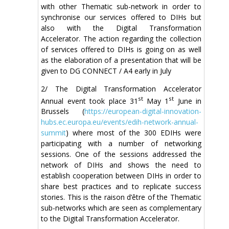
with other Thematic sub-network in order to
synchronise our services offered to DIHs but
also with the Digital Transformation
Accelerator. The action regarding the collection
of services offered to DIHs is going on as well
as the elaboration of a presentation that will be
given to DG CONNECT / A4 early in July
2/ The Digital Transformation Accelerator
st
st
Annual event took place 31
May 1
June in
Brussels (
https://european-digital-innovation-
hubs.ec.europa.eu/events/edih-network-annual-
summit
) where most of the 300 EDIHs were
participating with a number of networking
sessions. One of the sessions addressed the
network of DIHs and shows the need to
establish cooperation between DIHs in order to
share best practices and to replicate success
stories. This is the raison d’être of the Thematic
sub-networks which are seen as complementary
to the Digital Transformation Accelerator.