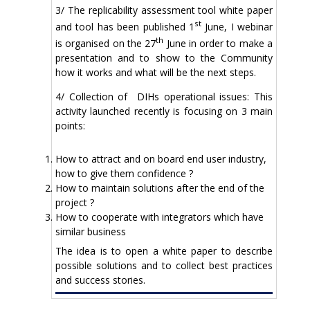
3/ The replicability assessment tool white paper
st
and tool has been published 1
June, I webinar
th
is organised on the 27
June in order to make a
presentation and to show to the Community
how it works and what will be the next steps.
4/ Collection of DIHs operational issues: This
activity launched recently is focusing on 3 main
points:
How to attract and on board end user industry,
how to give them confidence ?
How to maintain solutions after the end of the
project ?
How to cooperate with integrators which have
similar business
The idea is to open a white paper to describe
possible solutions and to collect best practices
and success stories.