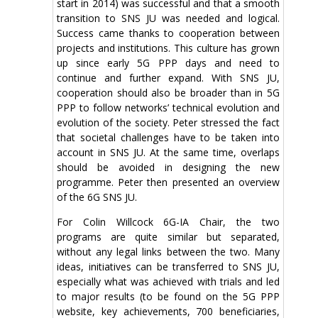
start in 2014) was successful and that a smooth
transition to SNS JU was needed and logical.
Success came thanks to cooperation between
projects and institutions. This culture has grown
up since early 5G PPP days and need to
continue and further expand. With SNS JU,
cooperation should also be broader than in 5G
PPP to follow networks’ technical evolution and
evolution of the society. Peter stressed the fact
that societal challenges have to be taken into
account in SNS JU. At the same time, overlaps
should be avoided in designing the new
programme. Peter then presented an overview
of the 6G SNS JU.
For Colin Willcock 6G-IA Chair, the two
programs are quite similar but separated,
without any legal links between the two. Many
ideas, initiatives can be transferred to SNS JU,
especially what was achieved with trials and led
to major results (to be found on the 5G PPP
website, key achievements, 700 beneficiaries,