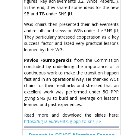
figures, key achievements 3.2, White Papers…).
In the end, they shared some ideas for the new
SB and TB under SNS JU.
WGs chairs then presented their achievements
and results and views on WGs under the SNS JU;
They particularly stressed cooperation as a key
success factor and listed very practical lessons
learned by their WGs.
Pavlos Fournogerakis
from the Commission
concluded by underlining the importance of a
continuous work to make the transition happen
fast and in an operational way. He thanked WGs
chairs for their feedbacks and stressed that an
excellent work was performed under 5G PPP
giving SNS JU to build and leverage on lessons
learned and past experiences.
Read more and download the slides here:
https://6g-ia.eu/event/5g-ppp-to-sns-ju/
Report in 5G/6G Member States