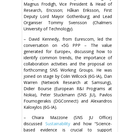
Magnus Frodigh, Vice President & Head of
Research, Ericsson; Håkan Eriksson, First
Deputy Lord Mayor Gothenburg; and Lead
Organiser Tommy Svensson (Chalmers
University of Technology).
– David Kennedy, from Eurescom, led the
conversation on «5G PPP – The value
generated for Europe», discussing how to
identify common trends, the importance of
collaboration activities and the proposal on
forthcoming SNS Working Groups. He was
joined on stage by Colin Willcock (6G-IA), Dan
Warren (Network Research at Samsung),
Didier Bourse (European R&I Programs at
Nokia), Peter Stuckmann (SNS JU), Pavlos
Fournogerakis (DGConnect) and Alexandros
Kaloxylos (6G-IA).
– Chiara Mazzone (SNS JU Office)
discussed
Sustainability
and how “Science-
based evidence is crucial to support