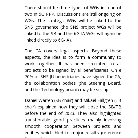
There should be three types of WGs instead of
two in 5G PPP. Discussions are still ongoing on
WGs. The strategic WGs will be linked to the
SNS governance (the SNS project WGs will be
linked to the SB and the 6G-IA WGs will again be
linked directly to 6G-IA).
The CA covers legal aspects. Beyond these
aspects, the idea is to form a community to
work together. It has been circulated to all
projects to be signed by all beneficiaries. On e
70% of SNS JU beneficiaries have signed the CA,
the collaboration bodies (the Steering Board,
and the Technology board) may be set up.
Daniel Warren (SB chair) and Mikael Fallgren (TB
chair) explained how they will close the SB/TB
before the end of 2023. They also highlighted
transferrable good practices mainly involving
smooth cooperation between projects and
entities which hled to major results (reference