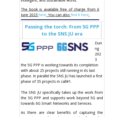
intelligent, and sustainable world.
The book is available free of charge from 6
June 2023
here
. You can also
find it here
.
Passing the torch: From 5G PPP
to the SNS JU era
Duri
ng
202
3
the 5G PPP is working towards its completion
with about 25 projects still running in its last
phase. In parallel the SNS JU has launched a first
phase of 35 projects in call#1.
The SNS JU specifically takes up the work from
the 5G PPP and supports work beyond 5G and
towards 6G Smart Networks and Services.
As there are clear benefits of capturing the