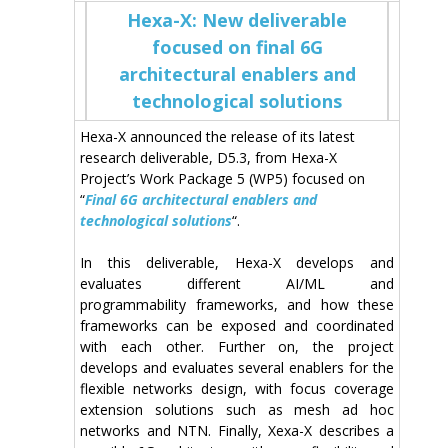
Hexa-X: New deliverable
focused on final 6G
architectural enablers and
technological solutions
Hexa-X announced the release of its latest
research deliverable, D5.3, from Hexa-X
Project’s Work Package 5 (WP5) focused on
“
Final 6G architectural enablers and
technological solutions
“.
In this deliverable, Hexa-X develops
and
evaluates different
AI/ML and
programmability
frameworks, and how these
frameworks can be exposed and coordinated
with each other. Further on, the project
develops and evaluates several enablers for the
flexible
networks
design, with focus coverage
extension solutions such as mesh ad hoc
networks and NTN. Finally, Xexa-X describes a