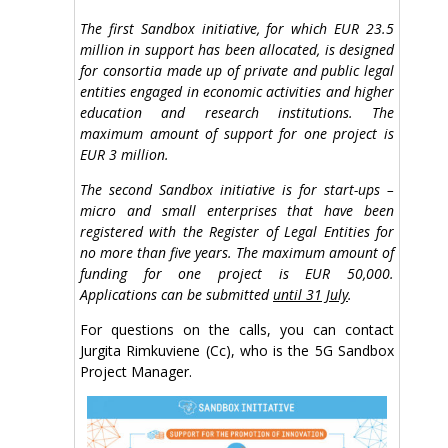
The first Sandbox initiative, for which EUR 23.5
million in support has been allocated, is designed
for consortia made up of private and public legal
entities engaged in economic activities and higher
education and research institutions. The
maximum amount of support for one project is
EUR 3 million.
The second Sandbox initiative is for start-ups –
micro and small enterprises that have been
registered with the Register of Legal Entities for
no more than five years. The maximum amount of
funding for one project is EUR 50,000.
Applications can be submitted
until 31 July
.
For questions on the calls, you can contact
Jurgita Rimkuviene (Cc), who is the 5G Sandbox
Project Manager.