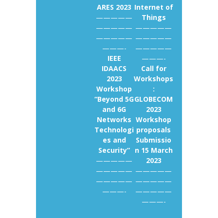
ARES 2023
Internet of
—————
Things
—————
—————
—————
—————
———-
—————
IEEE
———-
IDAACS
Call for
2023
Workshops
Workshop
:
“Beyond 5G
GLOBECOM
and 6G
2023
Networks
Workshop
Technologi
proposals
es and
Submissio
Security”
n 15 March
—————
2023
—————
—————
—————
—————
———-
—————
———-