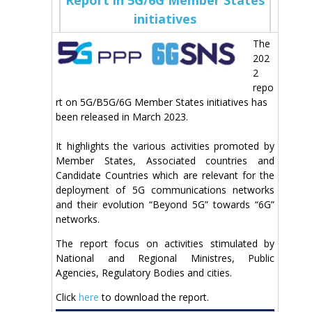
initiatives
The
202
2
repo
rt on 5G/B5G/6G Member States initiatives has
been released in March 2023.
It highlights the various activities promoted by
Member States, Associated countries and
Candidate Countries which are relevant for the
deployment of 5G communications networks
and their evolution “Beyond 5G” towards “6G”
networks.
The report focus on activities stimulated by
National and Regional Ministres, Public
Agencies, Regulatory Bodies and cities.
Click
here
to download the report.