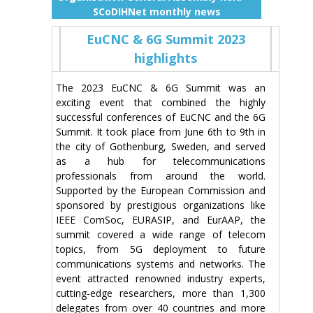
SCoDIHNet monthly news
EuCNC & 6G Summit 2023
highlights
The 2023 EuCNC & 6G Summit was an
exciting event that combined the highly
successful conferences of EuCNC and the 6G
Summit. It took place from June 6th to 9th in
the city of Gothenburg, Sweden, and served
as a hub for telecommunications
professionals from around the world.
Supported by the European Commission and
sponsored by prestigious organizations like
IEEE ComSoc, EURASIP, and EurAAP, the
summit covered a wide range of telecom
topics, from 5G deployment to future
communications systems and networks. The
event attracted renowned industry experts,
cutting-edge researchers, more than 1,300
delegates from over 40 countries and more