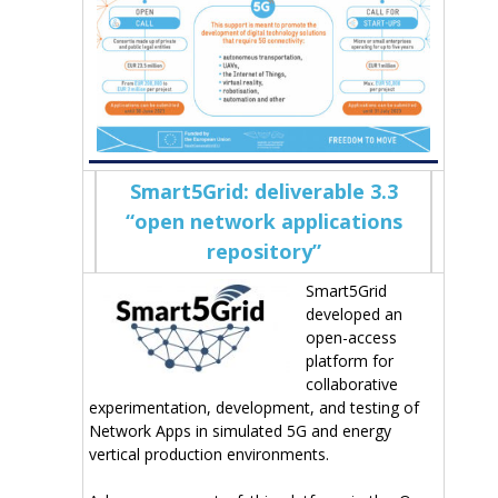
Smart5Grid: deliverable 3.3
“open network applications
repository”
Smart5Grid
developed an
open-access
platform for
collaborative
experimentation, development, and testing of
Network Apps in simulated 5G and energy
vertical production environments.