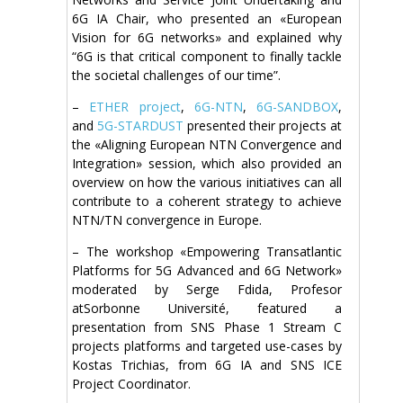
6G IA Chair, who presented an «European
Vision for 6G networks» and explained why
“6G is that critical component to finally tackle
the societal challenges of our time”.
–
ETHER project
,
6G-NTN
,
6G-SANDBOX
,
and
5G-STARDUST
presented their projects at
the «Aligning European NTN Convergence and
Integration» session, which also provided an
overview on how the various initiatives can all
contribute to a coherent strategy to achieve
NTN/TN convergence in Europe.
– The workshop «Empowering Transatlantic
Platforms for 5G Advanced and 6G Network»
moderated by Serge Fdida, Profesor
atSorbonne Université, featured a
presentation from SNS Phase 1 Stream C
projects platforms and targeted use-cases by
Kostas Trichias, from 6G IA and SNS ICE
Project Coordinator.