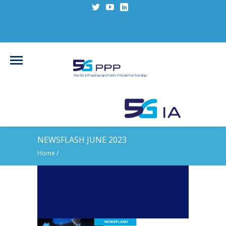
NEWSFLASH JUNE 2023
Home
/