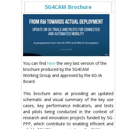
5G4CAM Brochure
You can find
here
the very last version of the
brochure produced by the 5G4CAM
Working Group and approved by the 6G-IA
Board.
This brochure aims at providing an updated
schematic and visual summary of the key use
cases, key performance indicators, and tests
and pilots being conducted in the context of
research and innovation projects funded by 5G-
PPP, which contribute to enabling efficient and