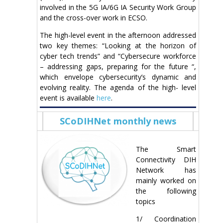
involved in the 5G IA/6G IA Security Work Group
and the cross-over work in ECSO.
The high-level event in the afternoon addressed
two key themes: “Looking at the horizon of
cyber tech trends” and “Cybersecure workforce
– addressing gaps, preparing for the future “,
which envelope cybersecurity’s dynamic and
evolving reality. The agenda of the high- level
event is available
here
.
SCoDIHNet monthly news
The Smart
Connectivity DIH
Network has
mainly worked on
the following
topics
1/ Coordination