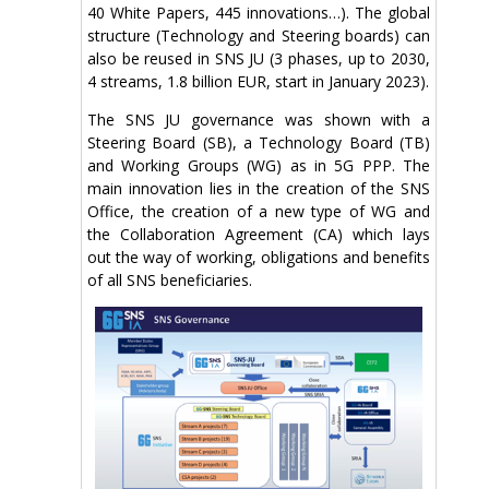
40 White Papers, 445 innovations…). The global
structure (Technology and Steering boards) can
also be reused in SNS JU (3 phases, up to 2030,
4 streams, 1.8 billion EUR, start in January 2023).
The SNS JU governance was shown with a
Steering Board (SB), a Technology Board (TB)
and Working Groups (WG) as in 5G PPP. The
main innovation lies in the creation of the SNS
Office, the creation of a new type of WG and
the Collaboration Agreement (CA) which lays
out the way of working, obligations and benefits
of all SNS beneficiaries.