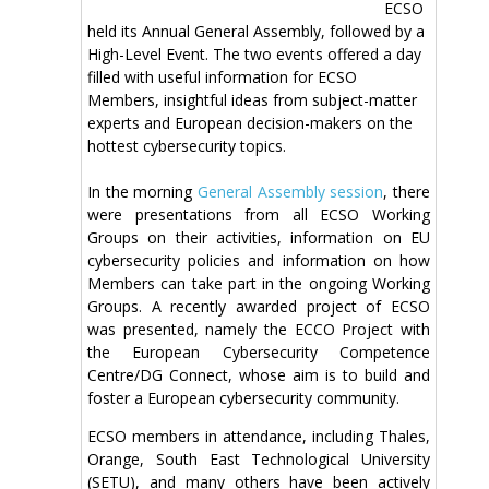
ECSO
held its Annual General Assembly, followed by a
High-Level Event. The two events offered a day
filled with useful information for ECSO
Members, insightful ideas from subject-matter
experts and European decision-makers on the
hottest cybersecurity topics.
In the morning
General Assembly session
, there
were presentations from all ECSO Working
Groups on their activities, information on EU
cybersecurity policies and information on how
Members can take part in the ongoing Working
Groups. A recently awarded project of ECSO
was presented, namely the ECCO Project with
the European Cybersecurity Competence
Centre/DG Connect, whose aim is to build and
foster a European cybersecurity community.
ECSO members in attendance, including Thales,
Orange, South East Technological University
(SETU), and many others have been actively