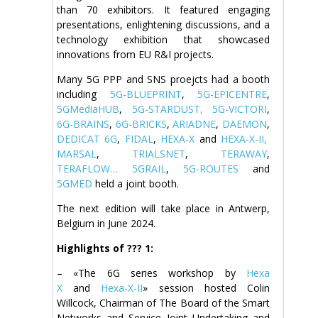
than 70 exhibitors. It featured engaging
presentations, enlightening discussions, and a
technology exhibition that showcased
innovations from EU R&I projects.
Many 5G PPP and SNS proejcts had a booth
including
5G-BLUEPRINT
,
5G-EPICENTRE
,
5GMediaHUB
,
5G-STARDUST,
5G-VICTORI
,
6G-BRAINS
,
6G-BRICKS
,
ARIADNE
,
DAEMON
,
DEDICAT 6G
,
FIDAL
,
HEXA-X
and
HEXA-X-II,
MARSAL
,
TRIALSNET
,
TERAWAY
,
TERAFLOW…
5GRAIL
,
5G-ROUTES
and
5GMED
held a joint booth.
The next edition will take place in Antwerp,
Belgium in June 2024.
Highlights of
???
1:
– «The 6G series workshop by
Hexa
X
and
Hexa-X-II
» session hosted Colin
Willcock, Chairman of The Board of the Smart
Networks and Service Joint Undertaking and