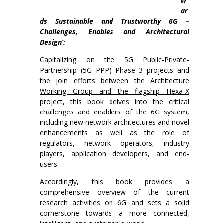
w
ar
ds Sustainable and Trustworthy 6G –
Challenges, Enables and Architectural
Design’:
Capitalizing on the 5G Public-Private-
Partnership (5G PPP) Phase 3 projects and
the join efforts between the
Architecture
Working Group and the flagship Hexa-X
project
, this book delves into the critical
challenges and enablers of the 6G system,
including new network architectures and novel
enhancements as well as the role of
regulators, network operators, industry
players, application developers, and end-
users.
Accordingly, this book provides a
comprehensive overview of the current
research activities on 6G and sets a solid
cornerstone towards a more connected,