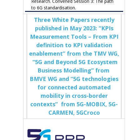
Research. Convened Session 3: The path
to 6G standardisation.
Three White Papers recently
published in May 2023: “KPIs
Measurement Tools – From KPI
definition to KPI validation
enablement” from the TMV WG,
“5G and Beyond 5G Ecosystem
Business Modelling” from
BMVE WG and “5G technologies
for connected automated
mobility in cross-border
contexts” from 5G-MOBIX, 5G-
CARMEN, 5GCroco