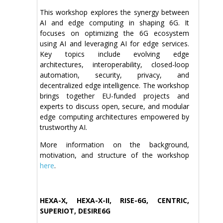
This workshop explores the synergy between
AI and edge computing in shaping 6G. It
focuses on optimizing the 6G ecosystem
using AI and leveraging AI for edge services.
Key topics include evolving edge
architectures, interoperability, closed-loop
automation, security, privacy, and
decentralized edge intelligence. The workshop
brings together EU-funded projects and
experts to discuss open, secure, and modular
edge computing architectures empowered by
trustworthy AI.
More information on the background,
motivation, and structure of the workshop
here
.
HEXA-X, HEXA-X-II, RISE-6G, CENTRIC,
SUPERIOT, DESIRE6G