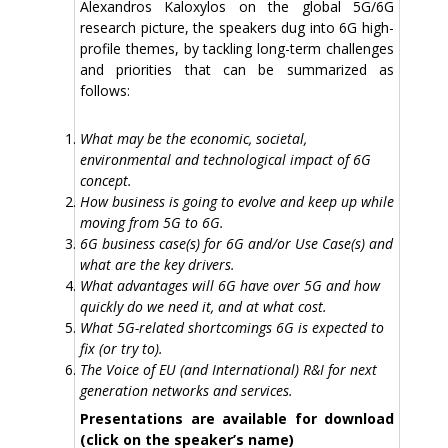
Alexandros Kaloxylos on the global 5G/6G
research picture, the speakers dug into 6G high-
profile themes, by tackling long-term challenges
and priorities that can be summarized as
follows:
What may be the economic, societal,
environmental and technological impact of 6G
concept.
How business is going to evolve and keep up while
moving from 5G to 6G.
6G business case(s) for 6G and/or Use Case(s) and
what are the key drivers.
What advantages will 6G have over 5G and how
quickly do we need it, and at what cost.
What 5G-related shortcomings 6G is expected to
fix (or try to).
The Voice of EU (and International) R&I for next
generation networks and services.
Presentations are available for download
(click on the speaker’s name)