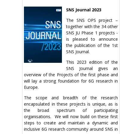
SNS Journal 2023
The SNS OPS project –
together with the 34 other
SNS JU Phase 1 projects -
is pleased to announce
the publication of the 1st
SNS Journal.
This 2023 edition of the
SNS Journal gives an
overview of the Projects of the first phase and
will lay a strong foundation for 6G research in
Europe.
The scope and breadth of the research
encapsulated in these projects is unique, as is
the broad spectrum of participating
organisations. We will now build on these first
steps to create and maintain a dynamic and
inclusive 6G research community around SNS in