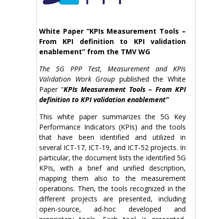
White Paper “KPIs Measurement Tools –
From KPI definition to KPI validation
enablement” from the TMV WG
The 5G PPP
Test, Measurement and KPIs
Validation Work Group
published the White
Paper “
KPIs Measurement Tools – From KPI
definition to KPI validation enablement”
This white paper summarizes the 5G Key
Performance Indicators (KPIs) and the tools
that have been identified and utilized in
several ICT-17, ICT-19, and ICT-52 projects. In
particular, the document lists the identified 5G
KPIs, with a brief and unified description,
mapping them also to the measurement
operations. Then, the tools recognized in the
different projects are presented, including
open-source, ad-hoc developed and