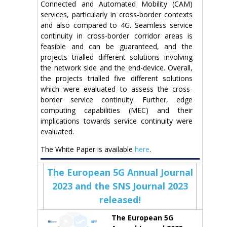
Connected and Automated Mobility (CAM)
services, particularly in cross-border contexts
and also compared to 4G. Seamless service
continuity in cross-border corridor areas is
feasible and can be guaranteed, and the
projects trialled different solutions involving
the network side and the end-device. Overall,
the projects trialled five different solutions
which were evaluated to assess the cross-
border service continuity. Further, edge
computing capabilities (MEC) and their
implications towards service continuity were
evaluated.
The White Paper is available
here
.
The European 5G Annual Journal
2023 and the SNS Journal 2023
released!
The European 5G