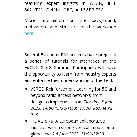
featuring expert insights in WLAN, IEEE
802.1TSN, DetNet, OPC, and 3GPP TSC.
More information on the background,
motivation, and structure of the workshop
here
.
Several European R&I projects have prepared
a series of tutorials for attendees at the
EuCNC & 6G Summit. Participants will have
the opportunity to learn from industry experts
and enhance their understanding of the field.
VERGE:
Reinforcement Learning for 5G and
beyond radio access networks: from
design to implementation,
Tuesday, 6 June
2023, 14:00-15:30/16:00-17:30. Roome R2-
R23.
FIDAL:
SNS: A European collaborative
initiative with a strong vertical impact on a
global level?
8 June 2023, 11:00-12:30.