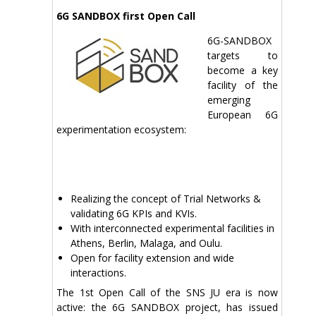
6G SANDBOX first Open Call
6G-SANDBOX
targets to
become a key
facility of the
emerging
European 6G
experimentation ecosystem:
Realizing the concept of Trial Networks &
validating 6G KPIs and KVIs.
With interconnected experimental facilities in
Athens, Berlin, Malaga, and Oulu.
Open for facility extension and wide
interactions.
The 1st Open Call of the SNS JU era is now
active: the 6G SANDBOX project, has issued