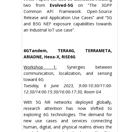
two from
Evolved-5G
on “The 3GPP
Common API Framework: Open-Source
Release and Application Use Cases” and “5G
and B5G NEF exposure capabilities towards
an Industrial IoT use case”.
6GTandem, TERA6G, TERRAMETA,
ARIADNE, Hexa-X, RISE6G
Workshop 1:
Synergies between
communication, localization, and sensing
toward 6G
Tuesday, 6 June 2023, 9:00-10:30/11:00-
12:30/14:00-15:30/16:00-17:30, Room G4
With 5G NR networks deployed globally,
research attention has now shifted to
exploring 6G technologies. The demand for
new use cases and services connecting
human, digital, and physical realms drives the