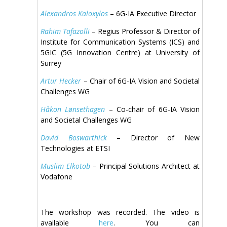
Alexandros Kaloxylos
– 6G-IA Executive Director
Rahim Tafazolli
– Regius Professor & Director of
Institute for Communication Systems (ICS) and
5GIC (5G Innovation Centre) at University of
Surrey
Artur Hecker
– Chair of 6G-IA Vision and Societal
Challenges WG
Håkon Lønsethagen
– Co-chair of 6G-IA Vision
and Societal Challenges WG
David Boswarthick
– Director of New
Technologies at ETSI
Muslim Elkotob
– Principal Solutions Architect at
Vodafone
The workshop was recorded. The video is
available
here
. You can