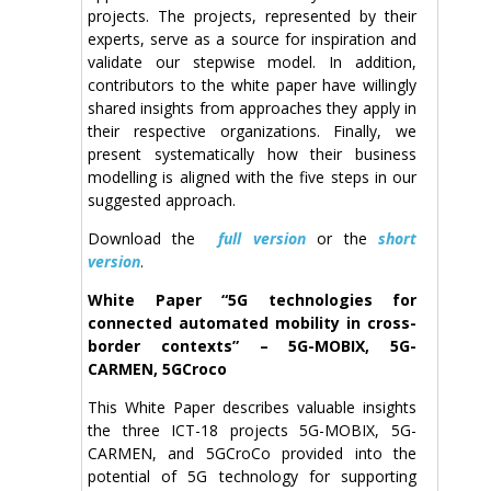
projects. The projects, represented by their
experts, serve as a source for inspiration and
validate our stepwise model. In addition,
contributors to the white paper have willingly
shared insights from approaches they apply in
their respective organizations. Finally, we
present systematically how their business
modelling is aligned with the five steps in our
suggested approach.
Download the
full version
or the
short
version
.
White Paper “5G technologies for
connected automated mobility in cross-
border contexts” – 5G-MOBIX, 5G-
CARMEN, 5GCroco
This White Paper describes valuable insights
the three ICT-18 projects 5G-MOBIX, 5G-
CARMEN, and 5GCroCo provided into the
potential of 5G technology for supporting