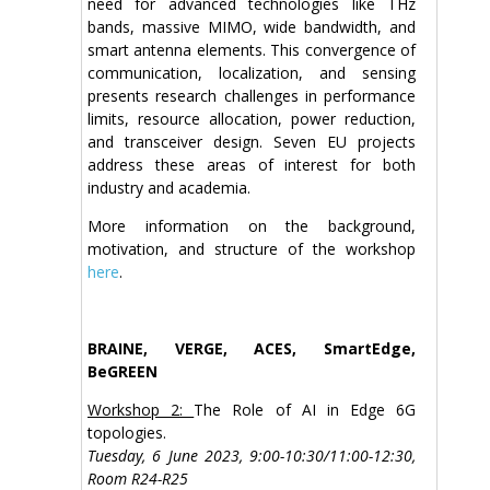
need for advanced technologies like THz
bands, massive MIMO, wide bandwidth, and
smart antenna elements. This convergence of
communication, localization, and sensing
presents research challenges in performance
limits, resource allocation, power reduction,
and transceiver design. Seven EU projects
address these areas of interest for both
industry and academia.
More information on the background,
motivation, and structure of the workshop
here
.
BRAINE, VERGE, ACES, SmartEdge,
BeGREEN
Workshop 2:
The Role of AI in Edge 6G
topologies.
Tuesday, 6 June 2023, 9:00-10:30/11:00-12:30,
Room R24-R25