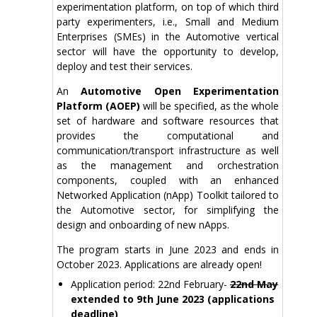
experimentation platform, on top of which third
party experimenters, i.e., Small and Medium
Enterprises (SMEs) in the Automotive vertical
sector will have the opportunity to develop,
deploy and test their services.
An
Automotive Open Experimentation
Platform (AOEP)
will be specified, as the whole
set of hardware and software resources that
provides the computational and
communication/transport infrastructure as well
as the management and orchestration
components, coupled with an enhanced
Networked Application (nApp) Toolkit tailored to
the Automotive sector, for simplifying the
design and onboarding of new nApps.
The program starts in June 2023 and ends in
October 2023. Applications are already open!
Application period: 22nd February-
22nd May
extended to 9th June 2023 (applications
deadline)