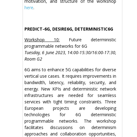
motivation, and structure of the workshop
here
.
PREDICT-6G, DESIRE6G, DETERMINISTIC6G
Workshop 10:
Future deterministic
programmable networks for 6G
Tuesday, 6 June 2023, 14:00-15:30/16:00-17:30,
Room G2
6G aims to enhance 5G capabilities for diverse
vertical use cases. It requires improvements in
bandwidth, latency, reliability, security, and
energy. New KPIs and deterministic network
infrastructures are needed for seamless
services with tight timing constraints. Three
European projects are developing
technologies for 6G deterministic
programmable networks. The workshop
facilitates discussions on determinism
approaches and collaboration opportunities,