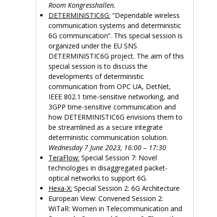
Room Kongresshallen.
DETERMINISTIC6G:
“Dependable wireless
communication systems and deterministic
6G communication”. This special session is
organized under the EU SNS
DETERMINISTIC6G project. The aim of this
special session is to discuss the
developments of deterministic
communication from OPC UA, DetNet,
IEEE 802.1 time-sensitive networking, and
3GPP time-sensitive communication and
how DETERMINISTIC6G envisions them to
be streamlined as a secure integrate
deterministic communication solution.
Wednesday 7 June 2023, 16:00 – 17:30
TeraFlow:
Special Session 7: Novel
technologies in disaggregated packet-
optical networks to support 6G.
Hexa-X:
Special Session 2: 6G Architecture
European View: Convened Session 2:
WiTaR: Women in Telecommunication and