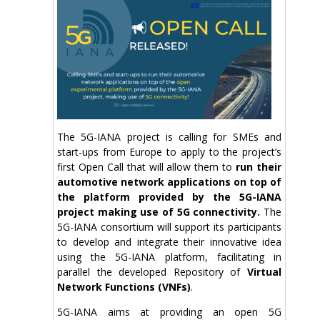
The 5G-IANA project is calling for SMEs and
start-ups from Europe to apply to the project’s
first Open Call that will allow them to
run their
automotive network applications on top of
the platform provided by the 5G-IANA
project making use of 5G connectivity.
The
5G-IANA consortium will support its participants
to develop and integrate their innovative idea
using the 5G-IANA platform, facilitating in
parallel the developed Repository of
Virtual
Network Functions (VNFs)
.
5G-IANA aims at providing an open 5G