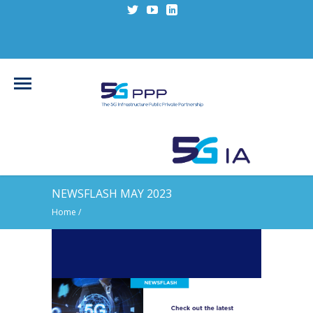
NEWSFLASH MAY 2023
Home
/