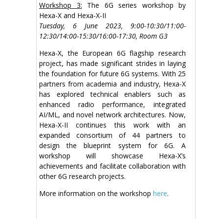
Workshop 3:
The 6G series workshop by
Hexa-X and Hexa-X-II
Tuesday, 6 June 2023, 9:00-10:30/11:00-
12:30/14:00-15:30/16:00-17:30, Room G3
Hexa-X, the European 6G flagship research
project, has made significant strides in laying
the foundation for future 6G systems. With 25
partners from academia and industry, Hexa-X
has explored technical enablers such as
enhanced radio performance, integrated
AI/ML, and novel network architectures. Now,
Hexa-X-II continues this work with an
expanded consortium of 44 partners to
design the blueprint system for 6G. A
workshop will showcase Hexa-X’s
achievements and facilitate collaboration with
other 6G research projects.
More information on the workshop
here
.