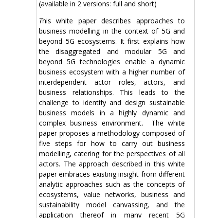
(available in 2 versions: full and short)
T
his white paper describes approaches to
business modelling in the context of 5G and
beyond 5G ecosystems. It first explains how
the disaggregated and modular 5G and
beyond 5G technologies enable a dynamic
business ecosystem with a higher number of
interdependent actor roles, actors, and
business relationships. This leads to the
challenge to identify and design sustainable
business models in a highly dynamic and
complex business environment. The white
paper proposes a methodology composed of
five steps for how to carry out business
modelling, catering for the perspectives of all
actors. The approach described in this white
paper embraces existing insight from different
analytic approaches such as the concepts of
ecosystems, value networks, business and
sustainability model canvassing, and the
application thereof in many recent 5G