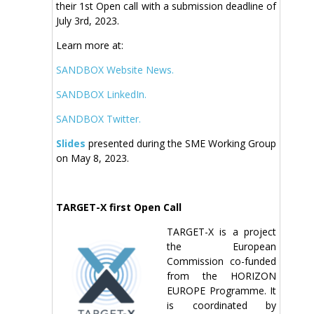
their 1st Open call with a submission deadline of
July 3rd, 2023.
Learn more at:
SANDBOX Website News.
SANDBOX LinkedIn.
SANDBOX Twitter.
Slides
presented during the SME Working Group
on May 8, 2023.
TARGET-X first Open Call
TARGET-X is a project
the European
Commission co-funded
from the HORIZON
EUROPE Programme. It
is coordinated by