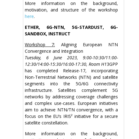
More information on the background,
motivation, and structure of the workshop
here
.
ETHER, 6G-NTN, 5G-STARDUST, 6G-
SANDBOX, INSTRUCT
Workshop 7:
Aligning European NTN
Convergence and Integration
Tuesday, 6 June 2023, 9:00-10:30/11:00-
12:30/14:00-15:30/16:00-17:30, Room H1
3GPP
has completed Release-17, incorporating
Non-Terrestrial Networks (NTN) and satellite
segments into the 5G/6G connectivity
infrastructure. Satellites complement 5G
networks by addressing coverage challenges
and complex use-cases. European initiatives
aim to achieve NTN/TN convergence, with a
focus on the EU’s IRIS² initiative for a secure
satellite constellation.
More information on the background,