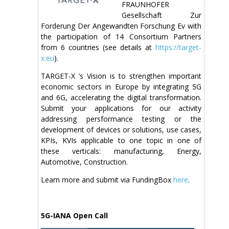
FRAUNHOFER
Gesellschaft Zur
Forderung Der Angewandten Forschung Ev with
the participation of 14 Consortium Partners
from 6 countries (see details at
https://target-
x.eu
).
TARGET-X ’s Vision is to strengthen important
economic sectors in Europe by integrating 5G
and 6G, accelerating the digital transformation.
Submit your applications for our activity
addressing persformance testing or the
development of devices or solutions, use cases,
KPIs, KVIs applicable to one topic in one of
these verticals: manufacturing, Energy,
Automotive, Construction.
Learn more and submit via FundingBox
here
.
5G-IANA Open Call