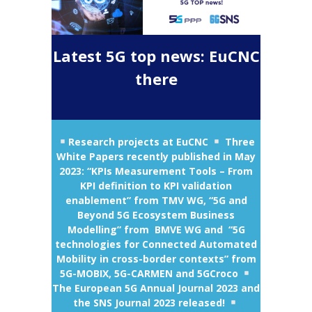
Latest 5G top news: EuCNC
there
Research projects at EuCNC
Three
White Papers recently published in May
2023: “KPIs Measurement Tools – From
KPI definition to KPI validation
enablement” from TMV WG, “5G and
Beyond 5G Ecosystem Business
Modelling” from BMVE WG and “5G
technologies for Connected Automated
Mobility in cross-border contexts” from
5G-MOBIX, 5G-CARMEN and 5GCroco
The European 5G Annual Journal 2023 and
the SNS Journal 2023 released!