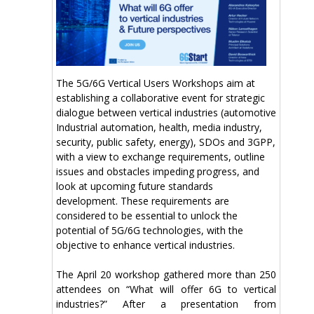
The 5G/6G Vertical Users Workshops aim at
establishing a collaborative event for strategic
dialogue between vertical industries (automotive
Industrial automation, health, media industry,
security, public safety, energy), SDOs and 3GPP,
with a view to exchange requirements, outline
issues and obstacles impeding progress, and
look at upcoming future standards
development. These requirements are
considered to be essential to unlock the
potential of 5G/6G technologies, with the
objective to enhance vertical industries.
The April 20 workshop gathered more than 250
attendees on “What will offer 6G to vertical
industries?” After a presentation from