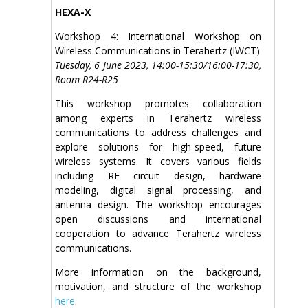
HEXA-X
Workshop 4:
International Workshop on
Wireless Communications in Terahertz (IWCT)
Tuesday, 6 June 2023, 14:00-15:30/16:00-17:30,
Room R24-R25
This workshop promotes collaboration
among experts in Terahertz wireless
communications to address challenges and
explore solutions for high-speed, future
wireless systems. It covers various fields
including RF circuit design, hardware
modeling, digital signal processing, and
antenna design. The workshop encourages
open discussions and international
cooperation to advance Terahertz wireless
communications.
More information on the background,
motivation, and structure of the workshop
here
.