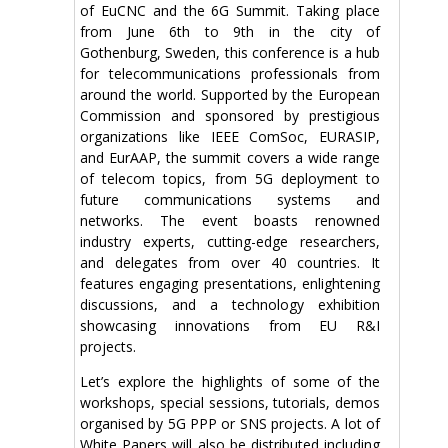
of EuCNC and the 6G Summit. Taking place
from June 6th to 9th in the city of
Gothenburg, Sweden, this conference is a hub
for telecommunications professionals from
around the world. Supported by the European
Commission and sponsored by prestigious
organizations like IEEE ComSoc, EURASIP,
and EurAAP, the summit covers a wide range
of telecom topics, from 5G deployment to
future communications systems and
networks. The event boasts renowned
industry experts, cutting-edge researchers,
and delegates from over 40 countries. It
features engaging presentations, enlightening
discussions, and a technology exhibition
showcasing innovations from EU R&I
projects.
Let’s explore the highlights of some of the
workshops, special sessions, tutorials, demos
organised by 5G PPP or SNS projects. A lot of
White Papers will also be distributed including