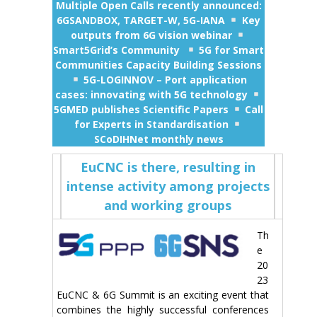
Multiple Open Calls recently announced:
6GSANDBOX, TARGET-W, 5G-IANA
Key
outputs from 6G vision webinar
Smart5Grid’s Community
5G for Smart
Communities Capacity Building Sessions
5G-LOGINNOV – Port application
cases: innovating with 5G technology
5GMED publishes Scientific Papers
Call
for Experts in Standardisation
SCoDIHNet monthly news
EuCNC is there, resulting in
intense activity among projects
and working groups
Th
e
20
23
EuCNC & 6G Summit is an exciting event that
combines the highly successful conferences