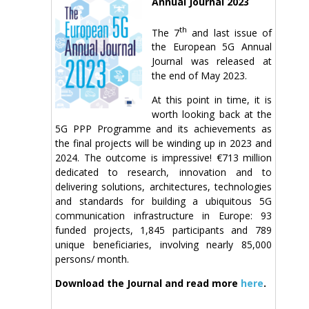
Annual Journal 2023
th
The 7
and last issue of
the European 5G Annual
Journal was released at
the end of May 2023.
At this point in time, it is
worth looking back at the
5G PPP Programme and its achievements as
the final projects will be winding up in 2023 and
2024. The outcome is impressive! €713 million
dedicated to research, innovation and to
delivering solutions, architectures, technologies
and standards for building a ubiquitous 5G
communication infrastructure in Europe: 93
funded projects, 1,845 participants and 789
unique beneficiaries, involving nearly 85,000
persons/ month.
Download the Journal and read more
here
.