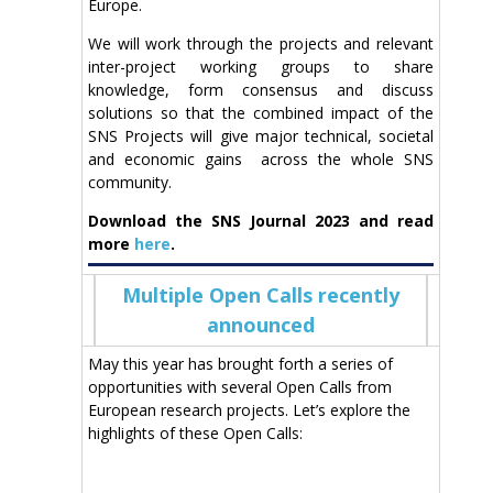
Europe.
We will work through the projects and relevant
inter-project working groups to share
knowledge, form consensus and discuss
solutions so that the combined impact of the
SNS Projects will give major technical, societal
and economic gains across the whole SNS
community.
Download the SNS Journal 2023 and read
more
here
.
Multiple Open Calls recently
announced
May this year has brought forth a series of
opportunities with several Open Calls from
European research projects. Let’s explore the
highlights of these Open Calls: