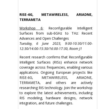
RISE-6G, METAWIRELESS, ARIADNE,
TERRAMETA
Workshop 6:
Reconfigurable Intelligent
Surfaces from sub-6GHz to THz: Recent
Advances and Open Challenges
Tuesday, 6 June 2023, 9:00-10:30/11:00-
12:30/14:00-15:30/16:00-17:30, Room J1
Recent research confirms that Reconfigurable
Intelligent Surfaces (RISs) enhance network
coverage across frequencies, enabling various
applications. Ongoing European projects like
RISE-6G, METAWIRELESS, ARIADNE,
TERRAMETA, and others are actively
researching RIS technology. Join the workshop
to explore the latest achievements, including
RIS modeling, hardware designs, network
integration, and future challenges.