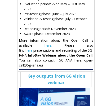
Evaluation period: 22nd May – 31st May
2023
Pre-testing phase: June – July 2023
Validation & testing phase: July – October
2023
Reporting period: November 2023
Award phase: December 2023
More information about the Open Call is
available
here.
Please also
find
here
presentations and recording of the 5G-
IANA
InfoDay Webinar
about the Open Call
.
You can also contact 5G-IANA here: open-
call@5g-iana.eu
Key outputs from 6G vision
webinar