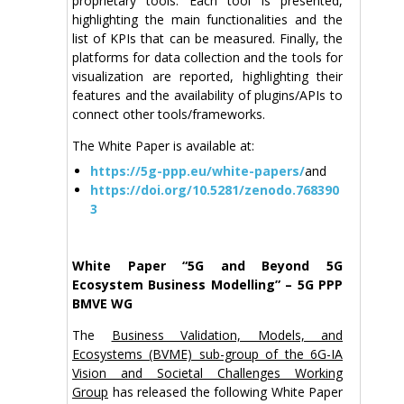
proprietary tools. Each tool is presented,
highlighting the main functionalities and the
list of KPIs that can be measured. Finally, the
platforms for data collection and the tools for
visualization are reported, highlighting their
features and the availability of plugins/APIs to
connect other tools/frameworks.
The White Paper is available at:
https://5g-ppp.eu/white-papers/
and
https://doi.org/10.5281/zenodo.768390
3
White Paper “5G and Beyond 5G
Ecosystem Business Modelling” – 5G PPP
BMVE WG
The
Business Validation, Models, and
Ecosystems (BVME) sub-group of the 6G-IA
Vision and Societal Challenges Working
Group
has released the following White Paper