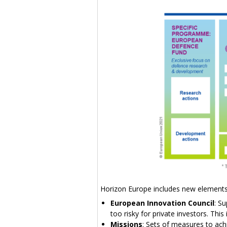
Horizon Europe includes new elemen
European Innovation Council
: S
too risky for private investors. Th
Missions
: Sets of measures to ach