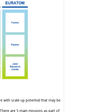
re with scale-up potential that may be
 There are 5 main missions as part of