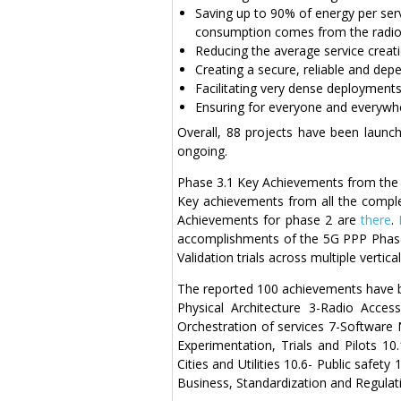
Saving up to 90% of energy per ser
consumption comes from the radio
Reducing the average service creat
Creating a secure, reliable and dep
Facilitating very dense deployments 
Ensuring for everyone and everywher
Overall, 88 projects have been launch
ongoing.
Phase 3.1 Key Achievements from the 5
Key achievements from all the comple
Achievements for phase 2 are
there
.
accomplishments of the 5G PPP Phase
Validation trials across multiple vertica
The reported 100 achievements have be
Physical Architecture 3-Radio Acc
Orchestration of services 7-Software 
Experimentation, Trials and Pilots 10
Cities and Utilities 10.6- Public safe
Business, Standardization and Regulat