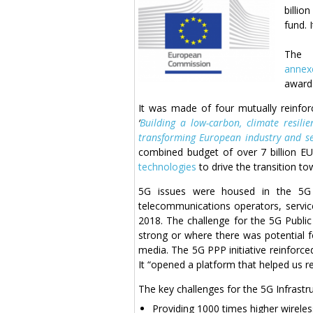
billio
fund. 
Th
anne
award 
It was made of four mutually reinfo
‘
Building a low-carbon, climate resilien
transforming European industry and se
combined budget of over 7 billion E
technologies
to drive the transition t
5G issues were housed in the 5G 
telecommunications operators, service
2018. The challenge for the 5G Public
strong or where there was potential f
media. The 5G PPP initiative reinforc
It “opened a platform that helped us 
The key challenges for the 5G Infrastr
Providing 1000 times higher wirele