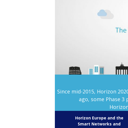
Since mid-2015, Horizon 202
ago, some Phase 3 p
Horizon
Horizon Europe and the
Smart Networks and