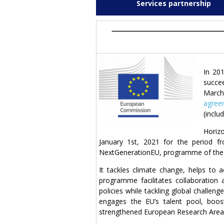
Services partnership
In 20
succee
March
agree
(inclu
Horiz
January 1st, 2021 for the period f
NextGenerationEU, programme of the E
It tackles climate change, helps to
programme facilitates collaboration
policies while tackling global challeng
engages the EU’s talent pool, boos
strengthened European Research Area. 