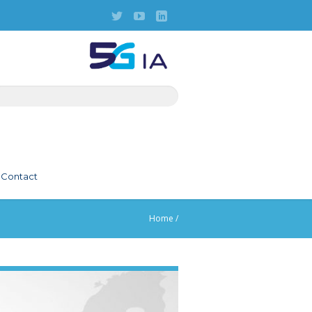
Contact
Home
/