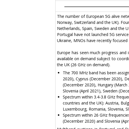
The number of European 5G alive netwo
Norway, Switzerland and the UK). Fourt
Netherlands, Spain, Sweden and the UK)
Portugal have not launched 5G services
Ukraine, MNOs have recently focused on 
Europe has seen much progress and in
available on demand subject to coordi
the UK (26 GHz on demand).
The 700 MHz band has been assigne
2020), Cyprus (December 2020), D
(December 2020), Hungary (March 20
Slovenia (April 2021), Sweden (De
Spectrum within 3.4-3.8 GHz freque
countries and the UK): Austria, Bul
Luxembourg, Romania, Slovenia, Sl
Spectrum within 26 GHz frequencies 
(December 2020) and Slovenia (Apri