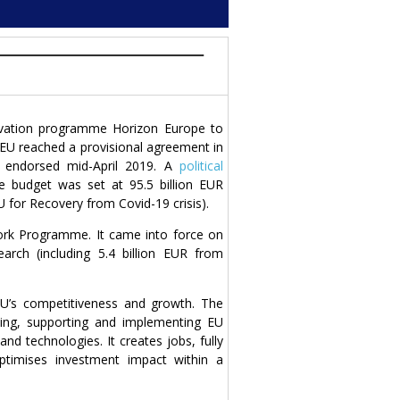
ovation programme Horizon Europe to
EU reached a provisional agreement in
 endorsed mid-April 2019. A
political
budget was set at 95.5 billion EUR
 for Recovery from Covid-19 crisis).
rk Programme. It came into force on
rch (including 5.4 billion EUR from
EU’s competitiveness and growth. The
ping, supporting and implementing EU
and technologies. It creates jobs, fully
ptimises investment impact within a