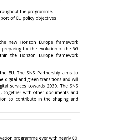
 throughout the programme.
port of EU policy objectives
the new Horizon Europe framework
 preparing for the evolution of the 5G
thin the Horizon Europe framework
h the EU. The SNS Partnership aims to
 digital and green transitions and will
igital services towards 2030. The SNS
nd, together with other documents and
tion to contribute in the shaping and
vation programme ever with nearly 80