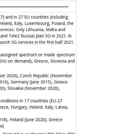
) and in 27 EU countries (including
reland, Italy, Luxembourg, Poland, the
ervices. Only Lithuania, Malta and
and Tele2 Russia) plan 5G in 2021. In
nch 5G services in the first half 2021.
ve assigned spectrum or made spectrum
6 GHz on demand), Greece, Slovenia and
mber 2020), Czech Republic (November
016), Germany (June 2015), Greece
20), Slovakia (November 2020),
onditions in 17 countries (EU-27
ce, Hungary, Ireland, Italy, Latvia,
18), Finland (June 2020), Greece
nd.