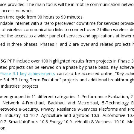
vice provided. The main focus will be in mobile communication netw
 access network
ion time cycle from 90 hours to 90 minutes
endable Internet with a “zero perceived” downtime for services provis
of wireless communication links to connect over 7 trillion wireless de
e the access to a wider panel of services and applications at lower 
ed in three phases. Phases 1 and 2 are over and related projects hav
G PPP include over 100 highlighted results from projects in Phase 
ted projects can be viewed on a phase by phase basis. Key achieve
Phase 3.1 key achievements
can also be accessed online. “Key achie
 3.4 “5G Long Term Evolution” projects and additional breakthroug
l industries” projects
en grouped in 11 different categories: 1-Performance Evaluation, 2-C
ess Network 4-Fronthaul, Backhaul and MetroHaul, 5-Technology
Networks 8-Security, Privacy, Resilience 9-Services Platforms and 
.1- Industry 4.0 10.2- Agriculture and agrifood 10.3- Automotive 10
ty 10.7- Smart(air)Ports 10.8-Energy 10.9- eHealth & Wellness 10.10-
ion.