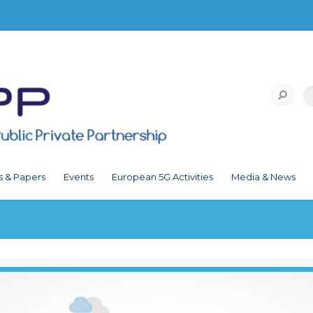
s & Papers
Events
European 5G Activities
Media & News