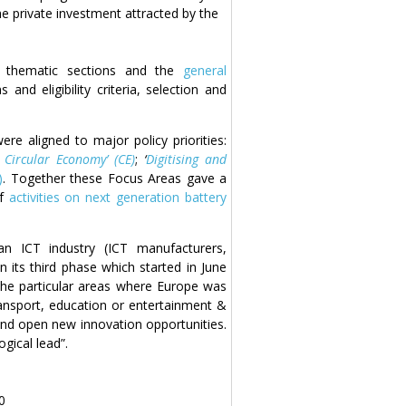
the private investment attracted by the
8 thematic sections and the
general
 and eligibility criteria, selection and
e aligned to major policy priorities:
Circular Economy’ (CE)
;
‘
Digitising and
)
. Together these Focus Areas gave a
of
activities on next generation battery
 ICT industry (ICT manufacturers,
 its third phase which started in June
 the particular areas where Europe was
ransport, education or entertainment &
and open new innovation opportunities.
gical lead”.
0