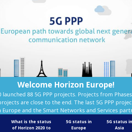
Welcome Horizon Europe!
0 launched 88 5G PPP projects. Projects from Phase
rojects are close to the end. The last 5G PPP project
 Europe and the Smart Networks and Services part
What is the status
5G status in
5G status i
of Horizon 2020 to
Europe
Asia