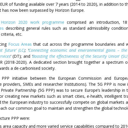
n EUR of funding available over 7 years (2014 to 2020), in addition to 
It has now been surpassed by Horizon Europe.
e
Horizon 2020 work programme
comprised an introduction, 1
xes
describing general rules such as standard admissibility conditions
criteria, etc.
rcing
Focus Areas
that cut across the programme boundaries and wer
t future’ (LC)
; ‘
Connecting economic and environmental gains – the 
rvices
‘ (DT); and
‘
Boosting the effectiveness of the Security Union
‘ (SU
UR (2018-2020). A dedicated section brought together a spectrum 
owards a de-carbonised society.
PPP initiative between the European Commission and European
 providers, SMEs and researcher Institutions). The 5G PPP is now in
 Private Partnership (5G PPP) was to secure Europe’s leadership in
or creating new markets such as smart cities, e-health, intelligent t
ed the European industry to successfully compete on global markets 
reach our common goal to maintain and strengthen the global technolo
ucture PPP were:
ss area capacity and more varied service capabilities compared to 201