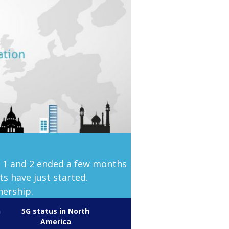
s 1 and 2 ended a few months
s have just started.
nership.
n
5G status in North
America