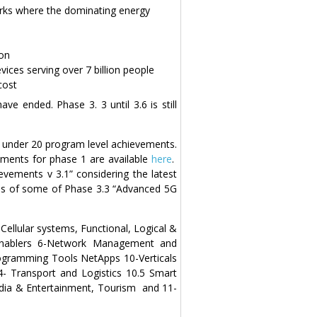
orks where the dominating energy
ion
vices serving over 7 billion people
cost
e ended. Phase 3. 3 until 3.6 is still
3 under 20 program level achievements.
ments for phase 1 are available
here
.
vements v 3.1” considering the latest
hs of some of Phase 3.3 “Advanced 5G
ellular systems, Functional, Logical &
 Enablers 6-Network Management and
Programming Tools NetApps 10-Verticals
.4- Transport and Logistics 10.5 Smart
 Media & Entertainment, Tourism and 11-