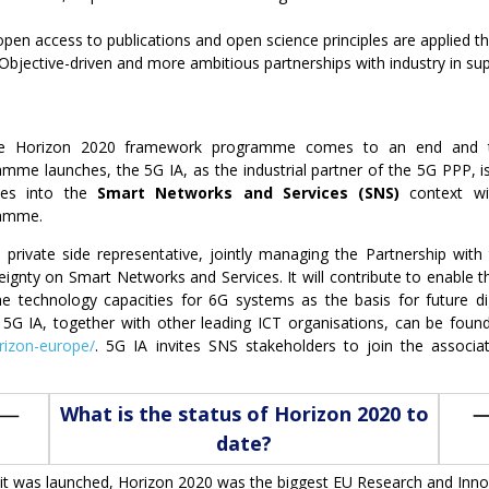
open access to publications and open science principles are applied
 Objective-driven and more ambitious partnerships with industry in sup
e Horizon 2020 framework programme comes to an end and 
mme launches, the 5G IA, as the industrial partner of the 5G PPP, is
ities into the
Smart Networks and Services
(SNS)
context wi
amme.
e private side representative, jointly managing the Partnership wit
gnty on Smart Networks and Services. It will contribute to enable the
e technology capacities for 6G systems as the basis for future d
5G IA, together with other leading ICT organisations, can be fou
orizon-europe/
. 5G IA invites SNS stakeholders to join the associa
What is the status of Horizon 2020 to
date?
it was launched, Horizon 2020 was the biggest EU Research and Inno