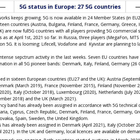
5G status in Europe: 27 5G countries
rks keeps growing. 5G is now available in 24 Member States (in EU27
een countries (Austria, Bulgaria, Finland, France, Germany, Greece, I
 are now full5G countries with all players providing 5G commercial s
 as at April 1st, 2021 so far. In Russia, three players (MegaFon, MTS 
5G. It is looming: Lifecell, Vodafone and Kyivstar are planning to lau
tense sepctrum activity in the last weeks. Seven EU countries ha
nation in all 5G pioneer bands: Denmark, Italy, Finland, Germany (2
d in sixteen European countries (EU27 and the UK): Austria (Septe
enmark (March 2019), France (November 2015), Finland (November 2
20), Italy (October 2018), Luxembourg (2020), Netherlands (July 20
cember 2018) and the UK (March 2021).
ncy band has already been assigned in accordance with 5G technical c
garia, Cyprus, Czech Republic, Denmark, Finland, France, Germany, Gree
ovakia, Spain, Sweden, the United Kingdom.
has already been assigned in Denmark (April 2021), Italy (October 20
l 2021). In the UK and Germany, local licences are available on dema