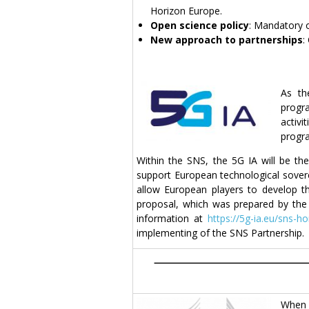
Horizon Europe.
Open science policy
: Mandatory 
New approach to partnerships
:
As th
progra
activ
progr
Within the SNS, the 5G IA will be th
support European technological soverei
allow European players to develop th
proposal, which was prepared by the 
information at
https://5g-ia.eu/sns-h
implementing of the SNS Partnership.
When 