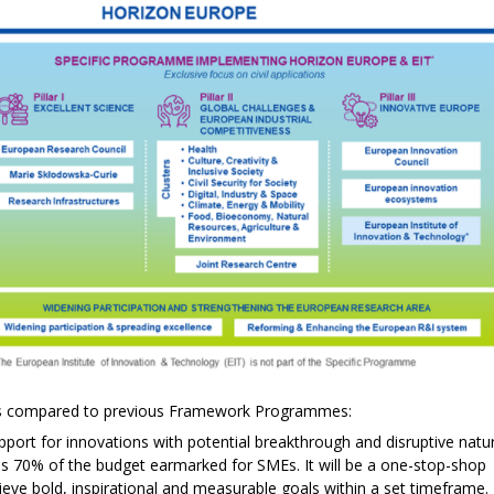
ts compared to previous Framework Programmes:
upport for innovations with potential breakthrough and disruptive natu
is is 70% of the budget earmarked for SMEs. It will be a one-stop-shop
ieve bold, inspirational and measurable goals within a set timeframe.