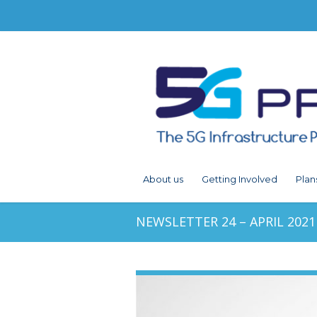
About us
Getting Involved
Plan
NEWSLETTER 24 – APRIL 2021