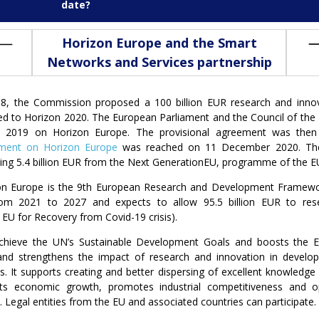
date?
Horizon Europe and the Smart
Networks and Services partnership
18, the Commission proposed a 100 billion EUR research and inn
d to Horizon 2020. The European Parliament and the Council of the 
 2019 on Horizon Europe. The provisional agreement was then
ment on Horizon Europe
was reached on 11 December 2020. The 
ding 5.4 billion EUR from the Next GenerationEU, programme of the EU
on Europe is the 9th European Research and Development Framewo
rom 2021 to 2027 and expects to allow 95.5 billion EUR to resea
U for Recovery from Covid-19 crisis).
 achieve the UN’s Sustainable Development Goals and boosts the 
 and strengthens the impact of research and innovation in develo
es. It supports creating and better dispersing of excellent knowledge 
ts economic growth, promotes industrial competitiveness and o
Legal entities from the EU and associated countries can participate.