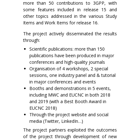
more than 50 contributions to 3GPP, with
some features included in release 15 and
other topics addressed in the various Study
Items and Work Items for release 16.
The project actively disseminated the results
through:
Scientific publications: more than 150
publications have been produced in major
conferences and high-quality journals
Organisation of 4 workshops, 2 special
sessions, one industry panel and & tutorial
in major conferences and events
Booths and demonstrations in 5 events,
including MWC and EUCNC in both 2018
and 2019 (with a Best Booth Award in
EUCNC 2018)
Through the project website and social
media (Twitter, LinkedIn…)
The project partners exploited the outcomes
of the project through development of new