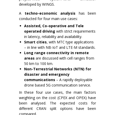
developed by WINGS.
A
techno-economic analysis
has been
conducted for four main use cases:
Assisted, Co-operative and Tele
operated driving
with strict requirements
in latency, reliability and availability.
Smart cities
, with MTC type applications
– in line with NB-IoT and LTE-M standards.
Long range connectivity in remote
areas
are discussed with cell ranges from
50 km to 100 km.
Non-Terrestrial Networks (NTN) for
disaster and emergency
communications
– A rapidly deployable
drone based 5G communication service.
In these four use cases, the main factors
weighting on the cost (CPEX and OPEX) have
been analysed. The expected costs for
different CRAN split options have been
compared.