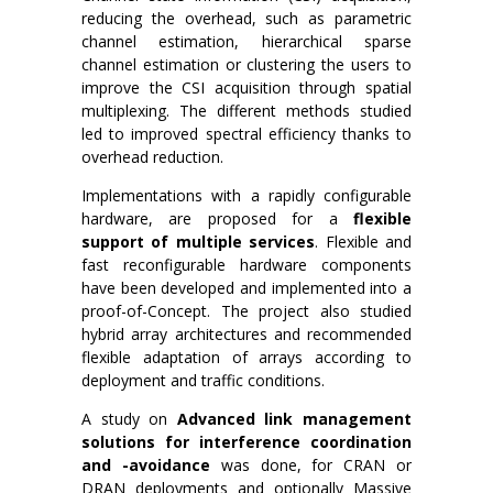
reducing the overhead, such as parametric
channel estimation, hierarchical sparse
channel estimation or clustering the users to
improve the CSI acquisition through spatial
multiplexing. The different methods studied
led to improved spectral efficiency thanks to
overhead reduction.
Implementations with a rapidly configurable
hardware, are proposed for a
flexible
support of multiple services
. Flexible and
fast reconfigurable hardware components
have been developed and implemented into a
proof-of-Concept. The project also studied
hybrid array architectures and recommended
flexible adaptation of arrays according to
deployment and traffic conditions.
A study on
Advanced link management
solutions for interference coordination
and -avoidance
was done, for CRAN or
DRAN deployments and optionally Massive