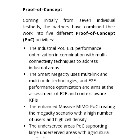
Proof-of-Concept
Coming initially from seven individual
testbeds, the partners have combined their
work into five different
Proof-of-Concept
(PoC)
activities:
The Industrial PoC E2E performance
optimization in combination with multi-
connectivity techniques to address
industrial areas.
The Smart Megacity uses multi-link and
multi-node technologies, and E2E
performance optimization and aims at the
assessment of E2E and context-aware
KPIs
The enhanced Massive MIMO PoC treating
the megacity scenario with a high number
of users and high cell density.
The underserved areas PoC supporting
large underserved areas with agricultural