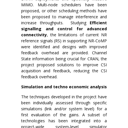
MIMO. Multi-node schedulers have been
proposed, or other scheduling methods have
been proposed to manage interference and
increase throughputs. Studying
Efficient
signalling and control for advanced
connectivity
, the limitations of current NR
reference signals (RS) in supporting NR-CoMP
were identified and designs with improved
feedback overhead are provided. Channel
State information being crucial for CRAN, the
project proposed solutions to improve CSI
acquisition and feedback, reducing the CSI
feedback overhead.
Simulation and techno economic analysis
The techniques developed in the project have
been individually assessed through specific
simulations (link and/or system level) for a
first evaluation of the gains. A subset of
technologies has been integrated into a
project-wide system-level simulator