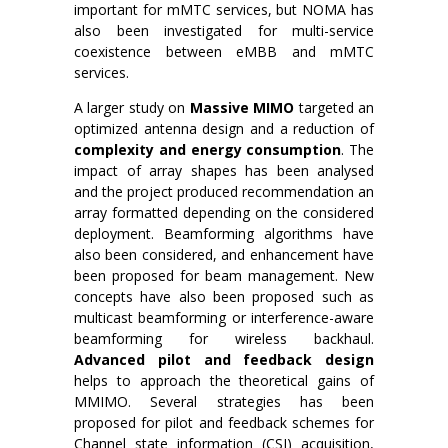
important for mMTC services, but NOMA has
also been investigated for multi-service
coexistence between eMBB and mMTC
services.
A larger study on
Massive MIMO
targeted an
optimized antenna design and a reduction of
complexity and energy consumption
. The
impact of array shapes has been analysed
and the project produced recommendation an
array formatted depending on the considered
deployment. Beamforming algorithms have
also been considered, and enhancement have
been proposed for beam management. New
concepts have also been proposed such as
multicast beamforming or interference-aware
beamforming for wireless backhaul.
Advanced pilot and feedback design
helps to approach the theoretical gains of
MMIMO. Several strategies has been
proposed for pilot and feedback schemes for
Channel state information (CSI) acquisition,