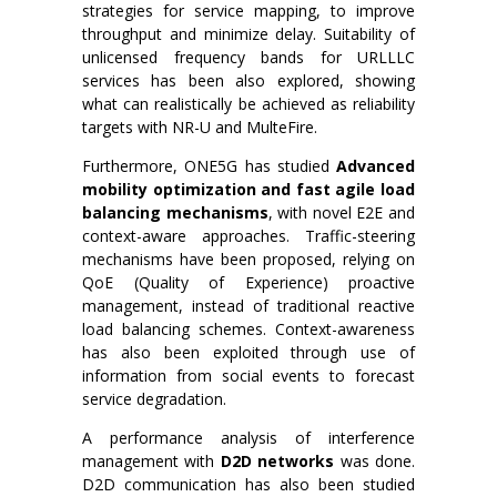
strategies for service mapping, to improve
throughput and minimize delay. Suitability of
unlicensed frequency bands for URLLLC
services has been also explored, showing
what can realistically be achieved as reliability
targets with NR-U and MulteFire.
Furthermore, ONE5G has studied
Advanced
mobility optimization and fast agile load
balancing mechanisms
, with novel E2E and
context-aware approaches. Traffic-steering
mechanisms have been proposed, relying on
QoE (Quality of Experience) proactive
management, instead of traditional reactive
load balancing schemes. Context-awareness
has also been exploited through use of
information from social events to forecast
service degradation.
A performance analysis of interference
management with
D2D networks
was done.
D2D communication has also been studied