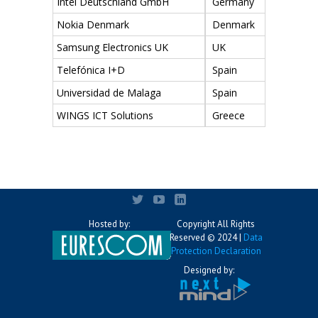
Intel Deutschland GmbH
Germany
Nokia Denmark
Denmark
Samsung Electronics UK
UK
Telefónica I+D
Spain
Universidad de Malaga
Spain
WINGS ICT Solutions
Greece
Hosted by:
Copyright All Rights
Reserved © 2024 |
Data
Protection Declaration
Designed by: