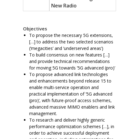
New Radio
Objectives
To propose the necessary 5G extensions,
[…] to address the two selected scenarios
(’megacities’ and ’underserved areas’)
To build consensus on new features […]
and provide technical recommendations
for moving 5G towards ’5G advanced (pro)’
To propose advanced link technologies
and enhancements beyond release 15 to
enable multi-service operation and
practical implementation of ’5G advanced
(pro)’, with future-proof access schemes,
advanced massive MIMO enablers and link
management.
To research and deliver highly generic
performance optimization schemes […], in
order to achieve successful deployment