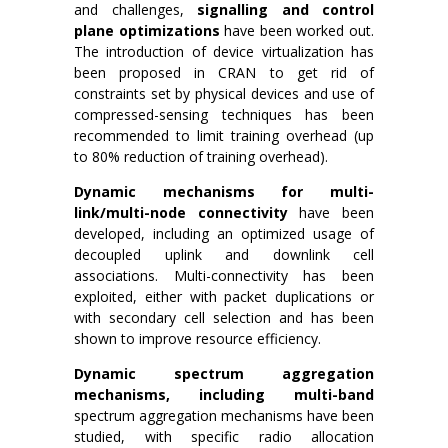
and challenges,
signalling and control
plane optimizations
have been worked out.
The introduction of device virtualization has
been proposed in CRAN to get rid of
constraints set by physical devices and use of
compressed-sensing techniques has been
recommended to limit training overhead (up
to 80% reduction of training overhead).
Dynamic mechanisms for multi-
link/multi-node connectivity
have been
developed, including an optimized usage of
decoupled uplink and downlink cell
associations. Multi-connectivity has been
exploited, either with packet duplications or
with secondary cell selection and has been
shown to improve resource efficiency.
Dynamic spectrum aggregation
mechanisms, including multi-band
spectrum aggregation mechanisms have been
studied, with specific radio allocation