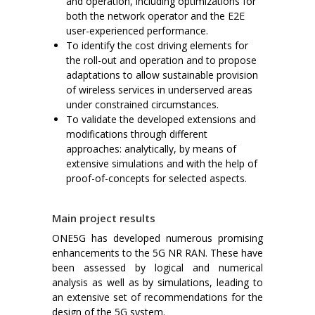
and operation, including optimizations for
both the network operator and the E2E
user-experienced performance.
To identify the cost driving elements for
the roll-out and operation and to propose
adaptations to allow sustainable provision
of wireless services in underserved areas
under constrained circumstances.
To validate the developed extensions and
modifications through different
approaches: analytically, by means of
extensive simulations and with the help of
proof-of-concepts for selected aspects.
Main project results
ONE5G has developed numerous promising
enhancements to the 5G NR RAN. These have
been assessed by logical and numerical
analysis as well as by simulations, leading to
an extensive set of recommendations for the
design of the 5G system.