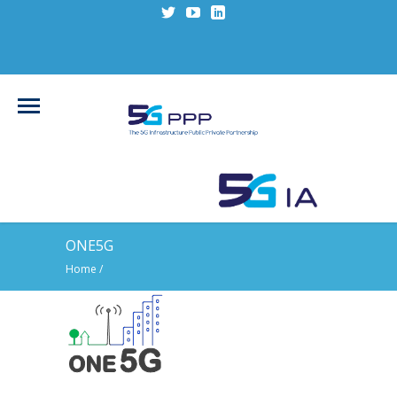
ONE5G
Home
/