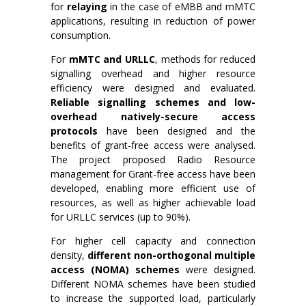
for
relaying
in the case of eMBB and mMTC
applications, resulting in reduction of power
consumption.
For
mMTC and URLLC
, methods for reduced
signalling overhead and higher resource
efficiency were designed and evaluated.
Reliable signalling schemes and low-
overhead natively-secure access
protocols
have been designed and the
benefits of grant-free access were analysed.
The project proposed Radio Resource
management for Grant-free access have been
developed, enabling more efficient use of
resources, as well as higher achievable load
for URLLC services (up to 90%).
For higher cell capacity and connection
density,
different non-orthogonal multiple
access (NOMA) schemes
were designed.
Different NOMA schemes have been studied
to increase the supported load, particularly