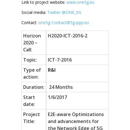
Link to project website:
www.one5g.eu
Social media:
Twitter @ONE_5G
Contact:
one5g-Contact@5g-ppp.eu
Horizon
H2020-ICT-2016-2
2020 –
Call:
Topic:
ICT-7-2016
Type of
R&I
action:
Duration:
24 Months
Start
1/6/2017
date:
Project
E2E-aware Optimizations
Title:
and advancements for
the Network Edge of 5G