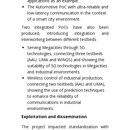
applications as an example.
The Automotive PoC with ultra-reliable and
low-latency communication in the context
of a smart city environment.
Two integrated PoCs have also been
produced, introducing integration and
interworking between different testbeds
Serving Megacities through 5G
technologies, connecting three testbeds
(AAU, UMA and WINGS) and showing the
suitability of 5G technologies in Megacities
and Industrial environments.
Wireless control of industrial production,
connecting two testbeds (AAU and UMA),
showing the use of prediction techniques
to enhance the reliability of
communications in industrial
environments.
Exploitation and dissemination
The project impacted standardization with