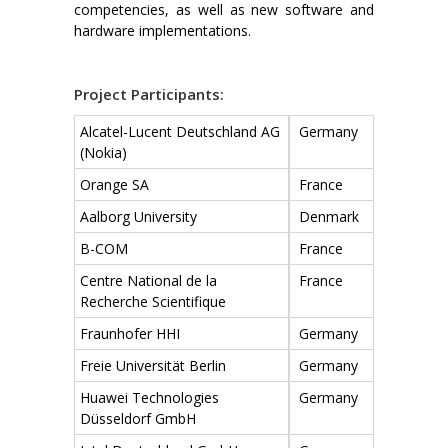
competencies, as well as new software and
hardware implementations.
Project Participants:
Alcatel-Lucent Deutschland AG
Germany
(Nokia)
Orange SA
France
Aalborg University
Denmark
B-COM
France
Centre National de la
France
Recherche Scientifique
Fraunhofer HHI
Germany
Freie Universität Berlin
Germany
Huawei Technologies
Germany
Düsseldorf GmbH