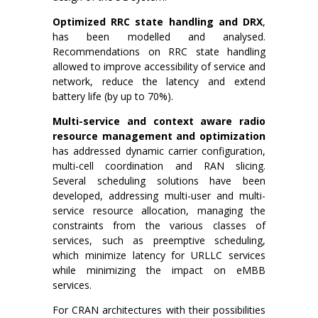
Optimized RRC state handling and DRX
,
has been modelled and analysed.
Recommendations on RRC state handling
allowed to improve accessibility of service and
network, reduce the latency and extend
battery life (by up to 70%).
Multi-service and context aware radio
resource management and optimization
has addressed dynamic carrier configuration,
multi-cell coordination and RAN slicing.
Several scheduling solutions have been
developed, addressing multi-user and multi-
service resource allocation, managing the
constraints from the various classes of
services, such as preemptive scheduling,
which minimize latency for URLLC services
while minimizing the impact on eMBB
services.
For CRAN architectures with their possibilities