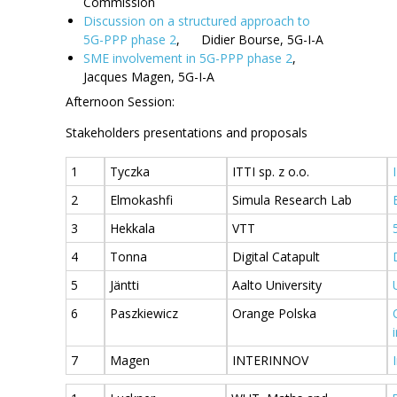
Commission
Discussion on a structured approach to
5G-PPP phase 2
, Didier Bourse, 5G-I-A
SME involvement in 5G-PPP phase 2
,
Jacques Magen, 5G-I-A
Afternoon Session:
Stakeholders presentations and proposals
1
Tyczka
ITTI sp. z o.o.
2
Elmokashfi
Simula Research Lab
3
Hekkala
VTT
4
Tonna
Digital Catapult
5
Jäntti
Aalto University
6
Paszkiewicz
Orange Polska
7
Magen
INTERINNOV