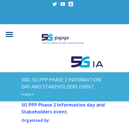
3RD. 5G PPP PHASE 2 INFORMATION
DAY AND STAKEHOLDERS EVENT.
Home
/
5G PPP Phase 2 Information day and
Stakeholders event.
Organised by: