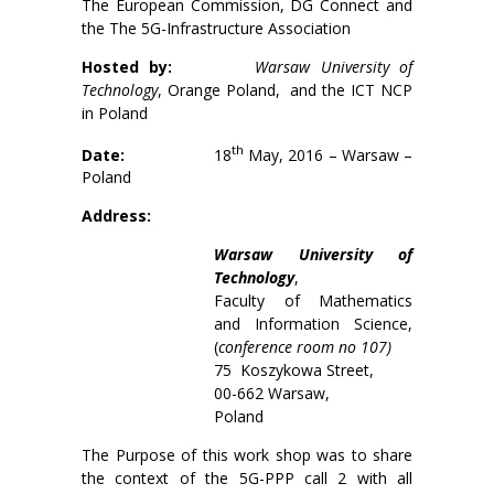
The European Commission, DG Connect and
the The 5G-Infrastructure Association
Hosted by:
Warsaw University of
Technology
, Orange Poland, and the ICT NCP
in Poland
th
Date:
18
May, 2016 – Warsaw –
Poland
Address:
Warsaw University of
Technology
,
Faculty of Mathematics
and Information Science,
(
conference room no 107)
75 Koszykowa Street,
00-662 Warsaw,
Poland
The Purpose of this work shop was to share
the context of the 5G-PPP call 2 with all