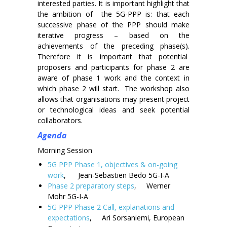
interested parties. It is important highlight that
the ambition of the 5G-PPP is: that each
successive phase of the PPP should make
iterative progress – based on the
achievements of the preceding phase(s).
Therefore it is important that potential
proposers and participants for phase 2 are
aware of phase 1 work and the context in
which phase 2 will start. The workshop also
allows that organisations may present project
or technological ideas and seek potential
collaborators.
Agenda
Morning Session
5G PPP Phase 1, objectives & on-going
work
, Jean-Sebastien Bedo 5G-I-A
Phase 2 preparatory steps
, Werner
Mohr 5G-I-A
5G PPP Phase 2 Call, explanations and
expectations
, Ari Sorsaniemi, European