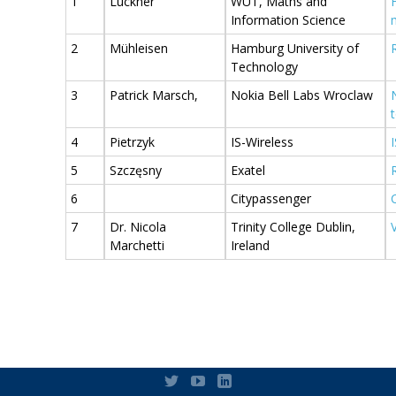
1
Luckner
WUT, Maths and
Information Science
2
Mühleisen
Hamburg University of
Technology
3
Patrick Marsch,
Nokia Bell Labs Wroclaw
4
Pietrzyk
IS-Wireless
5
Szczęsny
Exatel
6
Citypassenger
7
Dr. Nicola
Trinity College Dublin,
Marchetti
Ireland