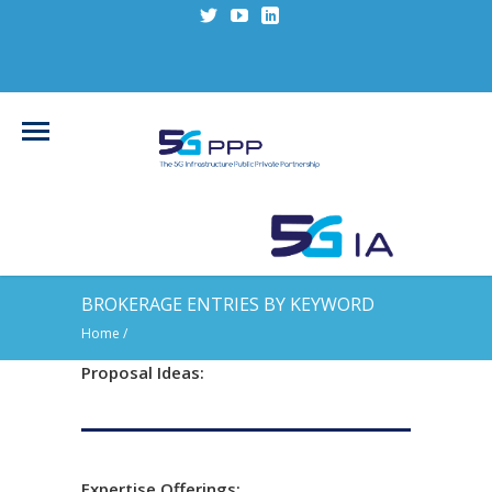
BROKERAGE ENTRIES BY KEYWORD
Home
/
Proposal Ideas:
Expertise Offerings: