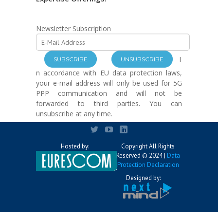
Newsletter Subscription
I
n accordance with EU data protection laws,
your e-mail address will only be used for 5G
PPP communication and will not be
forwarded to third parties. You can
unsubscribe at any time.
Hosted by:
Copyright All Rights
Reserved © 2024 |
Data
Protection Declaration
Designed by: