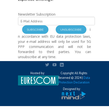
Newsletter Subscription
I
n accordance with EU data protection laws,
your e-mail address will only be used for 5G
PPP communication and will not be
forwarded to third parties. You can
unsubscribe at any time.
Hosted by:
Copyright All Rights
Reserved © 2024 |
Data
Protection Declaration
Designed by: