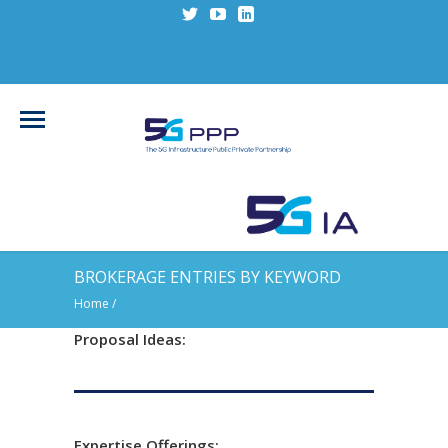
BROKERAGE ENTRIES BY KEYWORD
Home
/
Proposal Ideas:
Expertise Offerings: