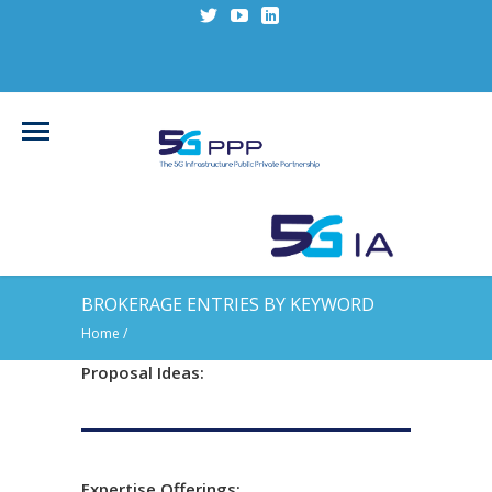
BROKERAGE ENTRIES BY KEYWORD
Home
/
Proposal Ideas:
Expertise Offerings: