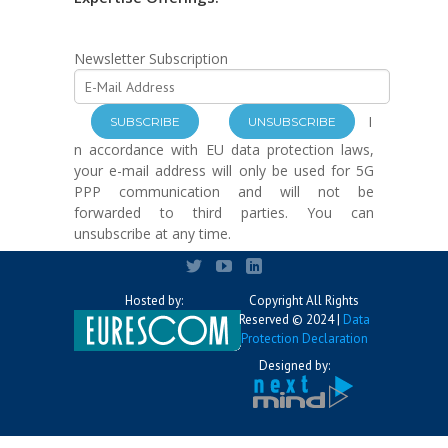
Newsletter Subscription
I
n accordance with EU data protection laws,
your e-mail address will only be used for 5G
PPP communication and will not be
forwarded to third parties. You can
unsubscribe at any time.
Hosted by:
Copyright All Rights
Reserved © 2024 |
Data
Protection Declaration
Designed by: