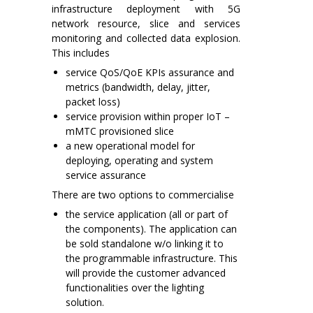
infrastructure deployment with 5G
network resource, slice and services
monitoring and collected data explosion.
This includes
service QoS/QoE KPIs assurance and
metrics (bandwidth, delay, jitter,
packet loss)
service provision within proper IoT –
mMTC provisioned slice
a new operational model for
deploying, operating and system
service assurance
There are two options to commercialise
the service application (all or part of
the components). The application can
be sold standalone w/o linking it to
the programmable infrastructure. This
will provide the customer advanced
functionalities over the lighting
solution.