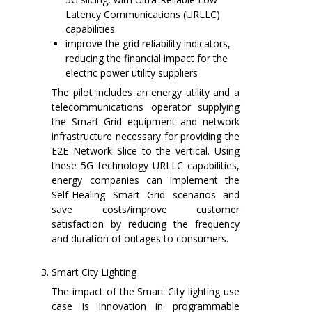
Latency Communications (URLLC)
capabilities.
improve the grid reliability indicators,
reducing the financial impact for the
electric power utility suppliers
The pilot includes an energy utility and a
telecommunications operator supplying
the Smart Grid equipment and network
infrastructure necessary for providing the
E2E Network Slice to the vertical. Using
these 5G technology URLLC capabilities,
energy companies can implement the
Self-Healing Smart Grid scenarios and
save costs/improve customer
satisfaction by reducing the frequency
and duration of outages to consumers.
Smart City Lighting
The impact of the Smart City lighting use
case is innovation in programmable