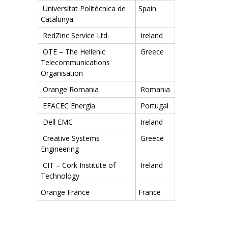
Universitat Politècnica de
Spain
Catalunya
RedZinc Service Ltd.
Ireland
OTE – The Hellenic
Greece
Telecommunications
Organisation
Orange Romania
Romania
EFACEC Energia
Portugal
Dell EMC
Ireland
Creative Systems
Greece
Engineering
CIT – Cork Institute of
Ireland
Technology
Orange France
France