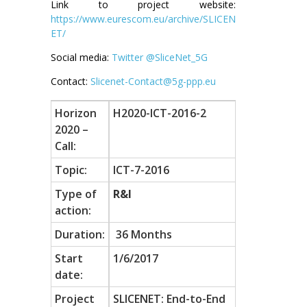
Link to project website:
https://www.eurescom.eu/archive/SLICEN
ET/
Social media:
Twitter @SliceNet_5G
Contact:
Slicenet-Contact@5g-ppp.eu
Horizon
H2020-ICT-2016-2
2020 –
Call:
Topic:
ICT-7-2016
Type of
R&I
action:
Duration:
36 Months
Start
1/6/2017
date:
Project
SLICENET: End-to-End