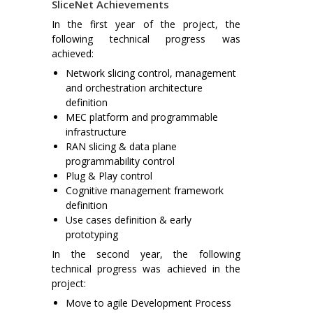
SliceNet Achievements
In the first year of the project, the
following technical progress was
achieved:
Network slicing control, management
and orchestration architecture
definition
MEC platform and programmable
infrastructure
RAN slicing & data plane
programmability control
Plug & Play control
Cognitive management framework
definition
Use cases definition & early
prototyping
In the second year, the following
technical progress was achieved in the
project:
Move to agile Development Process