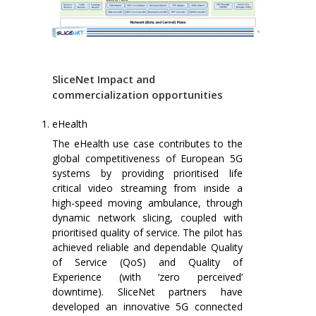
SliceNet Impact and
commercialization opportunities
eHealth
The eHealth use case contributes to the
global competitiveness of European 5G
systems by providing prioritised life
critical video streaming from inside a
high-speed moving ambulance, through
dynamic network slicing, coupled with
prioritised quality of service. The pilot has
achieved reliable and dependable Quality
of Service (QoS) and Quality of
Experience (with ‘zero perceived’
downtime). SliceNet partners have
developed an innovative 5G connected