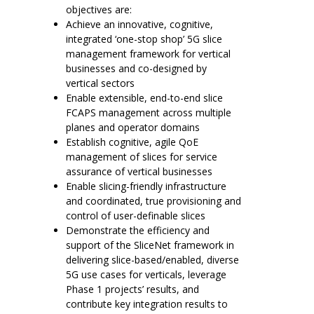
objectives are:
Achieve an innovative, cognitive,
integrated ‘one-stop shop’ 5G slice
management framework for vertical
businesses and co-designed by
vertical sectors
Enable extensible, end-to-end slice
FCAPS management across multiple
planes and operator domains
Establish cognitive, agile QoE
management of slices for service
assurance of vertical businesses
Enable slicing-friendly infrastructure
and coordinated, true provisioning and
control of user-definable slices
Demonstrate the efficiency and
support of the SliceNet framework in
delivering slice-based/enabled, diverse
5G use cases for verticals, leverage
Phase 1 projects’ results, and
contribute key integration results to