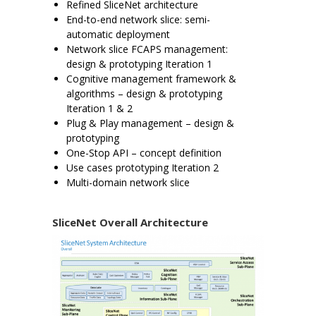
Refined SliceNet architecture
End-to-end network slice: semi-
automatic deployment
Network slice FCAPS management:
design & prototyping Iteration 1
Cognitive management framework &
algorithms – design & prototyping
Iteration 1 & 2
Plug & Play management – design &
prototyping
One-Stop API – concept definition
Use cases prototyping Iteration 2
Multi-domain network slice
SliceNet Overall Architecture