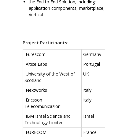
the End to End Solution, including:
application components, marketplace,
Vertical
Project Participants:
Eurescom
Germany
Altice Labs
Portugal
University of the West of
UK
Scotland
Nextworks
Italy
Ericsson
Italy
Telecomunicazioni
IBM Israel Science and
Israel
Technology Limited
EURECOM
France