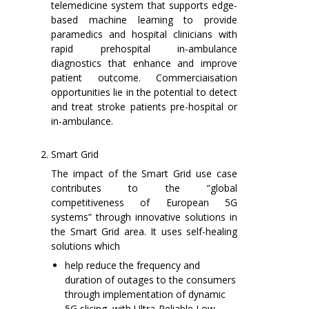
telemedicine system that supports edge-
based machine learning to provide
paramedics and hospital clinicians with
rapid prehospital in-ambulance
diagnostics that enhance and improve
patient outcome. Commerciaisation
opportunities lie in the potential to detect
and treat stroke patients pre-hospital or
in-ambulance.
Smart Grid
The impact of the Smart Grid use case
contributes to the “global
competitiveness of European 5G
systems” through innovative solutions in
the Smart Grid area. It uses self-healing
solutions which
help reduce the frequency and
duration of outages to the consumers
through implementation of dynamic
5G slicing, with Ultra-Reliable Low