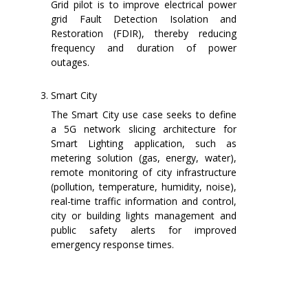
Grid pilot is to improve electrical power
grid Fault Detection Isolation and
Restoration (FDIR), thereby reducing
frequency and duration of power
outages.
Smart City
The Smart City use case seeks to define
a 5G network slicing architecture for
Smart Lighting application, such as
metering solution (gas, energy, water),
remote monitoring of city infrastructure
(pollution, temperature, humidity, noise),
real-time traffic information and control,
city or building lights management and
public safety alerts for improved
emergency response times.