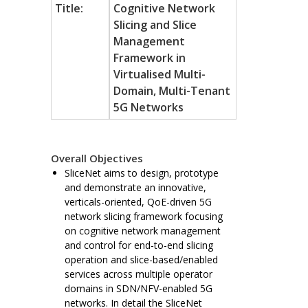
Title:
Cognitive Network
Slicing and Slice
Management
Framework in
Virtualised Multi-
Domain, Multi-Tenant
5G Networks
Overall Objectives
SliceNet aims to design, prototype
and demonstrate an innovative,
verticals-oriented, QoE-driven 5G
network slicing framework focusing
on cognitive network management
and control for end-to-end slicing
operation and slice-based/enabled
services across multiple operator
domains in SDN/NFV-enabled 5G
networks. In detail the SliceNet