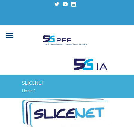
SLICENET
Home
/