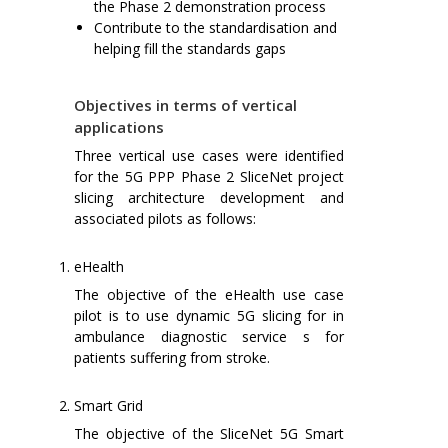
the Phase 2 demonstration process
Contribute to the standardisation and
helping fill the standards gaps
Objectives in terms of vertical
applications
Three vertical use cases were identified
for the 5G PPP Phase 2 SliceNet project
slicing architecture development and
associated pilots as follows:
eHealth
The objective of the eHealth use case
pilot is to use dynamic 5G slicing for in
ambulance diagnostic service s for
patients suffering from stroke.
Smart Grid
The objective of the SliceNet 5G Smart