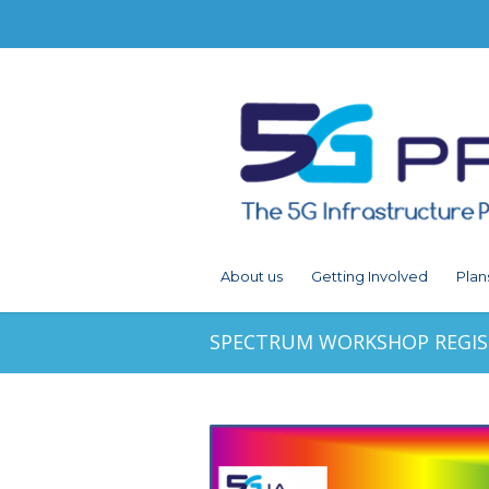
About us
Getting Involved
Plan
SPECTRUM WORKSHOP REGI