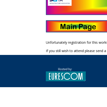
Unfortunately registration for this wor
If you still wish to attend please send a
Hosted by: