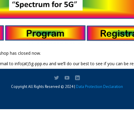
kshop has closed now.
 mail to info(at)5g-ppp.eu and we’ll do our best to see if you can be re
Copyright All Rights Reserved © 2024 |
Data Protection Declaration