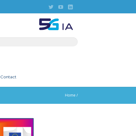
Contact
Home
/