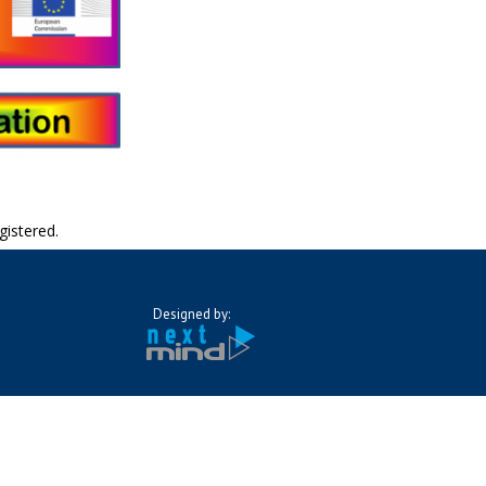
gistered.
Designed by: