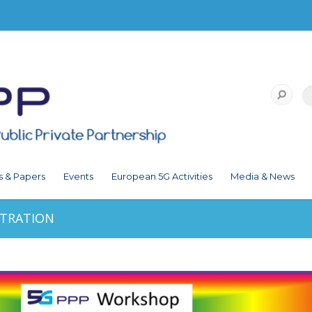
s & Papers
Events
European 5G Activities
Media & News
STRATION