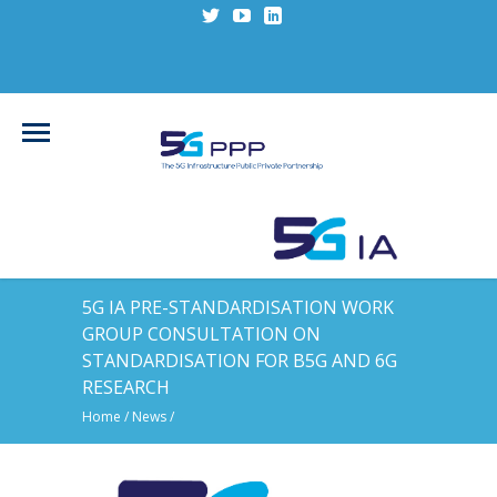
5G IA PRE-STANDARDISATION WORK
GROUP CONSULTATION ON
STANDARDISATION FOR B5G AND 6G
RESEARCH
Home
/
News
/