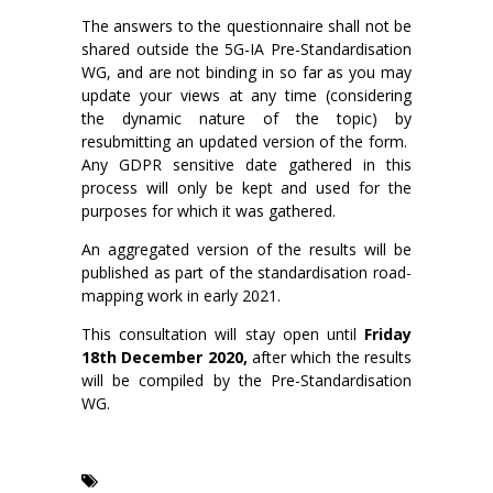
The answers to the questionnaire shall not be
shared outside the 5G-IA Pre-Standardisation
WG, and are not binding in so far as you may
update your views at any time (considering
the dynamic nature of the topic) by
resubmitting an updated version of the form.
Any GDPR sensitive date gathered in this
process will only be kept and used for the
purposes for which it was gathered.
An aggregated version of the results will be
published as part of the standardisation road-
mapping work in early 2021.
This consultation will stay open until
Friday
18th December 2020,
after which the results
will be compiled by the Pre-Standardisation
WG.