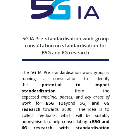
5G IA Pre-standardisation work group
consultation on standardisation for
B5G and 6G research
The 5G IA Pre-standardisation work group is
running a consultation to identify
the
potential to impact
standardisation
from the
expected
timeline
,
phases
, and
key areas of
work
for
B5G (
Beyond 5G)
and 6G
research
towards 2030. The idea is to
collect feedback, which will be suitably
anonymised, to help consolidating a
B5G and
6G research with standardisation