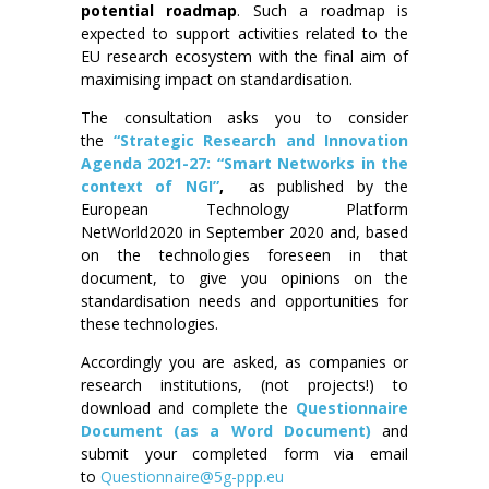
potential roadmap
. Such a roadmap is
expected to support activities related to the
EU research ecosystem with the final aim of
maximising impact on standardisation.
The consultation asks you to consider
the
“Strategic Research and Innovation
Agenda 2021-27: “Smart Networks in the
context of NGI”
,
as published by the
European Technology Platform
NetWorld2020 in September 2020 and, based
on the technologies foreseen in that
document, to give you opinions on the
standardisation needs and opportunities for
these technologies.
Accordingly you are asked, as companies or
research institutions, (not projects!) to
download and complete the
Questionnaire
Document (as a Word Document)
and
submit your completed form via email
to
Questionnaire@5g-ppp.eu