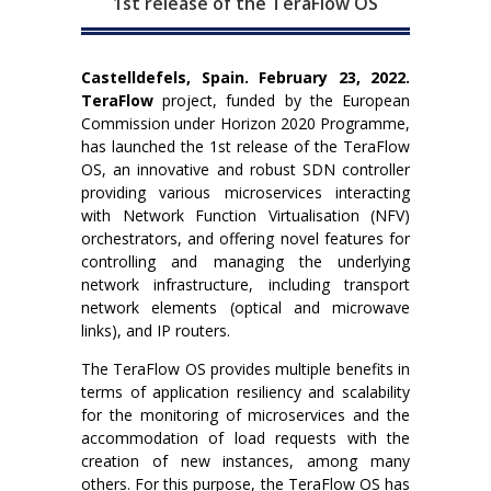
1st release of the TeraFlow OS
Castelldefels, Spain. February 23, 2022.
TeraFlow
project, funded by the European
Commission under Horizon 2020 Programme,
has launched the 1st release of the TeraFlow
OS, an innovative and robust SDN controller
providing various microservices interacting
with Network Function Virtualisation (NFV)
orchestrators, and offering novel features for
controlling and managing the underlying
network infrastructure, including transport
network elements (optical and microwave
links), and IP routers.
The TeraFlow OS provides multiple benefits in
terms of application resiliency and scalability
for the monitoring of microservices and the
accommodation of load requests with the
creation of new instances, among many
others. For this purpose, the TeraFlow OS has