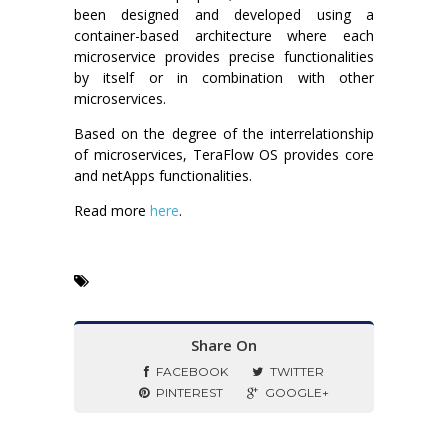
been designed and developed using a
container-based architecture where each
microservice provides precise functionalities
by itself or in combination with other
microservices.
Based on the degree of the interrelationship
of microservices, TeraFlow OS provides core
and netApps functionalities.
Read more
here
.
Share On
FACEBOOK
TWITTER
PINTEREST
GOOGLE+