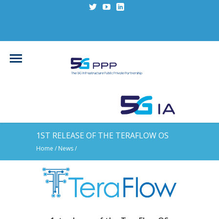
1ST RELEASE OF THE TERAFLOW OS
Home
/
News
/