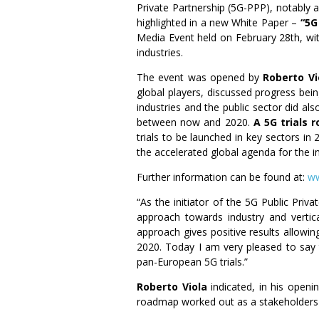
Private Partnership (5G-PPP), notably a
highlighted in a new White Paper –
“5G 
Media Event held on February 28th, wi
industries.
The event was opened by
Roberto Vi
global players, discussed progress be
industries and the public sector did a
between now and 2020.
A 5G trials
trials to be launched in key sectors i
the accelerated global agenda for the i
Further information can be found at:
ww
“As the initiator of the 5G Public Pri
approach towards industry and vertica
approach gives positive results allowin
2020. Today I am very pleased to say 
pan-European 5G trials.”
Roberto Viola
indicated, in his openi
roadmap worked out as a stakeholders 