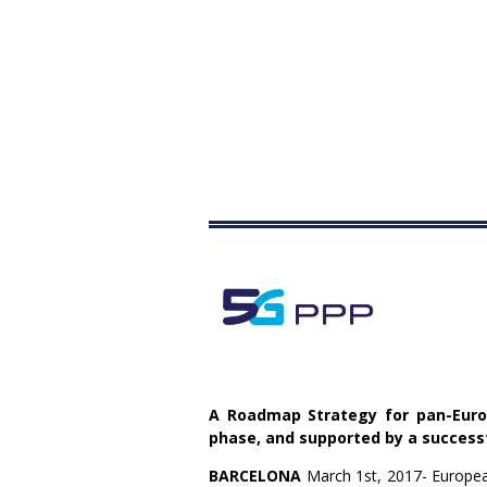
A Roadmap Strategy for pan-Europ
phase, and supported by a successf
BARCELONA
March 1st, 2017- European