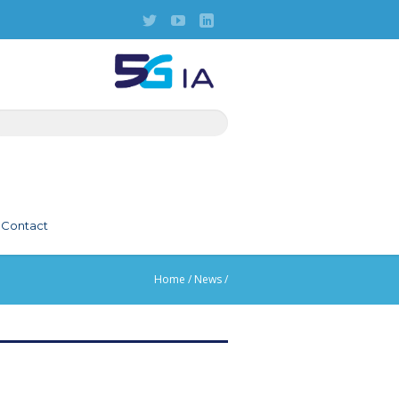
Contact
Home
/
News
/