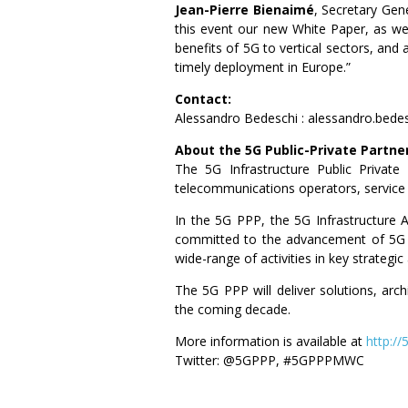
Jean-Pierre Bienaimé
, Secretary Gene
this event our new White Paper, as we
benefits of 5G to vertical sectors, an
timely deployment in Europe.”
Contact:
Alessandro Bedeschi : alessandro.bed
About the 5G Public-Private Partne
The 5G Infrastructure Public Privat
telecommunications operators, service
In the 5G PPP, the 5G Infrastructure 
committed to the advancement of 5G i
wide-range of activities in key strategi
The 5G PPP will deliver solutions, arc
the coming decade.
More information is available at
http://
Twitter: @5GPPP, #5GPPPMWC