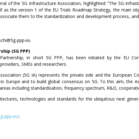
ral of the 5G Infrastructure Association, highlighted: “The 5G-Infrast
ll as the version 1 of the EU Trials Roadmap Strategy, the main ob
d associate them to the standardization and development process, and
eschi@5g-ppp.eu
rship (5G PPP)
e Partnership, in short 5G PPP, has been initiated by the EU Co
 providers, SMEs and researchers.
Association (5G IA) represents the private side and the European Co
n Europe and to build global consensus on 5G. To this aim, the As
c areas including standardisation, frequency spectrum, R&D, cooperatio
hitectures, technologies and standards for the ubiquitous next gene
5g-ppp.eu/
.