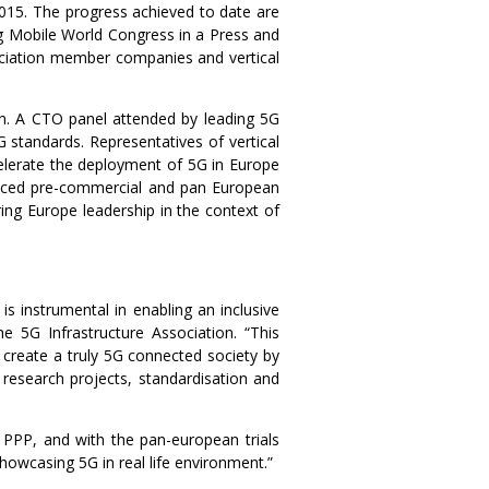
 2015. The progress achieved to date are
g Mobile World Congress in a Press and
ociation member companies and vertical
. A CTO panel attended by leading 5G
standards. Representatives of vertical
celerate the deployment of 5G in Europe
anced pre-commercial and pan European
ing Europe leadership in the context of
s instrumental in enabling an inclusive
e 5G Infrastructure Association. “This
o create a truly 5G connected society by
research projects, standardisation and
 PPP, and with the pan-european trials
wcasing 5G in real life environment.”