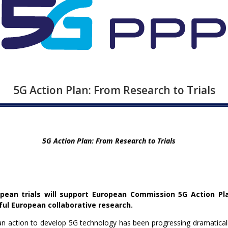
5G Action Plan: From Research to Trials
5G Action Plan: From Research to Trials
ean trials will support European Commission 5G Action Pl
ul European collaborative research.
 action to develop 5G technology has been progressing dramatically