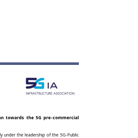
an towards the 5G pre-commercial
 under the leadership of the 5G-Public