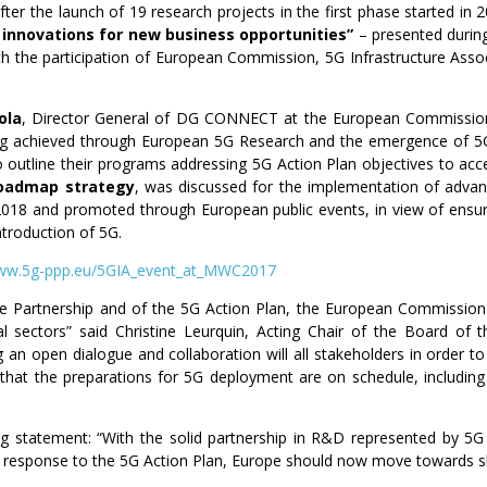
fter the launch of 19 research projects in the first phase started in
innovations for new business opportunities”
– presented durin
th the participation of European Commission, 5G Infrastructure Ass
ola
, Director General of DG CONNECT at the European Commission
ing achieved through European 5G Research and the emergence of 5G 
lso outline their programs addressing 5G Action Plan objectives to ac
 roadmap strategy
, was discussed for the implementation of adv
n 2018 and promoted through European public events, in view of ensur
ntroduction of 5G.
w.5g-ppp.eu/5GIA_event_at_MWC2017
vate Partnership and of the 5G Action Plan, the European Commission i
l sectors” said Christine Leurquin, Acting Chair of the Board of th
g an open dialogue and collaboration will all stakeholders in order t
that the preparations for 5G deployment are on schedule, including 
ng statement: “With the solid partnership in R&D represented by 5G
response to the 5G Action Plan, Europe should now move towards sho