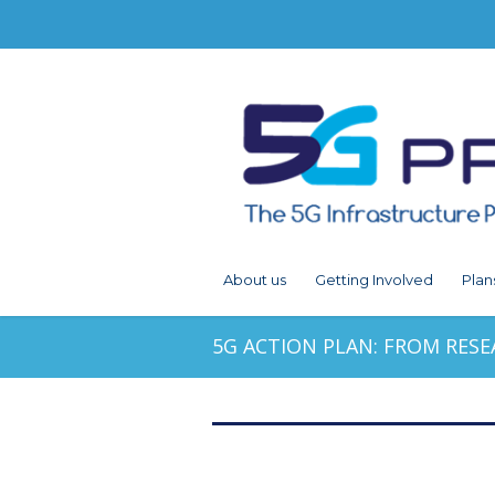
About us
Getting Involved
Plan
5G ACTION PLAN: FROM RESE