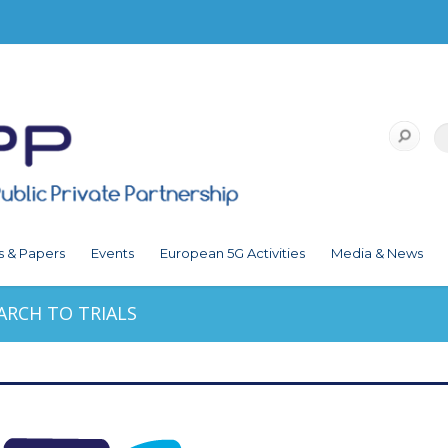
s & Papers
Events
European 5G Activities
Media & News
ARCH TO TRIALS