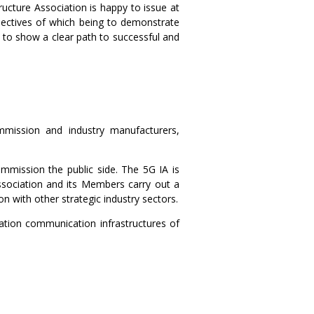
ructure Association is happy to issue at
jectives of which being to demonstrate
 to show a clear path to successful and
mmission and industry manufacturers,
mmission the public side. The 5G IA is
sociation and its Members carry out a
n with other strategic industry sectors.
ration communication infrastructures of