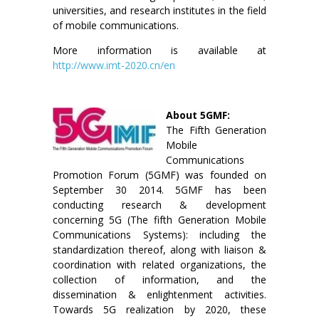
universities, and research institutes in the field
of mobile communications.
More information is available at
http://www.imt-2020.cn/en
About 5GMF:
The Fifth Generation
Mobile
Communications
Promotion Forum (5GMF) was founded on
September 30 2014. 5GMF has been
conducting research & development
concerning 5G (The fifth Generation Mobile
Communications Systems): including the
standardization thereof, along with liaison &
coordination with related organizations, the
collection of information, and the
dissemination & enlightenment activities.
Towards 5G realization by 2020, these