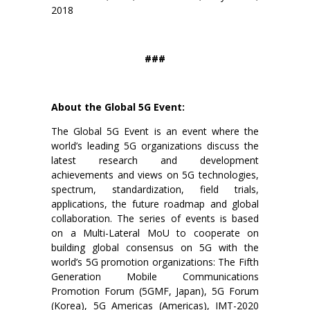
2018
###
About the Global 5G Event:
The Global 5G Event is an event where the
world’s leading 5G organizations discuss the
latest research and development
achievements and views on 5G technologies,
spectrum, standardization, field trials,
applications, the future roadmap and global
collaboration. The series of events is based
on a Multi-Lateral MoU to cooperate on
building global consensus on 5G with the
world’s 5G promotion organizations: The Fifth
Generation Mobile Communications
Promotion Forum (5GMF, Japan), 5G Forum
(Korea), 5G Americas (Americas), IMT-2020