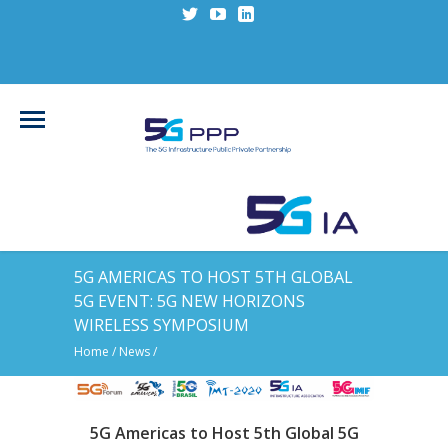
5G AMERICAS TO HOST 5TH GLOBAL
5G EVENT: 5G NEW HORIZONS
WIRELESS SYMPOSIUM
Home
/
News
/
5G Americas to Host 5th Global 5G