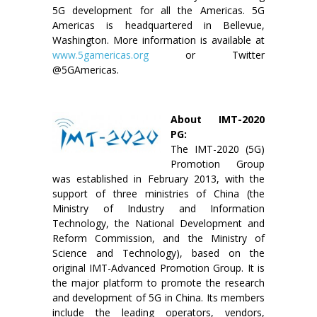
5G development for all the Americas. 5G
Americas is headquartered in Bellevue,
Washington. More information is available at
www.5gamericas.org
or Twitter
@5GAmericas.
About IMT-2020
PG:
The IMT-2020 (5G)
Promotion Group
was established in February 2013, with the
support of three ministries of China (the
Ministry of Industry and Information
Technology, the National Development and
Reform Commission, and the Ministry of
Science and Technology), based on the
original IMT-Advanced Promotion Group. It is
the major platform to promote the research
and development of 5G in China. Its members
include the leading operators, vendors,