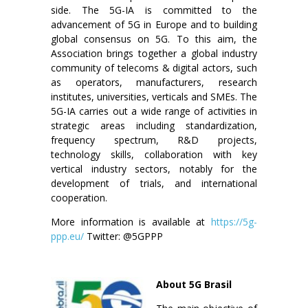
side. The 5G-IA is committed to the
advancement of 5G in Europe and to building
global consensus on 5G. To this aim, the
Association brings together a global industry
community of telecoms & digital actors, such
as operators, manufacturers, research
institutes, universities, verticals and SMEs. The
5G-IA carries out a wide range of activities in
strategic areas including standardization,
frequency spectrum, R&D projects,
technology skills, collaboration with key
vertical industry sectors, notably for the
development of trials, and international
cooperation.
More information is available at
https://5g-
ppp.eu/
Twitter: @5GPPP
About 5G Brasil