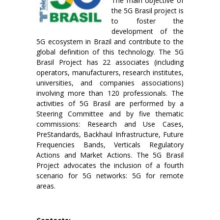
The main objective of
the 5G Brasil project is
to foster the
development of the
5G ecosystem in Brazil and contribute to the
global definition of this technology. The 5G
Brasil Project has 22 associates (including
operators, manufacturers, research institutes,
universities, and companies associations)
involving more than 120 professionals. The
activities of 5G Brasil are performed by a
Steering Committee and by five thematic
commissions: Research and Use Cases,
PreStandards, Backhaul Infrastructure, Future
Frequencies Bands, Verticals Regulatory
Actions and Market Actions. The 5G Brasil
Project advocates the inclusion of a fourth
scenario for 5G networks: 5G for remote
areas.