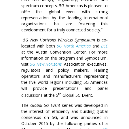
spectrum concepts. 5G Americas is pleased to
offer this global event with strong
representation by the leading international
organizations that are fostering this
development for a truly connected society.”
5G New Horizons Wireless Symposium
is co-
located with both
5G North America
and
BCE
at the Austin Convention Center. For more
information on the program and Symposium,
visit
5G New Horizons
. Association executives,
regulators and policy makers, leading
operators and manufacturers representing
the five world regions including 5G Americas
will provide presentations and panel
th
discussions at the 5
Global 5G Event.
The
Global 5G Event
series was developed in
the interest of efficiency and building global
consensus on 5G, and was announced in
October 2015 by the following parties of a