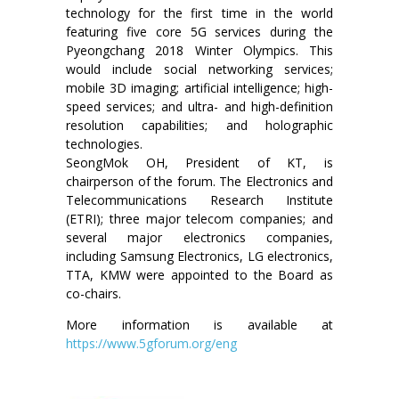
technology for the first time in the world
featuring five core 5G services during the
Pyeongchang 2018 Winter Olympics. This
would include social networking services;
mobile 3D imaging; artificial intelligence; high-
speed services; and ultra- and high-definition
resolution capabilities; and holographic
technologies.
SeongMok OH, President of KT, is
chairperson of the forum. The Electronics and
Telecommunications Research Institute
(ETRI); three major telecom companies; and
several major electronics companies,
including Samsung Electronics, LG electronics,
TTA, KMW were appointed to the Board as
co-chairs.
More information is available at
https://www.5gforum.org/eng