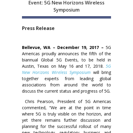
Event: 5G New Horizons Wireless
Symposium
Press Release
Bellevue, WA – December 19, 2017 –
5G
Americas proudly announces the fifth of the
biannual Global 5G Events, to be held in
Austin, Texas on May 16 and 17, 2018.
5G
New Horizons Wireless Symposium
will bring
together experts from leading global
associations from around the world to
discuss the current status and progress of 5G
.
Chris Pearson, President of 5G Americas
commented, “We are at the point in time
where 5G is truly visible on the horizon, and
yet there remains further discussion and
planning for the successful rollout of many
new technology, regulatory, business and