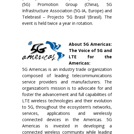
(5G) Promotion Group (China), 5G
Infrastructure Association (5G-IA, Europe) and
Telebrasil – Projecto ‘5G Brasil ‘(Brasil). The
event is held twice a year in rotation.
About 5G Americas:
The Voice of 5G and
LTE for the
Americas:
5G Americas is an industry trade organization
composed of leading telecommunications
service providers and manufacturers. The
organization’s mission is to advocate for and
foster the advancement and full capabilities of
LTE wireless technologies and their evolution
to 5G, throughout the ecosystem’s networks,
services, applications and wirelessly
connected devices in the Americas. 5G
Americas is invested in developing a
connected wireless community while leading