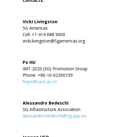
Contacts:
Vicki Livingston
5G Americas
Cell: +1 414 688 9000
vicki.livingston@5gamericas.org
Po HU
IMT-2020 (5G) Promotion Group
Phone: +86-10-62300159
hupo@caict.ac.cn
Alessandro Bedeschi
5G Infrastructure Association
alessandro.bedeschi@5g-ppp.eu