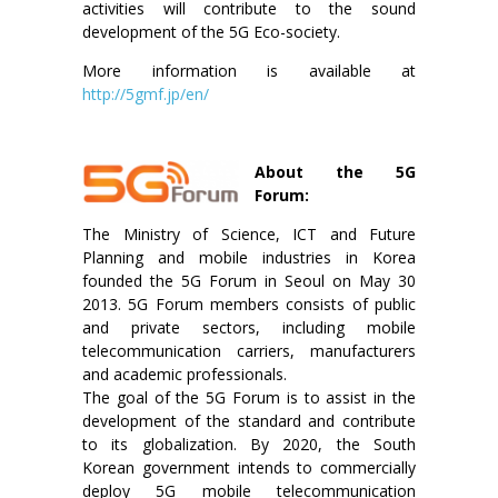
activities will contribute to the sound
development of the 5G Eco-society.
More information is available at
http://5gmf.jp/en/
About the 5G
Forum:
The Ministry of Science, ICT and Future
Planning and mobile industries in Korea
founded the 5G Forum in Seoul on May 30
2013. 5G Forum members consists of public
and private sectors, including mobile
telecommunication carriers, manufacturers
and academic professionals.
The goal of the 5G Forum is to assist in the
development of the standard and contribute
to its globalization. By 2020, the South
Korean government intends to commercially
deploy 5G mobile telecommunication