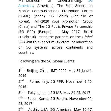
Memorandum of Understanding:
5G
Americas
, (Americas), The Fifth Generation
Mobile Communications Promotion Forum
(5GMF) (Japan), 5G Forum (Republic of
Korea), IMT-2020 (5G) Promotion Group
(China) and The 5G Public Private Partnership
(5G PPP) (Europe). In May 2017, Brazil
(Telebrasil) joined the partners on the
Global
5G Event
to support multi-lateral collaboration
on 5G systems across continents and
countries.
Following are the 5G Global Events:
st
1
– Beijing, China, IMT-2020, May 31-June 1,
2016
nd
2
– Rome, Italy, 5G PPP, November 9-10,
2016
rd
3
– Tokyo, Japan, 5G MF, May 24-25, 2017
th
4
– Seoul, Korea, 5G Forum, November 22-
23, 2017
th
5
– Austin, USA, 5G Americas, May 16-17,