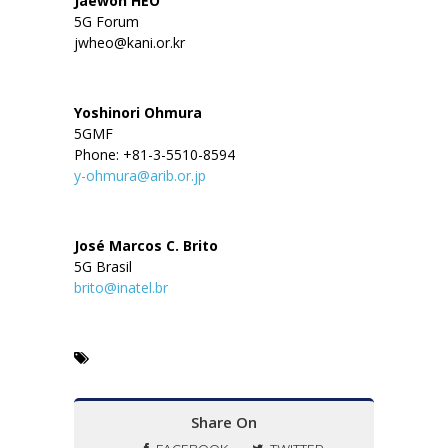
Jaewon HEO
5G Forum
jwheo@kani.or.kr
Yoshinori Ohmura
5GMF
Phone: +81-3-5510-8594
y-ohmura@arib.or.jp
José Marcos C. Brito
5G Brasil
brito@inatel.br
Share On