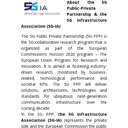
About the 5G
Public-Private
Partnership & the
5G Infrastructure
Association (5G-IA)
The 5G Public Private Partnership (5G PPP) is
the 5G collaborative research program that is
organized as part of the European
Commission’s Horizon 2020 program – The
European Union Program for Research and
Innovation. It is aimed at fostering industry-
driven research, monitored by business-
related, technological performance and
societal KPIs. The 5G PPP will deliver
solutions, architectures, technologies and
standards for ubiquitous next-generation
communication infrastructure over the
coming decade.
In the 5G PPP,
the 5G Infrastructure
Association (5G-IA)
represents the private
side and the European Commission the public