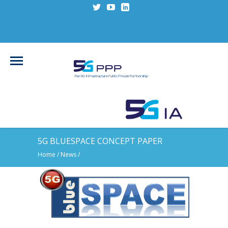
5G BLUESPACE CONCEPT PAPER
Home
/
News
/