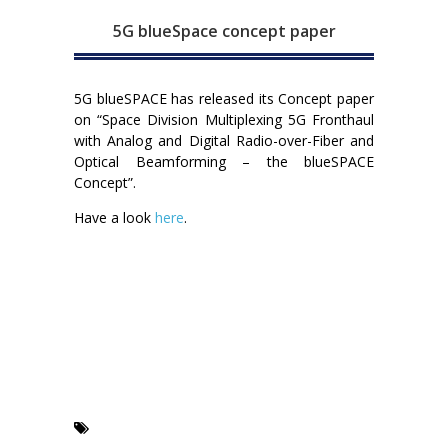
5G blueSpace concept paper
5G blueSPACE has released its Concept paper
on “Space Division Multiplexing 5G Fronthaul
with Analog and Digital Radio-over-Fiber and
Optical Beamforming – the blueSPACE
Concept”.
Have a look
here
.